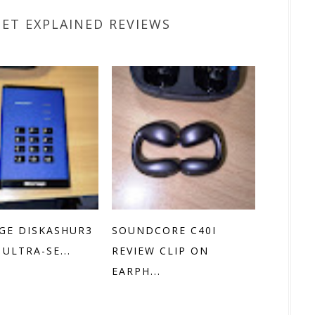
GET EXPLAINED REVIEWS
GE DISKASHUR3
SOUNDCORE C40I
 ULTRA-SE...
REVIEW CLIP ON
EARPH...