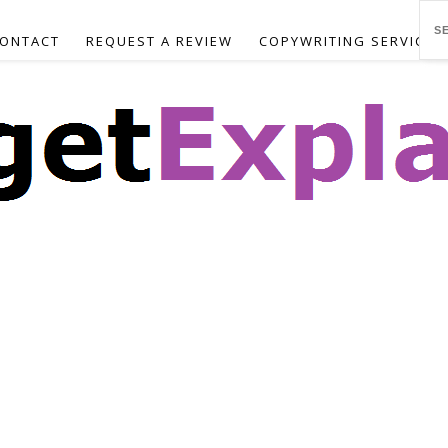
ONTACT
REQUEST A REVIEW
COPYWRITING SERVICES