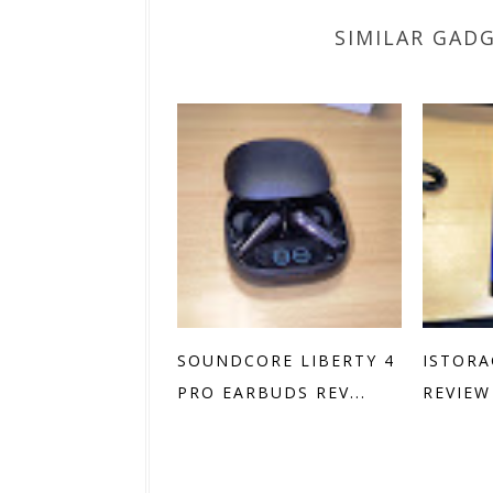
SIMILAR GAD
SOUNDCORE LIBERTY 4
ISTORA
PRO EARBUDS REV...
REVIEW