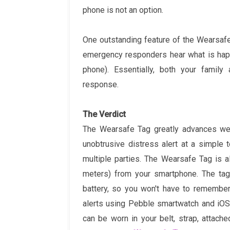
phone is not an option.
One outstanding feature of the Wearsafe
emergency responders hear what is happe
phone). Essentially, both your famil
response.
The Verdict
The Wearsafe Tag greatly advances wea
unobtrusive distress alert at a simple t
multiple parties. The Wearsafe Tag is 
meters) from your smartphone. The tag
battery, so you won't have to remember
alerts using Pebble smartwatch and iOS
can be worn in your belt, strap, attach