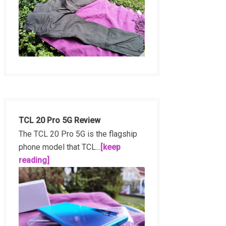
TCL 20 Pro 5G Review
The TCL 20 Pro 5G is the flagship
phone model that TCL...
[keep
reading]