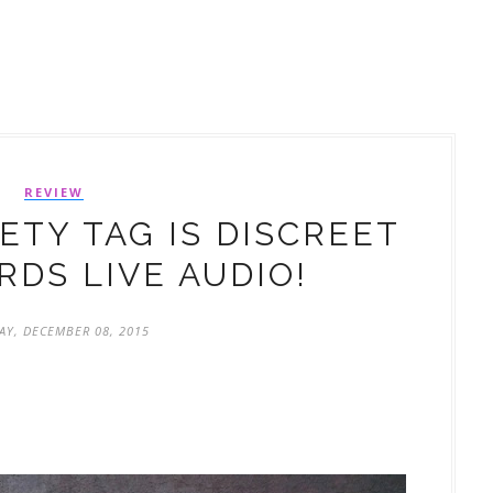
REVIEW
TY TAG IS DISCREET
DS LIVE AUDIO!
AY, DECEMBER 08, 2015