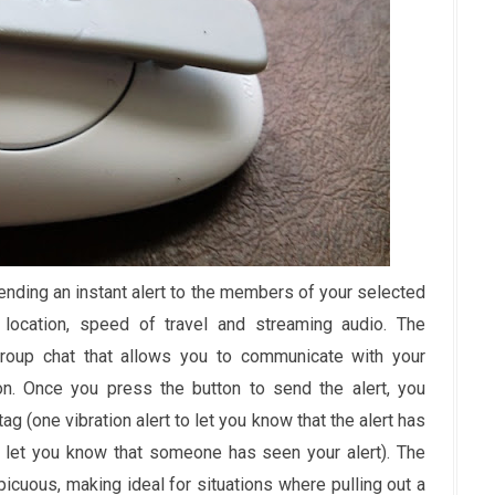
nding an instant alert to the members of your selected
location, speed of travel and streaming audio. The
roup chat that allows you to communicate with your
on. Once you press the button to send the alert, you
tag (one vibration alert to let you know that the alert has
to let you know that someone has seen your alert). The
icuous, making ideal for situations where pulling out a