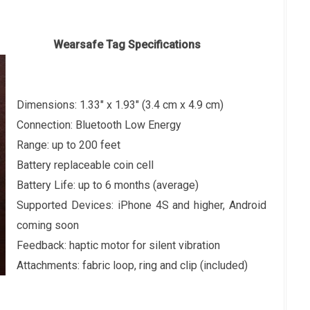
Specifications
Dimensions: 1.33" x 1.93" (3.4 cm x 4.9 cm)
Connection: Bluetooth Low Energy
Range: up to 200 feet
Battery replaceable coin cell
Battery Life: up to 6 months (average)
Supported Devices: iPhone 4S and higher, Android
coming soon
Feedback: haptic motor for silent vibration
Attachments: fabric loop, ring and clip (included)