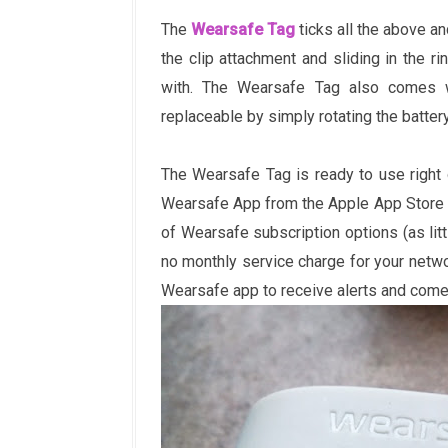
The
Wearsafe Tag
ticks all the above a
the clip attachment and sliding in the r
with. The Wearsafe Tag also comes w
replaceable by simply rotating the batter
The Wearsafe Tag is ready to use right 
Wearsafe App from the Apple App Store on
of Wearsafe subscription options (as litt
no monthly service charge for your netwo
Wearsafe app to receive alerts and come 