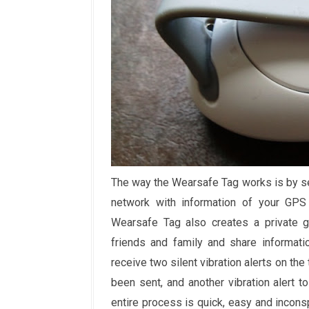
The way the Wearsafe Tag works is by se
network with information of your GPS 
Wearsafe Tag also creates a private g
friends and family and share informati
receive two silent vibration alerts on the 
been sent, and another vibration alert 
entire process is quick, easy and inconsp