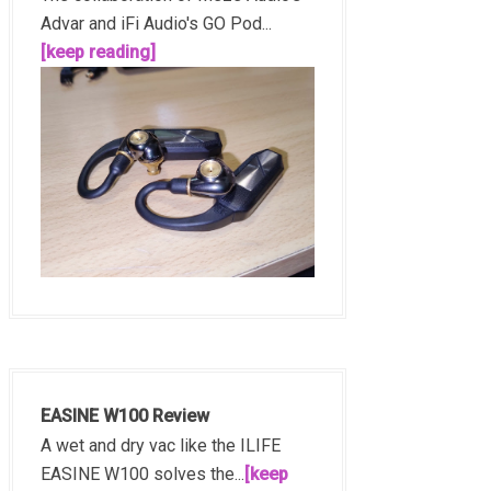
Advar and iFi Audio's GO Pod...
[keep reading]
EASINE W100 Review
A wet and dry vac like the ILIFE
EASINE W100 solves the...
[keep