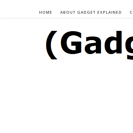
HOME
ABOUT GADGET EXPLAINED
C