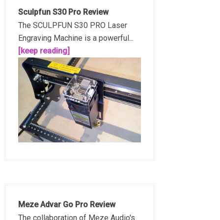
Sculpfun S30 Pro Review
The SCULPFUN S30 PRO Laser
Engraving Machine is a powerful...
[keep reading]
Meze Advar Go Pro Review
The collaboration of Meze Audio's