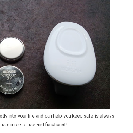
tly into your life and can help you keep safe is always
 is simple to use and functional!