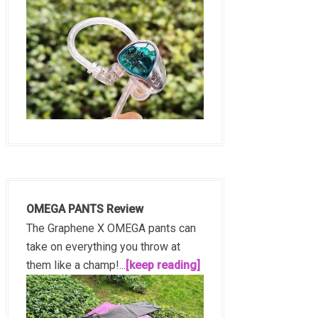
OMEGA PANTS Review
The Graphene X OMEGA pants can
take on everything you throw at
them like a champ!...
[keep reading]