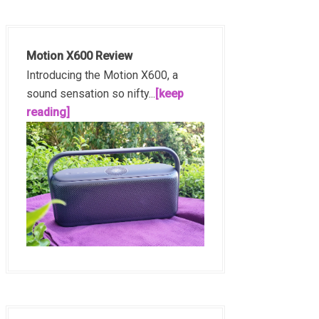
Motion X600 Review
Introducing the Motion X600, a
sound sensation so nifty...
[keep
reading]