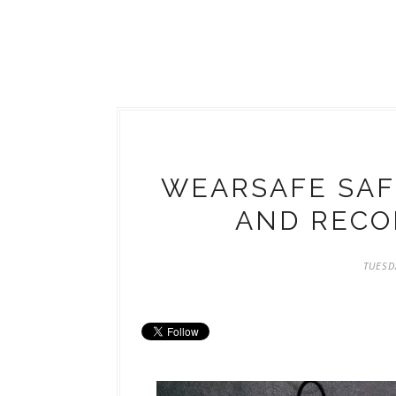
WEARSAFE SAFE
AND RECOR
TUESD