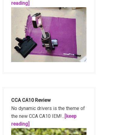
reading]
CCA CA10 Review
No dynamic drivers is the theme of
the new CCA CA10 IEM!...
[keep
reading]