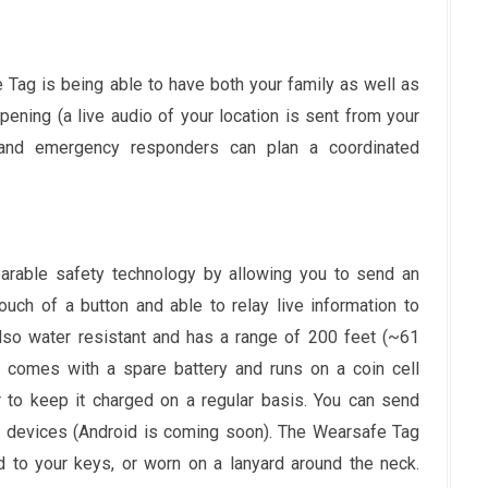
 Tag is being able to have both your family as well as
ning (a live audio of your location is sent from your
y and emergency responders can plan a coordinated
rable safety technology by allowing you to send an
ouch of a button and able to relay live information to
also water resistant and has a range of 200 feet (~61
 comes with a spare battery and runs on a coin cell
 to keep it charged on a regular basis. You can send
 devices (Android is coming soon). The Wearsafe Tag
ed to your keys, or worn on a lanyard around the neck.