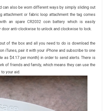
nd can also be worn different ways by simply sliding out
ing attachment or fabric loop attachment the tag comes
ith an spare CR2032 coin battery which is easily
y door anti-clockwise to unlock and clockwise to lock.
out of the box and all you need to do is download the
 iTunes, pair it with your iPhone and subscribe to one
le as $4.17 per month) in order to send alerts. There is
rk of friends and family, which means they can use the
to your aid.