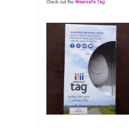
Check out the
Wearsafe Tag
Wearsafe Tag 