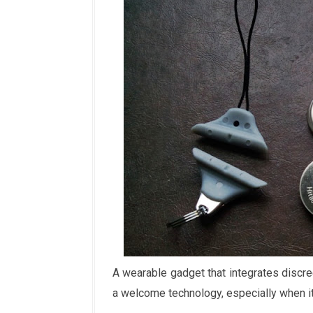
A wearable gadget that integrates discree
a welcome technology, especially when it