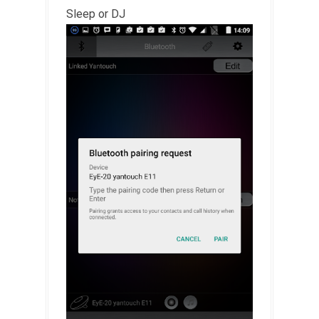
Sleep or DJ