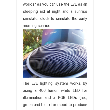
worlds" as you can use the EyE as an
sleeping aid at night and a sunrise
simulator clock to simulate the early
morning sunrise.
The EyE lighting system works by
using a 400 lumen white LED for
illumination and a RGB LEDs (red,
green and blue) for mood to produce