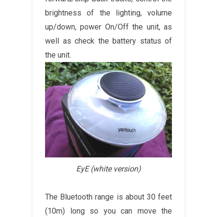
brightness of the lighting, volume
up/down, power On/Off the unit, as
well as check the battery status of
the unit.
EyE (white version)
The Bluetooth range is about 30 feet
(10m) long so you can move the