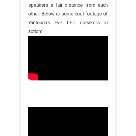
speakers a fair distance from each
other. Below is some cool footage of
Yantouch's Eye LED speakers in
action: