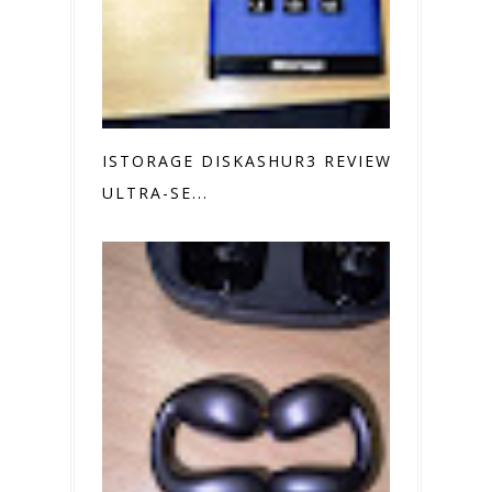
ISTORAGE DISKASHUR3 REVIEW
ULTRA-SE...