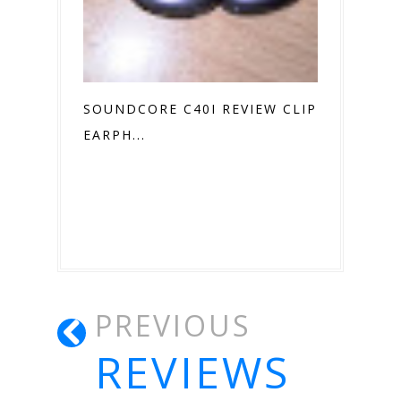
SOUNDCORE C40I REVIEW CLIP ON
EARPH...
PREVIOUS
REVIEWS