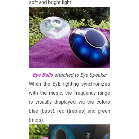
soft and bright light.
Eye Balls
attached to Eye Speaker
When the EyE lighting synchronizes
with the music, the frequency range
is visually displayed via the colors
blue (bass), red (trebles) and green
(mids).