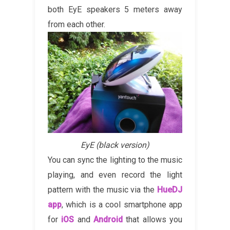
both EyE speakers 5 meters away
from each other.
EyE (black version)
You can sync the lighting to the music
playing, and even record the light
pattern with the music via the
HueDJ
app
, which is a cool smartphone app
for
iOS
and
Android
that allows you