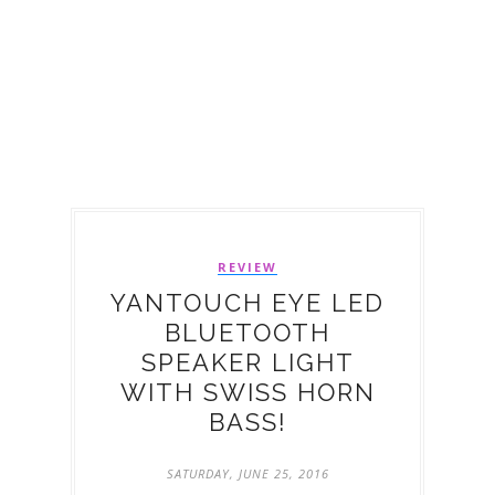
REVIEW
YANTOUCH EYE LED
BLUETOOTH
SPEAKER LIGHT
WITH SWISS HORN
BASS!
SATURDAY, JUNE 25, 2016