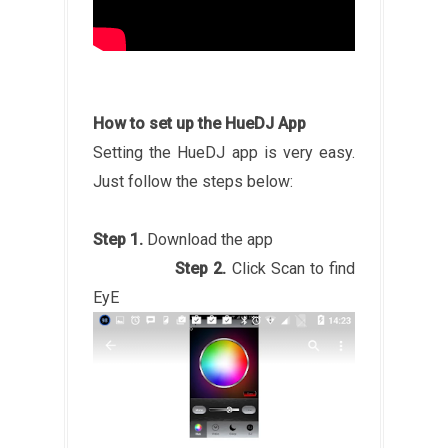
How to set up the HueDJ App
Setting the HueDJ app is very easy.
Just follow the steps below:
Step 1.
Download the app
Step 2.
Click Scan to find
EyE