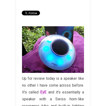
Up for review today is a speaker like
no other I have come across before.
It's called
EyE
and it's essentially a
speaker with a Swiss horn-like
resonance tube and built-in lighting