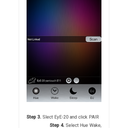
Step 3.
Slect EyE-20 and click PAIR
Step 4.
Select Hue Wake,