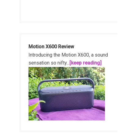
Motion X600 Review
Introducing the Motion X600, a sound
sensation so nifty...
[keep reading]