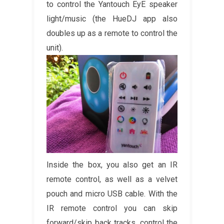
to control the Yantouch EyE speaker
light/music (the HueDJ app also
doubles up as a remote to control the
unit).
Inside the box, you also get an IR
remote control, as well as a velvet
pouch and micro USB cable. With the
IR remote control you can skip
forward/skip back tracks, control the