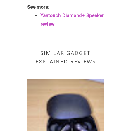
See more:
Yantouch Diamond+ Speaker
review
SIMILAR GADGET
EXPLAINED REVIEWS