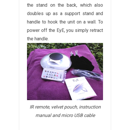
the stand on the back, which also
doubles up as a support stand and
handle to hook the unit on a wall. To
power off the EyE, you simply retract
the handle.
IR remote, velvet pouch, instruction
manual and micro USB cable