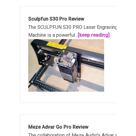
Sculpfun S30 Pro Review
The SCULPFUN S30 PRO Laser Engraving
Machine is a powerful...
[keep reading]
Meze Advar Go Pro Review
The collaboration of Meze Audio's Advar and