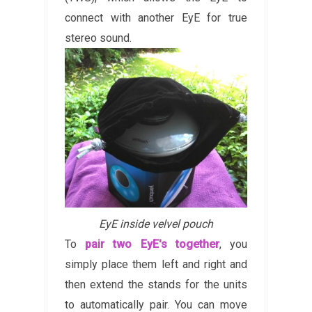
connect with another EyE for true
stereo sound.
EyE inside velvel pouch
To
pair two EyE's together
, you
simply place them left and right and
then extend the stands for the units
to automatically pair. You can move