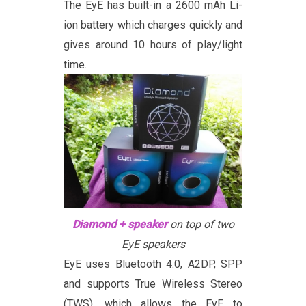
The EyE has built-in a 2600 mAh Li-
ion battery which charges quickly and
gives around 10 hours of play/light
time.
Diamond + speaker
on top of two
EyE speakers
EyE uses Bluetooth 4.0, A2DP, SPP
and supports True Wireless Stereo
(TWS), which allows the EyE to