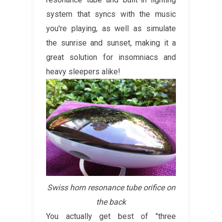
system that syncs with the music
you're playing, as well as simulate
the sunrise and sunset, making it a
great solution for insomniacs and
heavy sleepers alike!
Swiss horn resonance tube orifice on
the back
You actually get best of "three