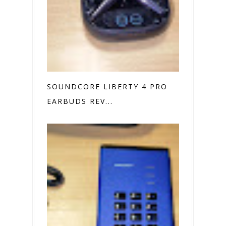
SOUNDCORE LIBERTY 4 PRO
EARBUDS REV...