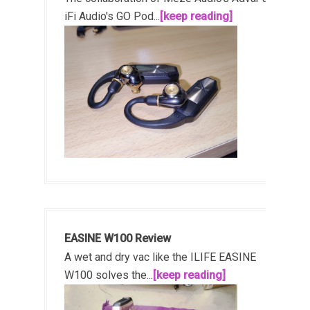
iFi Audio's GO Pod...
[keep reading]
EASINE W100 Review
A wet and dry vac like the ILIFE EASINE
W100 solves the...
[keep reading]