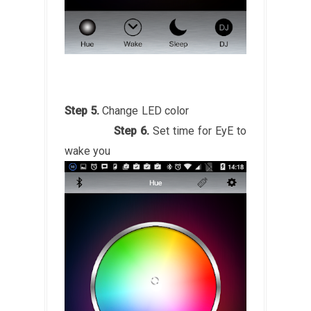
Step 5.
Change LED color
Step 6.
Set time for EyE to
wake you