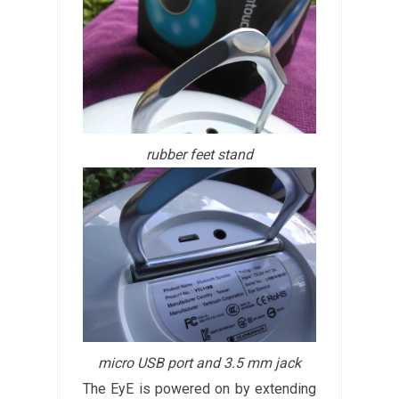
rubber feet stand
micro USB port and 3.5 mm jack
The EyE is powered on by extending