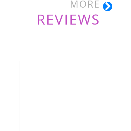
MORE
REVIEWS