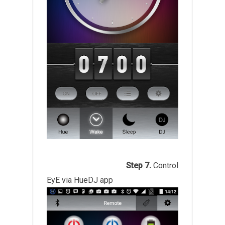
Step 7.
Control
EyE via HueDJ app