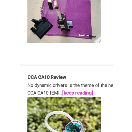
CCA CA10 Review
No dynamic drivers is the theme of the new
CCA CA10 IEM!...
[keep reading]