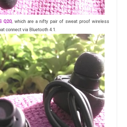
S Q20
, which are a nifty pair of sweat proof wireless
t connect via Bluetooth 4.1.