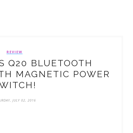
REVIEW
S Q20 BLUETOOTH
TH MAGNETIC POWER
WITCH!
URDAY, JULY 02, 2016