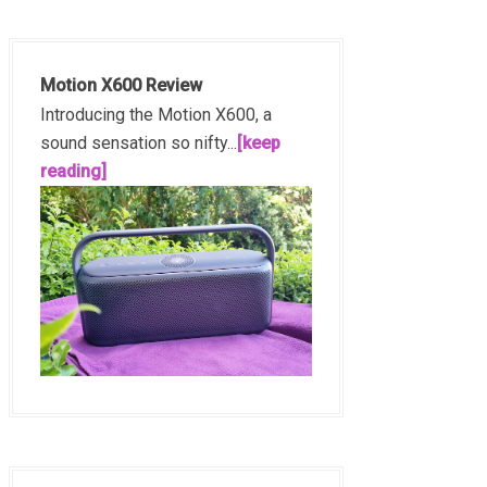
Motion X600 Review
Introducing the Motion X600, a
sound sensation so nifty...
[keep
reading]