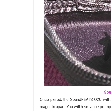
Sou
Once paired, the SoundPEATS Q20 will a
magnets apart. You will hear voice prom