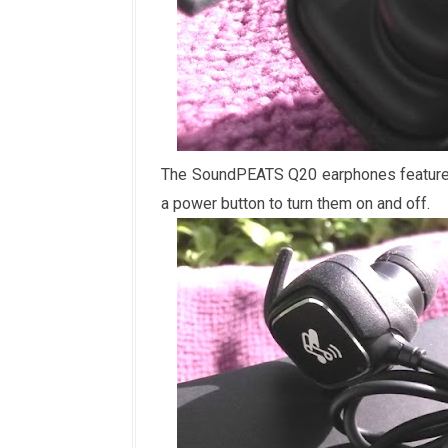
The SoundPEATS Q20 earphones feature a
a power button to turn them on and off.