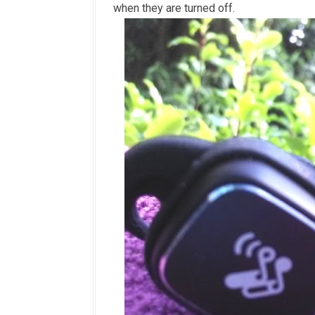
when they are turned off.