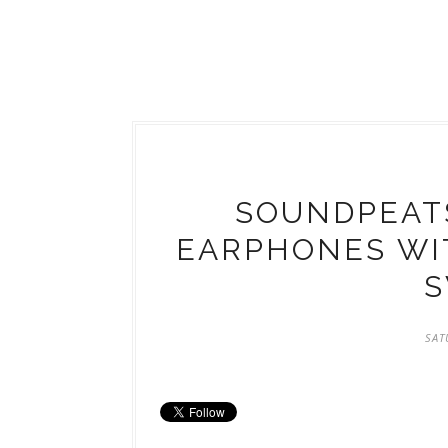
SOUNDPEAT
EARPHONES WI
S
SAT