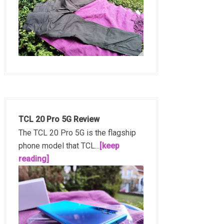
TCL 20 Pro 5G Review
The TCL 20 Pro 5G is the flagship
phone model that TCL...
[keep
reading]