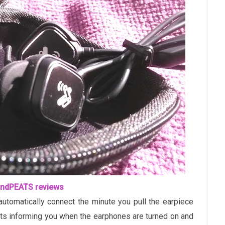
ndPEATS reviews
utomatically connect the minute you pull the earpiece
pts informing you when the earphones are turned on and