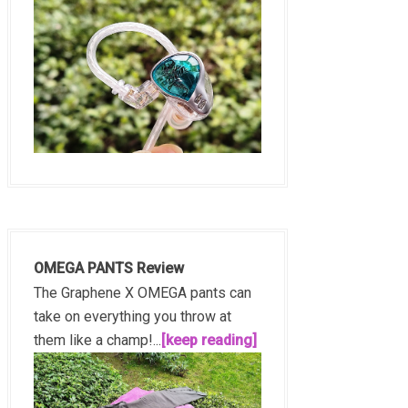
OMEGA PANTS Review
The Graphene X OMEGA pants can
take on everything you throw at
them like a champ!...
[keep reading]