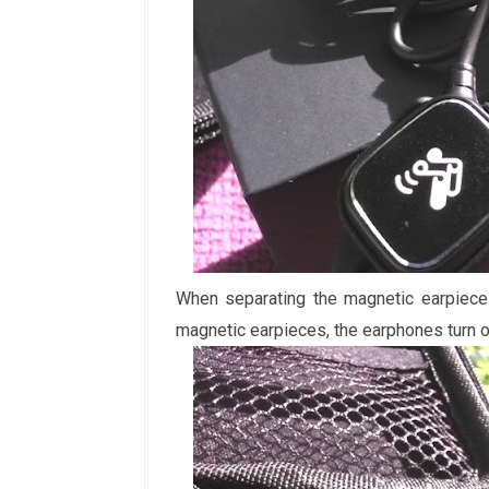
When separating the magnetic earpiece
magnetic earpieces, the earphones turn o