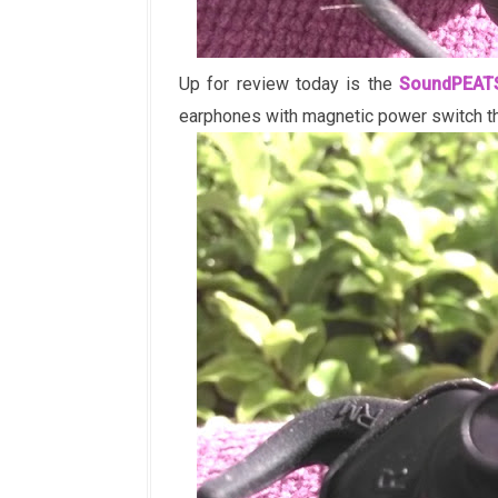
Up for review today is the
SoundPEAT
earphones with magnetic power switch tha