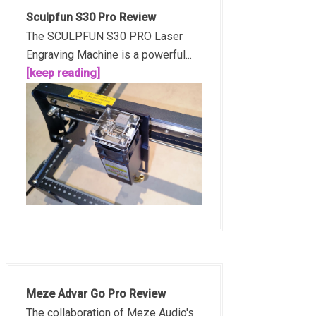
Sculpfun S30 Pro Review
The SCULPFUN S30 PRO Laser
Engraving Machine is a powerful...
[keep reading]
Meze Advar Go Pro Review
The collaboration of Meze Audio's