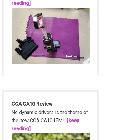
reading]
CCA CA10 Review
No dynamic drivers is the theme of
the new CCA CA10 IEM!...
[keep
reading]