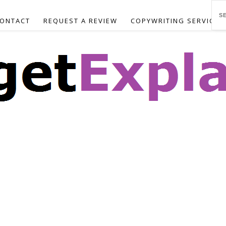
ONTACT
REQUEST A REVIEW
COPYWRITING SERVICES