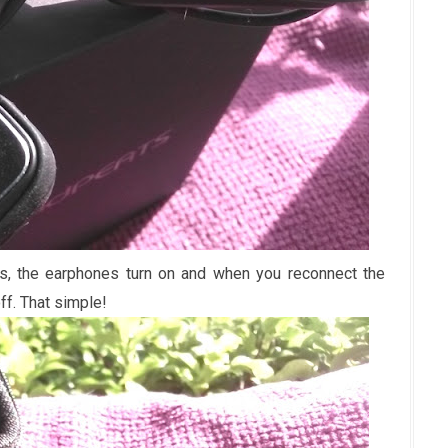
s, the earphones turn on and when you reconnect the
ff. That simple!