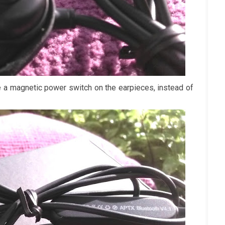
 magnetic power switch on the earpieces, instead of