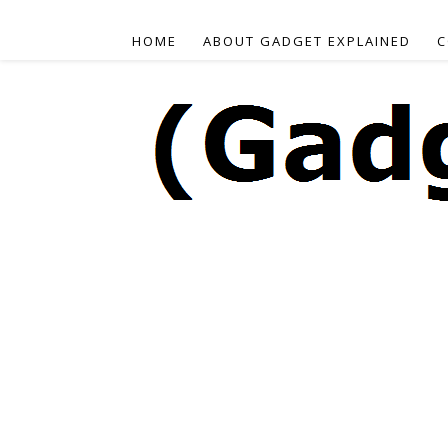
HOME
ABOUT GADGET EXPLAINED
C