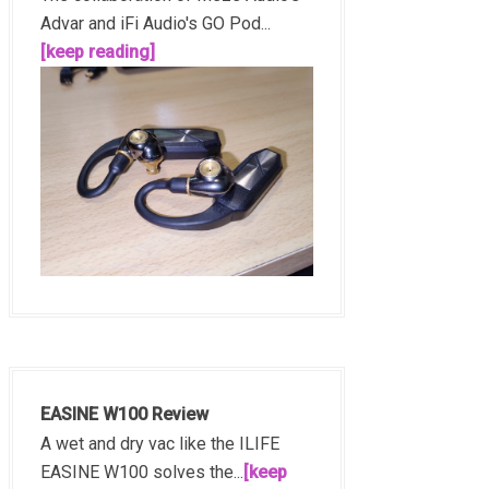
Advar and iFi Audio's GO Pod...
[keep reading]
EASINE W100 Review
A wet and dry vac like the ILIFE
EASINE W100 solves the...
[keep