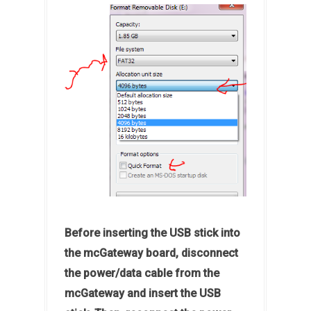
Before inserting the USB stick into
the mcGateway board, disconnect
the power/data cable from the
mcGateway and insert the USB