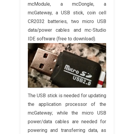
mcModule, a mcDongle, a
mcGateway, a USB stick, coin cell
CR2032 batteries, two micro USB
data/power cables and mc-Studio
IDE software (free to download).
The USB stick is needed for updating
the application processor of the
mcGateway; while the micro USB
power/data cables are needed for
powering and transferring data, as