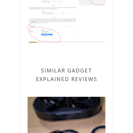
SIMILAR GADGET
EXPLAINED REVIEWS