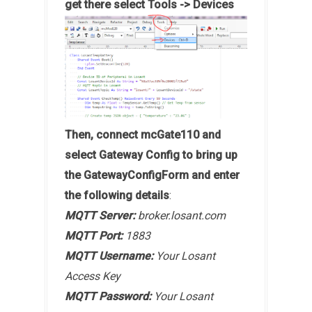
get there select Tools -> Devices
Then, connect mcGate110 and
select Gateway Config to bring up
the GatewayConfigForm and enter
the following details
:
MQTT Server:
broker.losant.com
MQTT Port:
1883
MQTT Username:
Your Losant
Access Key
MQTT Password:
Your Losant