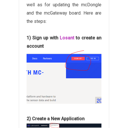
well as for updating the mcDongle
and the mcGateway board. Here are
the steps:
1) Sign up with
Losant
to create an
account
2) Create a New Application