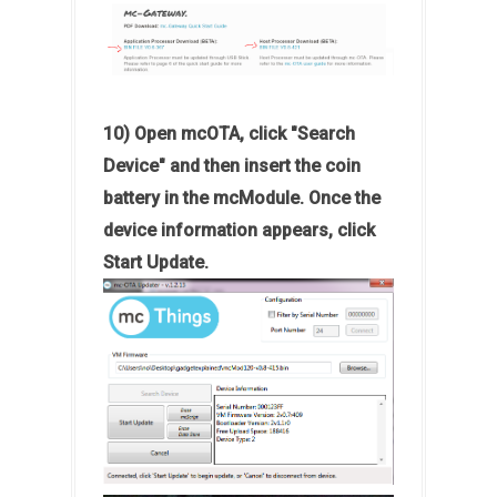
10) Open mcOTA, click "Search
Device" and then insert the coin
battery in the mcModule. Once the
device information appears, click
Start Update.