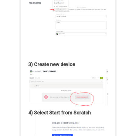
3) Create new device
4) Select Start from Scratch