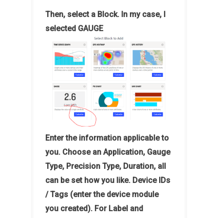
Then, select a Block. In my case, I
selected GAUGE
Enter the information applicable to
you. Choose an Application, Gauge
Type, Precision Type, Duration, all
can be set how you like. Device IDs
/ Tags (enter the device module
you created). For Label and