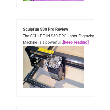
Sculpfun S30 Pro Review
The SCULPFUN S30 PRO Laser Engraving
Machine is a powerful...
[keep reading]