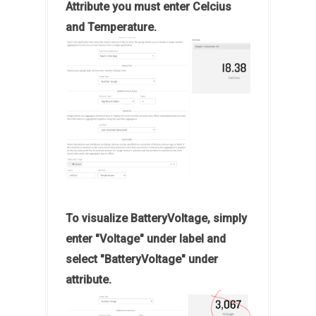
Attribute you must enter Celcius
and Temperature.
To visualize BatteryVoltage, simply
enter "Voltage" under label and
select "BatteryVoltage" under
attribute.