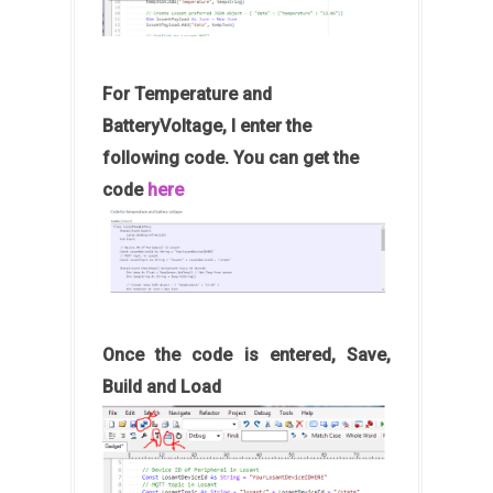
For Temperature and
BatteryVoltage, I enter the
following code. You can get the
code
here
Once the code is entered, Save,
Build and Load