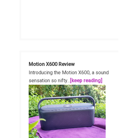
Motion X600 Review
Introducing the Motion X600, a sound
sensation so nifty...
[keep reading]