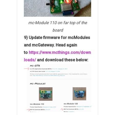
mc-Module 110 on far top of the
board
9) Update firmware for mcModules
and mcGateway. Head again
to
https://www.mcthings.com/down
loads/
and download these below: