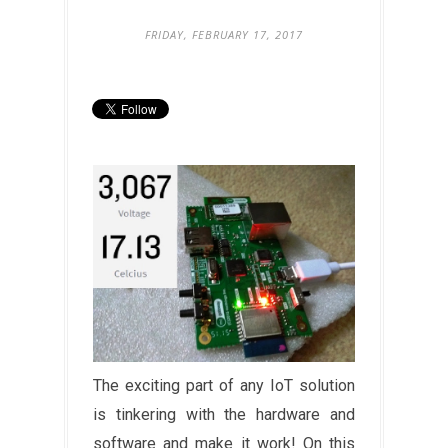
FRIDAY, FEBRUARY 17, 2017
The exciting part of any IoT solution
is tinkering with the hardware and
software and make it work! On this