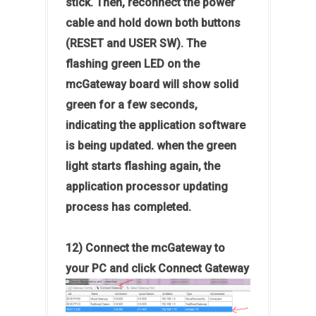
stick. Then, reconnect the power
cable and hold down both buttons
(RESET and USER SW). The
flashing green LED on the
mcGateway board will show solid
green for a few seconds,
indicating the application software
is being updated. when the green
light starts flashing again, the
application processor updating
process has completed.
12) Connect the mcGateway to
your PC and click Connect Gateway