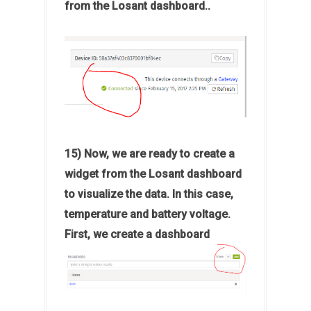
from the Losant dashboard..
15) Now, we are ready to create a
widget from the Losant dashboard
to visualize the data. In this case,
temperature and battery voltage.
First, we create a dashboard