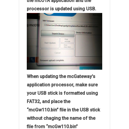
the mcOTA application and the
processor is updated using USB.
When updating the mcGateway's
application processor, make sure
your USB stick is formatted using
FAT32, and place the
“mcGw110.bin” file in the USB stick
without chaging the name of the
file from “mcGw110.bin”