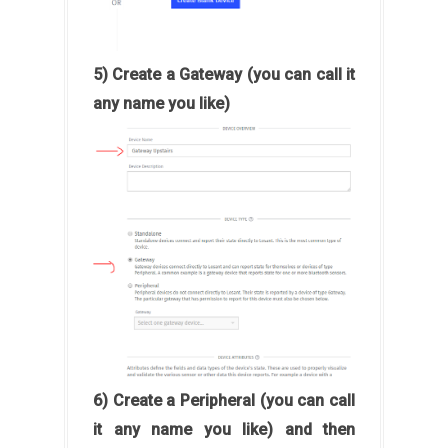
5) Create a Gateway (you can call it
any name you like)
6) Create a Peripheral (you can call
it any name you like) and then