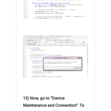
13) Now, go to "Device
Maintenance and Connection". To