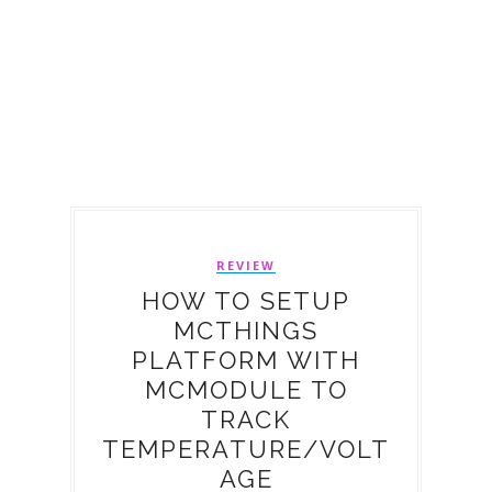
REVIEW
HOW TO SETUP
MCTHINGS
PLATFORM WITH
MCMODULE TO
TRACK
TEMPERATURE/VOLT
AGE