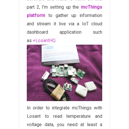
part 2, I'm setting up the
mcThings
platform
to gather up information
and stream it live via a IoT cloud
dashboard application such
as
+LosantHQ
In order to integrate mcThings with
Losant to read temperature and
voltage data, you need at least a