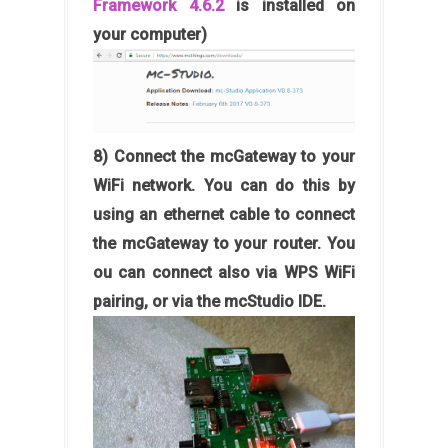
Framework 4.6.2
is installed on
your computer)
8) Connect the mcGateway to your
WiFi network. You can do this by
using an ethernet cable to connect
the mcGateway to your router. You
ou can connect also via WPS WiFi
pairing, or via the mcStudio IDE.