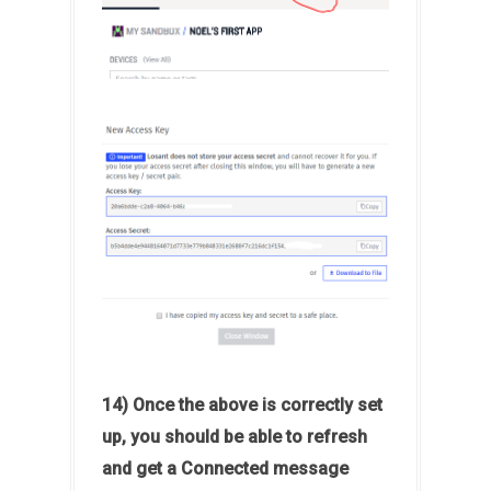
14) Once the above is correctly set
up, you should be able to refresh
and get a Connected message