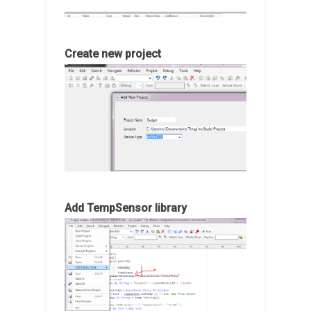
Create new project
Add TempSensor library