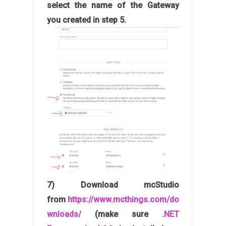
select the name of the Gateway
you created in step 5.
7) Download mcStudio
from
https://www.mcthings.com/do
wnloads/
(make sure
.NET