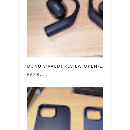
DUNU VIVALDI REVIEW OPEN-EAR
EARBU...