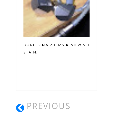
DUNU KIMA 2 IEMS REVIEW SLEEK
STAIN...
PREVIOUS