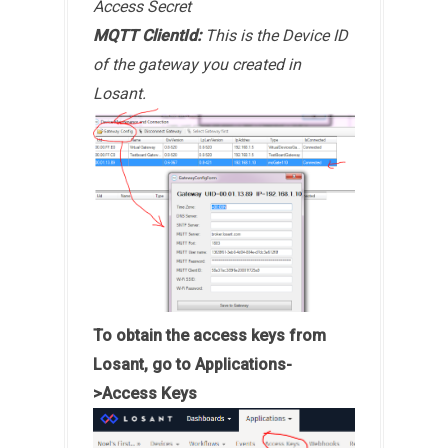
Access Secret
MQTT ClientId:
This is the Device ID
of the gateway you created in
Losant.
To obtain the access keys from
Losant, go to Applications-
>Access Keys