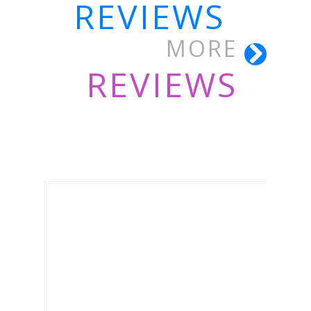
REVIEWS
MORE
REVIEWS