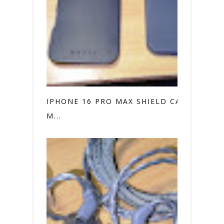
IPHONE 16 PRO MAX SHIELD CASE VS.
M...