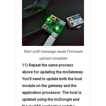
Wait until message reads Firmware
upload complete
11) Repeat the same process
above for updating the mcGateway.
You’ll need to update both the host
module on the gateway and the
application processor. The host is
updated using the mcDongle and