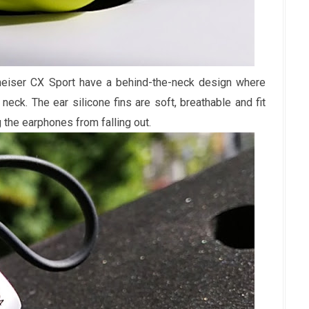
heiser CX Sport have a behind-the-neck design where
eck. The ear silicone fins are soft, breathable and fit
g the earphones from falling out.