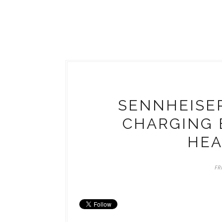
SENNHEISER
CHARGING 
HE
FR