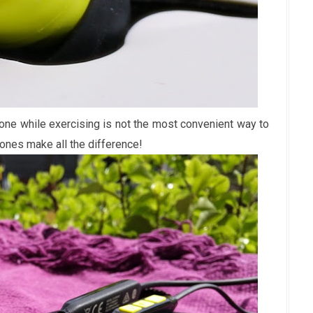
hone while exercising is not the most convenient way to
ones make all the difference!