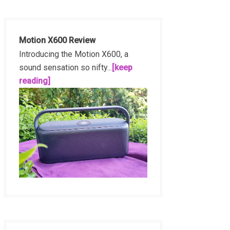
Motion X600 Review
Introducing the Motion X600, a
sound sensation so nifty...
[keep
reading]