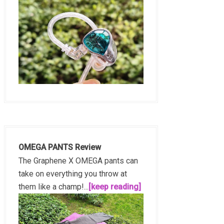
OMEGA PANTS Review
The Graphene X OMEGA pants can
take on everything you throw at
them like a champ!...
[keep reading]