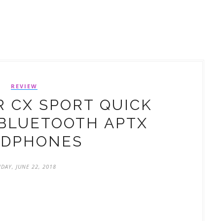
REVIEW
 CX SPORT QUICK
BLUETOOTH APTX
ADPHONES
IDAY, JUNE 22, 2018