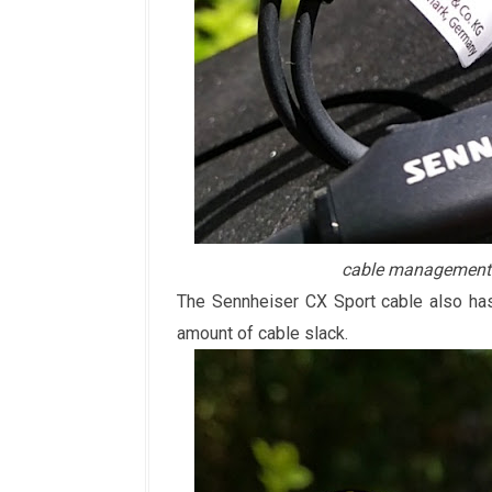
cable management 
The Sennheiser CX Sport cable also has
amount of cable slack.