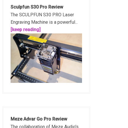
Sculpfun S30 Pro Review
The SCULPFUN S30 PRO Laser
Engraving Machine is a powerful...
[keep reading]
Meze Advar Go Pro Review
The collaboration of Meze Audio's