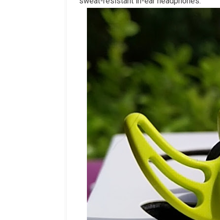
sweat-resistant in-ear headphones.