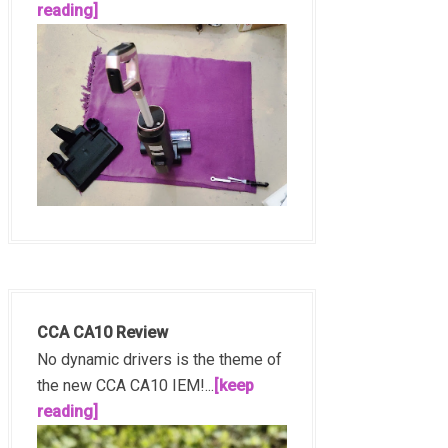
reading]
CCA CA10 Review
No dynamic drivers is the theme of
the new CCA CA10 IEM!...
[keep
reading]