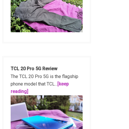
TCL 20 Pro 5G Review
The TCL 20 Pro 5G is the flagship
phone model that TCL...
[keep
reading]