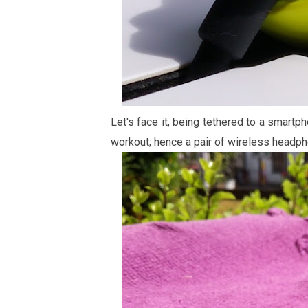
Let's face it, being tethered to a smartp
workout; hence a pair of wireless headph