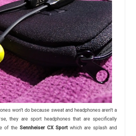
phones won't do because sweat and headphones aren't a
e, they are sport headphones that are specifically
se of the
Sennheiser CX Sport
which are splash and