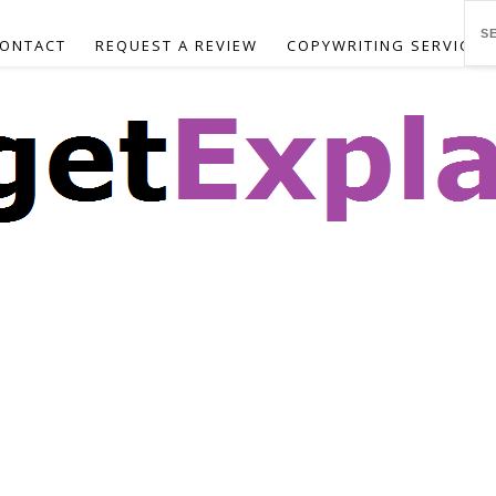
ONTACT
REQUEST A REVIEW
COPYWRITING SERVICES