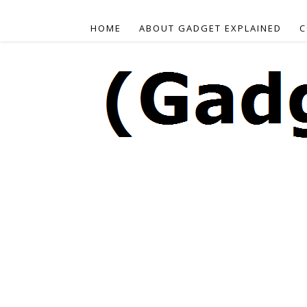
HOME
ABOUT GADGET EXPLAINED
C