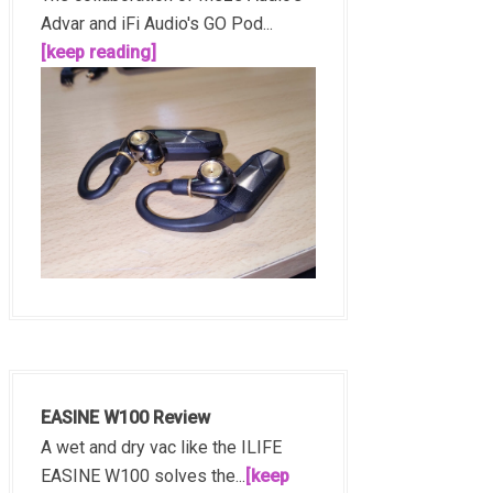
Advar and iFi Audio's GO Pod...
[keep reading]
EASINE W100 Review
A wet and dry vac like the ILIFE
EASINE W100 solves the...
[keep