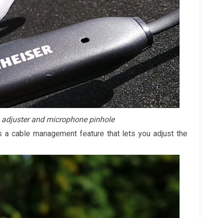
adjuster and microphone pinhole
 a cable management feature that lets you adjust the