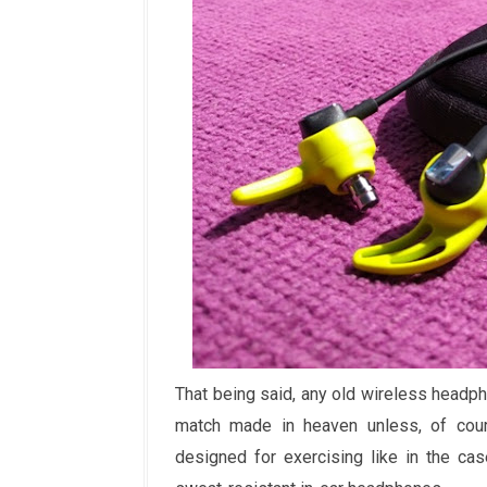
That being said, any old wireless head
match made in heaven unless, of cours
designed for exercising like in the ca