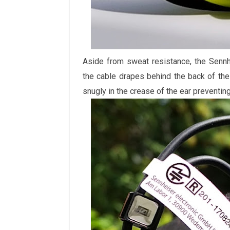
Aside from sweat resistance, the Senn
the cable drapes behind the back of the n
snugly in the crease of the ear preventin