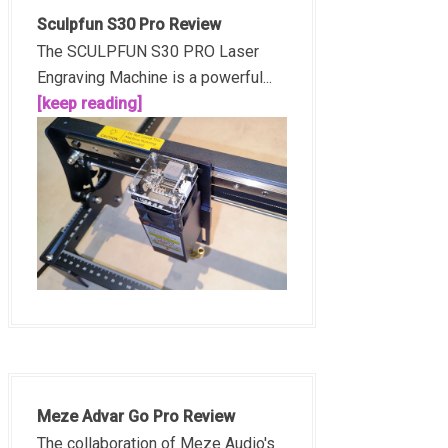
Sculpfun S30 Pro Review
The SCULPFUN S30 PRO Laser
Engraving Machine is a powerful...
[keep reading]
Meze Advar Go Pro Review
The collaboration of Meze Audio's