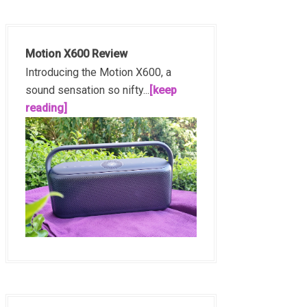
Motion X600 Review
Introducing the Motion X600, a
sound sensation so nifty...
[keep
reading]