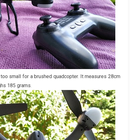
r too small for a brushed quadcopter. It measures 28cm
ghs 185 grams.