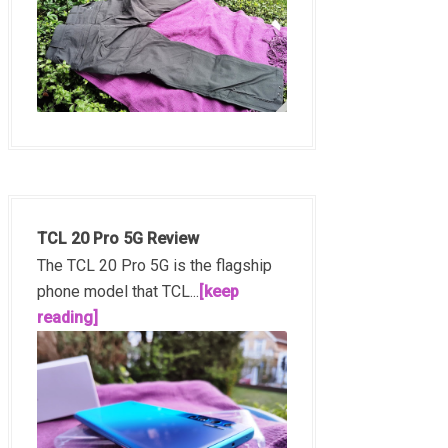
TCL 20 Pro 5G Review
The TCL 20 Pro 5G is the flagship
phone model that TCL...
[keep
reading]