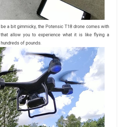
 be a bit gimmicky, the Potensic T18 drone comes with
hat allow you to experience what it is like flying a
t hundreds of pounds.