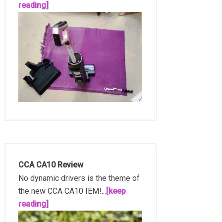
reading]
CCA CA10 Review
No dynamic drivers is the theme of
the new CCA CA10 IEM!...
[keep
reading]