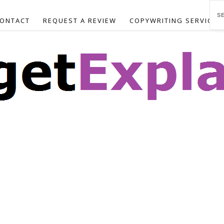
ONTACT
REQUEST A REVIEW
COPYWRITING SERVICES