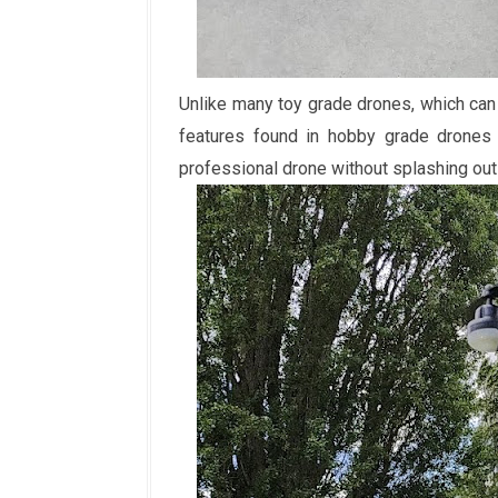
Unlike many toy grade drones, which can
features found in hobby grade drones t
professional drone without splashing ou