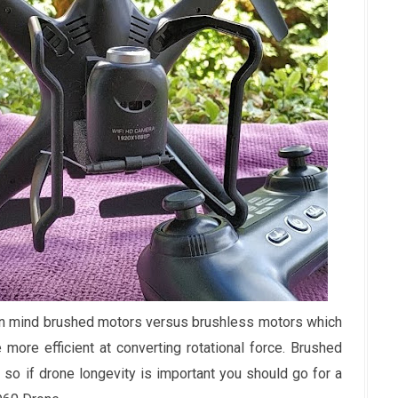
 in mind brushed motors versus brushless motors which
more efficient at converting rotational force. Brushed
so if drone longevity is important you should go for a