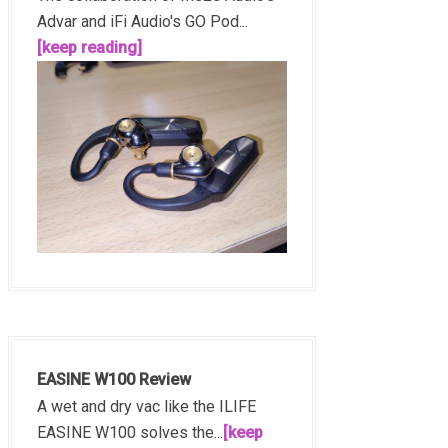
Advar and iFi Audio's GO Pod...
[keep reading]
EASINE W100 Review
A wet and dry vac like the ILIFE
EASINE W100 solves the...
[keep