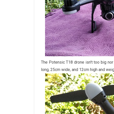
The Potensic T18 drone isn't too big no
long, 25cm wide, and 12cm high and wei