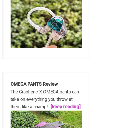
OMEGA PANTS Review
The Graphene X OMEGA pants can
take on everything you throw at
them like a champ!...
[keep reading]