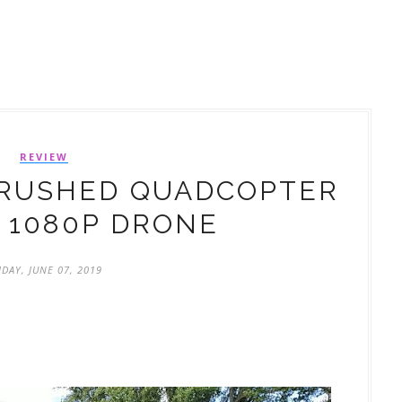
REVIEW
BRUSHED QUADCOPTER
 1080P DRONE
IDAY, JUNE 07, 2019