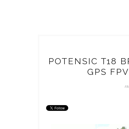
POTENSIC T18 
GPS FPV
FR