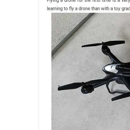
Flying a drone for the first time is a ve
learning to fly a drone than with a toy gr