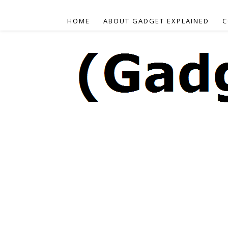
HOME
ABOUT GADGET EXPLAINED
C