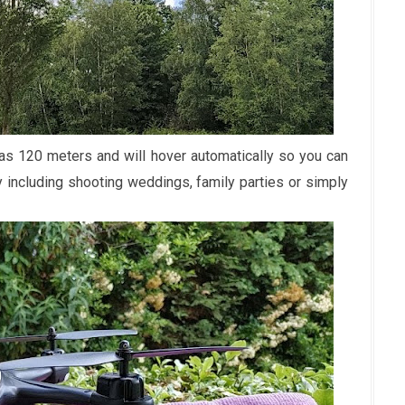
as 120 meters and will hover automatically so you can
hy including shooting weddings, family parties or simply