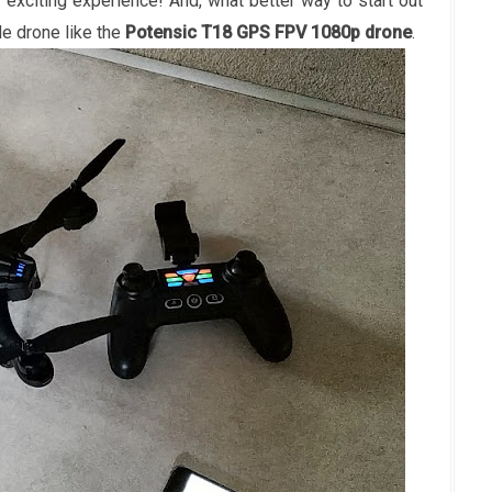
ry exciting experience! And, what better way to start out
ade drone like the
Potensic T18 GPS FPV 1080p drone
.