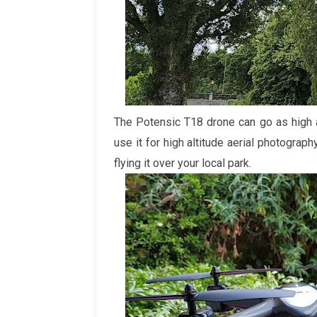
The Potensic T18 drone can go as high 
use it for high altitude aerial photograp
flying it over your local park.