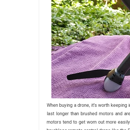
When buying a drone, it's worth keeping
last longer than brushed motors and are 
motors tend to get worn out more easily 