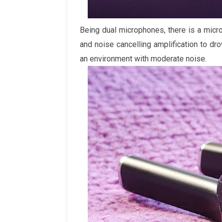
Being dual microphones, there is a micr
and noise cancelling amplification to dr
an environment with moderate noise.