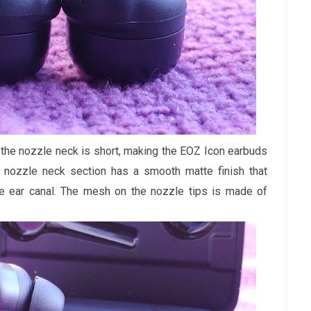
, the nozzle neck is short, making the EOZ Icon earbuds
 nozzle neck section has a smooth matte finish that
he ear canal. The mesh on the nozzle tips is made of