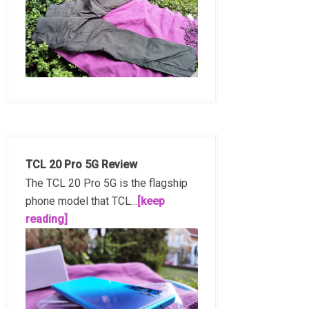
TCL 20 Pro 5G Review
The TCL 20 Pro 5G is the flagship
phone model that TCL...
[keep
reading]