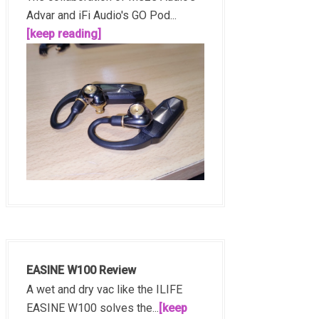
Advar and iFi Audio's GO Pod...
[keep reading]
EASINE W100 Review
A wet and dry vac like the ILIFE
EASINE W100 solves the...
[keep