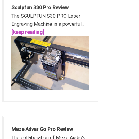
Sculpfun S30 Pro Review
The SCULPFUN S30 PRO Laser
Engraving Machine is a powerful...
[keep reading]
Meze Advar Go Pro Review
The collaboration of Meze Audio's