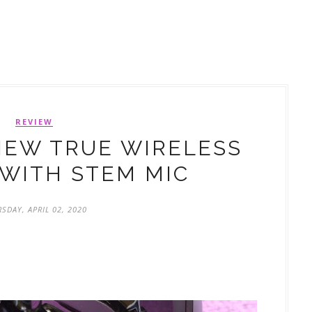
REVIEW
IEW TRUE WIRELESS
WITH STEM MIC
SDAY, APRIL 02, 2020