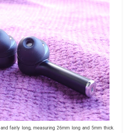
and fairly long, measuring 26mm long and 5mm thick.