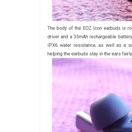
The body of the EOZ Icon earbuds is ro
driver and a 35mAh rechargeable battery
IPX6 water resistance, as well as a su
helping the earbuds stay in the ears fairly