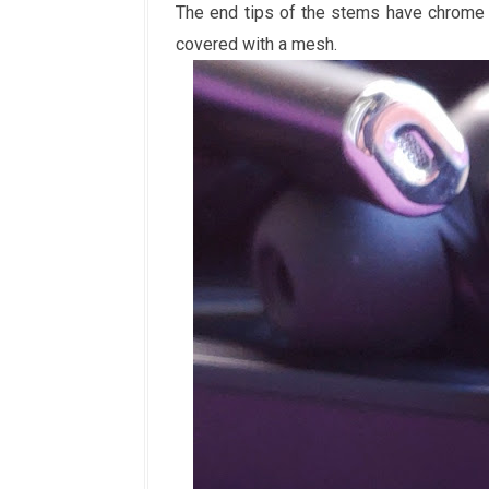
The end tips of the stems have chrome 
covered with a mesh.