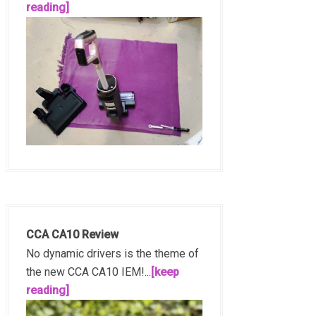
reading]
CCA CA10 Review
No dynamic drivers is the theme of
the new CCA CA10 IEM!...
[keep
reading]