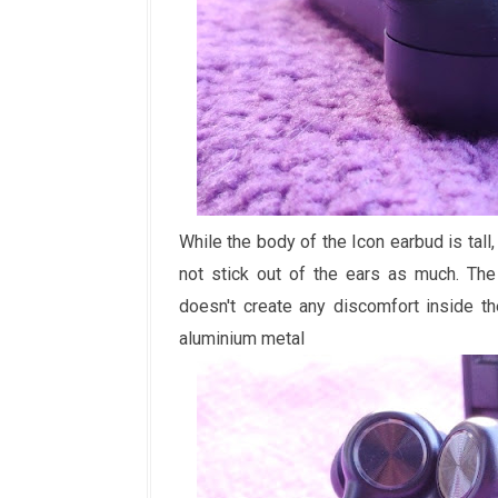
While the body of the Icon earbud is tall
not stick out of the ears as much. The
doesn't create any discomfort inside t
aluminium metal