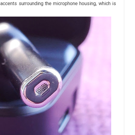
accents surrounding the microphone housing, which is