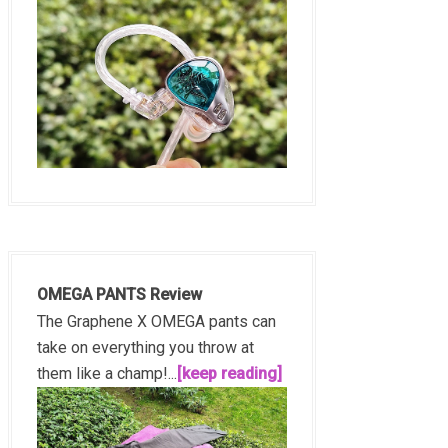
OMEGA PANTS Review
The Graphene X OMEGA pants can
take on everything you throw at
them like a champ!...
[keep reading]