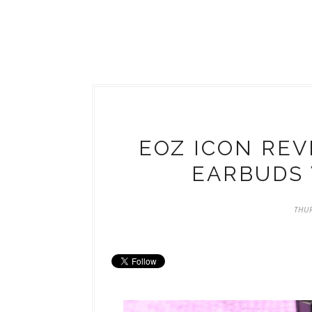
EOZ ICON REV
EARBUDS 
THUR