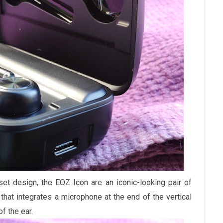
t design, the EOZ Icon are an iconic-looking pair of
hat integrates a microphone at the end of the vertical
f the ear.