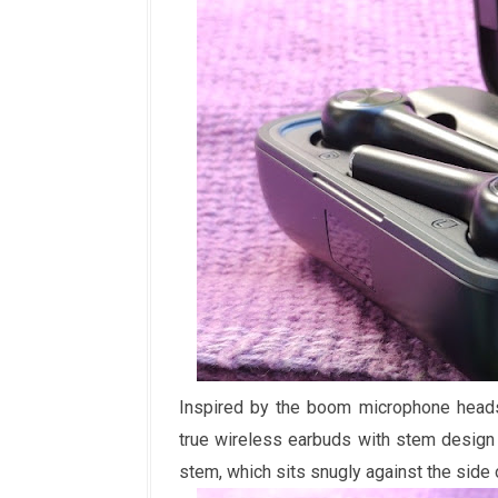
Inspired by the boom microphone headse
true wireless earbuds with stem design t
stem, which sits snugly against the side o