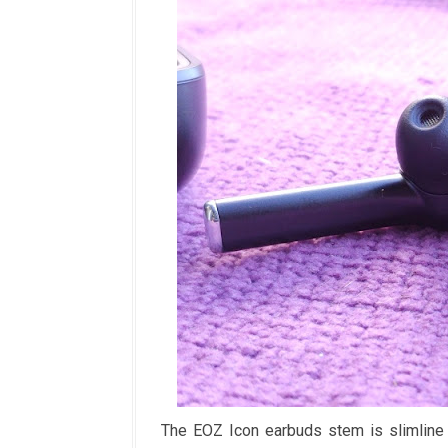
The EOZ Icon earbuds stem is slimline 