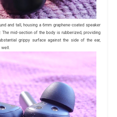
und and tall, housing a 6mm graphene-coated speaker
. The mid-section of the body is rubberized, providing
bstantial grippy surface against the side of the ear,
 well.