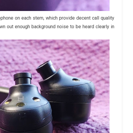
ophone on each stem, which provide decent call quality
own out enough background noise to be heard clearly in