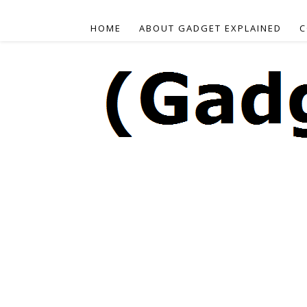
HOME
ABOUT GADGET EXPLAINED
C