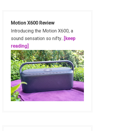
Motion X600 Review
Introducing the Motion X600, a
sound sensation so nifty...
[keep
reading]