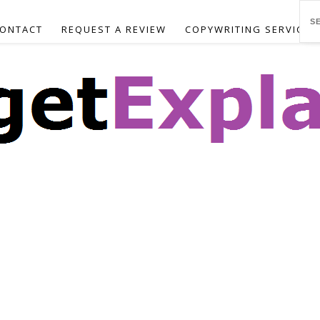
ONTACT
REQUEST A REVIEW
COPYWRITING SERVICES