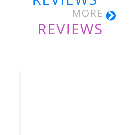
MORE
REVIEWS