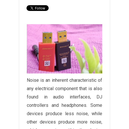
Noise is an inherent characteristic of
any electrical component that is also
found in audio interfaces, DJ
controllers and headphones. Some
devices produce less noise, while
other devices produce more noise,