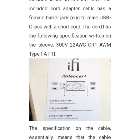
included cord adapter cable has a
female barrel jack plug to male USB-
C jack with a short cord. The cord has
the following specification written on
the sleeve: 300V 22AWG CR1 AWM
Type I A FTI.
The specification on the cable,
essentially, means that the cable