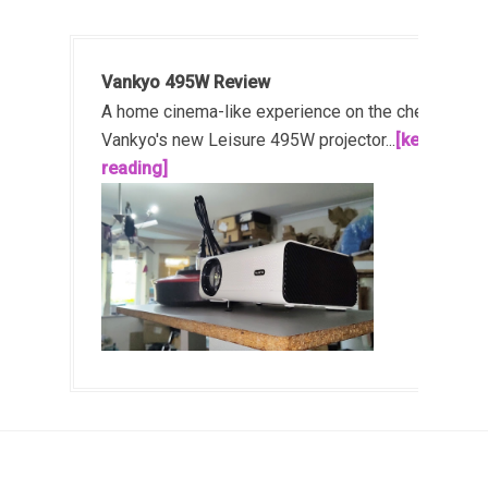
Vankyo 495W Review
A home cinema-like experience on the cheap!
Vankyo's new Leisure 495W projector...
[keep
reading]