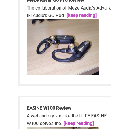
Meze Advar Go Pro Review
The collaboration of Meze Audio's Advar and
iFi Audio's GO Pod...
[keep reading]
EASINE W100 Review
A wet and dry vac like the ILIFE EASINE
W100 solves the...
[keep reading]