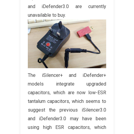
and iDefender3.0 are currently
unavailable to buy.
The iSilencer+ and iDefender+
models integrate upgraded
capacitors, which are now low-ESR
tantalum capacitors, which seems to
suggest the previous iSilencer3.0
and iDefender3.0 may have been
using high ESR capacitors, which