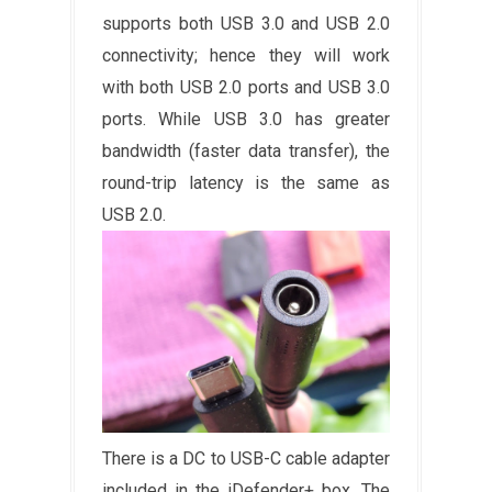
supports both USB 3.0 and USB 2.0
connectivity; hence they will work
with both USB 2.0 ports and USB 3.0
ports. While USB 3.0 has greater
bandwidth (faster data transfer), the
round-trip latency is the same as
USB 2.0.
There is a DC to USB-C cable adapter
included in the iDefender+ box. The