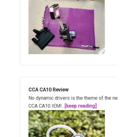
CCA CA10 Review
No dynamic drivers is the theme of the new
CCA CA10 IEM!...
[keep reading]