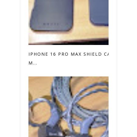
IPHONE 16 PRO MAX SHIELD CASE VS.
M...