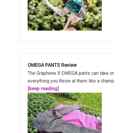
OMEGA PANTS Review
The Graphene X OMEGA pants can take on
everything you throw at them like a champ!...
[keep reading]