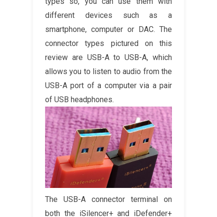
types so, you can use them with
different devices such as a
smartphone, computer or DAC. The
connector types pictured on this
review are USB-A to USB-A, which
allows you to listen to audio from the
USB-A port of a computer via a pair
of USB headphones.
The USB-A connector terminal on
both the iSilencer+ and iDefender+