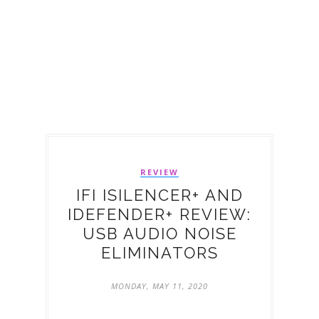
REVIEW
IFI ISILENCER+ AND
IDEFENDER+ REVIEW:
USB AUDIO NOISE
ELIMINATORS
MONDAY, MAY 11, 2020