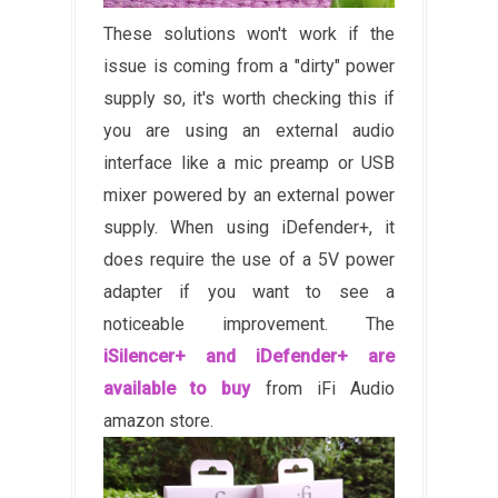
These solutions won't work if the
issue is coming from a "dirty" power
supply so, it's worth checking this if
you are using an external audio
interface like a mic preamp or USB
mixer powered by an external power
supply. When using iDefender+, it
does require the use of a 5V power
adapter if you want to see a
noticeable improvement. The
iSilencer+ and iDefender+ are
available to buy
from iFi Audio
amazon store.