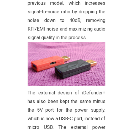
previous model, which increases
signal-to-noise ratio by dropping the
noise down to 40dB, removing
RFI/EMI noise and maximizing audio
signal quality in the process.
The external design of iDefender+
has also been kept the same minus
the 5V port for the power supply,
which is now a USB-C port, instead of
micro USB. The external power