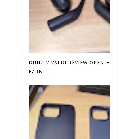
DUNU VIVALDI REVIEW OPEN-EAR
EARBU...