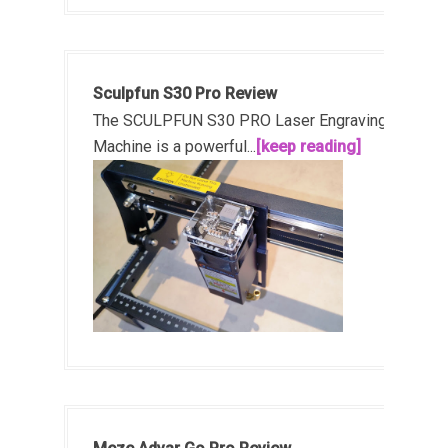
Sculpfun S30 Pro Review
The SCULPFUN S30 PRO Laser Engraving
Machine is a powerful...
[keep reading]