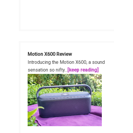
Motion X600 Review
Introducing the Motion X600, a sound
sensation so nifty...
[keep reading]