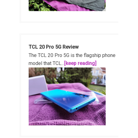
TCL 20 Pro 5G Review
The TCL 20 Pro 5G is the flagship phone
model that TCL...
[keep reading]