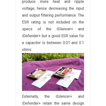
produce more heat and ripple
voltage; hence decreasing the input
and output filtering performance. The
ESR rating is not included on the
specs of the iSilencer+ and
iDefender+ but a good ESR value for
a capacitor is between 0.01 and 0.1
ohms.
Externally, the iSilencer+ and
iDefender+ retain the same design