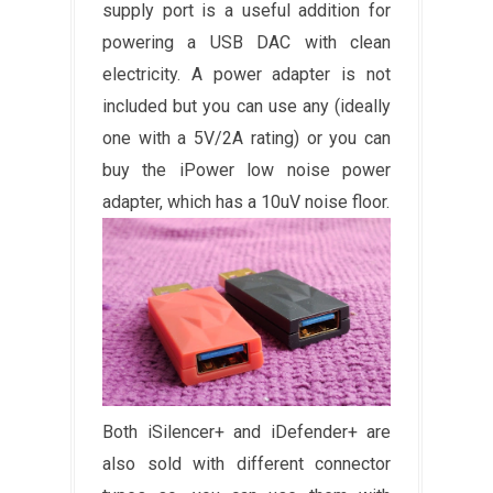
supply port is a useful addition for
powering a USB DAC with clean
electricity. A power adapter is not
included but you can use any (ideally
one with a 5V/2A rating) or you can
buy the iPower low noise power
adapter, which has a 10uV noise floor.
Both iSilencer+ and iDefender+ are
also sold with different connector