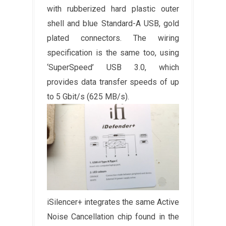
with rubberized hard plastic outer
shell and blue Standard-A USB, gold
plated connectors. The wiring
specification is the same too, using
‘SuperSpeed’ USB 3.0, which
provides data transfer speeds of up
to 5 Gbit/s (625 MB/s).
iSilencer+ integrates the same Active
Noise Cancellation chip found in the