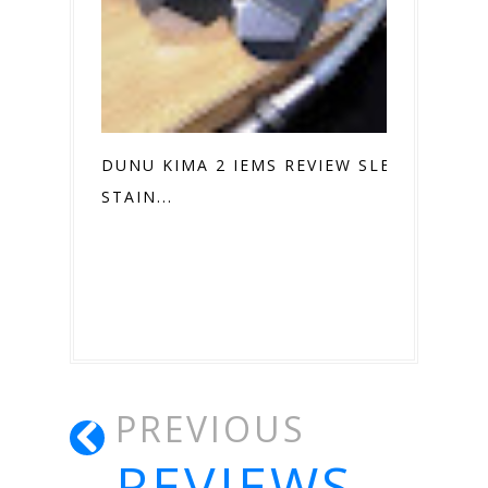
DUNU KIMA 2 IEMS REVIEW SLEEK
STAIN...
PREVIOUS
REVIEWS