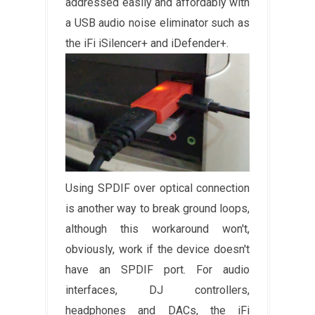
addressed easily and affordably with
a USB audio noise eliminator such as
the iFi iSilencer+ and iDefender+.
Using SPDIF over optical connection
is another way to break ground loops,
although this workaround won't,
obviously, work if the device doesn't
have an SPDIF port. For audio
interfaces, DJ controllers,
headphones and DACs, the iFi