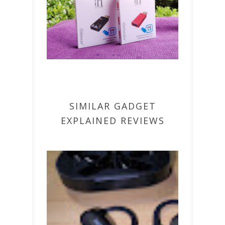
SIMILAR GADGET
EXPLAINED REVIEWS