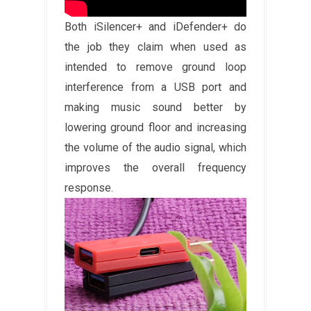
Both iSilencer+ and iDefender+ do
the job they claim when used as
intended to remove ground loop
interference from a USB port and
making music sound better by
lowering ground floor and increasing
the volume of the audio signal, which
improves the overall frequency
response.