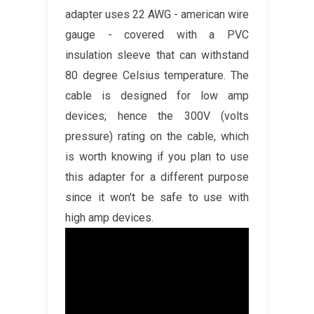
adapter uses 22 AWG - american wire
gauge - covered with a PVC
insulation sleeve that can withstand
80 degree Celsius temperature. The
cable is designed for low amp
devices; hence the 300V (volts
pressure) rating on the cable, which
is worth knowing if you plan to use
this adapter for a different purpose
since it won't be safe to use with
high amp devices.