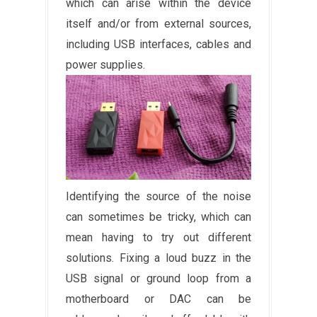
which can arise within the device
itself and/or from external sources,
including USB interfaces, cables and
power supplies.
Identifying the source of the noise
can sometimes be tricky, which can
mean having to try out different
solutions. Fixing a loud buzz in the
USB signal or ground loop from a
motherboard or DAC can be