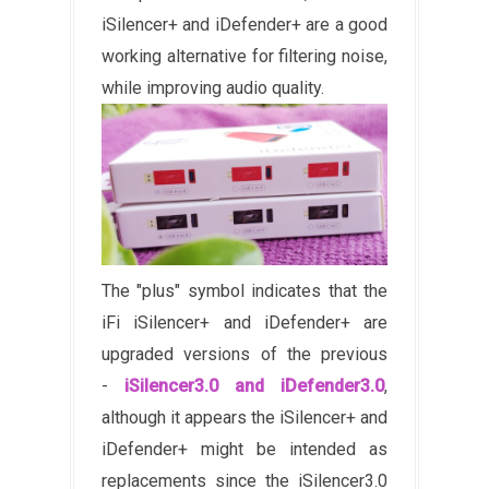
iSilencer+ and iDefender+ are a good
working alternative for filtering noise,
while improving audio quality.
The "plus" symbol indicates that the
iFi iSilencer+ and iDefender+ are
upgraded versions of the previous
-
iSilencer3.0 and iDefender3.0
,
although it appears the iSilencer+ and
iDefender+ might be intended as
replacements since the iSilencer3.0