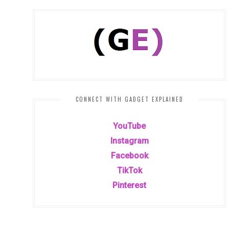
CONNECT WITH GADGET EXPLAINED
YouTube
Instagram
Facebook
TikTok
Pinterest