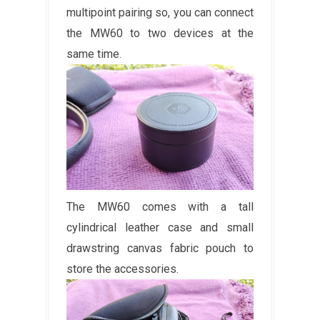
multipoint pairing so, you can connect
the MW60 to two devices at the
same time.
The MW60 comes with a tall
cylindrical leather case and small
drawstring canvas fabric pouch to
store the accessories.