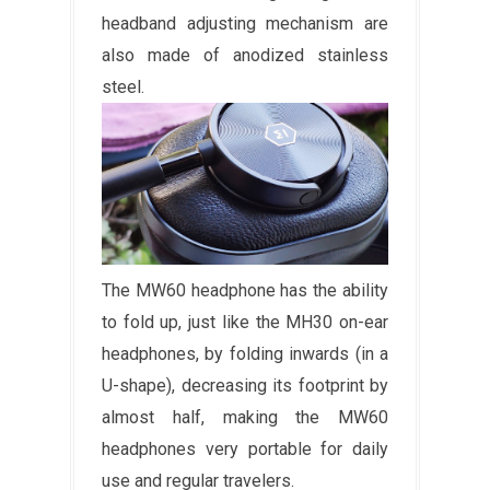
headband adjusting mechanism are
also made of anodized stainless
steel.
The MW60 headphone has the ability
to fold up, just like the MH30 on-ear
headphones, by folding inwards (in a
U-shape), decreasing its footprint by
almost half, making the MW60
headphones very portable for daily
use and regular travelers.