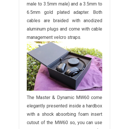
male to 3.5mm male) and a 3.5mm to
6.5mm gold plated adapter. Both
cables are braided with anodized
aluminum plugs and come with cable
management velcro straps.
The Master & Dynamic MW60 come
elegantly presented inside a hardbox
with a shock absorbing foam insert
cutout of the MW60 so, you can use