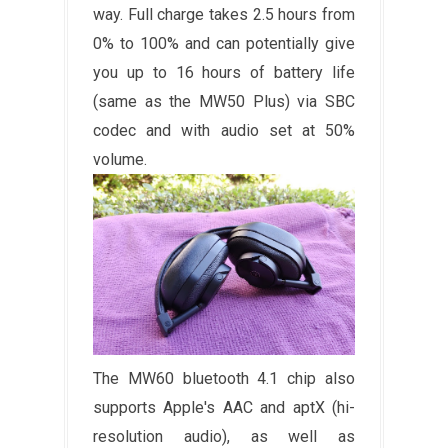
way. Full charge takes 2.5 hours from
0% to 100% and can potentially give
you up to 16 hours of battery life
(same as the MW50 Plus) via SBC
codec and with audio set at 50%
volume.
The MW60 bluetooth 4.1 chip also
supports Apple's AAC and aptX (hi-
resolution audio), as well as