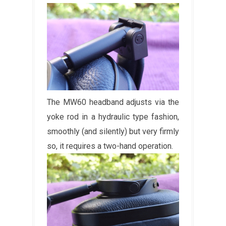
The MW60 headband adjusts via the
yoke rod in a hydraulic type fashion,
smoothly (and silently) but very firmly
so, it requires a two-hand operation.