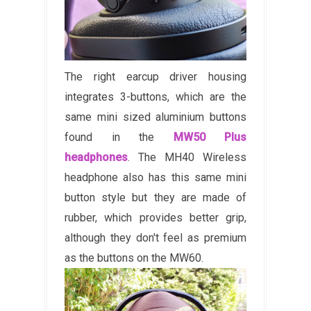
The right earcup driver housing
integrates 3-buttons, which are the
same mini sized aluminium buttons
found in the
MW50 Plus
headphones
. The MH40 Wireless
headphone also has this same mini
button style but they are made of
rubber, which provides better grip,
although they don't feel as premium
as the buttons on the MW60.