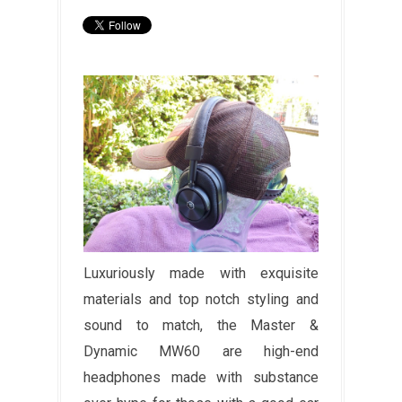
Luxuriously made with exquisite
materials and top notch styling and
sound to match, the Master &
Dynamic MW60 are high-end
headphones made with substance