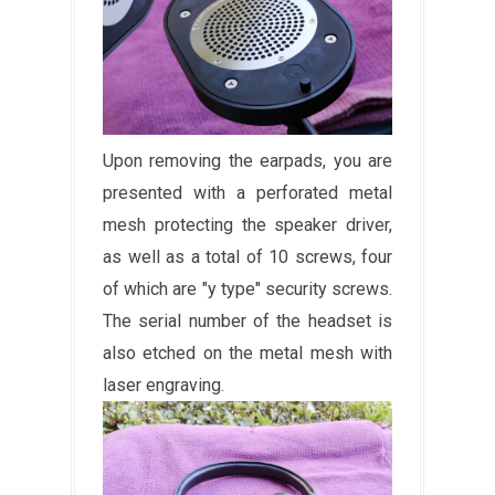
Upon removing the earpads, you are
presented with a perforated metal
mesh protecting the speaker driver,
as well as a total of 10 screws, four
of which are "y type" security screws.
The serial number of the headset is
also etched on the metal mesh with
laser engraving.