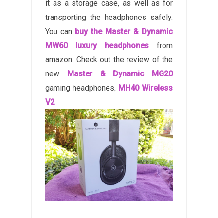
it as a storage case, as well as for
transporting the headphones safely.
You can
buy the Master & Dynamic
MW60 luxury headphones
from
amazon. Check out the review of the
new
Master & Dynamic MG20
gaming headphones,
MH40 Wireless
V2