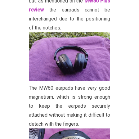
but, as mentioned on the
MW50 Plus
review
the earpads cannot be
interchanged due to the positioning
of the notches.
The MW60 earpads have very good
magnetism, which is strong enough
to keep the earpads securely
attached without making it difficult to
detach with the fingers.