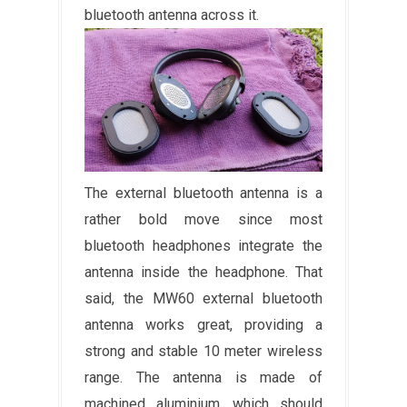
bluetooth antenna across it.
The external bluetooth antenna is a
rather bold move since most
bluetooth headphones integrate the
antenna inside the headphone. That
said, the MW60 external bluetooth
antenna works great, providing a
strong and stable 10 meter wireless
range. The antenna is made of
machined aluminium, which should