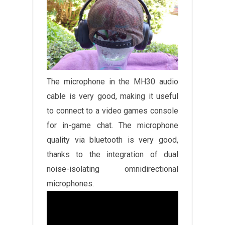
The microphone in the MH30 audio
cable is very good, making it useful
to connect to a video games console
for in-game chat. The microphone
quality via bluetooth is very good,
thanks to the integration of dual
noise-isolating omnidirectional
microphones.