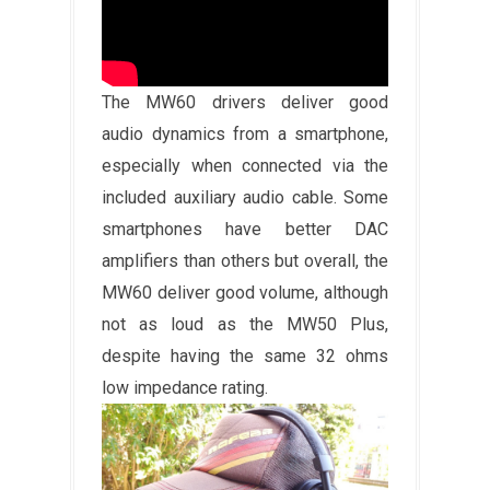
The MW60 drivers deliver good
audio dynamics from a smartphone,
especially when connected via the
included auxiliary audio cable. Some
smartphones have better DAC
amplifiers than others but overall, the
MW60 deliver good volume, although
not as loud as the MW50 Plus,
despite having the same 32 ohms
low impedance rating.