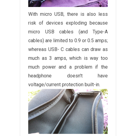
With micro USB, there is also less
risk of devices exploding because
micro USB cables (and Type-A
cables) are limited to 0.9 or 0.5 amps;
whereas USB- C cables can draw as
much as 3 amps, which is way too
much power and a problem if the
headphone doesn't have
voltage/current protection built-in.