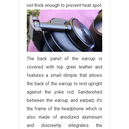
not thick enough to prevent heat spot.
The back panel of the earcup is
covered with top grain leather and
features a small dimple that allows
the back of the earcup to rest upright
against the yoke rod. Sandwiched
between the earcup and earpad, it's
the frame of the headphone which is
also made of anodized aluminium
and discreetly integrates the