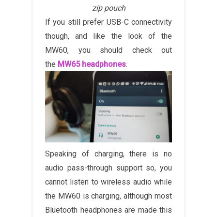
zip pouch
If you still prefer USB-C connectivity
though, and like the look of the
MW60, you should check out
the
MW65 headphones
.
Speaking of charging, there is no
audio pass-through support so, you
cannot listen to wireless audio while
the MW60 is charging, although most
Bluetooth headphones are made this