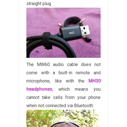
straight plug
The MW60 audio cable does not
come with a built-in remote and
microphone, like with the
MH30
headphones
, which means you
cannot take calls from your phone
when not connected via Bluetooth.