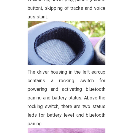
button), skipping of tracks and voice
assistant.
The driver housing in the left earcup
contains a rocking switch for
powering and activating bluetooth
pairing and battery status. Above the
rocking switch, there are two status
leds for battery level and bluetooth
pairing.