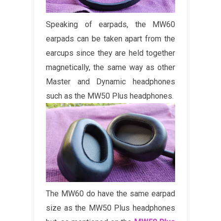
Speaking of earpads, the MW60
earpads can be taken apart from the
earcups since they are held together
magnetically, the same way as other
Master and Dynamic headphones
such as the MW50 Plus headphones.
The MW60 do have the same earpad
size as the MW50 Plus headphones