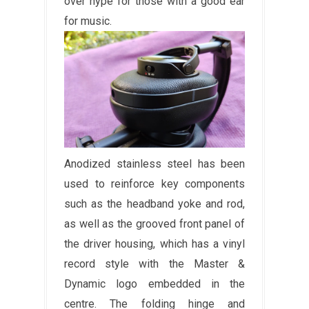
over hype for those with a good ear
for music.
Anodized stainless steel has been
used to reinforce key components
such as the headband yoke and rod,
as well as the grooved front panel of
the driver housing, which has a vinyl
record style with the Master &
Dynamic logo embedded in the
centre. The folding hinge and