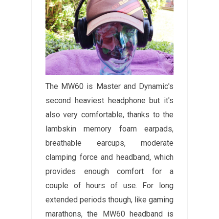
The MW60 is Master and Dynamic's
second heaviest headphone but it's
also very comfortable, thanks to the
lambskin memory foam earpads,
breathable earcups, moderate
clamping force and headband, which
provides enough comfort for a
couple of hours of use. For long
extended periods though, like gaming
marathons, the MW60 headband is