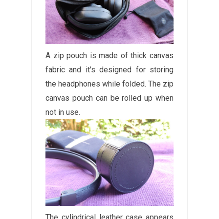
A zip pouch is made of thick canvas
fabric and it's designed for storing
the headphones while folded. The zip
canvas pouch can be rolled up when
not in use.
The cylindrical leather case appears