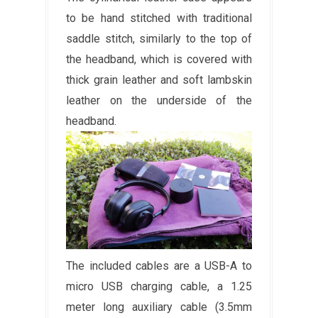
to be hand stitched with traditional
saddle stitch, similarly to the top of
the headband, which is covered with
thick grain leather and soft lambskin
leather on the underside of the
headband.
The included cables are a USB-A to
micro USB charging cable, a 1.25
meter long auxiliary cable (3.5mm