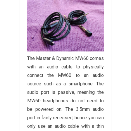
The Master & Dynamic MW60 comes
with an audio cable to physically
connect the MW60 to an audio
source such as a smartphone. The
audio port is passive, meaning the
MW60 headphones do not need to
be powered on. The 3.5mm audio
port in fairly recessed; hence you can
only use an audio cable with a thin