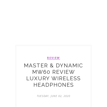
REVIEW
MASTER & DYNAMIC
MW60 REVIEW
LUXURY WIRELESS
HEADPHONES
TUESDAY, JUNE 02, 2020