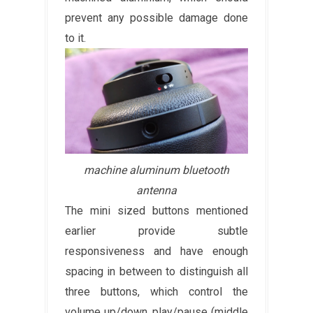
prevent any possible damage done
to it.
machine aluminum bluetooth
antenna
The mini sized buttons mentioned
earlier provide subtle
responsiveness and have enough
spacing in between to distinguish all
three buttons, which control the
volume up/down, play/pause (middle