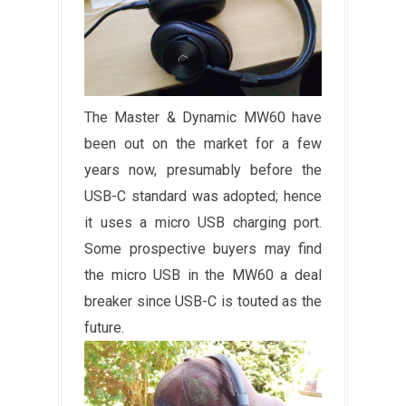
The Master & Dynamic MW60 have
been out on the market for a few
years now, presumably before the
USB-C standard was adopted; hence
it uses a micro USB charging port.
Some prospective buyers may find
the micro USB in the MW60 a deal
breaker since USB-C is touted as the
future.