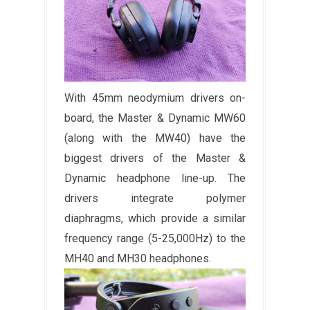
With 45mm neodymium drivers on-
board, the Master & Dynamic MW60
(along with the MW40) have the
biggest drivers of the Master &
Dynamic headphone line-up. The
drivers integrate polymer
diaphragms, which provide a similar
frequency range (5-25,000Hz) to the
MH40 and MH30 headphones.