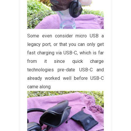
Some even consider micro USB a
legacy port, or that you can only get
fast charging via USB-C, which is far
from it since quick charge
technologies pre-date USB-C and
already worked well before USB-C
came along.