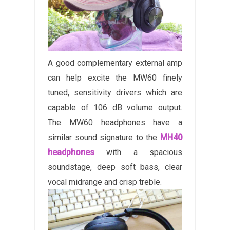
A good complementary external amp
can help excite the MW60 finely
tuned, sensitivity drivers which are
capable of 106 dB volume output.
The MW60 headphones have a
similar sound signature to the
MH40
headphones
with a spacious
soundstage, deep soft bass, clear
vocal midrange and crisp treble.