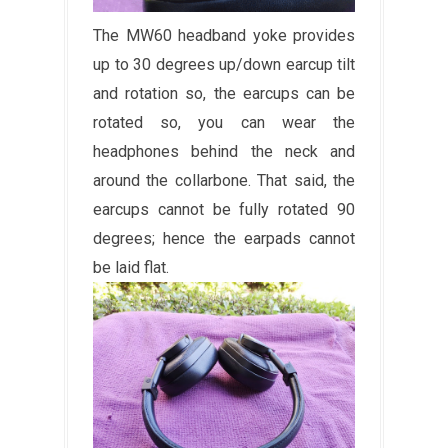
The MW60 headband yoke provides
up to 30 degrees up/down earcup tilt
and rotation so, the earcups can be
rotated so, you can wear the
headphones behind the neck and
around the collarbone. That said, the
earcups cannot be fully rotated 90
degrees; hence the earpads cannot
be laid flat.