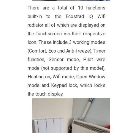
There are a total of 10 functions
built-in to the Ecostrad iQ Wifi
radiator all of which are displayed on
the touchscreen via their respective
icon. These include 3 working modes
(Comfort, Eco and Anti-freeze), Timer
function, Sensor mode, Pilot wire
mode (not supported by this model),
Heating on, Wifi mode, Open Window
mode and Keypad lock, which locks
the touch display.