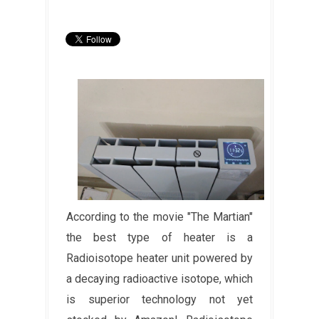
According to the movie "The Martian"
the best type of heater is a
Radioisotope heater unit powered by
a decaying radioactive isotope, which
is superior technology not yet