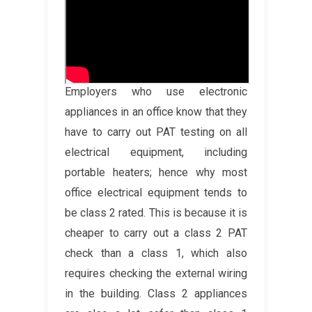
Employers who use electronic
appliances in an office know that they
have to carry out PAT testing on all
electrical equipment, including
portable heaters; hence why most
office electrical equipment tends to
be class 2 rated. This is because it is
cheaper to carry out a class 2 PAT
check than a class 1, which also
requires checking the external wiring
in the building. Class 2 appliances