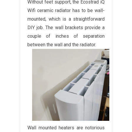
Without feet support, the Ecostrad iQ
Wifi ceramic radiator has to be wall-
mounted, which is a straightforward
DIY job. The wall brackets provide a
couple of inches of separation
between the wall and the radiator.
Wall mounted heaters are notorious