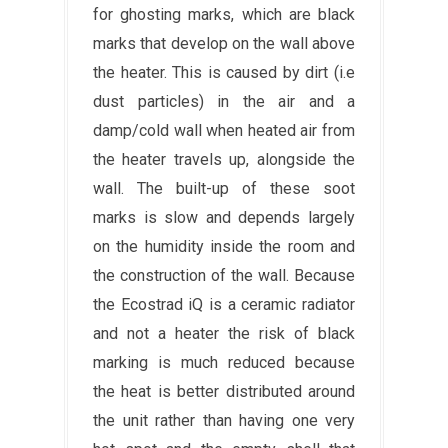
for ghosting marks, which are black
marks that develop on the wall above
the heater. This is caused by dirt (i.e
dust particles) in the air and a
damp/cold wall when heated air from
the heater travels up, alongside the
wall. The built-up of these soot
marks is slow and depends largely
on the humidity inside the room and
the construction of the wall. Because
the Ecostrad iQ is a ceramic radiator
and not a heater the risk of black
marking is much reduced because
the heat is better distributed around
the unit rather than having one very