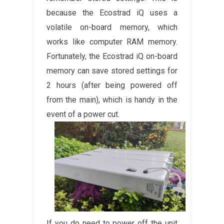
because the Ecostrad iQ uses a
volatile on-board memory, which
works like computer RAM memory.
Fortunately, the Ecostrad iQ on-board
memory can save stored settings for
2 hours (after being powered off
from the main), which is handy in the
event of a power cut.
If you do need to power off the unit