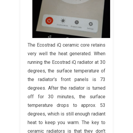
The Ecostrad iQ ceramic core retains
very well the heat generated. When
running the Ecostrad iQ radiator at 30
degrees, the surface temperature of
the radiator's front panels is 73
degrees. After the radiator is turned
off for 30 minutes, the surface
temperature drops to approx. 53
degrees, which is still enough radiant
heat to keep you warm. The key to
ceramic radiators is that they don't