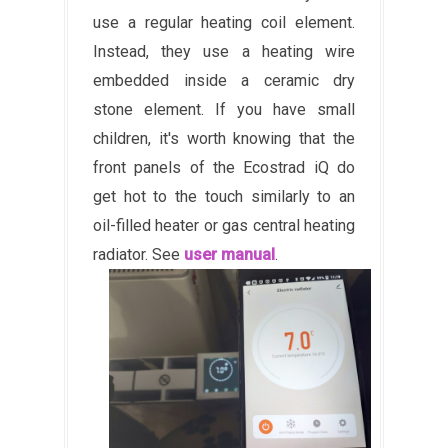
use a regular heating coil element.
Instead, they use a heating wire
embedded inside a ceramic dry
stone element. If you have small
children, it's worth knowing that the
front panels of the Ecostrad iQ do
get hot to the touch similarly to an
oil-filled heater or gas central heating
radiator. See
user manual
.