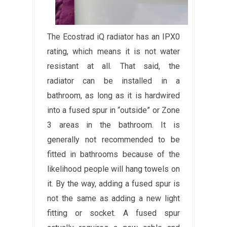
The Ecostrad iQ radiator has an IPX0
rating, which means it is not water
resistant at all. That said, the
radiator can be installed in a
bathroom, as long as it is hardwired
into a fused spur in “outside” or Zone
3 areas in the bathroom. It is
generally not recommended to be
fitted in bathrooms because of the
likelihood people will hang towels on
it. By the way, adding a fused spur is
not the same as adding a new light
fitting or socket. A fused spur