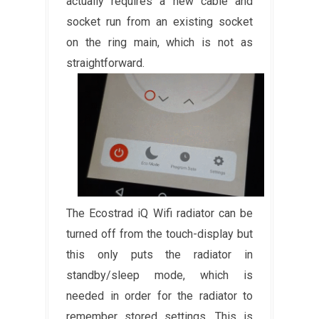
actually requires a new cable and
socket run from an existing socket
on the ring main, which is not as
straightforward.
The Ecostrad iQ Wifi radiator can be
turned off from the touch-display but
this only puts the radiator in
standby/sleep mode, which is
needed in order for the radiator to
remember stored settings. This is