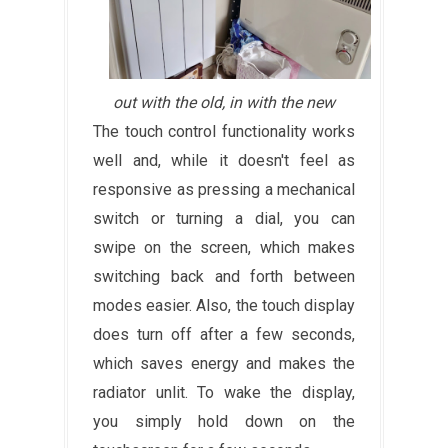
out with the old, in with the new
The touch control functionality works
well and, while it doesn't feel as
responsive as pressing a mechanical
switch or turning a dial, you can
swipe on the screen, which makes
switching back and forth between
modes easier. Also, the touch display
does turn off after a few seconds,
which saves energy and makes the
radiator unlit. To wake the display,
you simply hold down on the