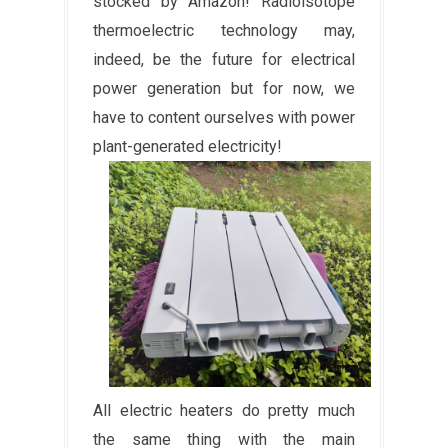
stocked by Amazon! Radioisotope
thermoelectric technology may,
indeed, be the future for electrical
power generation but for now, we
have to content ourselves with power
plant-generated electricity!
All electric heaters do pretty much
the same thing with the main