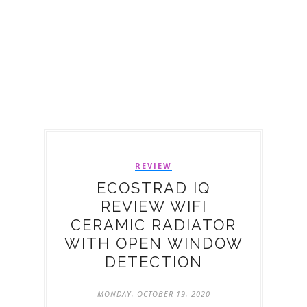
REVIEW
ECOSTRAD IQ
REVIEW WIFI
CERAMIC RADIATOR
WITH OPEN WINDOW
DETECTION
MONDAY, OCTOBER 19, 2020