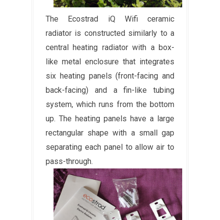
The Ecostrad iQ Wifi ceramic
radiator is constructed similarly to a
central heating radiator with a box-
like metal enclosure that integrates
six heating panels (front-facing and
back-facing) and a fin-like tubing
system, which runs from the bottom
up. The heating panels have a large
rectangular shape with a small gap
separating each panel to allow air to
pass-through.