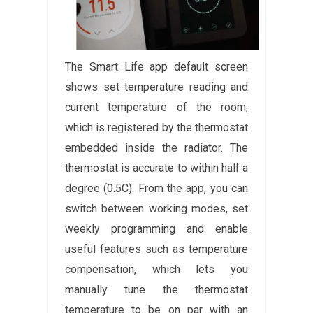
The Smart Life app default screen
shows set temperature reading and
current temperature of the room,
which is registered by the thermostat
embedded inside the radiator. The
thermostat is accurate to within half a
degree (0.5C). From the app, you can
switch between working modes, set
weekly programming and enable
useful features such as temperature
compensation, which lets you
manually tune the thermostat
temperature to be on par with an