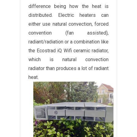
difference being how the heat is
distributed. Electric heaters can
either use natural convection, forced
convention (fan assisted),
radiant/radiation or a combination like
the Ecostrad iQ Wifi ceramic radiator,
which is natural convection
radiator than produces a lot of radiant
heat.