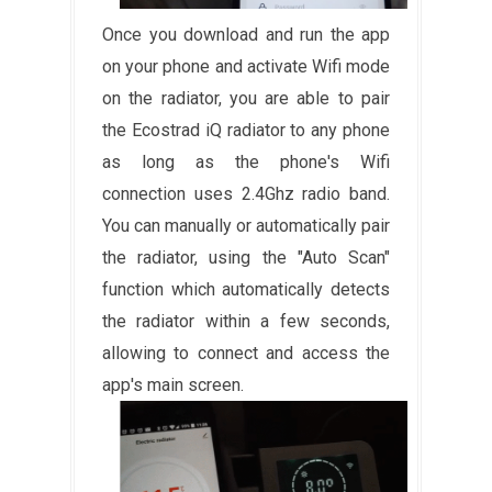
Once you download and run the app
on your phone and activate Wifi mode
on the radiator, you are able to pair
the Ecostrad iQ radiator to any phone
as long as the phone's Wifi
connection uses 2.4Ghz radio band.
You can manually or automatically pair
the radiator, using the "Auto Scan"
function which automatically detects
the radiator within a few seconds,
allowing to connect and access the
app's main screen.