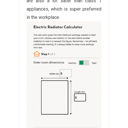
are also a lot safer than class 1
appliances, which is super preferred
in the workplace.