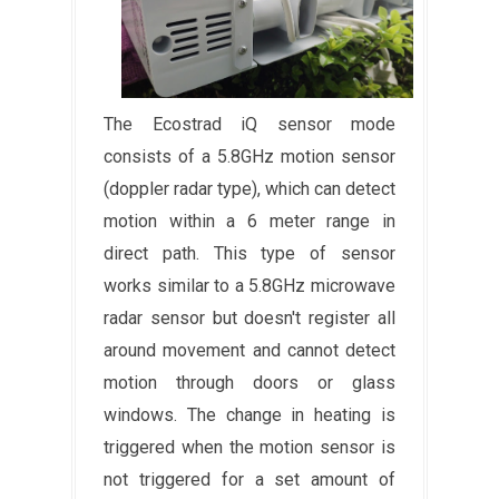
The Ecostrad iQ sensor mode
consists of a 5.8GHz motion sensor
(doppler radar type), which can detect
motion within a 6 meter range in
direct path. This type of sensor
works similar to a 5.8GHz microwave
radar sensor but doesn't register all
around movement and cannot detect
motion through doors or glass
windows. The change in heating is
triggered when the motion sensor is
not triggered for a set amount of