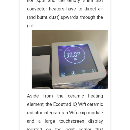
hot spot and the empty shell that
convector heaters have to direct air
(and burnt dust) upwards through the
grill.
Aside from the ceramic heating
element, the Ecostrad iQ Wifi ceramic
radiator integrates a Wifi chip module
and a large touchscreen display
located on the right corner that