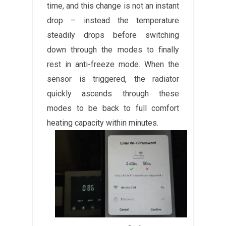
time, and this change is not an instant
drop – instead the temperature
steadily drops before switching
down through the modes to finally
rest in anti-freeze mode. When the
sensor is triggered, the radiator
quickly ascends through these
modes to be back to full comfort
heating capacity within minutes.