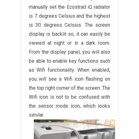
manually set the Ecostrad iQ radiator
is 7 degrees Celsius and the highest
is 30 degrees Celsius. The screen
display is backlit so, it can easily be
viewed at night or in a dark room.
From the display panel, you will also
be able to enable key functions such
as Wifi functionality. When enabled,
you will see a Wifi icon flashing on
the top right corner of the screen. The
Wifi icon is not to be confused with
the sensor mode icon, which looks
similar.