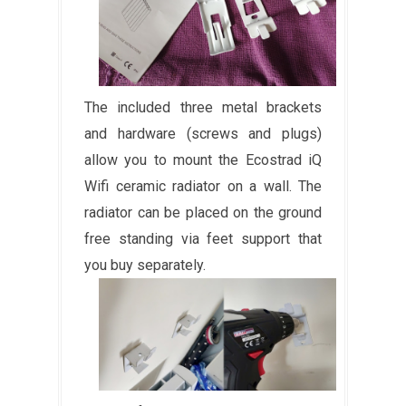
The included three metal brackets
and hardware (screws and plugs)
allow you to mount the Ecostrad iQ
Wifi ceramic radiator on a wall. The
radiator can be placed on the ground
free standing via feet support that
you buy separately.