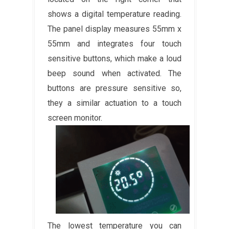
shows a digital temperature reading.
The panel display measures 55mm x
55mm and integrates four touch
sensitive buttons, which make a loud
beep sound when activated. The
buttons are pressure sensitive so,
they a similar actuation to a touch
screen monitor.
The lowest temperature you can