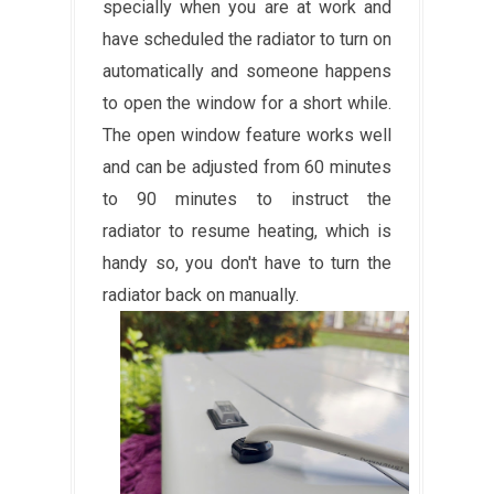
specially when you are at work and
have scheduled the radiator to turn on
automatically and someone happens
to open the window for a short while.
The open window feature works well
and can be adjusted from 60 minutes
to 90 minutes to instruct the
radiator to resume heating, which is
handy so, you don't have to turn the
radiator back on manually.