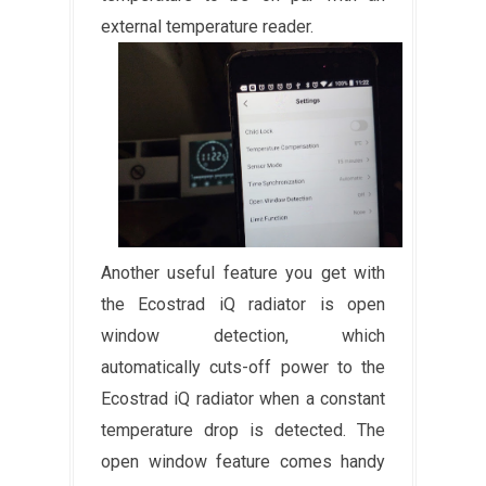
external temperature reader.
Another useful feature you get with
the Ecostrad iQ radiator is open
window detection, which
automatically cuts-off power to the
Ecostrad iQ radiator when a constant
temperature drop is detected. The
open window feature comes handy