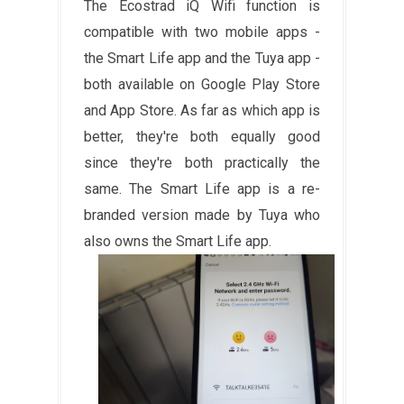
The Ecostrad iQ Wifi function is
compatible with two mobile apps -
the Smart Life app and the Tuya app -
both available on Google Play Store
and App Store. As far as which app is
better, they're both equally good
since they're both practically the
same. The Smart Life app is a re-
branded version made by Tuya who
also owns the Smart Life app.