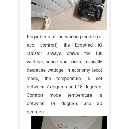
Regardless of the working mode (i.e.
eco, comfort), the Ecostrad iQ
radiator always draws the full
wattage; hence you cannot manually
decrease wattage. In economy (eco)
mode, the temperature is set
between 7 degrees and 18 degrees.
Comfort mode temperature is
between 19 degrees and 30
degrees.