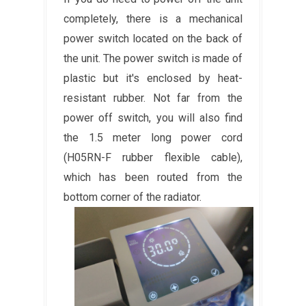
completely, there is a mechanical
power switch located on the back of
the unit. The power switch is made of
plastic but it's enclosed by heat-
resistant rubber. Not far from the
power off switch, you will also find
the 1.5 meter long power cord
(H05RN-F rubber flexible cable),
which has been routed from the
bottom corner of the radiator.