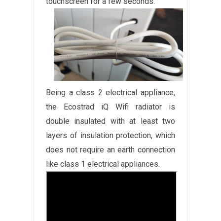
touchscreen for a few seconds.
Being a class 2 electrical appliance,
the Ecostrad iQ Wifi radiator is
double insulated with at least two
layers of insulation protection, which
does not require an earth connection
like class 1 electrical appliances.