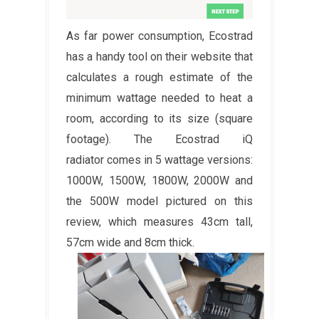
As far power consumption, Ecostrad
has a handy tool on their website that
calculates a rough estimate of the
minimum wattage needed to heat a
room, according to its size (square
footage). The Ecostrad iQ
radiator comes in 5 wattage versions:
1000W, 1500W, 1800W, 2000W and
the 500W model pictured on this
review, which measures 43cm tall,
57cm wide and 8cm thick.