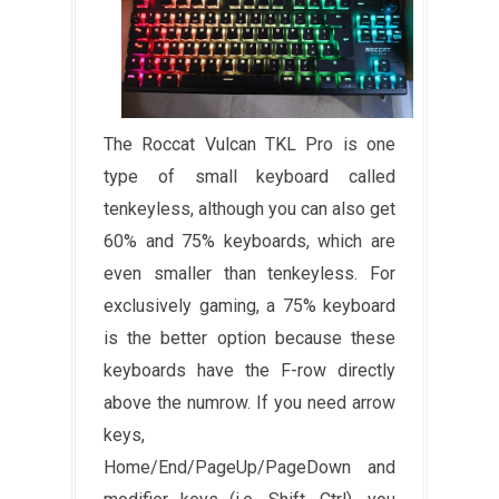
The Roccat Vulcan TKL Pro is one
type of small keyboard called
tenkeyless, although you can also get
60% and 75% keyboards, which are
even smaller than tenkeyless. For
exclusively gaming, a 75% keyboard
is the better option because these
keyboards have the F-row directly
above the numrow. If you need arrow
keys,
Home/End/PageUp/PageDown and