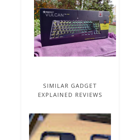
SIMILAR GADGET
EXPLAINED REVIEWS