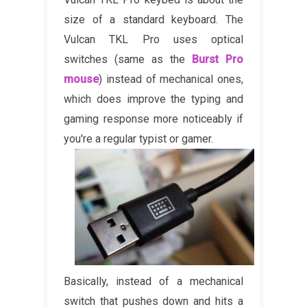
size of a standard keyboard. The
Vulcan TKL Pro uses optical
switches (same as the
Burst Pro
mouse
) instead of mechanical ones,
which does improve the typing and
gaming response more noticeably if
you're a regular typist or gamer.
Basically, instead of a mechanical
switch that pushes down and hits a