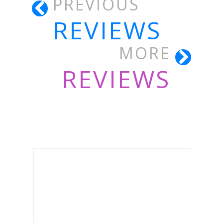
PREVIOUS
REVIEWS
MORE
REVIEWS