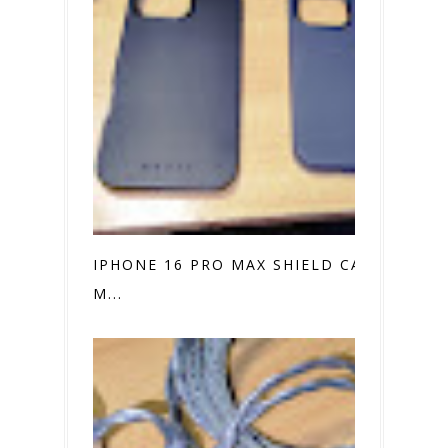
IPHONE 16 PRO MAX SHIELD CASE VS.
M...