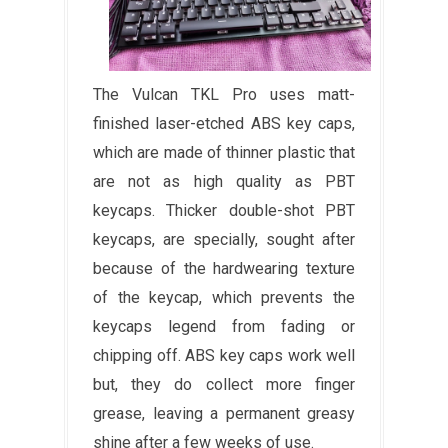
The Vulcan TKL Pro uses matt-
finished laser-etched ABS key caps,
which are made of thinner plastic that
are not as high quality as PBT
keycaps. Thicker double-shot PBT
keycaps, are specially, sought after
because of the hardwearing texture
of the keycap, which prevents the
keycaps legend from fading or
chipping off. ABS key caps work well
but, they do collect more finger
grease, leaving a permanent greasy
shine after a few weeks of use.