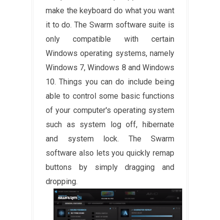
make the keyboard do what you want
it to do. The Swarm software suite is
only compatible with certain
Windows operating systems, namely
Windows 7, Windows 8 and Windows
10. Things you can do include being
able to control some basic functions
of your computer's operating system
such as system log off, hibernate
and system lock. The Swarm
software also lets you quickly remap
buttons by simply dragging and
dropping.