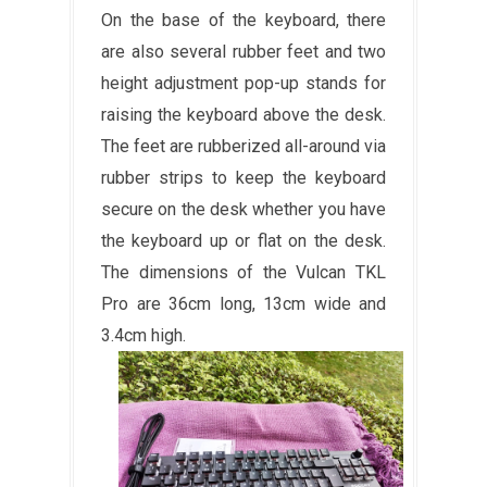
On the base of the keyboard, there
are also several rubber feet and two
height adjustment pop-up stands for
raising the keyboard above the desk.
The feet are rubberized all-around via
rubber strips to keep the keyboard
secure on the desk whether you have
the keyboard up or flat on the desk.
The dimensions of the Vulcan TKL
Pro are 36cm long, 13cm wide and
3.4cm high.