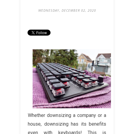
WEDNESDAY, DECEMBER 02, 2020
Whether downsizing a company or a
house, downsizing has its benefits
even with keyboards! This is