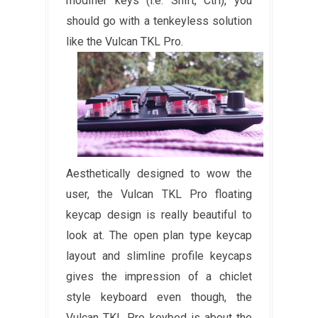
modifier keys (i.e. Shift, Ctrl), you
should go with a tenkeyless solution
like the Vulcan TKL Pro.
Aesthetically designed to wow the
user, the Vulcan TKL Pro floating
keycap design is really beautiful to
look at. The open plan type keycap
layout and slimline profile keycaps
gives the impression of a chiclet
style keyboard even though, the
Vulcan TKL Pro keybed is about the