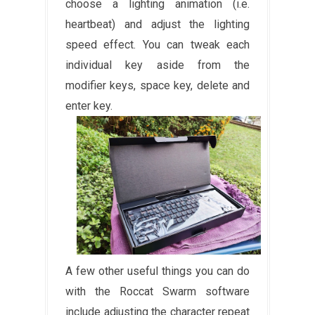
choose a lighting animation (i.e.
heartbeat) and adjust the lighting
speed effect. You can tweak each
individual key aside from the
modifier keys, space key, delete and
enter key.
A few other useful things you can do
with the Roccat Swarm software
include adjusting the character repeat