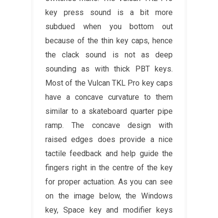
key press sound is a bit more
subdued when you bottom out
because of the thin key caps, hence
the clack sound is not as deep
sounding as with thick PBT keys.
Most of the Vulcan TKL Pro key caps
have a concave curvature to them
similar to a skateboard quarter pipe
ramp. The concave design with
raised edges does provide a nice
tactile feedback and help guide the
fingers right in the centre of the key
for proper actuation. As you can see
on the image below, the Windows
key, Space key and modifier keys