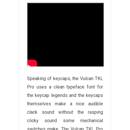
Speaking of keycaps, the Vulcan TKL
Pro uses a clean typeface font for
the keycap legends and the keycaps
themselves make a nice audible
clack sound without the rasping
clicky sound some mechanical
switches make. The Vulcan TKL Pro