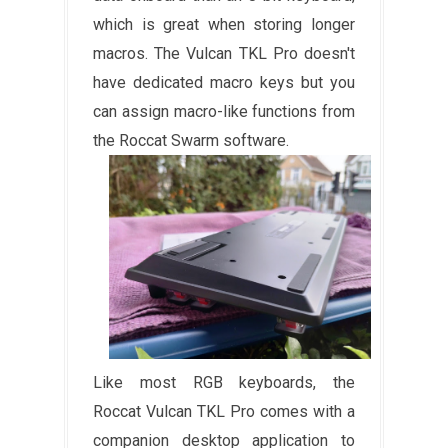
which is great when storing longer
macros. The Vulcan TKL Pro doesn't
have dedicated macro keys but you
can assign macro-like functions from
the Roccat Swarm software.
Like most RGB keyboards, the
Roccat Vulcan TKL Pro comes with a
companion desktop application to