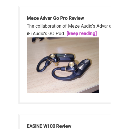
Meze Advar Go Pro Review
The collaboration of Meze Audio's Advar and
iFi Audio's GO Pod...
[keep reading]
EASINE W100 Review