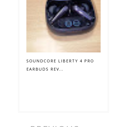
SOUNDCORE LIBERTY 4 PRO
EARBUDS REV...