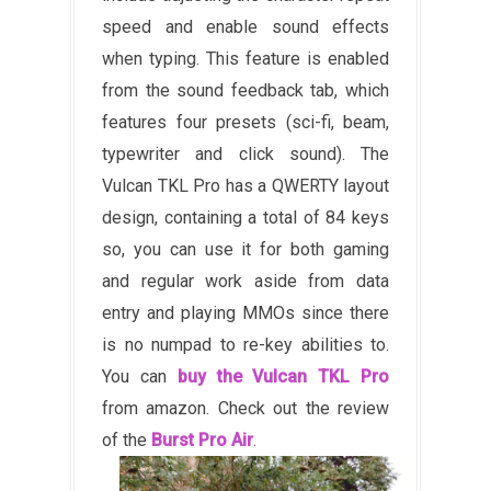
speed and enable sound effects
when typing. This feature is enabled
from the sound feedback tab, which
features four presets (sci-fi, beam,
typewriter and click sound). The
Vulcan TKL Pro has a QWERTY layout
design, containing a total of 84 keys
so, you can use it for both gaming
and regular work aside from data
entry and playing MMOs since there
is no numpad to re-key abilities to.
You can
buy the Vulcan TKL Pro
from amazon. Check out the review
of the
Burst Pro Air
.