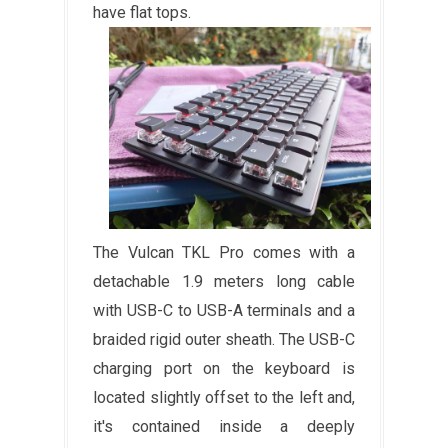
have flat tops.
The Vulcan TKL Pro comes with a
detachable 1.9 meters long cable
with USB-C to USB-A terminals and a
braided rigid outer sheath. The USB-C
charging port on the keyboard is
located slightly offset to the left and,
it's contained inside a deeply