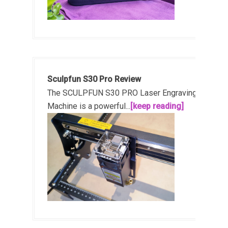
Sculpfun S30 Pro Review
The SCULPFUN S30 PRO Laser Engraving
Machine is a powerful...
[keep reading]