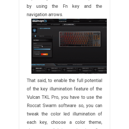
by using the Fn key and the
navigation arrows.
That said, to enable the full potential
of the key illumination feature of the
Vulcan TKL Pro, you have to use the
Roccat Swarm software so, you can
tweak the color led illumination of
each key, choose a color theme,