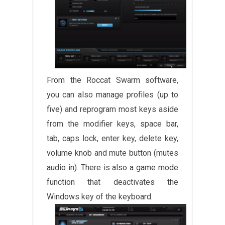
From the Roccat Swarm software,
you can also manage profiles (up to
five) and reprogram most keys aside
from the modifier keys, space bar,
tab, caps lock, enter key, delete key,
volume knob and mute button (mutes
audio in). There is also a game mode
function that deactivates the
Windows key of the keyboard.