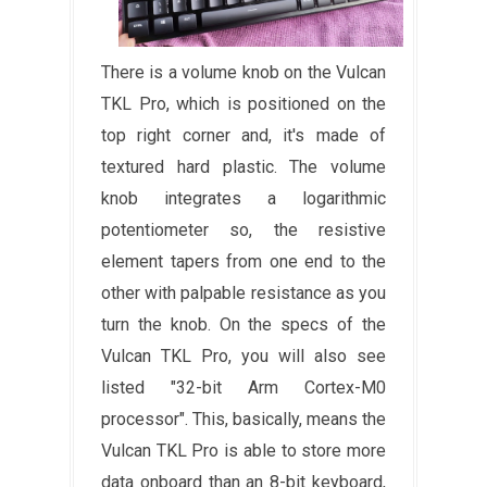
There is a volume knob on the Vulcan
TKL Pro, which is positioned on the
top right corner and, it's made of
textured hard plastic. The volume
knob integrates a logarithmic
potentiometer so, the resistive
element tapers from one end to the
other with palpable resistance as you
turn the knob. On the specs of the
Vulcan TKL Pro, you will also see
listed "32-bit Arm Cortex-M0
processor". This, basically, means the
Vulcan TKL Pro is able to store more
data onboard than an 8-bit keyboard,