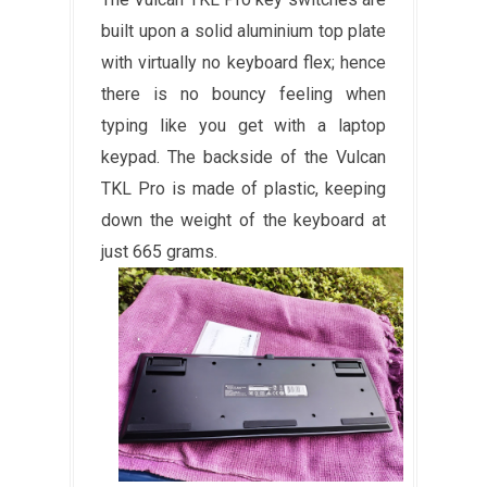
built upon a solid aluminium top plate
with virtually no keyboard flex; hence
there is no bouncy feeling when
typing like you get with a laptop
keypad. The backside of the Vulcan
TKL Pro is made of plastic, keeping
down the weight of the keyboard at
just 665 grams.