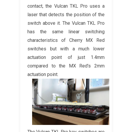
contact, the Vulcan TKL Pro uses a
laser that detects the position of the
switch above it. The Vulcan TKL Pro
has the same linear switching
characteristics of Cherry MX Red
switches but with a much lower
actuation point of just 1.4mm
compared to the MX Red's 2mm
actuation point.
The Vulcan TKL Pro key switches are