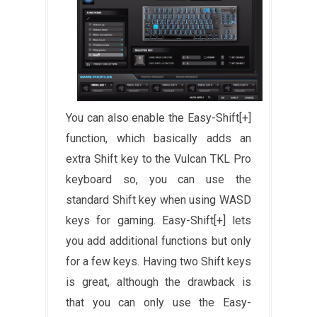
You can also enable the Easy-Shift[+]
function, which basically adds an
extra Shift key to the Vulcan TKL Pro
keyboard so, you can use the
standard Shift key when using WASD
keys for gaming. Easy-Shift[+] lets
you add additional functions but only
for a few keys. Having two Shift keys
is great, although the drawback is
that you can only use the Easy-