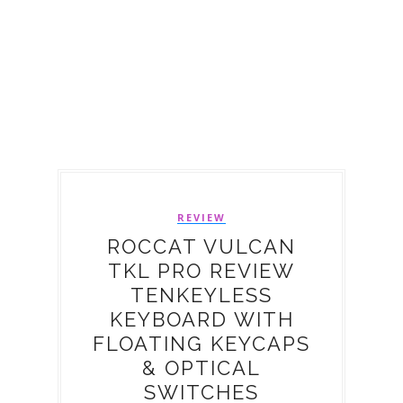
REVIEW
ROCCAT VULCAN
TKL PRO REVIEW
TENKEYLESS
KEYBOARD WITH
FLOATING KEYCAPS
& OPTICAL
SWITCHES