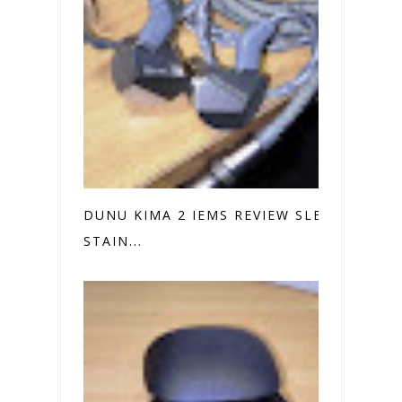
DUNU KIMA 2 IEMS REVIEW SLEEK
STAIN...