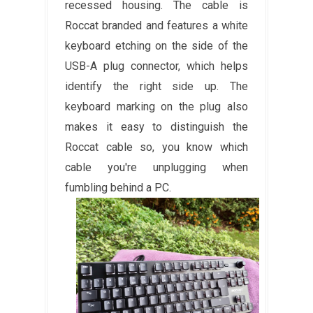
recessed housing. The cable is
Roccat branded and features a white
keyboard etching on the side of the
USB-A plug connector, which helps
identify the right side up. The
keyboard marking on the plug also
makes it easy to distinguish the
Roccat cable so, you know which
cable you're unplugging when
fumbling behind a PC.