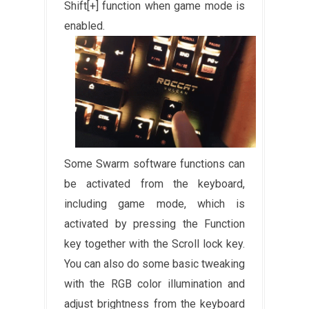
Shift[+] function when game mode is
enabled.
Some Swarm software functions can
be activated from the keyboard,
including game mode, which is
activated by pressing the Function
key together with the Scroll lock key.
You can also do some basic tweaking
with the RGB color illumination and
adjust brightness from the keyboard