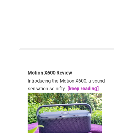
Motion X600 Review
Introducing the Motion X600, a sound
sensation so nifty...
[keep reading]