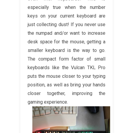
especially true when the number
keys on your current keyboard are
just collecting dust! If you never use
the numpad and/or want to increase
desk space for the mouse, getting a
smaller keyboard is the way to go.
The compact form factor of small
keyboards like the Vulcan TKL Pro
puts the mouse closer to your typing
position, as well as bring your hands
closer together, improving the
gaming experience.