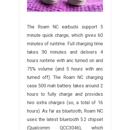
The Roam NC earbuds support 5
minute quick charge, which gives 60
minutes of runtime. Full charging time
takes 90 minutes and delivers 4
hours runtime with anc turned on and
75% volume (and 5 hours with anc
turned off). The Roam NC charging
case 500 mah battery takes around 2
hours to fully charge and provides
two extra charges (so, a total of 16
hours). As far as bluetooth, Roam NC
uses the latest bluetooth 5.2 chipset
(Qualcomm QCC3046), which