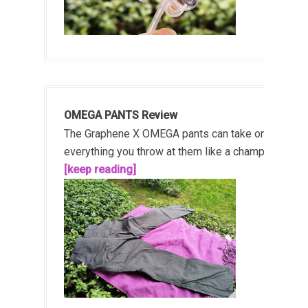
OMEGA PANTS Review
The Graphene X OMEGA pants can take on
everything you throw at them like a champ!...
[keep reading]