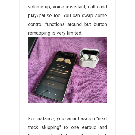
volume up, voice assistant, calls and
play/pause too. You can swap some
control functions around but button
remapping is very limited.
For instance, you cannot assign "next
track skipping" to one earbud and