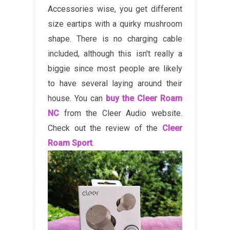
Accessories wise, you get different
size eartips with a quirky mushroom
shape. There is no charging cable
included, although this isn't really a
biggie since most people are likely
to have several laying around their
house. You can
buy the Cleer Roam
NC
from the Cleer Audio website.
Check out the review of the
Cleer
Roam Sport
.