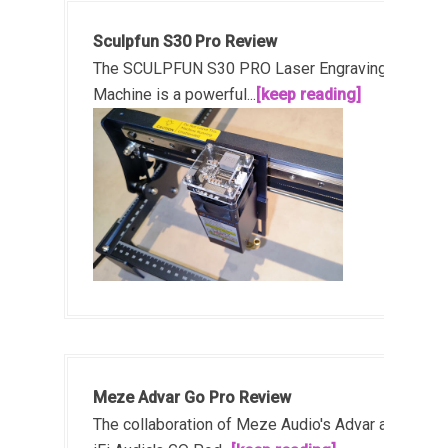
Sculpfun S30 Pro Review
The SCULPFUN S30 PRO Laser Engraving
Machine is a powerful...
[keep reading]
Meze Advar Go Pro Review
The collaboration of Meze Audio's Advar and