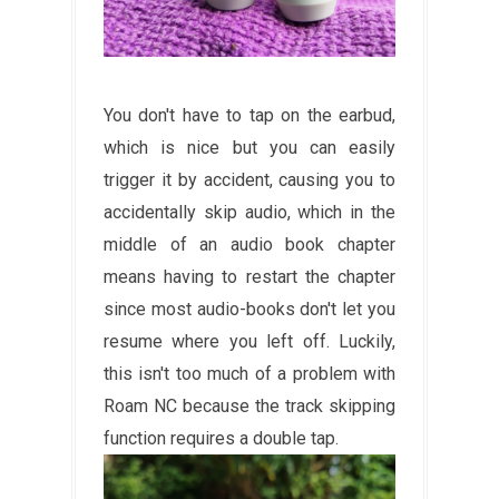
You don't have to tap on the earbud,
which is nice but you can easily
trigger it by accident, causing you to
accidentally skip audio, which in the
middle of an audio book chapter
means having to restart the chapter
since most audio-books don't let you
resume where you left off. Luckily,
this isn't too much of a problem with
Roam NC because the track skipping
function requires a double tap.