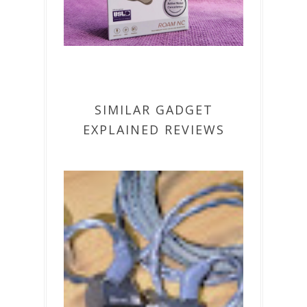
SIMILAR GADGET
EXPLAINED REVIEWS