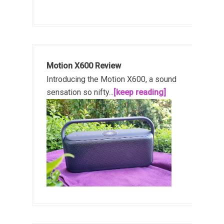
Motion X600 Review
Introducing the Motion X600, a sound
sensation so nifty...
[keep reading]