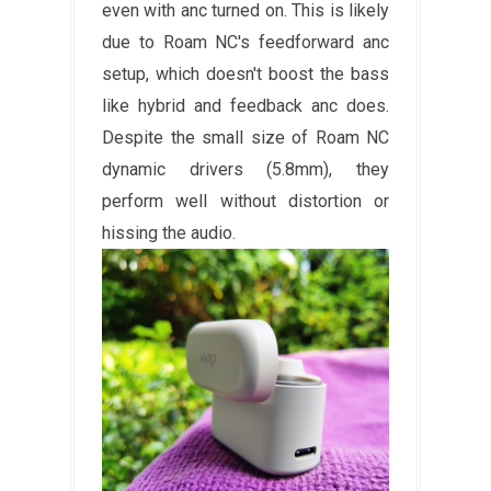
even with anc turned on. This is likely
due to Roam NC's feedforward anc
setup, which doesn't boost the bass
like hybrid and feedback anc does.
Despite the small size of Roam NC
dynamic drivers (5.8mm), they
perform well without distortion or
hissing the audio.