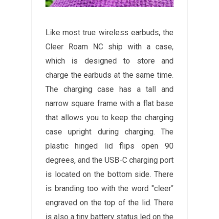
Like most true wireless earbuds, the
Cleer Roam NC ship with a case,
which is designed to store and
charge the earbuds at the same time.
The charging case has a tall and
narrow square frame with a flat base
that allows you to keep the charging
case upright during charging. The
plastic hinged lid flips open 90
degrees, and the USB-C charging port
is located on the bottom side. There
is branding too with the word "cleer"
engraved on the top of the lid. There
is also a tiny battery status led on the