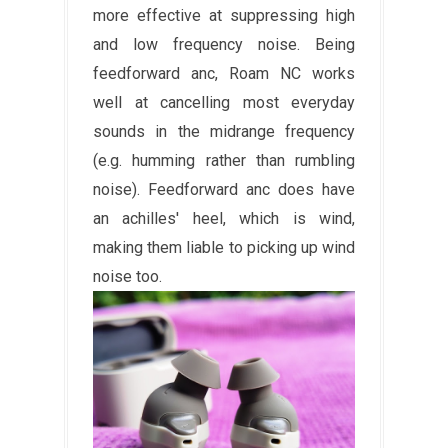
more effective at suppressing high
and low frequency noise. Being
feedforward anc, Roam NC works
well at cancelling most everyday
sounds in the midrange frequency
(e.g. humming rather than rumbling
noise). Feedforward anc does have
an achilles' heel, which is wind,
making them liable to picking up wind
noise too.