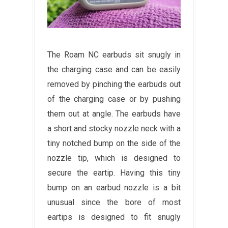
The Roam NC earbuds sit snugly in
the charging case and can be easily
removed by pinching the earbuds out
of the charging case or by pushing
them out at angle. The earbuds have
a short and stocky nozzle neck with a
tiny notched bump on the side of the
nozzle tip, which is designed to
secure the eartip. Having this tiny
bump on an earbud nozzle is a bit
unusual since the bore of most
eartips is designed to fit snugly