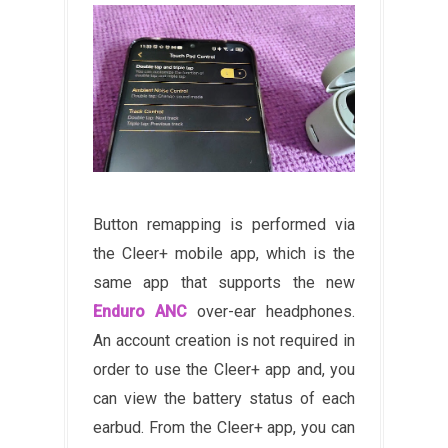
Button remapping is performed via
the Cleer+ mobile app, which is the
same app that supports the new
Enduro ANC
over-ear headphones.
An account creation is not required in
order to use the Cleer+ app and, you
can view the battery status of each
earbud. From the Cleer+ app, you can