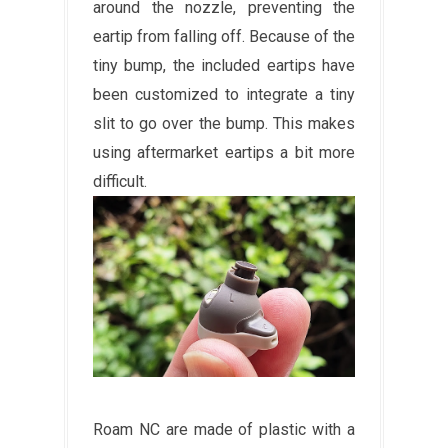
around the nozzle, preventing the
eartip from falling off. Because of the
tiny bump, the included eartips have
been customized to integrate a tiny
slit to go over the bump. This makes
using aftermarket eartips a bit more
difficult.
Roam NC are made of plastic with a