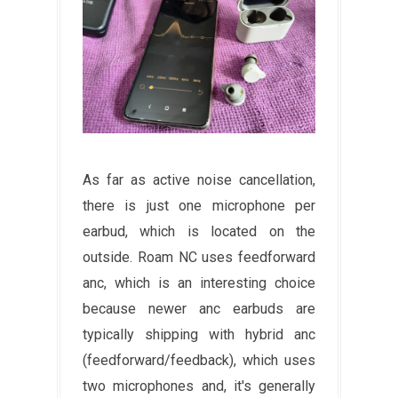
As far as active noise cancellation,
there is just one microphone per
earbud, which is located on the
outside. Roam NC uses feedforward
anc, which is an interesting choice
because newer anc earbuds are
typically shipping with hybrid anc
(feedforward/feedback), which uses
two microphones and, it's generally