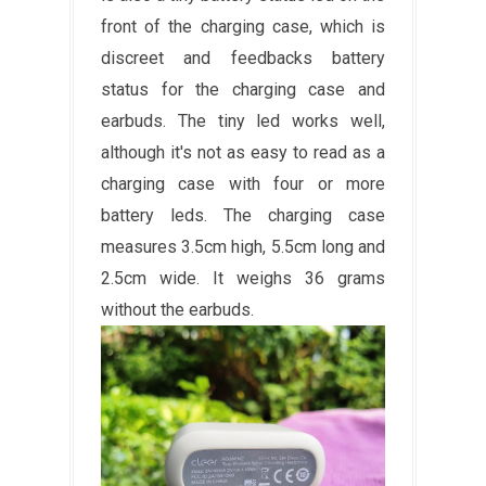
front of the charging case, which is
discreet and feedbacks battery
status for the charging case and
earbuds. The tiny led works well,
although it's not as easy to read as a
charging case with four or more
battery leds. The charging case
measures 3.5cm high, 5.5cm long and
2.5cm wide. It weighs 36 grams
without the earbuds.