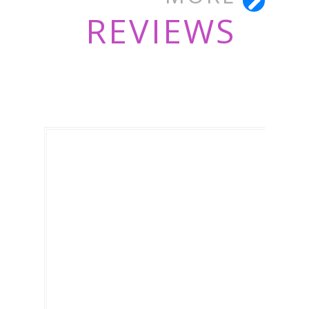
REVIEWS