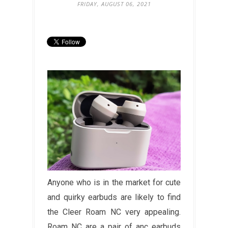
FRIDAY, AUGUST 06, 2021
Anyone who is in the market for cute
and quirky earbuds are likely to find
the Cleer Roam NC very appealing.
Roam NC are a pair of anc earbuds