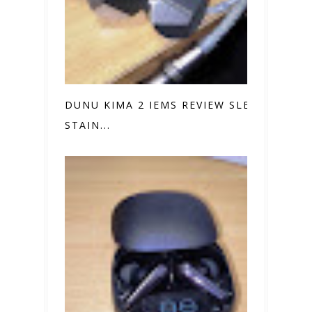
DUNU KIMA 2 IEMS REVIEW SLEEK
STAIN...