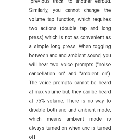
"previous track" to another earbud.
Similarly, you cannot change the
volume tap function, which requires
two actions (double tap and long
press) which is not as convenient as
a simple long press. When toggling
between anc and ambient sound, you
will hear two voice prompts ("noise
cancellation on" and "ambient on").
The voice prompts cannot be heard
at max volume but, they can be heard
at 75% volume. There is no way to
disable both anc and ambient mode,
which means ambient mode is
always turned on when anc is turned
off.