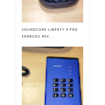
SOUNDCORE LIBERTY 4 PRO
EARBUDS REV...