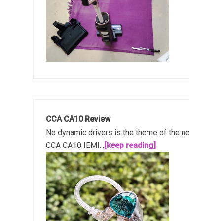
CCA CA10 Review
No dynamic drivers is the theme of the new
CCA CA10 IEM!...
[keep reading]