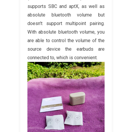
supports SBC and aptX, as well as
absolute bluetooth volume but
doesn't support multipoint pairing.
With absolute bluetooth volume, you
are able to control the volume of the
source device the earbuds are
connected to, which is convenient.