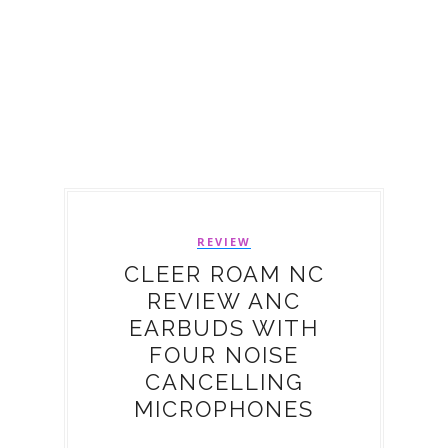
REVIEW
CLEER ROAM NC
REVIEW ANC
EARBUDS WITH
FOUR NOISE
CANCELLING
MICROPHONES