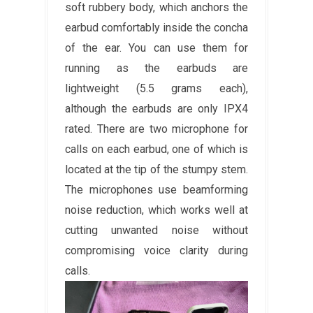
soft rubbery body, which anchors the
earbud comfortably inside the concha
of the ear. You can use them for
running as the earbuds are
lightweight (5.5 grams each),
although the earbuds are only IPX4
rated. There are two microphone for
calls on each earbud, one of which is
located at the tip of the stumpy stem.
The microphones use beamforming
noise reduction, which works well at
cutting unwanted noise without
compromising voice clarity during
calls.