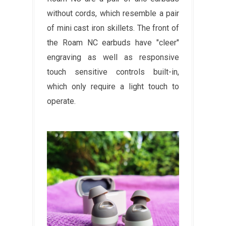
without cords, which resemble a pair
of mini cast iron skillets. The front of
the Roam NC earbuds have "cleer"
engraving as well as responsive
touch sensitive controls built-in,
which only require a light touch to
operate.