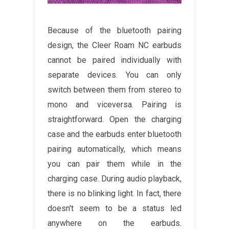
Because of the bluetooth pairing
design, the Cleer Roam NC earbuds
cannot be paired individually with
separate devices. You can only
switch between them from stereo to
mono and viceversa. Pairing is
straightforward. Open the charging
case and the earbuds enter bluetooth
pairing automatically, which means
you can pair them while in the
charging case. During audio playback,
there is no blinking light. In fact, there
doesn't seem to be a status led
anywhere on the earbuds.