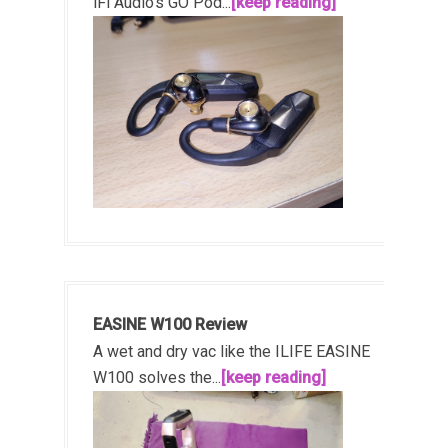
iFi Audio's GO Pod...
[keep reading]
EASINE W100 Review
A wet and dry vac like the ILIFE EASINE
W100 solves the...
[keep reading]