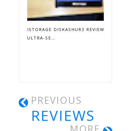
ISTORAGE DISKASHUR3 REVIEW
ULTRA-SE...
PREVIOUS
REVIEWS
MORE