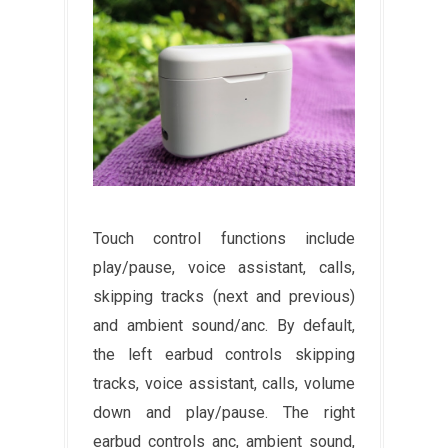
Touch control functions include
play/pause, voice assistant, calls,
skipping tracks (next and previous)
and ambient sound/anc. By default,
the left earbud controls skipping
tracks, voice assistant, calls, volume
down and play/pause. The right
earbud controls anc, ambient sound,