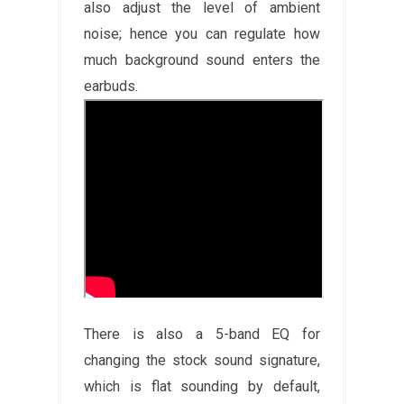
also adjust the level of ambient
noise; hence you can regulate how
much background sound enters the
earbuds.
There is also a 5-band EQ for
changing the stock sound signature,
which is flat sounding by default,