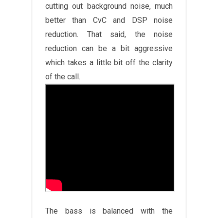
cutting out background noise, much
better than CvC and DSP noise
reduction. That said, the noise
reduction can be a bit aggressive
which takes a little bit off the clarity
of the call.
The bass is balanced with the