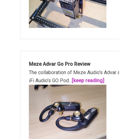
Meze Advar Go Pro Review
The collaboration of Meze Audio's Advar and
iFi Audio's GO Pod...
[keep reading]