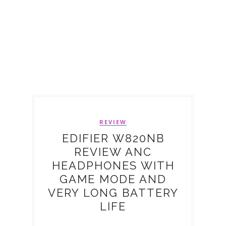
REVIEW
EDIFIER W820NB
REVIEW ANC
HEADPHONES WITH
GAME MODE AND
VERY LONG BATTERY
LIFE