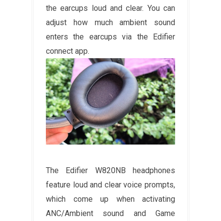
the earcups loud and clear. You can
adjust how much ambient sound
enters the earcups via the Edifier
connect app.
The Edifier W820NB headphones
feature loud and clear voice prompts,
which come up when activating
ANC/Ambient sound and Game