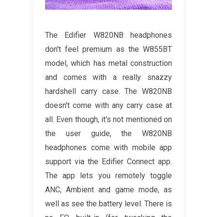
The Edifier W820NB headphones
don't feel premium as the W855BT
model, which has metal construction
and comes with a really snazzy
hardshell carry case. The W820NB
doesn't come with any carry case at
all. Even though, it's not mentioned on
the user guide, the W820NB
headphones come with mobile app
support via the Edifier Connect app.
The app lets you remotely toggle
ANC, Ambient and game mode, as
well as see the battery level. There is