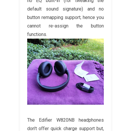
no EQ built-in (for tweaking the
default sound signature) and no
button remapping support; hence you
cannot re-assign the button
functions.
The Edifier W820NB headphones
don't offer quick charge support but,