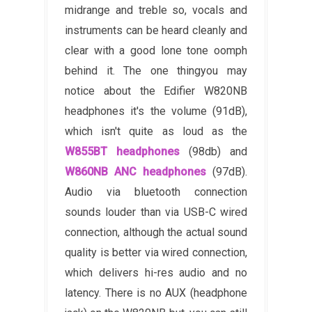
midrange and treble so, vocals and
instruments can be heard cleanly and
clear with a good lone tone oomph
behind it. The one thing
you may
notice about the Edifier W820NB
headphones it's the volume (91dB),
which isn't quite as loud as the
W855BT headphones
(98db) and
W860NB ANC headphones
(97dB).
Audio via bluetooth connection
sounds louder than via USB-C wired
connection, although the actual sound
quality is better via wired connection,
which delivers hi-res audio and no
latency.
T
here is no AUX (headphone