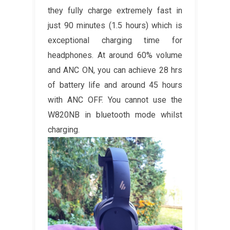
they fully charge extremely fast in
just 90 minutes (1.5 hours) which is
exceptional charging time for
headphones. At around 60% volume
and ANC ON, you can achieve 28 hrs
of battery life and around 45 hours
with ANC OFF. You cannot use the
W820NB in bluetooth mode whilst
charging.