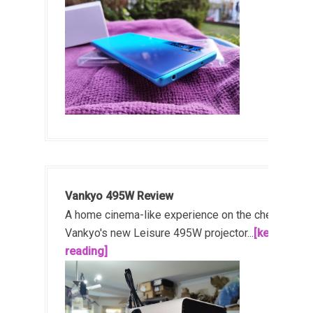
Vankyo 495W Review
A home cinema-like experience on the cheap!
Vankyo's new Leisure 495W projector...
[keep
reading]