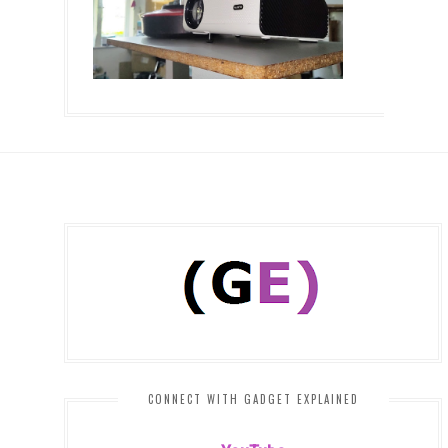
CONNECT WITH GADGET EXPLAINED