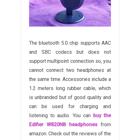
The bluetooth 5.0 chip supports AAC
and SBC codecs but does not
support multipoint connection so, you
cannot connect two headphones at
the same time. Accessories include a
1.2 meters long rubber cable, which
is unbranded but of good quality and
can be used for charging and
listening to audio. You can
buy the
Edifier W820NB headphones
from
amazon. Check out the reviews of the