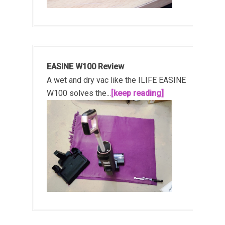
EASINE W100 Review
A wet and dry vac like the ILIFE EASINE
W100 solves the...
[keep reading]