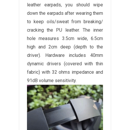
leather earpads, you should wipe
down the earpads after wearing them
to keep oils/sweat from breaking/
cracking the PU leather. The inner
hole measures 3.5cm wide, 6.5cm
high and 2cm deep (depth to the
driver). Hardware includes 40mm
dynamic drivers (covered with thin
fabric) with 32 ohms impedance and
91dB volume sensitivity.