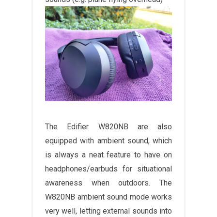
The Edifier W820NB are also
equipped with ambient sound, which
is always a neat feature to have on
headphones/earbuds for situational
awareness when outdoors. The
W820NB ambient sound mode works
very well, letting external sounds into