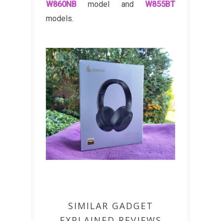
W860NB
model and
W855BT
models.
SIMILAR GADGET
EXPLAINED REVIEWS