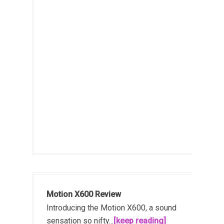
Motion X600 Review
Introducing the Motion X600, a sound
sensation so nifty...
[keep reading]