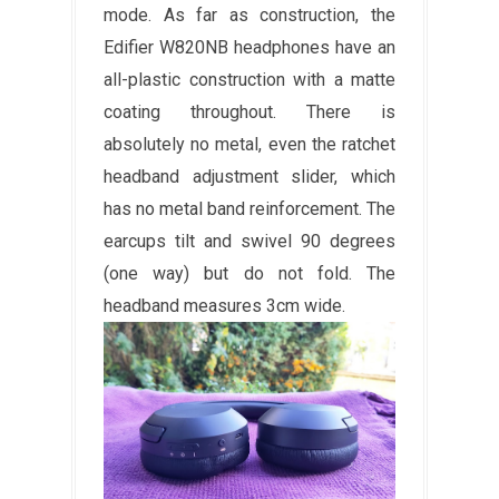
mode. As far as construction, the
Edifier W820NB headphones have an
all-plastic construction with a matte
coating throughout. There is
absolutely no metal, even the ratchet
headband adjustment slider, which
has no metal band reinforcement. The
earcups tilt and swivel 90 degrees
(one way) but do not fold. The
headband measures 3cm wide.