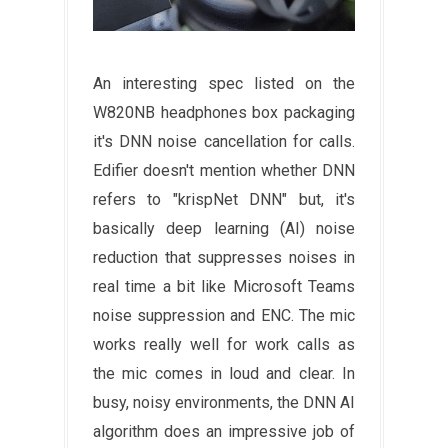
An interesting spec listed on the
W820NB headphones box packaging
it's DNN noise cancellation for calls.
Edifier doesn't mention whether DNN
refers to "krispNet DNN" but, it's
basically deep learning (AI) noise
reduction that suppresses noises in
real time a bit like Microsoft Teams
noise suppression and ENC. The mic
works really well for work calls as
the mic comes in loud and clear. In
busy, noisy environments, the DNN AI
algorithm does an impressive job of