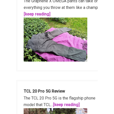
The Graphene X OMEGA pants can take on
everything you throw at them like a champ!...
[keep reading]
TCL 20 Pro 5G Review
The TCL 20 Pro 5G is the flagship phone
model that TCL...
[keep reading]