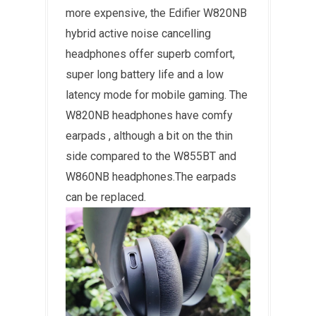
more expensive, the Edifier W820NB
hybrid active noise cancelling
headphones offer superb comfort,
super long battery life and a low
latency mode for mobile gaming. The
W820NB headphones have comfy
earpads , although a bit on the thin
side compared to the W855BT and
W860NB headphones.The earpads
can be replaced.