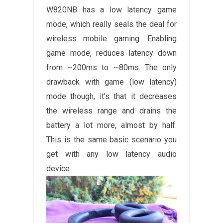
W820NB has a low latency game
mode, which really seals the deal for
wireless mobile gaming. Enabling
game mode, reduces latency down
from ~200ms to ~80ms. The only
drawback with game (low latency)
mode though, it's that it decreases
the wireless range and drains the
battery a lot more, almost by half.
This is the same basic scenario you
get with any low latency audio
device.