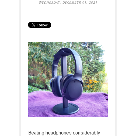
WEDNESDAY, DECEMBER 01, 2021
Beating headphones considerably