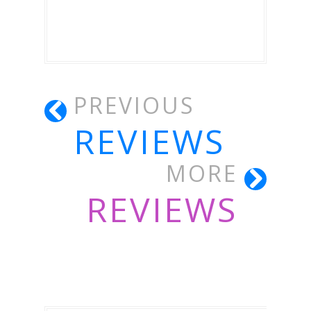
PREVIOUS
REVIEWS
MORE
REVIEWS