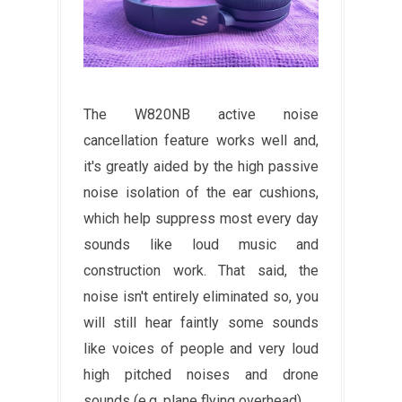
The W820NB active noise
cancellation feature works well and,
it's greatly aided by the high passive
noise isolation of the ear cushions,
which help suppress most every day
sounds like loud music and
construction work. That said, the
noise isn't entirely eliminated so, you
will still hear faintly some sounds
like voices of people and very loud
high pitched noises and drone
sounds (e.g. plane flying overhead)