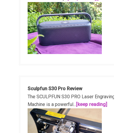
Sculpfun S30 Pro Review
The SCULPFUN S30 PRO Laser Engraving
Machine is a powerful...
[keep reading]