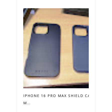
IPHONE 16 PRO MAX SHIELD CASE VS.
M...