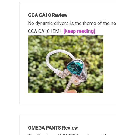
CCA CA10 Review
No dynamic drivers is the theme of the new
CCA CA10 IEM!...
[keep reading]
OMEGA PANTS Review