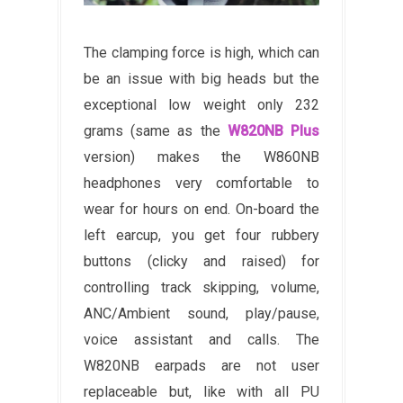
The clamping force is high, which can
be an issue with big heads but the
exceptional low weight only 232
grams (same as the
W820NB Plus
version) makes the W860NB
headphones very comfortable to
wear for hours on end. On-board the
left earcup, you get four rubbery
buttons (clicky and raised) for
controlling track skipping, volume,
ANC/Ambient sound, play/pause,
voice assistant and calls. The
W820NB earpads are not user
replaceable but, like with all PU