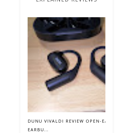
DUNU VIVALDI REVIEW OPEN-EAR
EARBU...