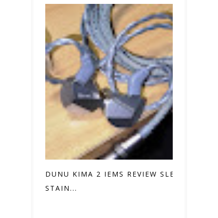
DUNU KIMA 2 IEMS REVIEW SLEEK
STAIN...