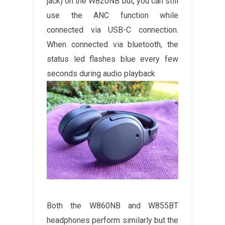
jack) on the
W820NB but, you can still
use the ANC function while
connected via USB-C connection.
When connected via bluetooth, the
status led flashes blue every few
seconds during audio playback
Both the W860NB and W855BT
headphones perform similarly but the