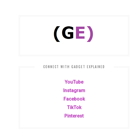
CONNECT WITH GADGET EXPLAINED
YouTube
Instagram
Facebook
TikTok
Pinterest