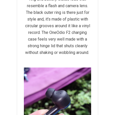
resemble a flash and camera lens.
The black outer ring is there just for
style and, it's made of plastic with
circular grooves around it like a vinyl
record. The OneOdio F2 charging
case feels very well made with a
strong hinge lid that shuts cleanly
without shaking or wobbling around.