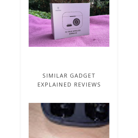
SIMILAR GADGET
EXPLAINED REVIEWS