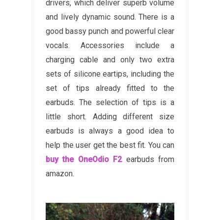
drivers, which deliver superb volume
and lively dynamic sound. There is a
good bassy punch and powerful clear
vocals. Accessories include a
charging cable and only two extra
sets of silicone eartips, including the
set of tips already fitted to the
earbuds. The selection of tips is a
little short. Adding different size
earbuds is always a good idea to
help the user get the best fit. You can
buy the OneOdio F2
earbuds from
amazon.