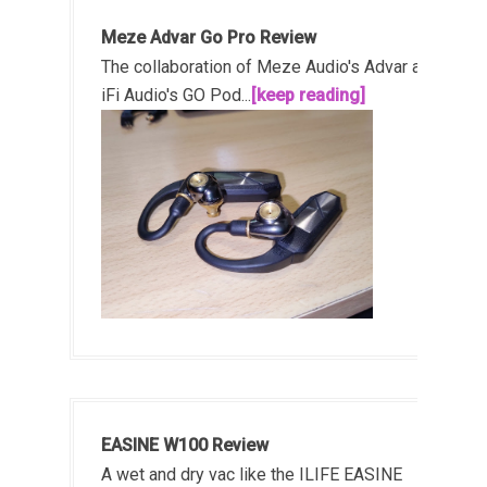
Meze Advar Go Pro Review
The collaboration of Meze Audio's Advar and
iFi Audio's GO Pod...
[keep reading]
EASINE W100 Review
A wet and dry vac like the ILIFE EASINE