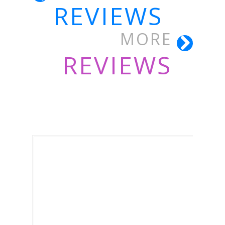
REVIEWS
MORE
REVIEWS