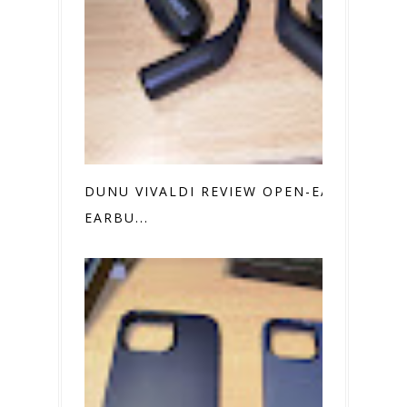
DUNU VIVALDI REVIEW OPEN-EAR
EARBU...