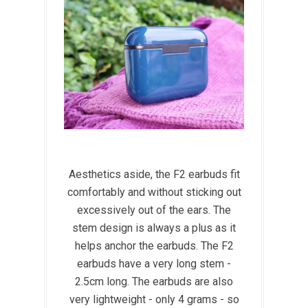
Aesthetics aside, the F2 earbuds fit
comfortably and without sticking out
excessively out of the ears. The
stem design is always a plus as it
helps anchor the earbuds. The F2
earbuds have a very long stem -
2.5cm long. The earbuds are also
very lightweight - only 4 grams - so