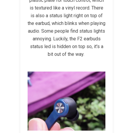
plastic plate for touch control, which
is textured like a vinyl record. There
is also a status light right on top of
the earbud, which blinks when playing
audio. Some people find status lights
annoying. Luckily, the F2 earbuds
status led is hidden on top so, it's a
bit out of the way.