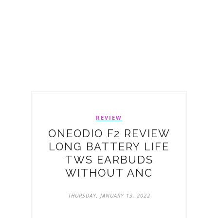
REVIEW
ONEODIO F2 REVIEW
LONG BATTERY LIFE
TWS EARBUDS
WITHOUT ANC
THURSDAY, JANUARY 13, 2022