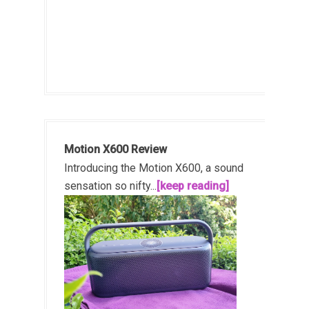
Motion X600 Review
Introducing the Motion X600, a sound
sensation so nifty...
[keep reading]