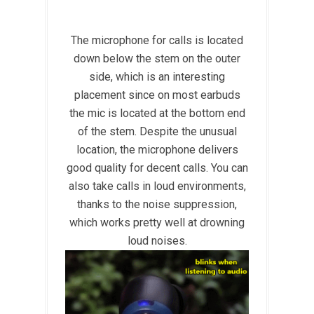
The microphone for calls is located
down below the stem on the outer
side, which is an interesting
placement since on most earbuds
the mic is located at the bottom end
of the stem. Despite the unusual
location, the microphone delivers
good quality for decent calls. You can
also take calls in loud environments,
thanks to the noise suppression,
which works pretty well at drowning
loud noises.