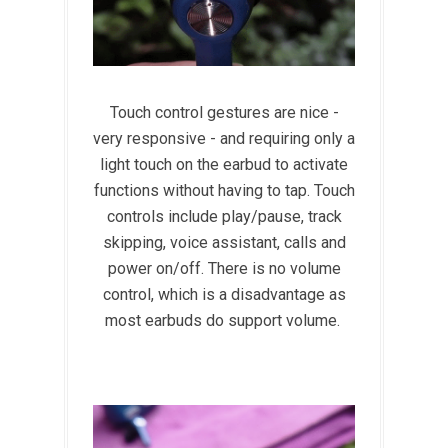
Touch control gestures are nice -
very responsive - and requiring only a
light touch on the earbud to activate
functions without having to tap. Touch
controls include play/pause, track
skipping, voice assistant, calls and
power on/off. There is no volume
control, which is a disadvantage as
most earbuds do support volume.