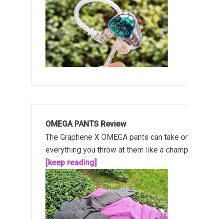
OMEGA PANTS Review
The Graphene X OMEGA pants can take on
everything you throw at them like a champ!...
[keep reading]