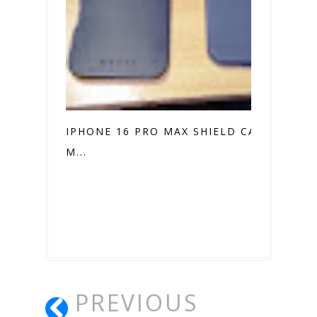
IPHONE 16 PRO MAX SHIELD CASE VS.
M...
PREVIOUS