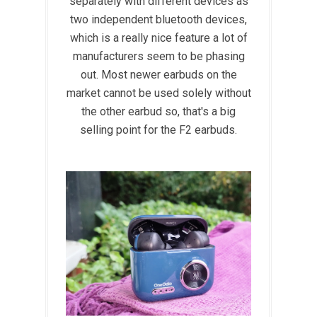
separately with different devices as
two independent bluetooth devices,
which is a really nice feature a lot of
manufacturers seem to be phasing
out. Most newer earbuds on the
market cannot be used solely without
the other earbud so, that's a big
selling point for the F2 earbuds.