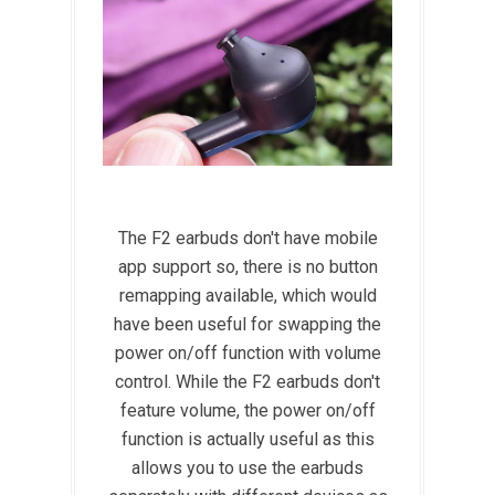
The F2 earbuds don't have mobile
app support so, there is no button
remapping available, which would
have been useful for swapping the
power on/off function with volume
control. While the F2 earbuds don't
feature volume, the power on/off
function is actually useful as this
allows you to use the earbuds