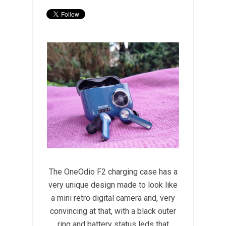
The OneOdio F2 charging case has a
very unique design made to look like
a mini retro digital camera and, very
convincing at that, with a black outer
ring and battery status leds that