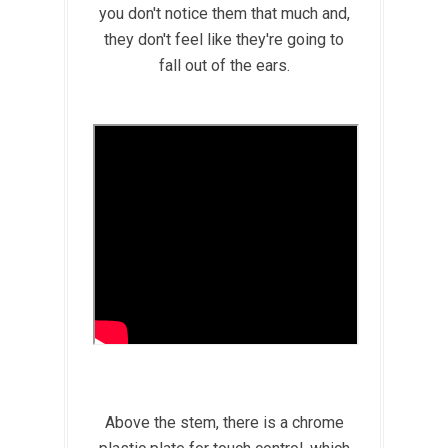
you don't notice them that much and,
they don't feel like they're going to
fall out of the ears.
Above the stem, there is a chrome