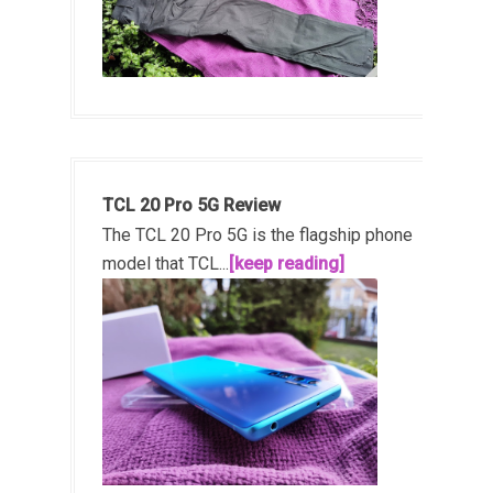
TCL 20 Pro 5G Review
The TCL 20 Pro 5G is the flagship phone
model that TCL...
[keep reading]