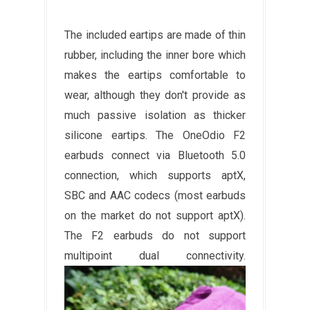
The included eartips are made of thin
rubber, including the inner bore which
makes the eartips comfortable to
wear, although they don't provide as
much passive isolation as thicker
silicone eartips. The OneOdio F2
earbuds connect via Bluetooth 5.0
connection, which supports aptX,
SBC and AAC codecs (most earbuds
on the market do not support aptX).
The F2 earbuds do not support
multipoint dual connectivity.