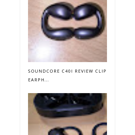
SOUNDCORE C40I REVIEW CLIP ON
EARPH...