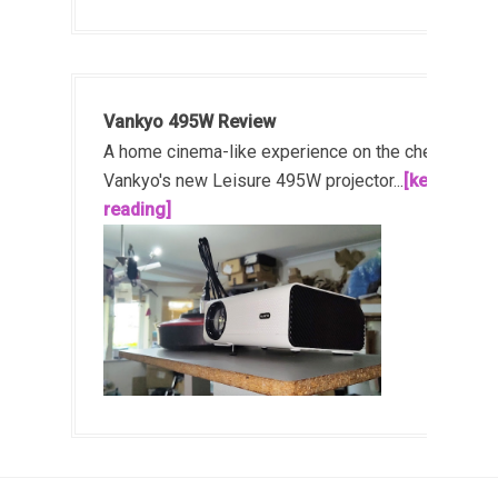
Vankyo 495W Review
A home cinema-like experience on the cheap!
Vankyo's new Leisure 495W projector...
[keep
reading]