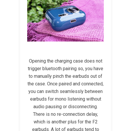
Opening the charging case does not
trigger bluetooth pairing so, you have
to manually pinch the earbuds out of
the case. Once paired and connected,
you can switch seamlessly between
earbuds for mono listening without
audio pausing or disconnecting.
There is no re-connection delay,
which is another plus for the F2
earbuds. A lot of earbuds tend to