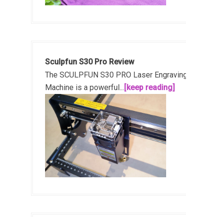
Sculpfun S30 Pro Review
The SCULPFUN S30 PRO Laser Engraving
Machine is a powerful...
[keep reading]