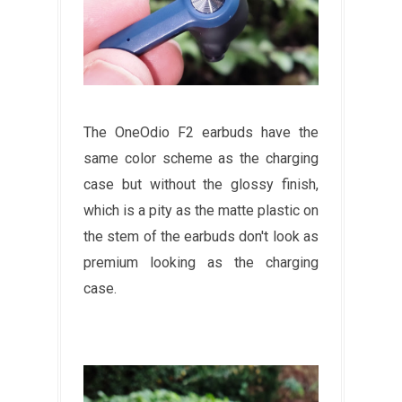
The OneOdio F2 earbuds have the
same color scheme as the charging
case but without the glossy finish,
which is a pity as the matte plastic on
the stem of the earbuds don't look as
premium looking as the charging
case.