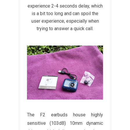
experience 2-4 seconds delay, which
is a bit too long and can spoil the
user experience, especially when
trying to answer a quick call.
The F2 earbuds house highly
sensitive (103dB) 10mm dynamic