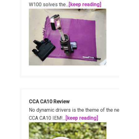
W100 solves the...
[keep reading]
CCA CA10 Review
No dynamic drivers is the theme of the new
CCA CA10 IEM!...
[keep reading]