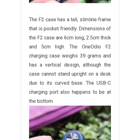
The F2 case has a tall, slimline frame
that is pocket friendly. Dimensions of
the F2 case are 6cm long, 2.5cm thick
and 5cm high. The OneOdio F2
charging case weighs 39 grams and
has a vertical design, although the
case cannot stand upright on a desk
due to its curved base. The USB-C
charging port also happens to be at
the bottom.