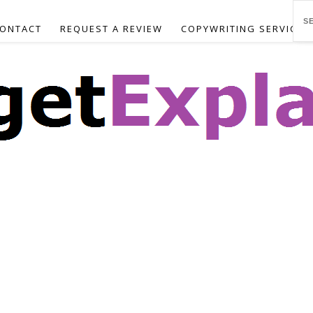
ONTACT
REQUEST A REVIEW
COPYWRITING SERVICES