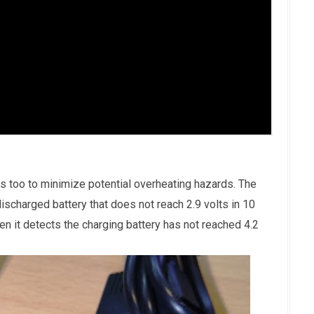
s too to minimize potential overheating hazards. The
ischarged battery that does not reach 2.9 volts in 10
en it detects the charging battery has not reached 4.2