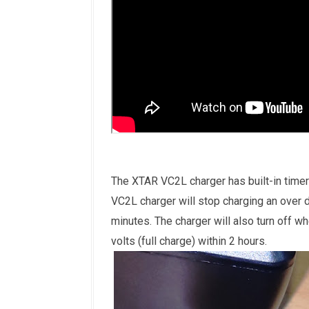
The XTAR VC2L charger has built-in timer
VC2L charger will stop charging an over d
minutes. The charger will also turn off wh
volts (full charge) within 2 hours.