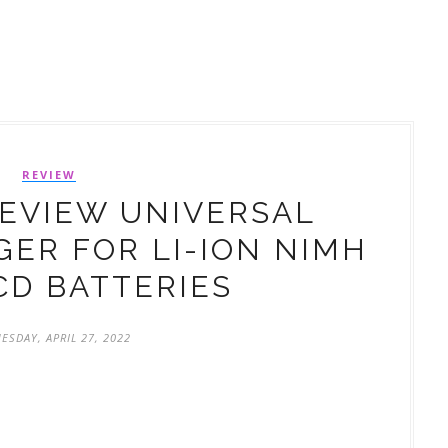
REVIEW
REVIEW UNIVERSAL
ER FOR LI-ION NIMH
CD BATTERIES
ESDAY, APRIL 27, 2022