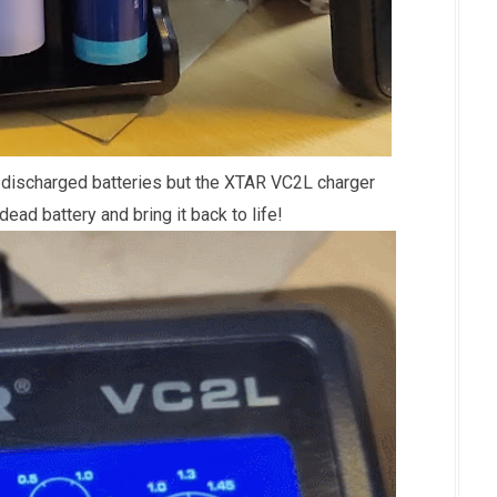
 discharged batteries but the XTAR VC2L charger
dead battery and bring it back to life!