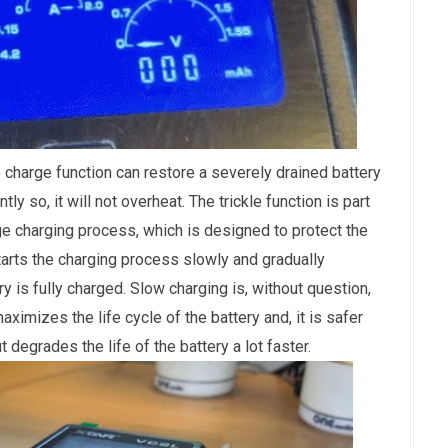
 charge function can restore a severely drained battery
ntly so, it will not overheat. The trickle function is part
ge charging process, which is designed to protect the
tarts the charging process slowly and gradually
ry is fully charged. Slow charging is, without question,
maximizes the life cycle of the battery and, it is safer
 degrades the life of the battery a lot faster.