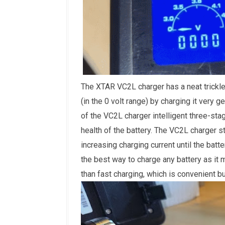
The XTAR VC2L charger has a neat trickle
(in the 0 volt range) by charging it very ge
of the VC2L charger intelligent three-sta
health of the battery. The VC2L charger s
increasing charging current until the batte
the best way to charge any battery
as it 
than fast charging, which is convenient but