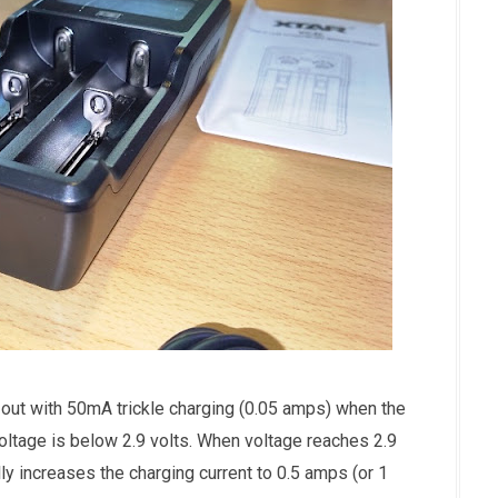
out with 50mA trickle charging (0.05 amps) when the
ltage is below 2.9 volts. When voltage reaches 2.9
y increases the charging current to 0.5 amps (or 1