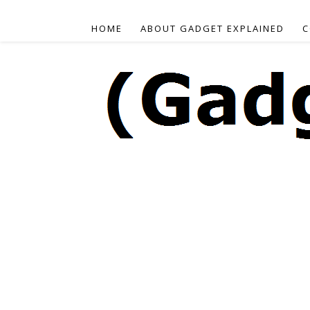
HOME
ABOUT GADGET EXPLAINED
C