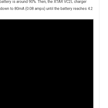
 battery is around 90%. Then, the XTAR VC2L charger
 down to 80mA (0.08 amps) until the battery reaches 4.2