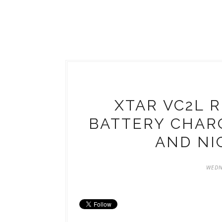
XTAR VC2L 
BATTERY CHARG
AND NI
WEDN