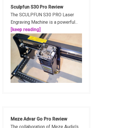
Sculpfun S30 Pro Review
The SCULPFUN S30 PRO Laser
Engraving Machine is a powerful...
[keep reading]
Meze Advar Go Pro Review
The collaboration of Meze Audio's