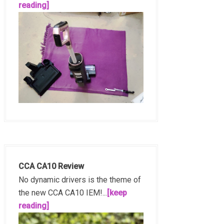
reading]
CCA CA10 Review
No dynamic drivers is the theme of
the new CCA CA10 IEM!...
[keep
reading]