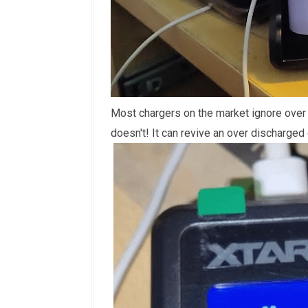
Most chargers on the market ignore over
doesn't! It can revive an over discharged 