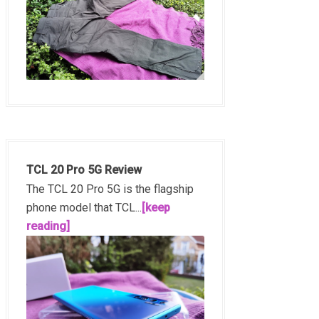
TCL 20 Pro 5G Review
The TCL 20 Pro 5G is the flagship
phone model that TCL...
[keep
reading]