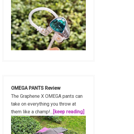
OMEGA PANTS Review
The Graphene X OMEGA pants can
take on everything you throw at
them like a champ!...
[keep reading]