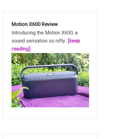
Motion X600 Review
Introducing the Motion X600, a
sound sensation so nifty...
[keep
reading]