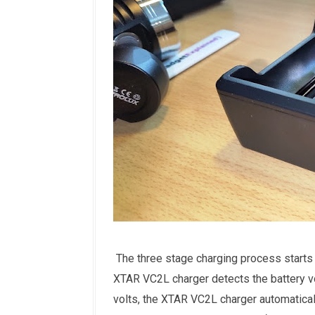
The three stage charging process starts 
XTAR VC2L charger detects the battery vo
volts, the XTAR VC2L charger automaticall