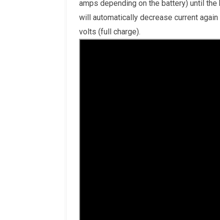
amps depending on the battery) until the
will automatically decrease current again
volts (full charge).