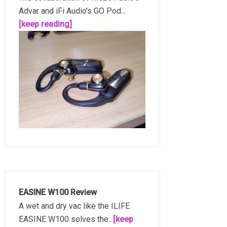
Advar and iFi Audio's GO Pod...
[keep reading]
EASINE W100 Review
A wet and dry vac like the ILIFE
EASINE W100 solves the...
[keep