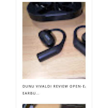
DUNU VIVALDI REVIEW OPEN-EAR
EARBU...