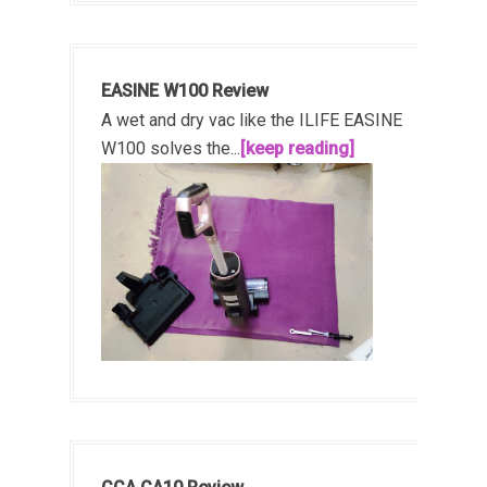
EASINE W100 Review
A wet and dry vac like the ILIFE EASINE
W100 solves the...
[keep reading]