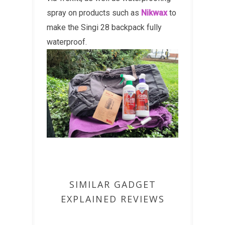
spray on products such as
Nikwax
to
make the Singi 28 backpack fully
waterproof.
SIMILAR GADGET
EXPLAINED REVIEWS