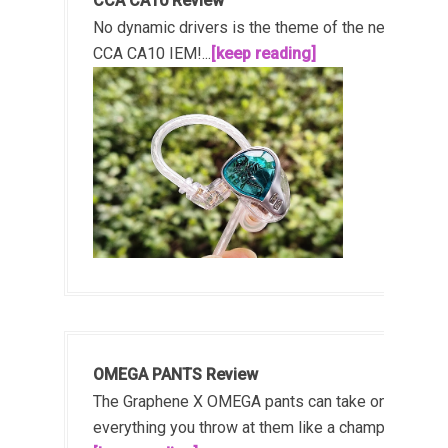
CCA CA10 Review
No dynamic drivers is the theme of the new
CCA CA10 IEM!...
[keep reading]
OMEGA PANTS Review
The Graphene X OMEGA pants can take on
everything you throw at them like a champ!...