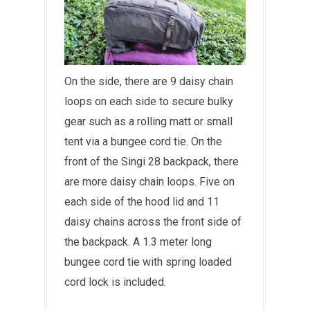
On the side, there are 9 daisy chain
loops on each side to secure bulky
gear such as a rolling matt or small
tent via a bungee cord tie. On the
front of the Singi 28 backpack, there
are more daisy chain loops. Five on
each side of the hood lid and 11
daisy chains across the front side of
the backpack. A 1.3 meter long
bungee cord tie with spring loaded
cord lock is included.