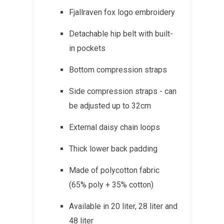
Fjallraven fox logo embroidery
Detachable hip belt with built-
in pockets
Bottom compression straps
Side compression straps - can
be adjusted up to 32cm
External daisy chain loops
Thick lower back padding
Made of polycotton fabric
(65% poly + 35% cotton)
Available in 20 liter, 28 liter and
48 liter