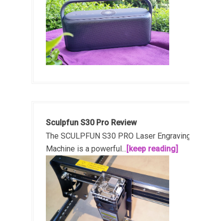
Sculpfun S30 Pro Review
The SCULPFUN S30 PRO Laser Engraving
Machine is a powerful...
[keep reading]