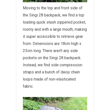
Moving to the top and front side of
the Singi 28 backpack, we find a top
loading quick stash zippered pocket,
roomy and with a large mouth, making
it super accessible to retrieve gear
from. Dimensions are 18cm high x
23cm long. There aren't any side
pockets on the Singi 28 backpack.
Instead, we find side compression
straps and a bunch of daisy chain
loops made of non-elasticated
fabric.