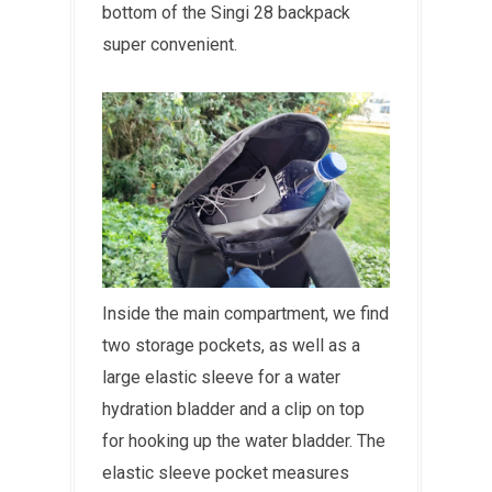
bottom of the Singi 28 backpack
super convenient.
Inside the main compartment, we find
two storage pockets, as well as a
large elastic sleeve for a water
hydration bladder and a clip on top
for hooking up the water bladder. The
elastic sleeve pocket measures