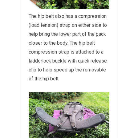
The hip belt also has a compression
(load tension) strap on either side to
help bring the lower part of the pack
closer to the body. The hip belt
compression strap is attached to a
ladderlock buckle with quick release
clip to help speed up the removable
of the hip belt.