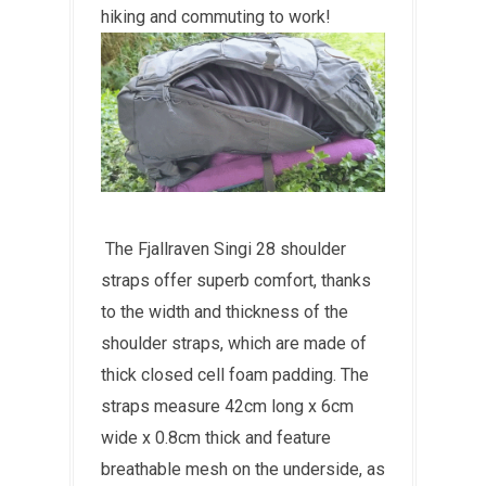
hiking and commuting to work!
The Fjallraven Singi 28 shoulder
straps offer superb comfort, thanks
to the width and thickness of the
shoulder straps, which are made of
thick closed cell foam padding. The
straps measure 42cm long x 6cm
wide x 0.8cm thick and feature
breathable mesh on the underside, as