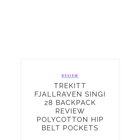
REVIEW
TREKITT
FJALLRAVEN SINGI
28 BACKPACK
REVIEW
POLYCOTTON HIP
BELT POCKETS