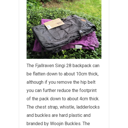
The Fjallraven Singi 28 backpack can
be flatten down to about 10cm thick,
although if you remove the hip belt
you can further reduce the footprint
of the pack down to about 4cm thick.
The chest strap, whistle, ladderlocks
and buckles are hard plastic and
branded by Woojin Buckles. The