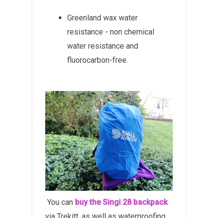
Greenland wax water
resistance - non chemical
water resistance and
f
luorocarbon-free.
You can
buy the Singi 28 backpack
via Trekitt, as well as waterproofing