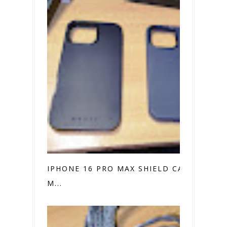
IPHONE 16 PRO MAX SHIELD CASE VS.
M...