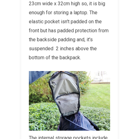
23cm wide x 32cm high so, it is big
enough for storing a laptop. The
elastic pocket isn't padded on the
front but has padded protection from
the backside padding and, it's
suspended 2 inches above the
bottom of the backpack.
The internal storage pockets include