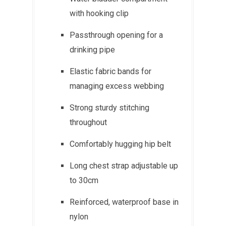
with hooking clip
Passthrough opening for a
drinking pipe
Elastic fabric bands for
managing excess webbing
Strong sturdy stitching
throughout
Comfortably hugging hip belt
Long chest strap adjustable up
to 30cm
Reinforced, waterproof base in
nylon