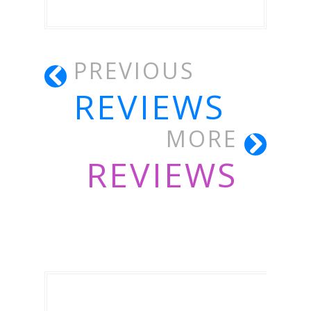
PREVIOUS
REVIEWS
MORE
REVIEWS