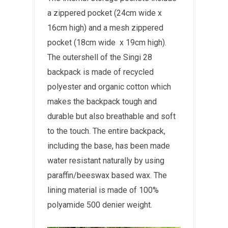
a zippered pocket (24cm wide x
16cm high) and a mesh zippered
pocket (18cm wide x 19cm high).
The outershell of the Singi 28
backpack is made of
recycled
polyester and organic cotton
which
makes the backpack t
ough and
durable but also breathable and soft
to the touch. The entire backpack,
including the base, has been
made
water resistant naturally by using
paraffin/beeswax based wax. The
lining material is made of 100%
polyamide 500 denier weight.