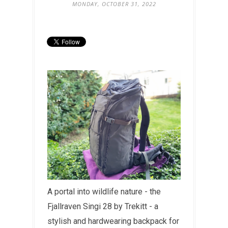
MONDAY, OCTOBER 31, 2022
A portal into wildlife nature - the
Fjallraven Singi 28 by Trekitt - a
stylish and hardwearing backpack for