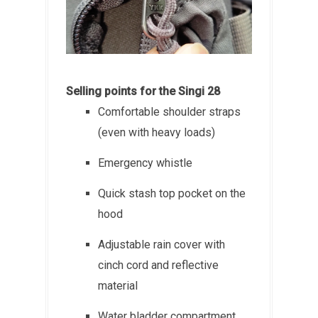
Selling points for the Singi 28
Comfortable shoulder straps
(even with heavy loads)
Emergency whistle
Quick stash top pocket on the
hood
Adjustable rain cover with
cinch cord and reflective
material
Water bladder compartment