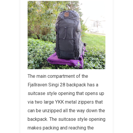
The main compartment of the
Fjallraven Singi 28 backpack has a
suitcase style opening that opens up
via two large YKK metal zippers that
can be unzipped all the way down the
backpack. The suitcase style opening
makes packing and reaching the