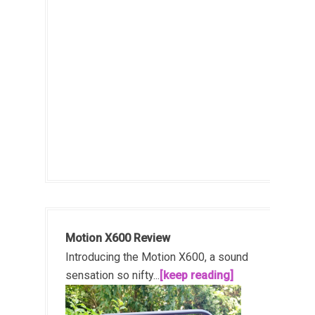
Motion X600 Review
Introducing the Motion X600, a sound
sensation so nifty...
[keep reading]