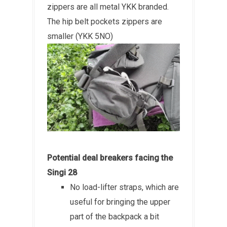
zippers are all metal YKK branded.
The hip belt pockets zippers are
smaller (YKK 5NO)
Potential deal breakers facing the
Singi 28
No load-lifter straps, which are
useful for bringing the upper
part of the backpack a bit