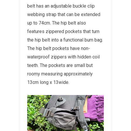
belt has an adjustable buckle clip
webbing strap that can be extended
up to 74cm. The hip belt also
features zippered pockets that turn
the hip belt into a functional bum bag.
The hip belt pockets have non-
waterproof zippers with hidden coil
teeth. The pockets are small but
roomy measuring approximately
13cm long x 13wide.