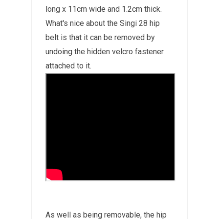
long x 11cm wide and 1.2cm thick.
What's nice about the Singi 28 hip
belt is that it can be removed by
undoing the hidden velcro fastener
attached to it.
As well as being removable, the hip