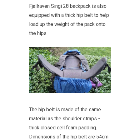
Fjallraven Singi 28 backpack is also
equipped with a thick hip belt to help
load up the weight of the pack onto
the hips.
The hip belt is made of the same
material as the shoulder straps -
thick closed cell foam padding.
Dimensions of the hip belt are 54cm