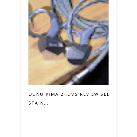
DUNU KIMA 2 IEMS REVIEW SLEEK
STAIN...