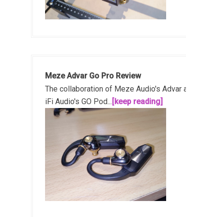
Meze Advar Go Pro Review
The collaboration of Meze Audio's Advar and
iFi Audio's GO Pod...
[keep reading]