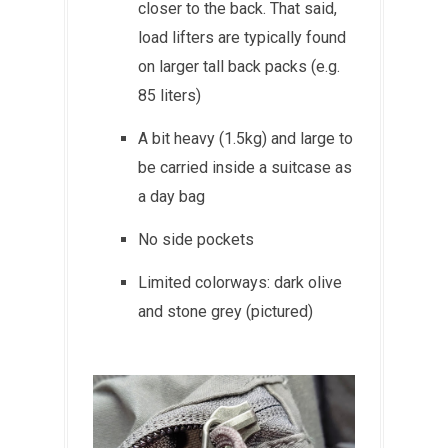
closer to the back. That said,
load lifters are typically found
on larger tall back packs (e.g.
85 liters)
A bit heavy (1.5kg) and large to
be carried inside a suitcase as
a day bag
No side pockets
Limited colorways: dark olive
and stone grey (pictured)