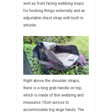
well as front facing webbing loops
for hooking things externally and an
adjustable chest strap with built-in
whistle.
Right above the shoulder straps,
there is a long grab handle on top,
which is made of thin webbing and
measures 10cm across to
accommodate big large hands. The