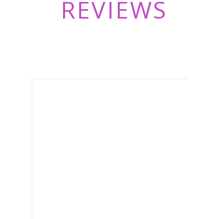
REVIEWS