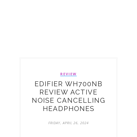
REVIEW
EDIFIER WH700NB
REVIEW ACTIVE
NOISE CANCELLING
HEADPHONES
FRIDAY, APRIL 26, 2024