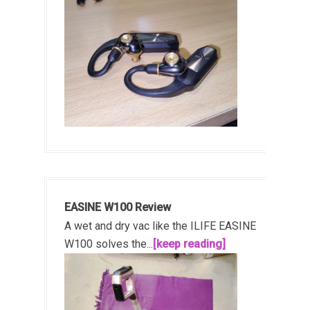
EASINE W100 Review
A wet and dry vac like the ILIFE EASINE
W100 solves the...
[keep reading]