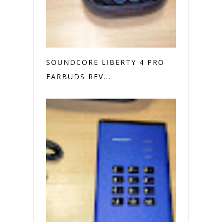
SOUNDCORE LIBERTY 4 PRO
EARBUDS REV...