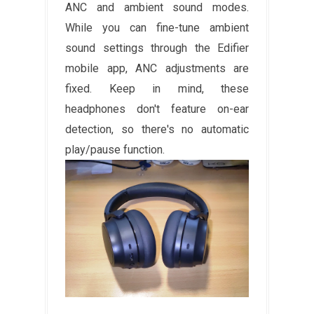
ANC and ambient sound modes.
While you can fine-tune ambient
sound settings through the Edifier
mobile app, ANC adjustments are
fixed. Keep in mind, these
headphones don't feature on-ear
detection, so there's no automatic
play/pause function.