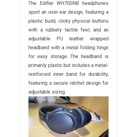
The Edifier WH700NB headphones
sport an over-ear design, featuring a
plastic build, clicky physical buttons
with a rubbery tactile feel, and an
adjustable PU leather wrapped
headband with a metal folding hinge
for easy storage. The headband is
primarily plastic but includes a metal-
reinforced inner band for durability,
featuring a secure ratchet design for
adjustable sizing.