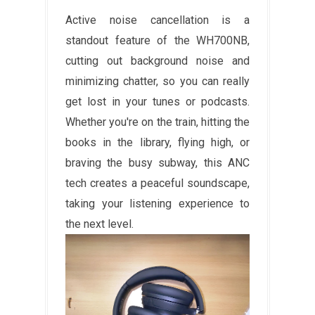
Active noise cancellation is a
standout feature of the WH700NB,
cutting out background noise and
minimizing chatter, so you can really
get lost in your tunes or podcasts.
Whether you're on the train, hitting the
books in the library, flying high, or
braving the busy subway, this ANC
tech creates a peaceful soundscape,
taking your listening experience to
the next level.