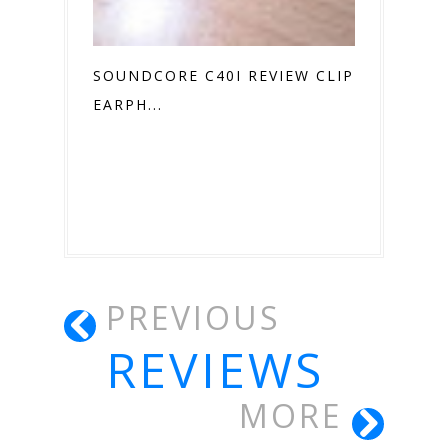
SOUNDCORE C40I REVIEW CLIP ON
EARPH...
PREVIOUS
REVIEWS
MORE