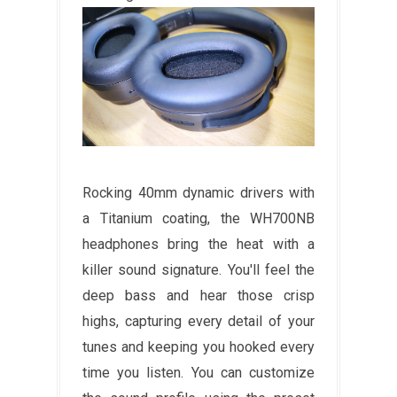
Rocking 40mm dynamic drivers with
a Titanium coating, the WH700NB
headphones bring the heat with a
killer sound signature. You'll feel the
deep bass and hear those crisp
highs, capturing every detail of your
tunes and keeping you hooked every
time you listen. You can customize