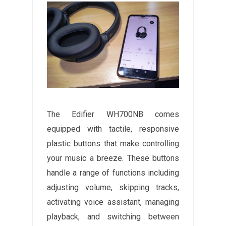
The Edifier WH700NB comes
equipped with tactile, responsive
plastic buttons that make controlling
your music a breeze. These buttons
handle a range of functions including
adjusting volume, skipping tracks,
activating voice assistant, managing
playback, and switching between