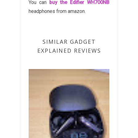
You can
buy the Edifier WH700NB
headphones from amazon.
SIMILAR GADGET
EXPLAINED REVIEWS