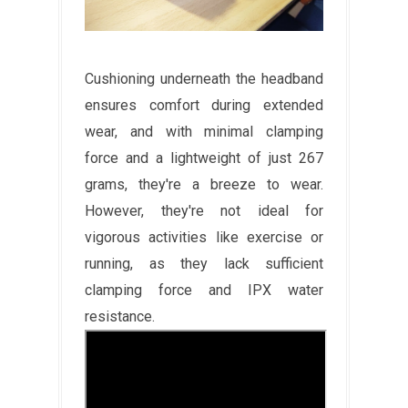
Cushioning underneath the headband
ensures comfort during extended
wear, and with minimal clamping
force and a lightweight of just 267
grams, they're a breeze to wear.
However, they're not ideal for
vigorous activities like exercise or
running, as they lack sufficient
clamping force and IPX water
resistance.