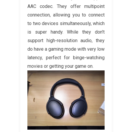
AAC codec. They offer multipoint
connection, allowing you to connect
to two devices simultaneously, which
is super handy. While they don't
support high-resolution audio, they
do have a gaming mode with very low
latency, perfect for binge-watching
movies or getting your game on.