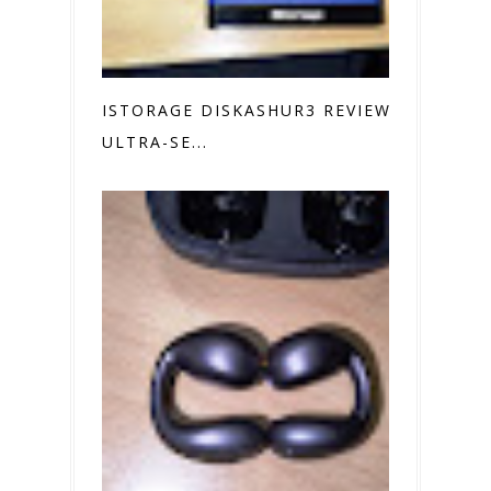
ISTORAGE DISKASHUR3 REVIEW
ULTRA-SE...