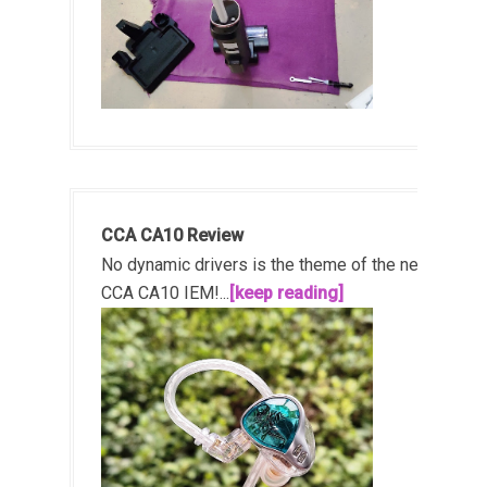
CCA CA10 Review
No dynamic drivers is the theme of the new
CCA CA10 IEM!...
[keep reading]