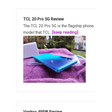
TCL 20 Pro 5G Review
The TCL 20 Pro 5G is the flagship phone
model that TCL...
[keep reading]
Vankyo 495W Review