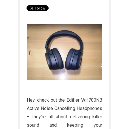
Hey, check out the Edifier WH700NB
Active Noise Cancelling Headphones
– they're all about delivering killer
sound and keeping your