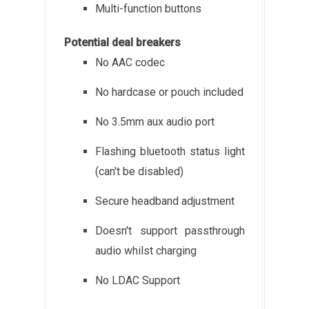
Multi-function buttons
Potential deal breakers
No AAC codec
No hardcase or pouch included
No 3.5mm aux audio port
Flashing bluetooth status light
(can't be disabled)
Secure headband adjustment
Doesn't support passthrough
audio whilst charging
No LDAC Support