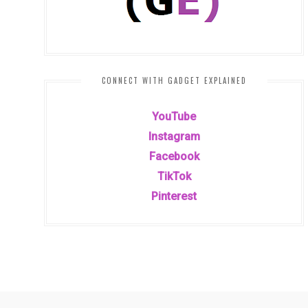
CONNECT WITH GADGET EXPLAINED
YouTube
Instagram
Facebook
TikTok
Pinterest