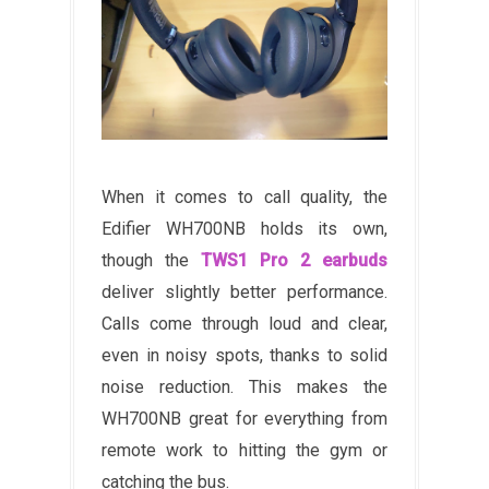
When it comes to call quality, the
Edifier WH700NB holds its own,
though the
TWS1 Pro 2 earbuds
deliver slightly better performance.
Calls come through loud and clear,
even in noisy spots, thanks to solid
noise reduction. This makes the
WH700NB great for everything from
remote work to hitting the gym or
catching the bus.