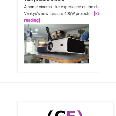
A home cinema-like experience on the cheap!
Vankyo's new Leisure 495W projector...
[keep
reading]