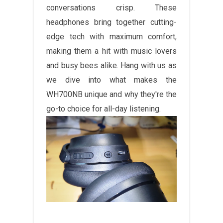
conversations crisp. These
headphones bring together cutting-
edge tech with maximum comfort,
making them a hit with music lovers
and busy bees alike. Hang with us as
we dive into what makes the
WH700NB unique and why they're the
go-to choice for all-day listening.