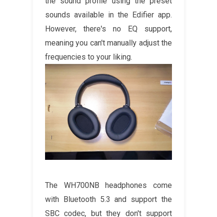
the sound profile using the preset
sounds available in the Edifier app.
However, there's no EQ support,
meaning you can't manually adjust the
frequencies to your liking.
The WH700NB headphones come
with Bluetooth 5.3 and support the
SBC codec, but they don't support