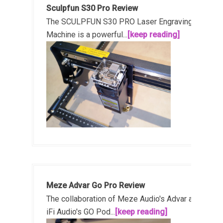
Sculpfun S30 Pro Review
The SCULPFUN S30 PRO Laser Engraving
Machine is a powerful...
[keep reading]
Meze Advar Go Pro Review
The collaboration of Meze Audio's Advar and
iFi Audio's GO Pod...
[keep reading]