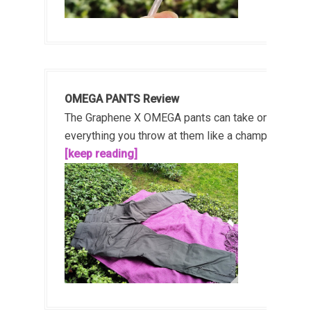
OMEGA PANTS Review
The Graphene X OMEGA pants can take on
everything you throw at them like a champ!...
[keep reading]