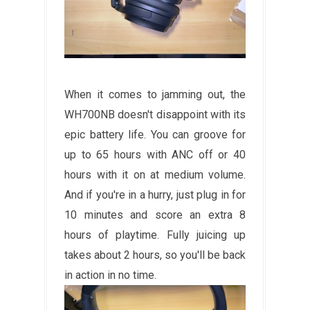
When it comes to jamming out, the
WH700NB doesn't disappoint with its
epic battery life. You can groove for
up to 65 hours with ANC off or 40
hours with it on at medium volume.
And if you're in a hurry, just plug in for
10 minutes and score an extra 8
hours of playtime. Fully juicing up
takes about 2 hours, so you'll be back
in action in no time.