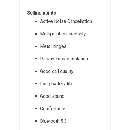
Selling points
Active Noise Cancellation
Multipoint connectivity
Metal hinges
Passive noise isolation
Good call quality
Long battery life
Good sound
Comfortable
Bluetooth 5.3