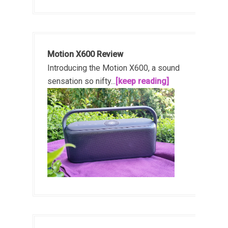
Motion X600 Review
Introducing the Motion X600, a sound
sensation so nifty...
[keep reading]