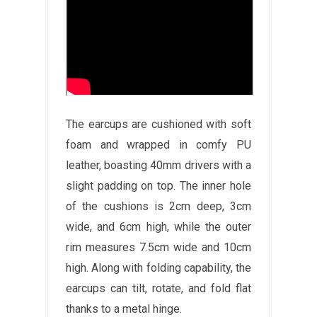
The earcups are cushioned with soft
foam and wrapped in comfy PU
leather, boasting 40mm drivers with a
slight padding on top. The inner hole
of the cushions is 2cm deep, 3cm
wide, and 6cm high, while the outer
rim measures 7.5cm wide and 10cm
high. Along with folding capability, the
earcups can tilt, rotate, and fold flat
thanks to a metal hinge.