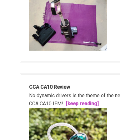
CCA CA10 Review
No dynamic drivers is the theme of the new
CCA CA10 IEM!...
[keep reading]