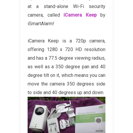
at a stand-alone Wi-Fi security
camera, called
iCamera Keep
by
iSmartAlarm!
iCamera Keep is a 720p camera,
offering 1280 x 720 HD resolution
and has a 77.5 degree viewing radius,
as well as a 350 degree pan and 40
degree tilt on it, which means you can
move the camera 350 degrees side
to side and 40 degrees up and down.