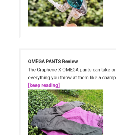
OMEGA PANTS Review
The Graphene X OMEGA pants can take on
everything you throw at them like a champ!...
[keep reading]