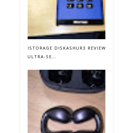
ISTORAGE DISKASHUR3 REVIEW
ULTRA-SE...