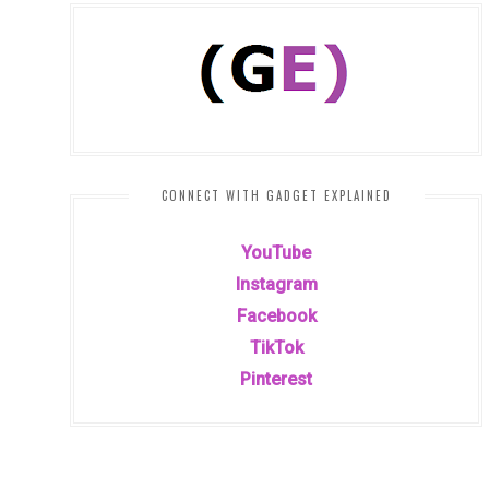
CONNECT WITH GADGET EXPLAINED
YouTube
Instagram
Facebook
TikTok
Pinterest