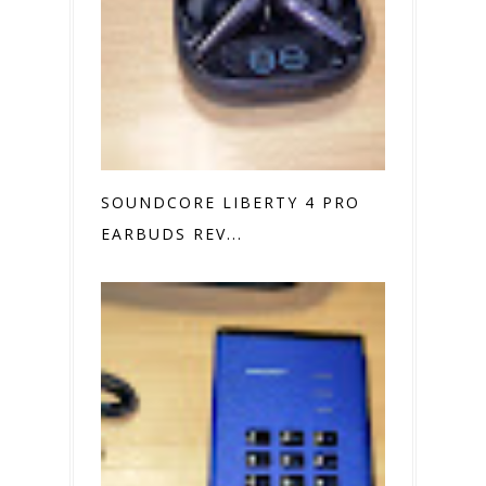
SOUNDCORE LIBERTY 4 PRO
EARBUDS REV...