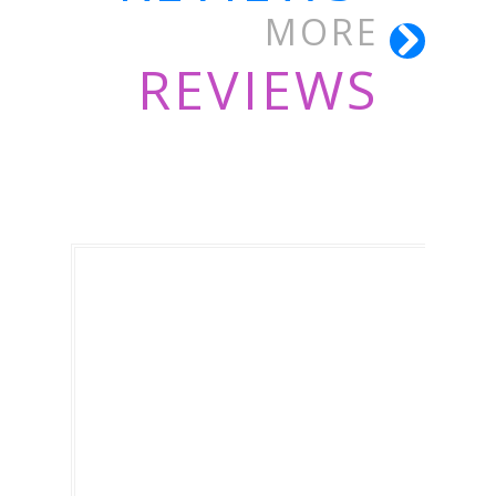
MORE
REVIEWS