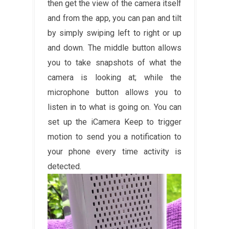
then get the view of the camera itself
and from the app, you can pan and tilt
by simply swiping left to right or up
and down. The middle button allows
you to take snapshots of what the
camera is looking at; while the
microphone button allows you to
listen in to what is going on. You can
set up the iCamera Keep to trigger
motion to send you a notification to
your phone every time activity is
detected.