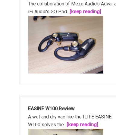
The collaboration of Meze Audio's Advar and
iFi Audio's GO Pod...
[keep reading]
EASINE W100 Review
A wet and dry vac like the ILIFE EASINE
W100 solves the...
[keep reading]