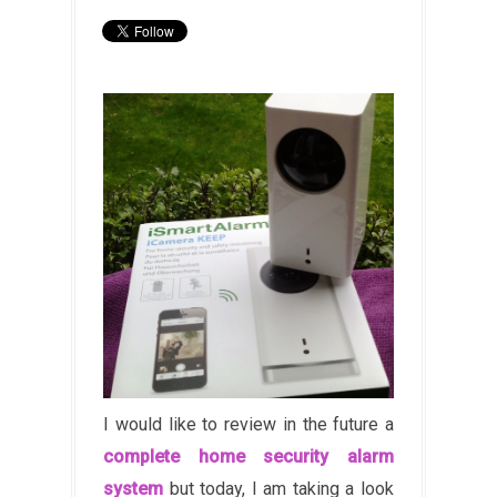
I would like to review in the future a
complete home security alarm
system
but today, I am taking a look