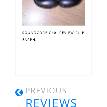
SOUNDCORE C40I REVIEW CLIP ON
EARPH...
PREVIOUS
REVIEWS