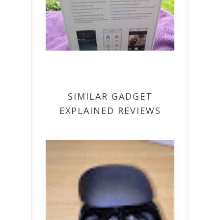
SIMILAR GADGET
EXPLAINED REVIEWS