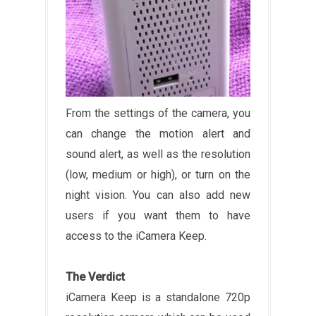
From the settings of the camera, you
can change the motion alert and
sound alert, as well as the resolution
(low, medium or high), or turn on the
night vision. You can also add new
users if you want them to have
access to the iCamera Keep.
The Verdict
iCamera Keep is a standalone 720p