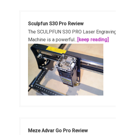
Sculpfun S30 Pro Review
The SCULPFUN S30 PRO Laser Engraving
Machine is a powerful...
[keep reading]
Meze Advar Go Pro Review