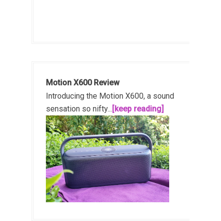
Motion X600 Review
Introducing the Motion X600, a sound
sensation so nifty...
[keep reading]