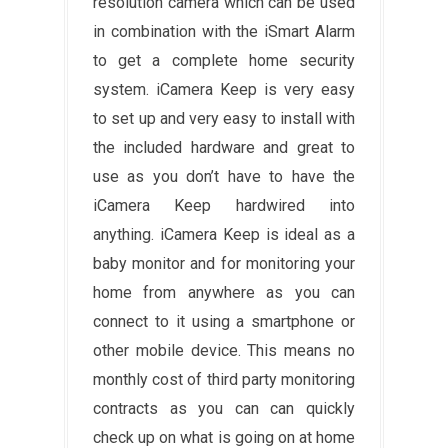
resolution camera which can be used
in combination with the iSmart Alarm
to get a complete home security
system. iCamera Keep is very easy
to set up and very easy to install with
the included hardware and great to
use as you don’t have to have the
iCamera Keep hardwired into
anything. iCamera Keep is ideal as a
baby monitor and for monitoring your
home from anywhere as you can
connect to it using a smartphone or
other mobile device. This means no
monthly cost of third party monitoring
contracts as you can can quickly
check up on what is going on at home