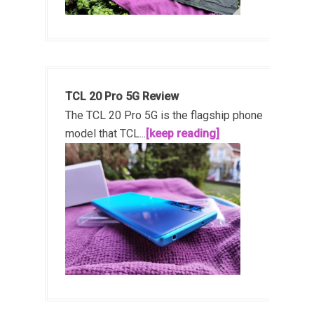
TCL 20 Pro 5G Review
The TCL 20 Pro 5G is the flagship phone
model that TCL...
[keep reading]