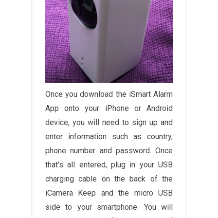
Once you download the iSmart Alarm
App onto your iPhone or Android
device, you will need to sign up and
enter information such as country,
phone number and password. Once
that’s all entered, plug in your USB
charging cable on the back of the
iCamera Keep and the micro USB
side to your smartphone. You will