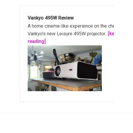
Vankyo 495W Review
A home cinema-like experience on the cheap!
Vankyo's new Leisure 495W projector...
[keep
reading]