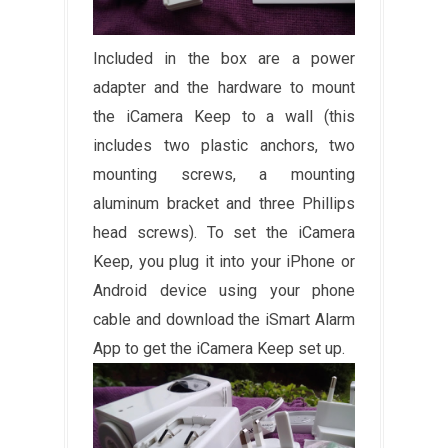
Included in the box are a power
adapter and the hardware to mount
the iCamera Keep to a wall (this
includes two plastic anchors, two
mounting screws, a mounting
aluminum bracket and three Phillips
head screws). To set the iCamera
Keep, you plug it into your iPhone or
Android device using your phone
cable and download the iSmart Alarm
App to get the iCamera Keep set up.