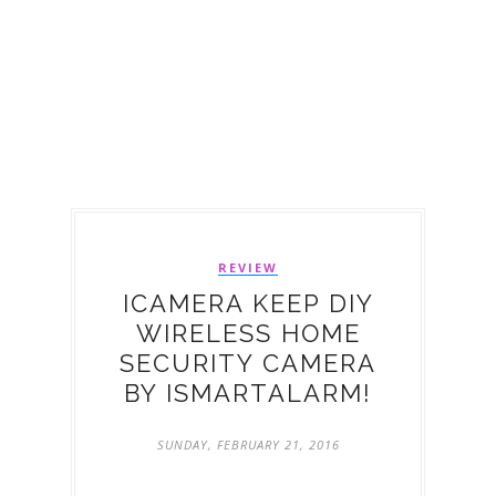
REVIEW
ICAMERA KEEP DIY
WIRELESS HOME
SECURITY CAMERA
BY ISMARTALARM!
SUNDAY, FEBRUARY 21, 2016