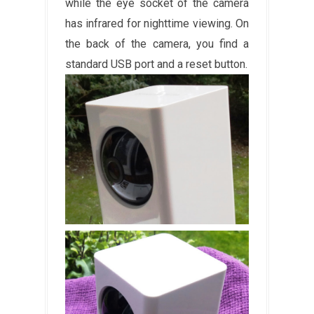
while the eye socket of the camera
has infrared for nighttime viewing. On
the back of the camera, you find a
standard USB port and a reset button.