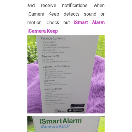
and receive notifications when
iCamera Keep detects sound or
motion. Check out
iSmart Alarm
iCamera Keep