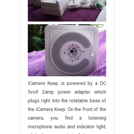
iCamera Keep is powered by a DC
5volt 2amp power adapter which
plugs right into the rotatable base of
the iCamera Keep. On the front of the
camera, you find a listening
microphone audio and indicator light;