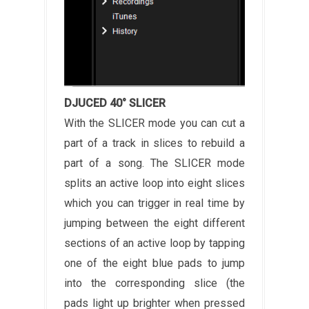
DJUCED 40° SLICER
With the SLICER mode you can cut a
part of a track in slices to rebuild a
part of a song. The SLICER mode
splits an active loop into eight slices
which you can trigger in real time by
jumping between the eight different
sections of an active loop by tapping
one of the eight blue pads to jump
into the corresponding slice (the
pads light up brighter when pressed