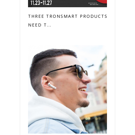
THREE TRONSMART PRODUCTS YOU
NEED T...