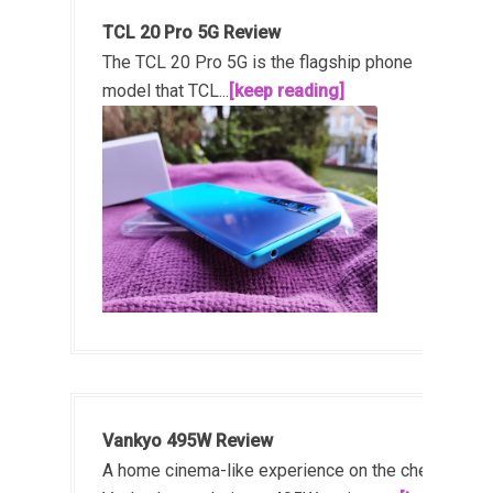
TCL 20 Pro 5G Review
The TCL 20 Pro 5G is the flagship phone
model that TCL...
[keep reading]
Vankyo 495W Review
A home cinema-like experience on the cheap!