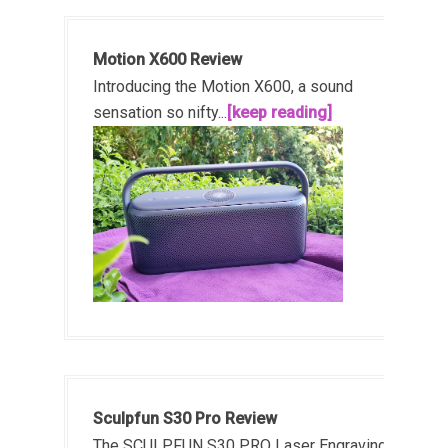
Motion X600 Review
Introducing the Motion X600, a sound
sensation so nifty...
[keep reading]
Sculpfun S30 Pro Review
The SCULPFUN S30 PRO Laser Engraving