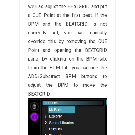
well as adjust the BEATGRID and put
a CUE Point at the first beat. If the
BPM and the BEATGRID is not
correctly set, you can manually
override this by removing the CUE
Point and opening the BEATGRID
panel by clicking on the BPM tab.
From the BPM tab, you can use the
ADD/Substract BPM buttons to
adjust the BPM to move the
BEATGRID.