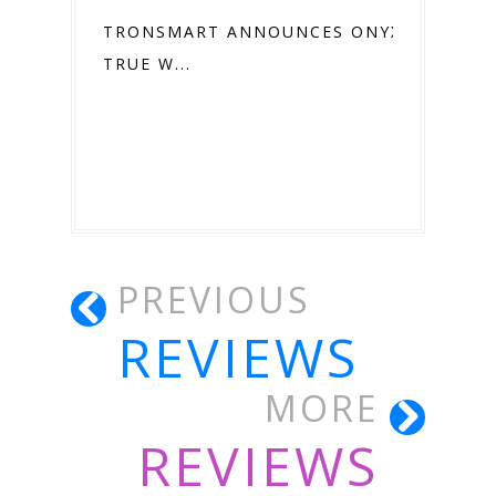
TRONSMART ANNOUNCES ONYX ACE
TRUE W...
PREVIOUS
REVIEWS
MORE
REVIEWS