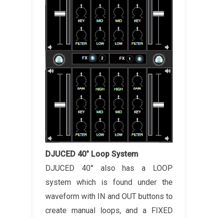
DJUCED 40° Loop System
DJUCED 40° also has a LOOP
system which is found under the
waveform with IN and OUT buttons to
create manual loops, and a FIXED