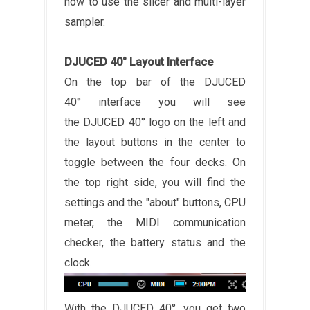
how to use the slicer and multi-layer
sampler.
DJUCED 40° Layout Interface
On the top bar of the DJUCED
40° interface you will see
the DJUCED 40° logo on the left and
the layout buttons in the center to
toggle between the four decks. On
the top right side, you will find the
settings and the "about" buttons, CPU
meter, the MIDI communication
checker, the battery status and the
clock.
With the DJUCED 40°, you get two