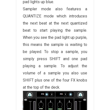
pad lights up blue.
Sampler mode also features a
QUANTIZE mode which introduces
the next beat at the next quantized
beat to start playing the sample.
When you see the pad light up purple,
this means the sample is waiting to
be played. To stop a sample, you
simply press SHIFT and one pad
playing a sample. To adjust the
volume of a sample you also use
SHIFT plus one of the four FX knobs
at the top of the deck.