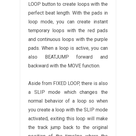
LOOP button to create loops with the
perfect beat length. With the pads in
loop mode, you can create instant
temporary loops with the red pads
and continuous loops with the purple
pads. When a loop is active, you can
also BEATJUMP forward and
backward with the MOVE function.
Aside from FIXED LOOP, there is also
a SLIP mode which changes the
normal behavior of a loop so when
you create a loop with the SLIP mode
activated, exiting this loop will make
the track jump back to the original