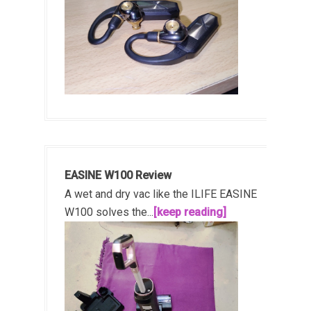
EASINE W100 Review
A wet and dry vac like the ILIFE EASINE
W100 solves the...
[keep reading]