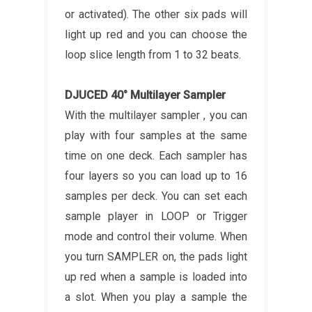
or activated). The other six pads will
light up red and you can choose the
loop slice length from 1 to 32 beats.
DJUCED 40° Multilayer Sampler
With the multilayer sampler , you can
play with four samples at the same
time on one deck. Each sampler has
four layers so you can load up to 16
samples per deck. You can set each
sample player in LOOP or Trigger
mode and control their volume. When
you turn SAMPLER on, the pads light
up red when a sample is loaded into
a slot. When you play a sample the