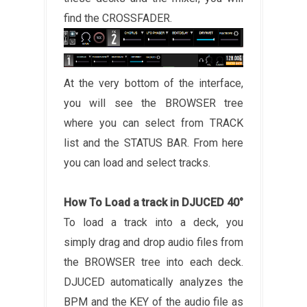
find the CROSSFADER.
At the very bottom of the interface,
you will see the BROWSER tree
where you can select from TRACK
list and the STATUS BAR. From here
you can load and select tracks.
How To Load a track in DJUCED 40°
To load a track into a deck, you
simply drag and drop audio files from
the BROWSER tree into each deck.
DJUCED automatically analyzes the
BPM and the KEY of the audio file as