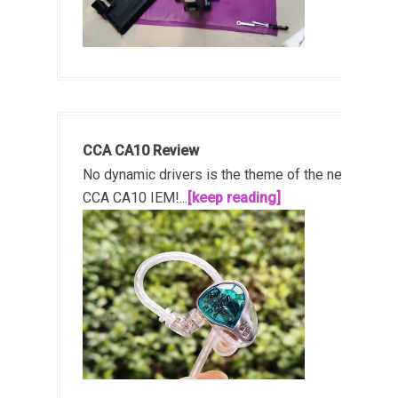
CCA CA10 Review
No dynamic drivers is the theme of the new
CCA CA10 IEM!...
[keep reading]