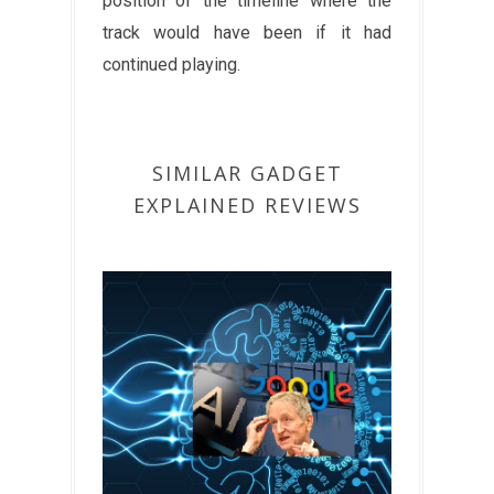
position of the timeline where the
track would have been if it had
continued playing.
SIMILAR GADGET
EXPLAINED REVIEWS