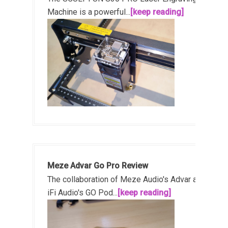
Machine is a powerful...
[keep reading]
Meze Advar Go Pro Review
The collaboration of Meze Audio's Advar and
iFi Audio's GO Pod...
[keep reading]