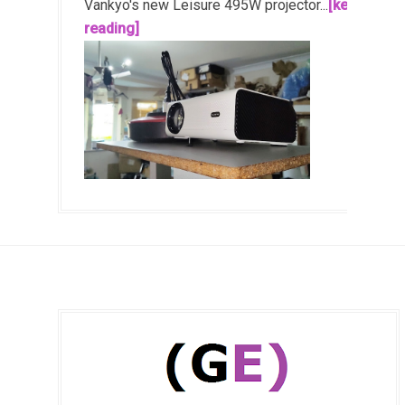
Vankyo's new Leisure 495W projector...
[keep
reading]