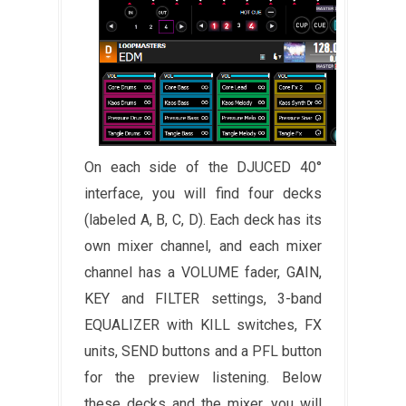
On each side of the DJUCED 40°
interface, you will find four decks
(labeled A, B, C, D). Each deck has its
own mixer channel, and each mixer
channel has a VOLUME fader, GAIN,
KEY and FILTER settings, 3-band
EQUALIZER with KILL switches, FX
units, SEND buttons and a PFL button
for the preview listening. Below
these decks and the mixer, you will