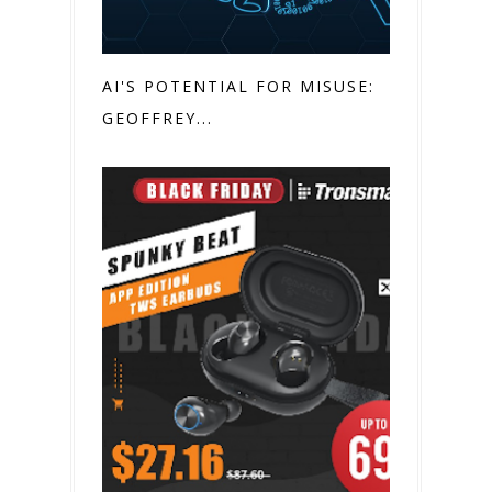
AI'S POTENTIAL FOR MISUSE:
GEOFFREY...