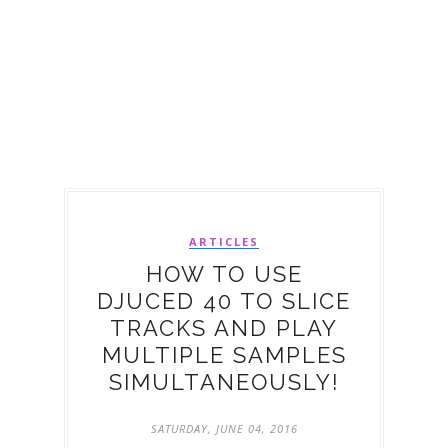
ARTICLES
HOW TO USE
DJUCED 40 TO SLICE
TRACKS AND PLAY
MULTIPLE SAMPLES
SIMULTANEOUSLY!
SATURDAY, JUNE 04, 2016