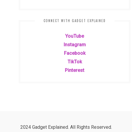
CONNECT WITH GADGET EXPLAINED
YouTube
Instagram
Facebook
TikTok
Pinterest
2024 Gadget Explained. All Rights Reserved.