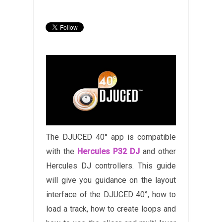
The DJUCED 40° app is compatible
with the
Hercules P32 DJ
and other
Hercules DJ controllers. This guide
will give you guidance on the layout
interface of the DJUCED 40°, how to
load a track, how to create loops and