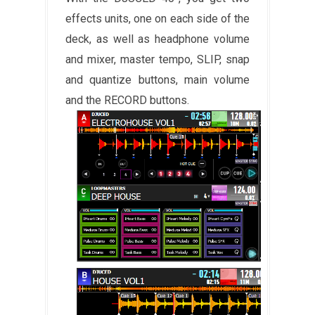
effects units, one on each side of the
deck, as well as headphone volume
and mixer, master tempo, SLIP, snap
and quantize buttons, main volume
and the RECORD buttons.