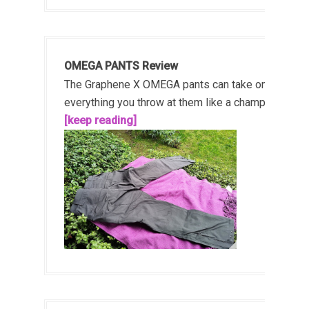
OMEGA PANTS Review
The Graphene X OMEGA pants can take on
everything you throw at them like a champ!...
[keep reading]