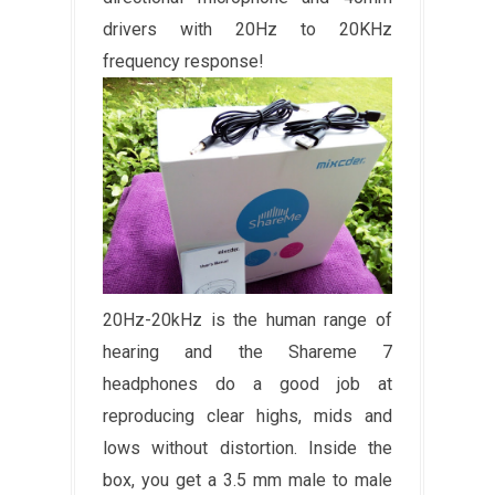
drivers with 20Hz to 20KHz
frequency response!
20Hz-20kHz is the human range of
hearing and the Shareme 7
headphones do a good job at
reproducing clear highs, mids and
lows without distortion. Inside the
box, you get a 3.5 mm male to male