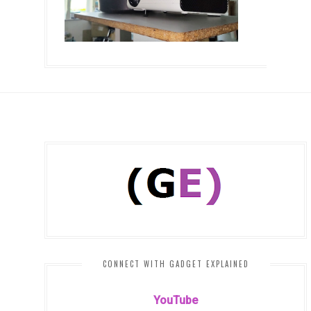
CONNECT WITH GADGET EXPLAINED
YouTube