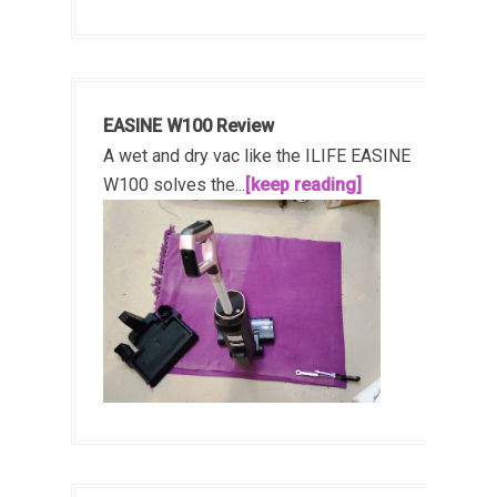
EASINE W100 Review
A wet and dry vac like the ILIFE EASINE
W100 solves the...
[keep reading]