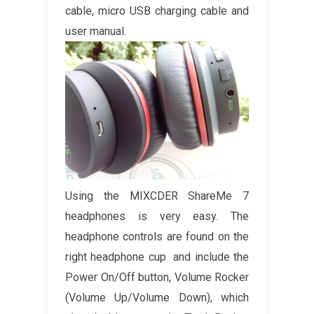
cable, micro USB charging cable and
user manual.
Using the MIXCDER ShareMe 7
headphones is very easy. The
headphone controls are found on the
right headphone cup and include the
Power On/Off button, Volume Rocker
(Volume Up/Volume Down), which