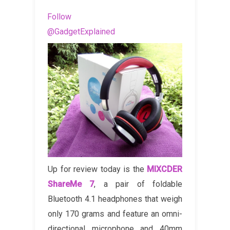
Follow
@GadgetExplained
Up for review today is the
MIXCDER
ShareMe 7
, a pair of foldable
Bluetooth 4.1 headphones that weigh
only 170 grams and feature an omni-
directional microphone and 40mm