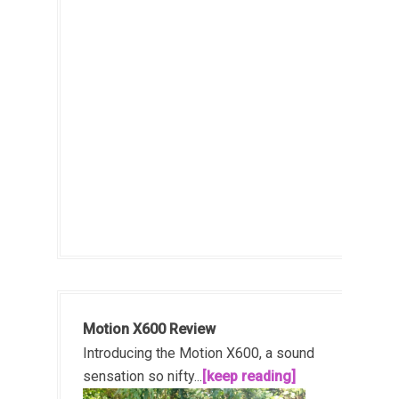
Motion X600 Review
Introducing the Motion X600, a sound
sensation so nifty...
[keep reading]