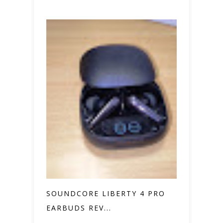
SOUNDCORE LIBERTY 4 PRO
EARBUDS REV...