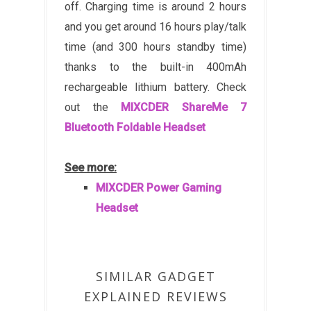
off. Charging time is around 2 hours
and you get around 16 hours play/talk
time (and 300 hours standby time)
thanks to the built-in 400mAh
rechargeable lithium battery. Check
out the
MIXCDER ShareMe 7
Bluetooth Foldable Headset
See more:
MIXCDER Power Gaming
Headset
SIMILAR GADGET
EXPLAINED REVIEWS