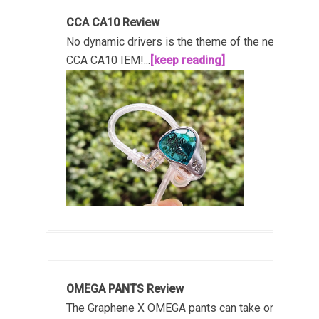
CCA CA10 Review
No dynamic drivers is the theme of the new
CCA CA10 IEM!...
[keep reading]
OMEGA PANTS Review
The Graphene X OMEGA pants can take on