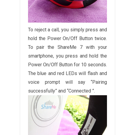
To reject a call, you simply press and
hold the Power On/Off Button twice.
To pair the ShareMe 7 with your
smartphone, you press and hold the
Power On/Off Button for 10 seconds.
The blue and red LEDs will flash and
voice prompt will say “Pairing
successfully” and “Connected ”.