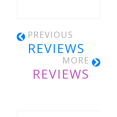
PREVIOUS
REVIEWS
MORE
REVIEWS