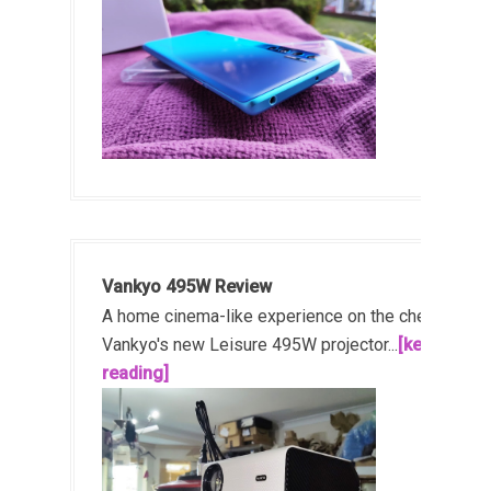
Vankyo 495W Review
A home cinema-like experience on the cheap!
Vankyo's new Leisure 495W projector...
[keep
reading]