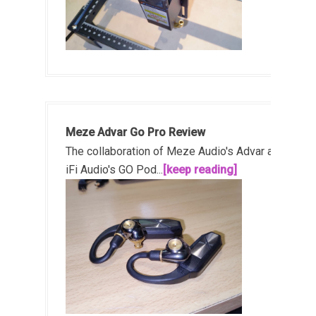
Meze Advar Go Pro Review
The collaboration of Meze Audio's Advar and
iFi Audio's GO Pod...
[keep reading]