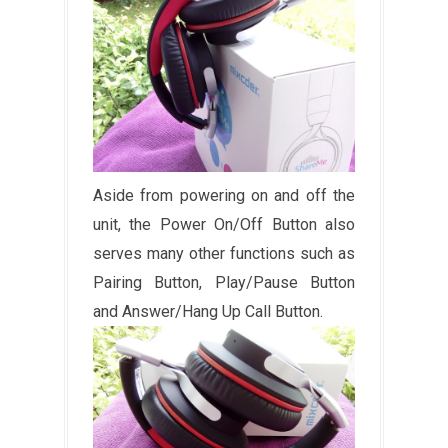
Aside from powering on and off the
unit, the Power On/Off Button also
serves many other functions such as
Pairing Button, Play/Pause Button
and Answer/Hang Up Call Button.