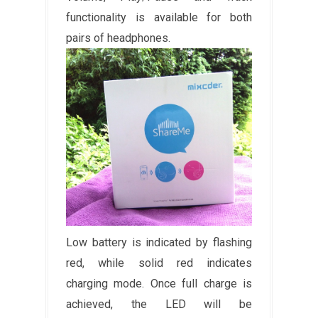
functionality is available for both
pairs of headphones.
Low battery is indicated by flashing
red, while solid red indicates
charging mode. Once full charge is
achieved, the LED will be