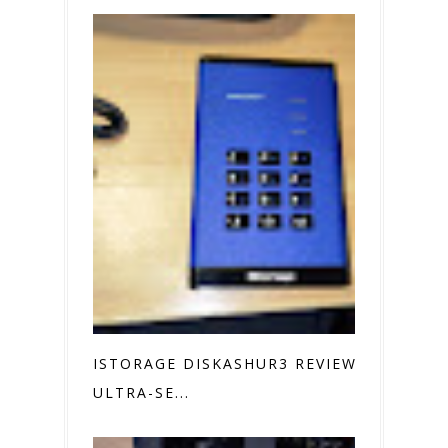
ISTORAGE DISKASHUR3 REVIEW
ULTRA-SE...