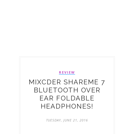
REVIEW
MIXCDER SHAREME 7
BLUETOOTH OVER
EAR FOLDABLE
HEADPHONES!
TUESDAY, JUNE 21, 2016