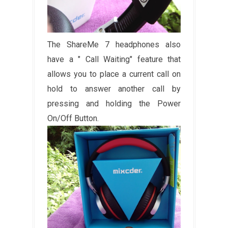
The ShareMe 7 headphones also
have a " Call Waiting" feature that
allows you to place a current call on
hold to answer another call by
pressing and holding the Power
On/Off Button.