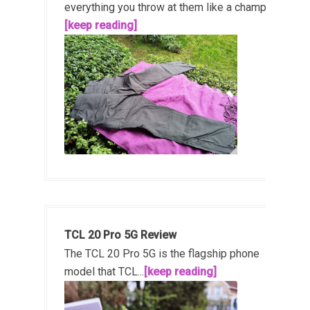
everything you throw at them like a champ!...
[keep reading]
TCL 20 Pro 5G Review
The TCL 20 Pro 5G is the flagship phone
model that TCL...
[keep reading]