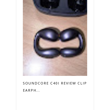
SOUNDCORE C40I REVIEW CLIP ON
EARPH...