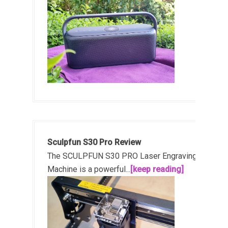
Sculpfun S30 Pro Review
The SCULPFUN S30 PRO Laser Engraving
Machine is a powerful...
[keep reading]