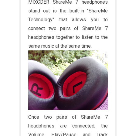
MIXCDER ShareMe 7 headphones
stand out is the built-in "ShareMe
Technology" that allows you to
connect two pairs of ShareMe 7
headphones together to listen to the
same music at the same time.
Once two pairs of ShareMe 7
headphones are connected, the
Volume, Play/Pause and Track