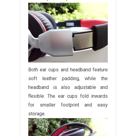
Both ear cups and headband feature
soft leather padding, while the
headband is also adjustable and
flexible. The ear cups fold inwards
for smaller footprint and easy
storage.