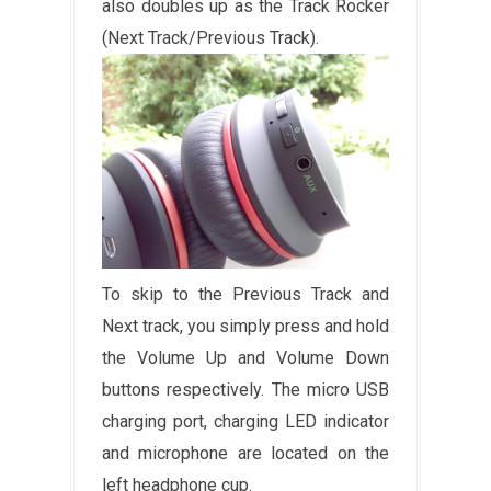
also doubles up as the Track Rocker
(Next Track/Previous Track).
To skip to the Previous Track and
Next track, you simply press and hold
the Volume Up and Volume Down
buttons respectively. The micro USB
charging port, charging LED indicator
and microphone are located on the
left headphone cup.