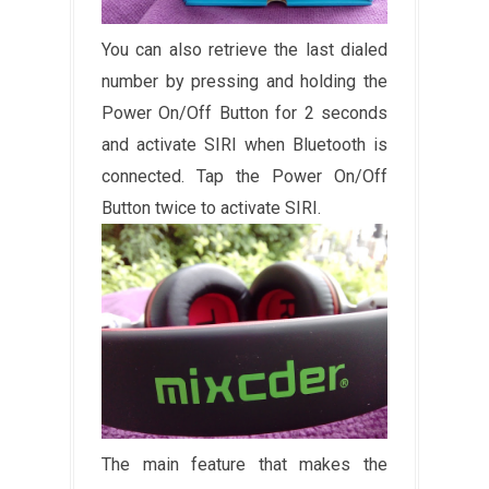
You can also retrieve the last dialed
number by pressing and holding the
Power On/Off Button for 2 seconds
and activate SIRI when Bluetooth is
connected. Tap the Power On/Off
Button twice to activate SIRI.
The main feature that makes the