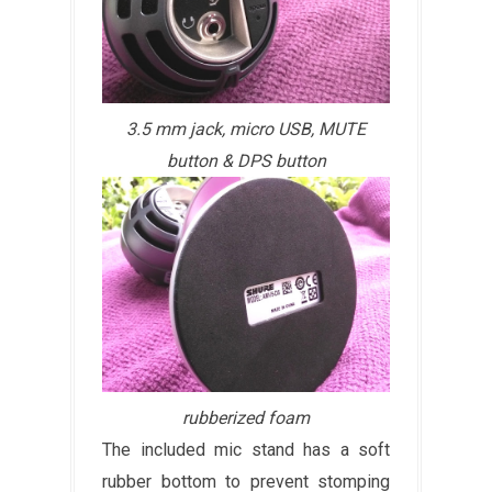
3.5 mm jack, micro USB, MUTE
button & DPS button
rubberized foam
The included mic stand has a soft
rubber bottom to prevent stomping