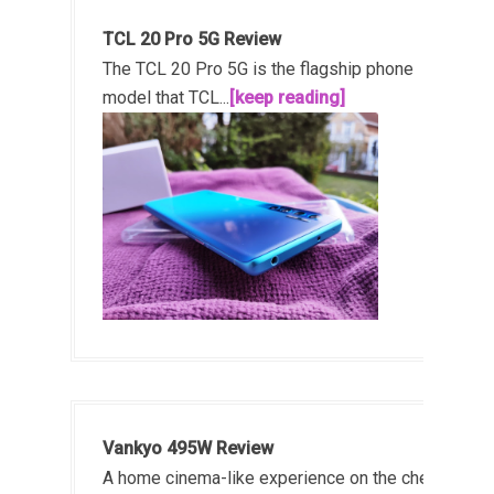
TCL 20 Pro 5G Review
The TCL 20 Pro 5G is the flagship phone
model that TCL...
[keep reading]
Vankyo 495W Review
A home cinema-like experience on the cheap!