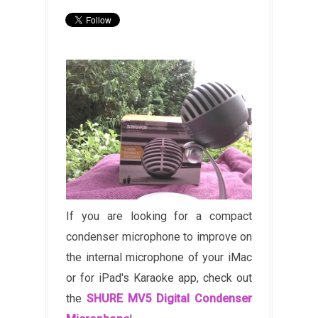
If you are looking for a compact
condenser microphone to improve on
the internal microphone of your iMac
or for iPad's Karaoke app, check out
the
SHURE MV5 Digital Condenser