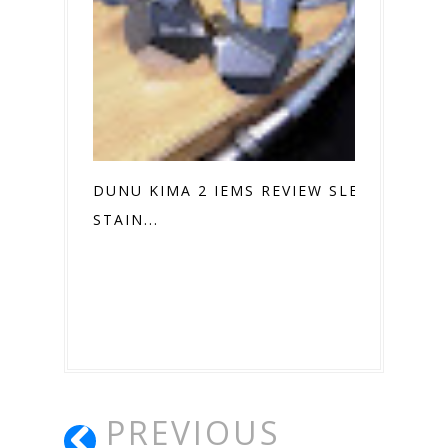
DUNU KIMA 2 IEMS REVIEW SLEEK
STAIN...
PREVIOUS