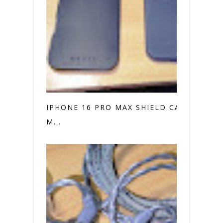
IPHONE 16 PRO MAX SHIELD CASE VS.
M...