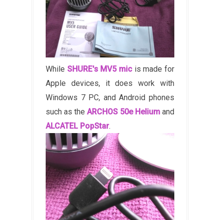
While
SHURE's MV5 mic
is made for
Apple devices, it does work with
Windows 7 PC, and Android phones
such as the
ARCHOS 50e Helium
and
ALCATEL PopStar
.