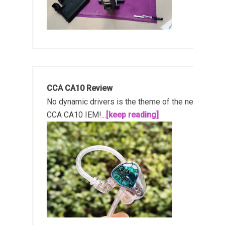
CCA CA10 Review
No dynamic drivers is the theme of the new
CCA CA10 IEM!...
[keep reading]