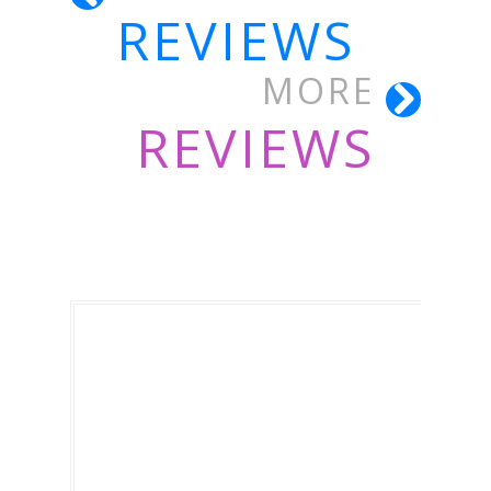
REVIEWS
MORE
REVIEWS