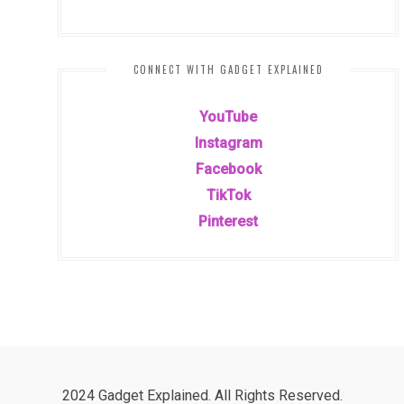
CONNECT WITH GADGET EXPLAINED
YouTube
Instagram
Facebook
TikTok
Pinterest
2024 Gadget Explained. All Rights Reserved.