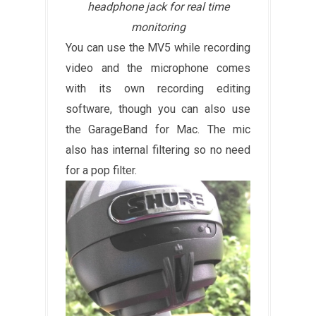
headphone jack for real time
monitoring
You can use the MV5 while recording
video and the microphone comes
with its own recording editing
software, though you can also use
the GarageBand for Mac. The mic
also has internal filtering so no need
for a pop filter.