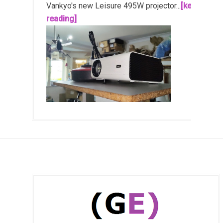
Vankyo's new Leisure 495W projector...
[keep
reading]