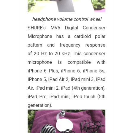
headphone volume control wheel
SHURE's MV5 Digital Condenser
Microphone has a cardioid polar
pattern and frequency response
of 20 Hz to 20 kHz. This condenser
microphone is compatible with
iPhone 6 Plus, iPhone 6, iPhone 5s,
iPhone 5, iPad Air 2, iPad mini 3, iPad
Air, iPad mini 2, iPad (4th generation),
iPad Pro, iPad mini, iPod touch (5th
generation).