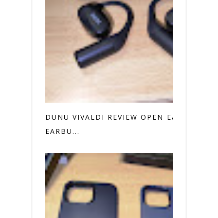
DUNU VIVALDI REVIEW OPEN-EAR
EARBU...