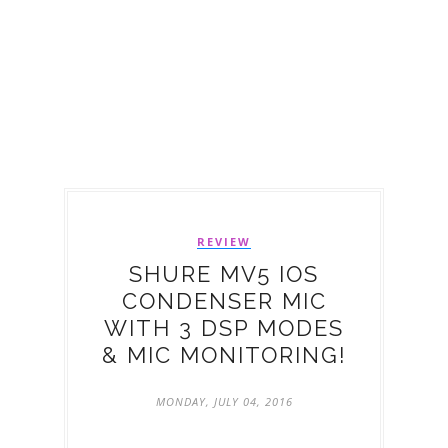
REVIEW
SHURE MV5 IOS
CONDENSER MIC
WITH 3 DSP MODES
& MIC MONITORING!
MONDAY, JULY 04, 2016