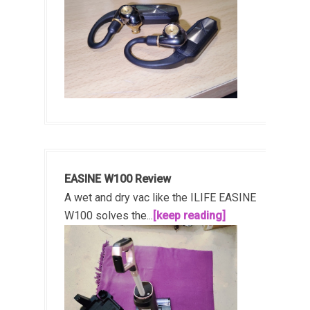
EASINE W100 Review
A wet and dry vac like the ILIFE EASINE
W100 solves the...
[keep reading]