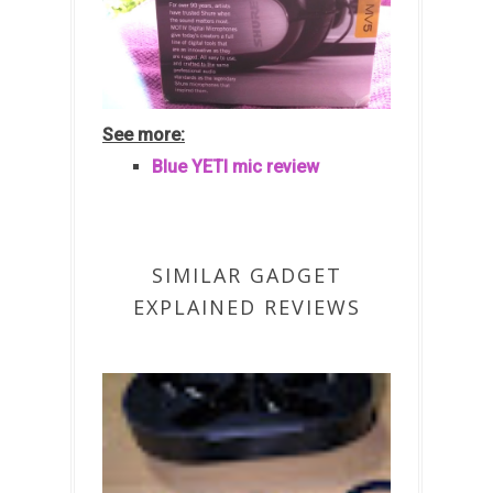
See more:
Blue YETI mic review
SIMILAR GADGET
EXPLAINED REVIEWS