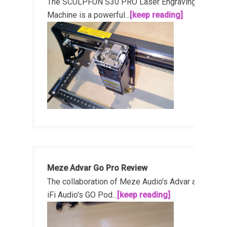
The SCULPFUN S30 PRO Laser Engraving
Machine is a powerful...
[keep reading]
Meze Advar Go Pro Review
The collaboration of Meze Audio's Advar and
iFi Audio's GO Pod...
[keep reading]