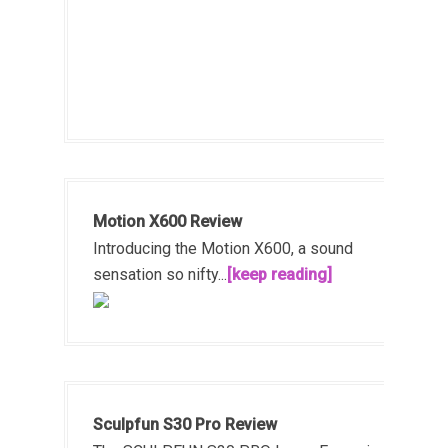
Motion X600 Review
Introducing the Motion X600, a sound
sensation so nifty...
[keep reading]
Sculpfun S30 Pro Review