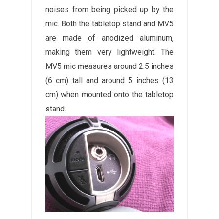
noises from being picked up by the
mic. Both the tabletop stand and MV5
are made of anodized aluminum,
making them very lightweight. The
MV5 mic measures around 2.5 inches
(6 cm) tall and around 5 inches (13
cm) when mounted onto the tabletop
stand.