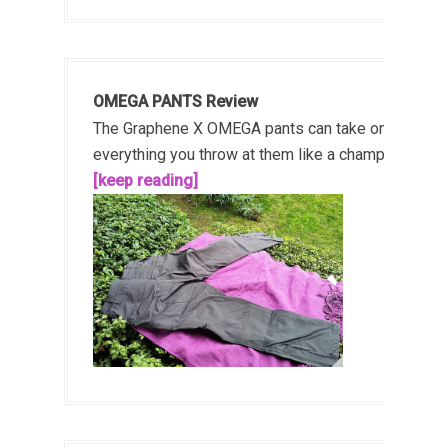
OMEGA PANTS Review
The Graphene X OMEGA pants can take on
everything you throw at them like a champ!...
[keep reading]