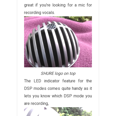
great if you're looking for a mic for
recording vocals.
SHURE logo on top
The LED indicator feature for the
DSP modes comes quite handy as it
lets you know which DSP mode you
are recording,