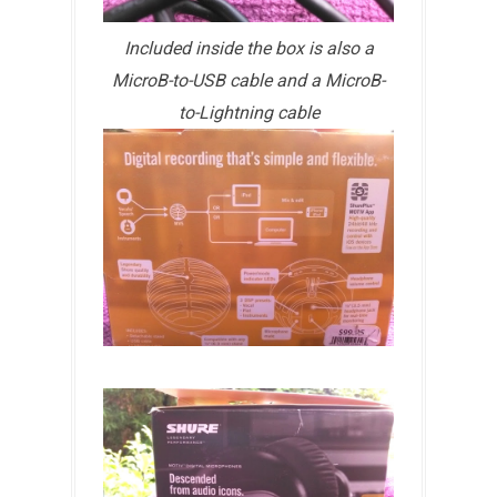
Included inside the box is also a
MicroB-to-USB cable and a MicroB-
to-Lightning cable