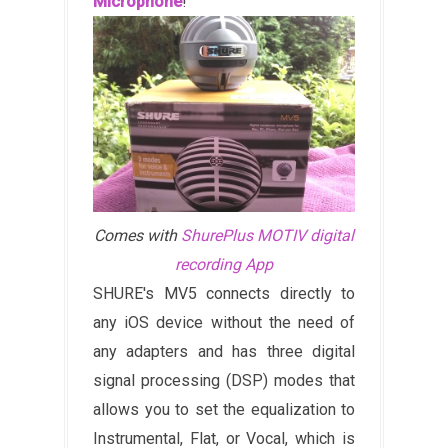
Microphone
!
Comes with
ShurePlus MOTIV digital
recording App
SHURE's MV5 connects directly to
any iOS device without the need of
any adapters and has three digital
signal processing (DSP) modes that
allows you to set the equalization to
Instrumental, Flat, or Vocal, which is