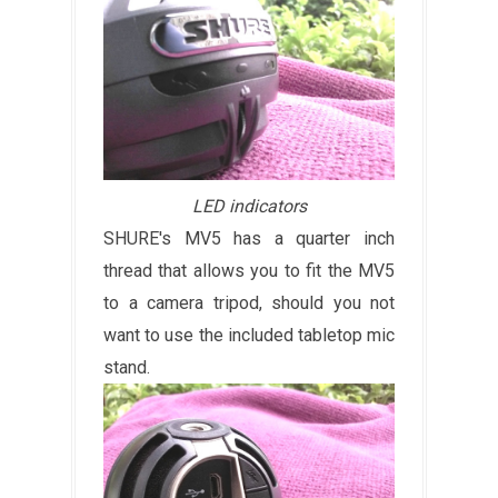
LED indicators
SHURE's MV5 has a quarter inch
thread that allows you to fit the MV5
to a camera tripod, should you not
want to use the included tabletop mic
stand.