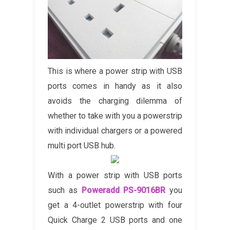
This is where a power strip with USB
ports comes in handy as it also
avoids the charging dilemma of
whether to take with you a powerstrip
with individual chargers or a powered
multi port USB hub.
With a power strip with USB ports
such as
Poweradd PS-9016BR
you
get a 4-outlet powerstrip with four
Quick Charge 2 USB ports and one