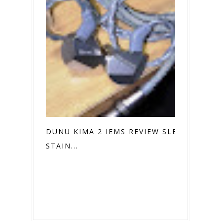
DUNU KIMA 2 IEMS REVIEW SLEEK
STAIN...