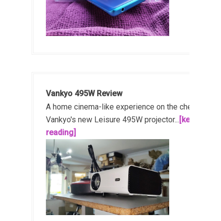
Vankyo 495W Review
A home cinema-like experience on the cheap!
Vankyo's new Leisure 495W projector...
[keep
reading]