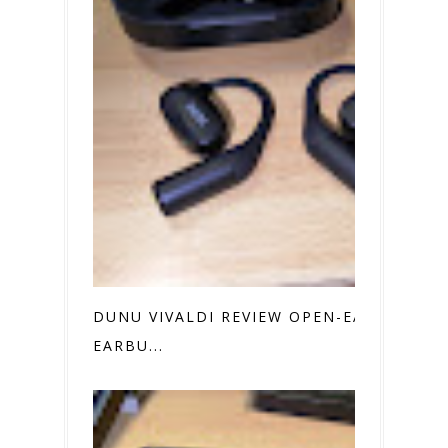
DUNU VIVALDI REVIEW OPEN-EAR
EARBU...