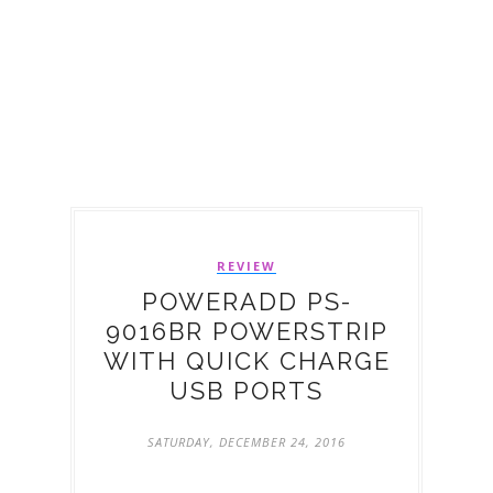
REVIEW
POWERADD PS-
9016BR POWERSTRIP
WITH QUICK CHARGE
USB PORTS
SATURDAY, DECEMBER 24, 2016