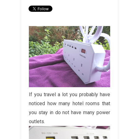
If you travel a lot you probably have
noticed how many hotel rooms that
you stay in do not have many power
outlets.