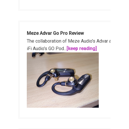
Meze Advar Go Pro Review
The collaboration of Meze Audio's Advar and
iFi Audio's GO Pod...
[keep reading]