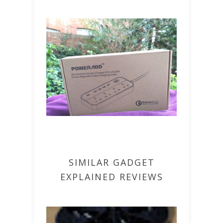
SIMILAR GADGET
EXPLAINED REVIEWS