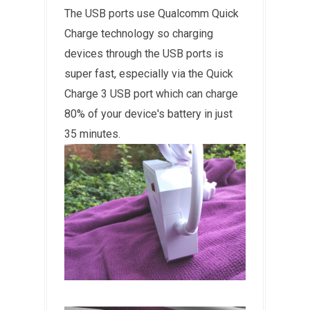
The USB ports use Qualcomm Quick
Charge technology so charging
devices through the USB ports is
super fast, especially via the Quick
Charge 3 USB port which can charge
80% of your device's battery in just
35 minutes.