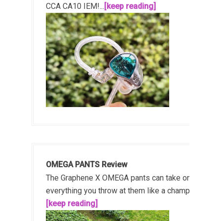
CCA CA10 IEM!...
[keep reading]
OMEGA PANTS Review
The Graphene X OMEGA pants can take on
everything you throw at them like a champ!...
[keep reading]