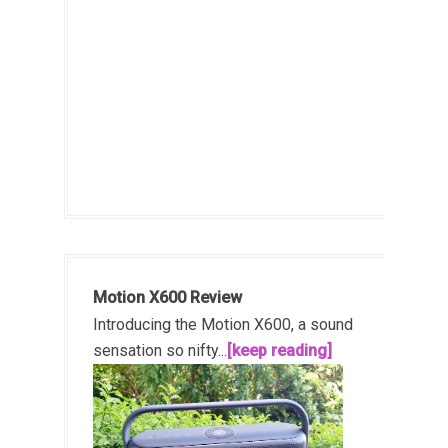
Motion X600 Review
Introducing the Motion X600, a sound
sensation so nifty...
[keep reading]