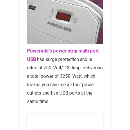
Poweradd's power strip multi port
USB
has surge protection and is
rated at 250-Volt/ 13-Amp, delivering
a total power of 3250-Watt, which
means you can use all four power
outlets and five USB ports at the
same time.