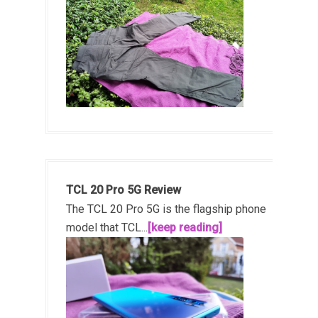
TCL 20 Pro 5G Review
The TCL 20 Pro 5G is the flagship phone
model that TCL...
[keep reading]