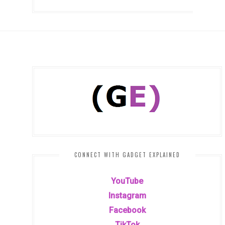
CONNECT WITH GADGET EXPLAINED
YouTube
Instagram
Facebook
TikTok