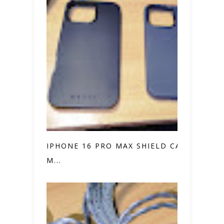
IPHONE 16 PRO MAX SHIELD CASE VS.
M...