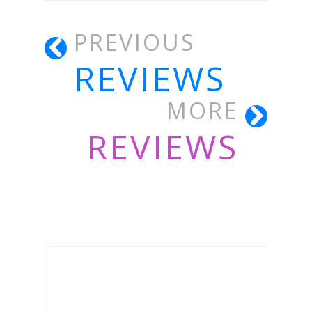
PREVIOUS
REVIEWS
MORE
REVIEWS