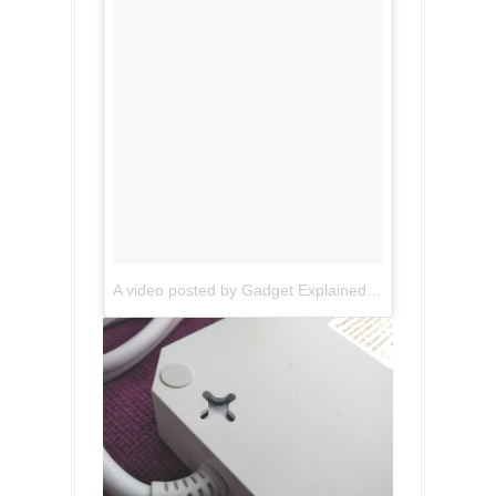
A video posted by Gadget Explained (@gadgetexplained)