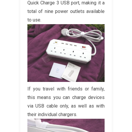
Quick Charge 3 USB port, making it a
total of nine power outlets available
to use.
If you travel with friends or family,
this means you can charge devices
via USB cable only, as well as with
their individual chargers.