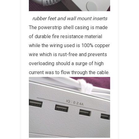
rubber feet and wall mount inserts
The powerstrip shell casing is made
of durable fire resistance material
while the wiring used is 100% copper
wire which is rust-free and prevents
overloading should a surge of high
current was to flow through the cable.