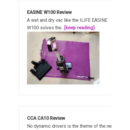
EASINE W100 Review
A wet and dry vac like the ILIFE EASINE
W100 solves the...
[keep reading]
CCA CA10 Review
No dynamic drivers is the theme of the new