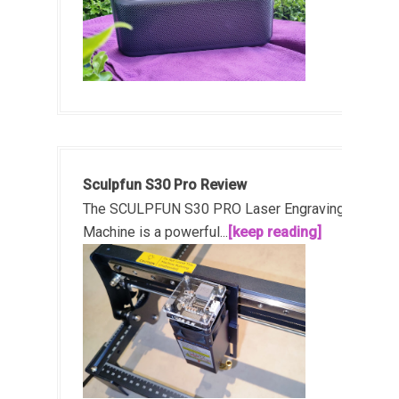
Sculpfun S30 Pro Review
The SCULPFUN S30 PRO Laser Engraving
Machine is a powerful...
[keep reading]