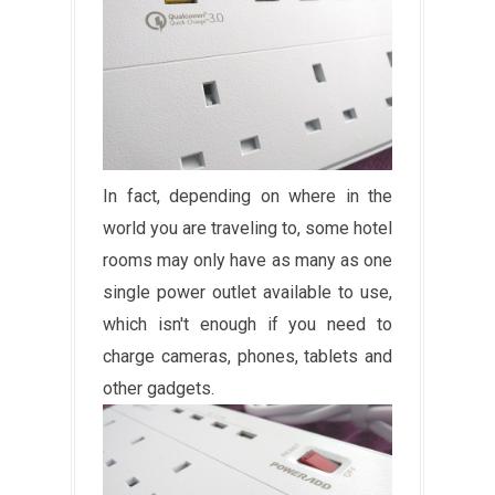
In fact, depending on where in the
world you are traveling to, some hotel
rooms may only have as many as one
single power outlet available to use,
which isn't enough if you need to
charge cameras, phones, tablets and
other gadgets.