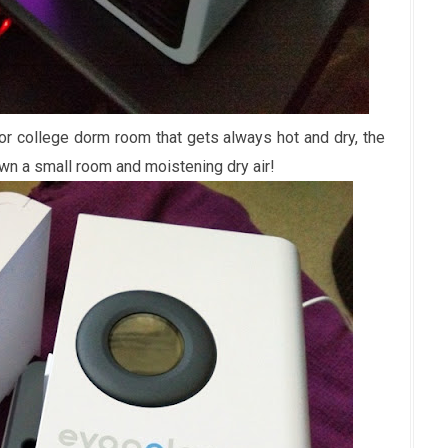
 or college dorm room that gets always hot and dry, the
down a small room and moistening dry air!