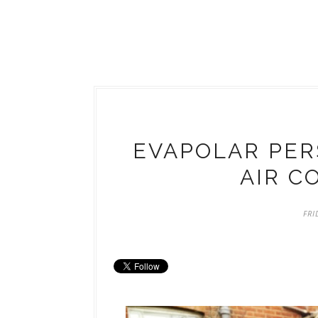
EVAPOLAR PER
AIR C
FRI