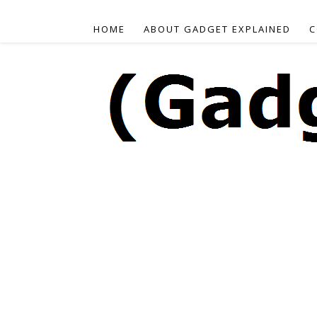
HOME
ABOUT GADGET EXPLAINED
C