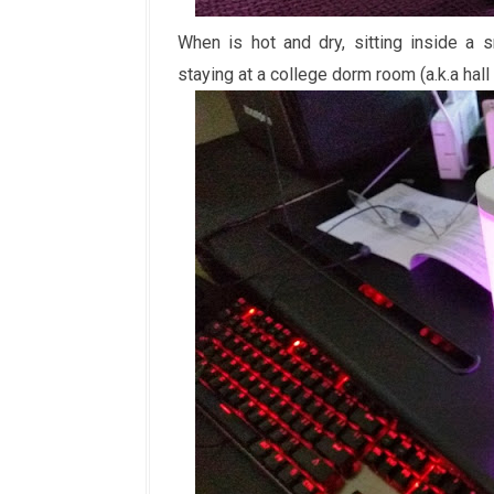
When is hot and dry, sitting inside a 
staying at a college dorm room (a.k.a hall