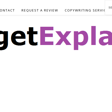
ONTACT
REQUEST A REVIEW
COPYWRITING SERVICES