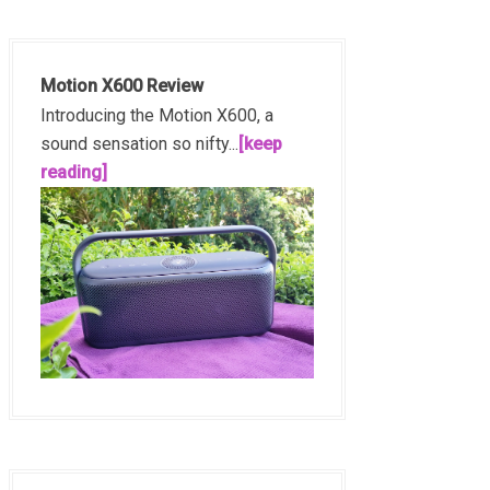
Motion X600 Review
Introducing the Motion X600, a
sound sensation so nifty...
[keep
reading]