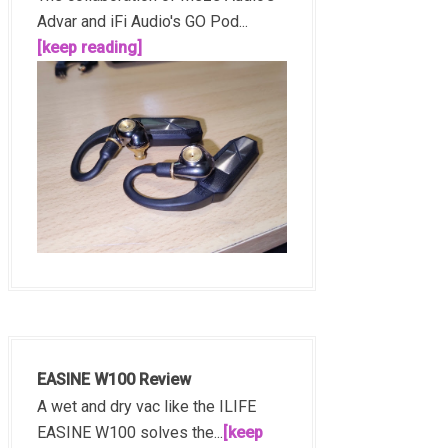
Advar and iFi Audio's GO Pod...
[keep reading]
EASINE W100 Review
A wet and dry vac like the ILIFE
EASINE W100 solves the...
[keep