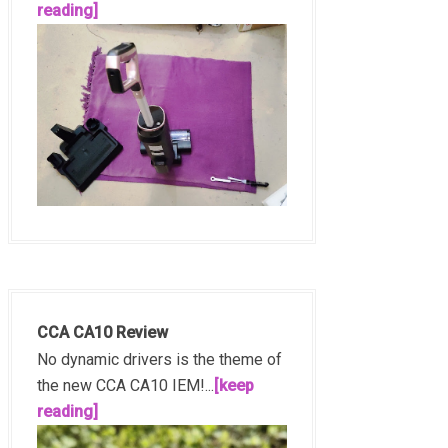
reading]
CCA CA10 Review
No dynamic drivers is the theme of
the new CCA CA10 IEM!...
[keep
reading]