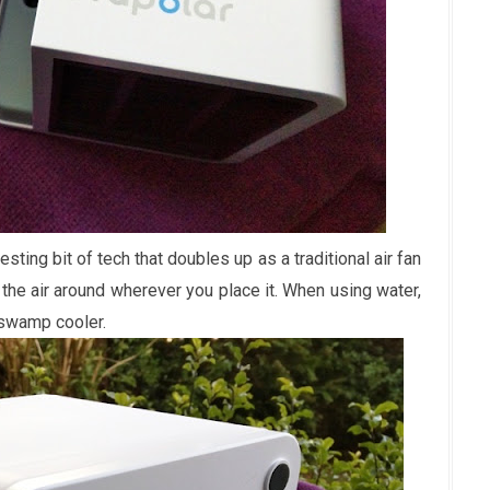
esting bit of tech that doubles up as a traditional air fan
 the air around wherever you place it. When using water,
swamp cooler.