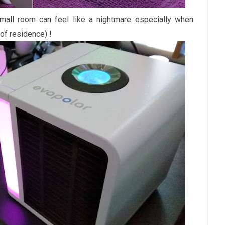
small room can feel like a nightmare especially when
 of residence) !