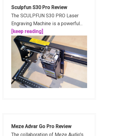
Sculpfun S30 Pro Review
The SCULPFUN S30 PRO Laser
Engraving Machine is a powerful...
[keep reading]
Meze Advar Go Pro Review
The collaboration of Meze Audio's