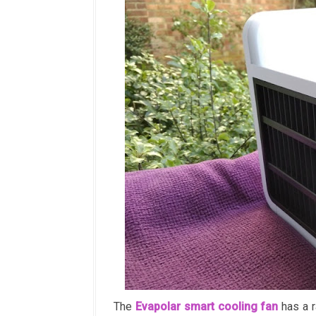
The
Evapolar smart cooling fan
has a r