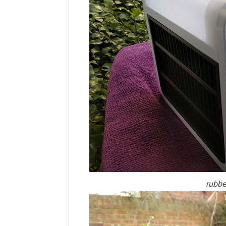
rubbe