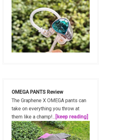
OMEGA PANTS Review
The Graphene X OMEGA pants can
take on everything you throw at
them like a champ!...
[keep reading]