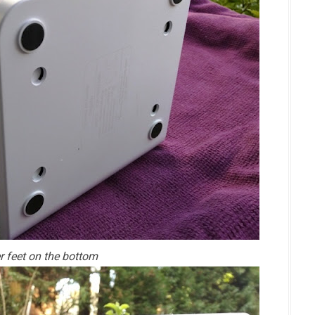
r feet on the bottom