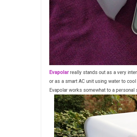
Evapolar
really stands out as a very inter
or as a smart AC unit using water to cool
Evapolar works somewhat to a personal 