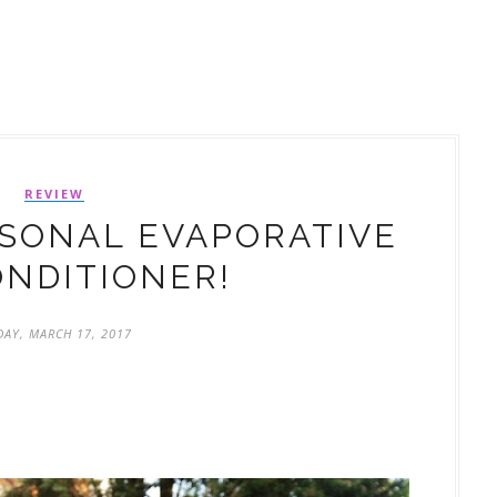
REVIEW
SONAL EVAPORATIVE
ONDITIONER!
DAY, MARCH 17, 2017