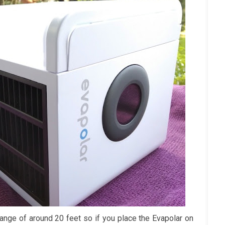
ange of around 20 feet so if you place the Evapolar on