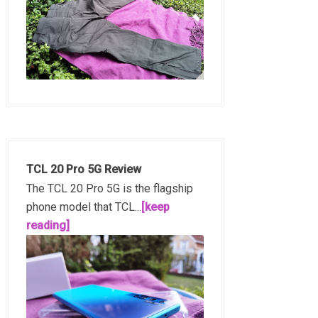
TCL 20 Pro 5G Review
The TCL 20 Pro 5G is the flagship
phone model that TCL...
[keep
reading]