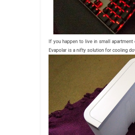
If you happen to live in small apartment
Evapolar is a nifty solution for cooling 