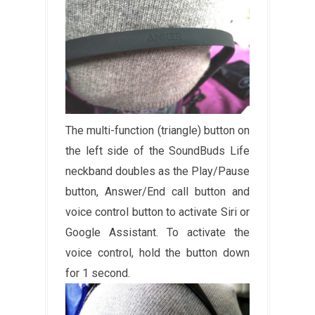
The multi-function (triangle) button on
the left side of the SoundBuds Life
neckband doubles as the Play/Pause
button, Answer/End call button and
voice control button to activate Siri or
Google Assistant. To activate the
voice control, hold the button down
for 1 second.