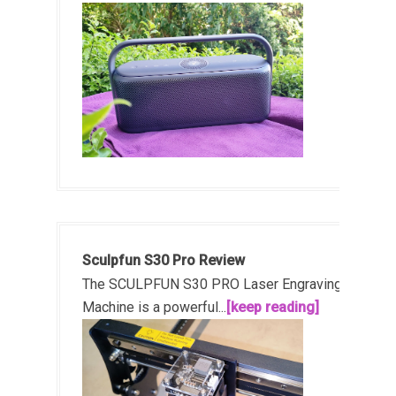
Sculpfun S30 Pro Review
The SCULPFUN S30 PRO Laser Engraving
Machine is a powerful...
[keep reading]