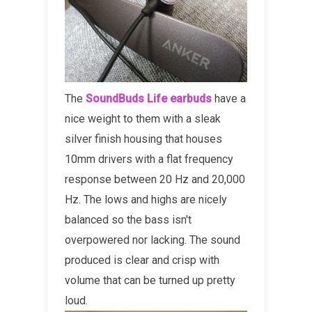
The
SoundBuds Life earbuds
have a
nice weight to them with a sleak
silver finish housing that houses
10mm drivers with a flat frequency
response between 20 Hz and 20,000
Hz. The lows and highs are nicely
balanced so the bass isn't
overpowered nor lacking. The sound
produced is clear and crisp with
volume that can be turned up pretty
loud.