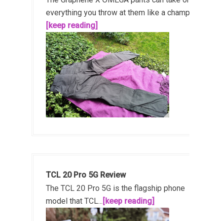
everything you throw at them like a champ!...
[keep reading]
TCL 20 Pro 5G Review
The TCL 20 Pro 5G is the flagship phone
model that TCL...
[keep reading]