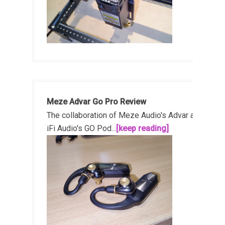
Meze Advar Go Pro Review
The collaboration of Meze Audio's Advar and
iFi Audio's GO Pod...
[keep reading]