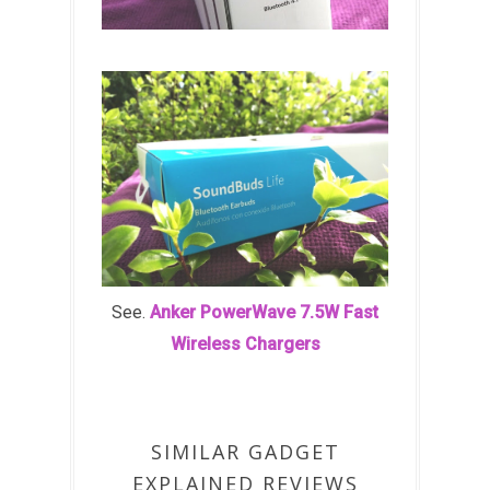
See.
Anker PowerWave 7.5W Fast
Wireless Chargers
SIMILAR GADGET
EXPLAINED REVIEWS