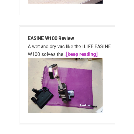
EASINE W100 Review
A wet and dry vac like the ILIFE EASINE
W100 solves the...
[keep reading]