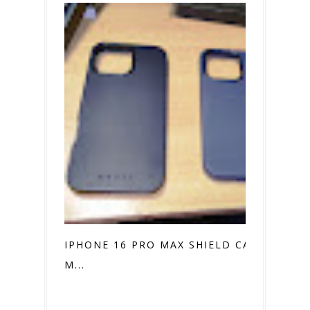
IPHONE 16 PRO MAX SHIELD CASE VS.
M...