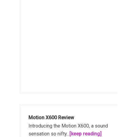
Motion X600 Review
Introducing the Motion X600, a sound
sensation so nifty...
[keep reading]