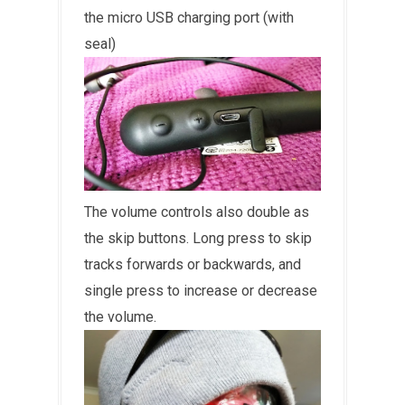
the micro USB charging port (with
seal)
The volume controls also double as
the skip buttons. Long press to skip
tracks forwards or backwards, and
single press to increase or decrease
the volume.