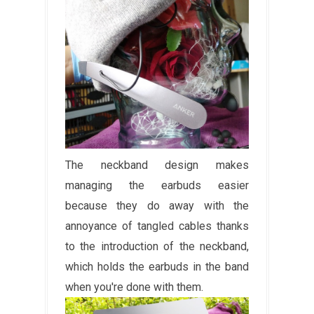
The neckband design makes
managing the earbuds easier
because they do away with the
annoyance of tangled cables thanks
to the introduction of the neckband,
which holds the earbuds in the band
when you're done with them.