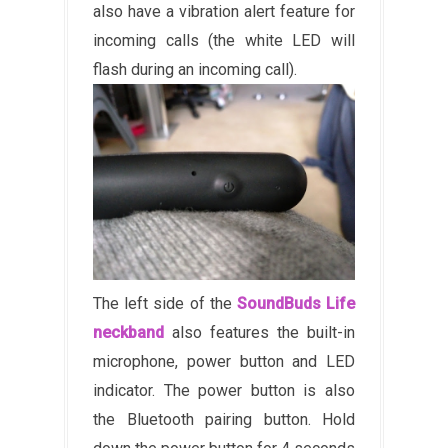
also have a vibration alert feature for
incoming calls (the white LED will
flash during an incoming call).
The left side of the
SoundBuds Life
neckband
also features the built-in
microphone, power button and LED
indicator. The power button is also
the Bluetooth pairing button. Hold