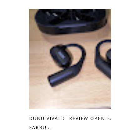
DUNU VIVALDI REVIEW OPEN-EAR
EARBU...