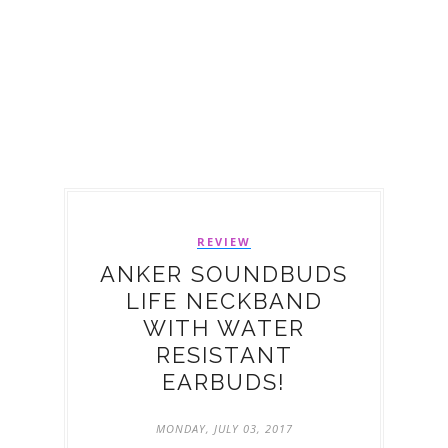
REVIEW
ANKER SOUNDBUDS
LIFE NECKBAND
WITH WATER
RESISTANT
EARBUDS!
MONDAY, JULY 03, 2017