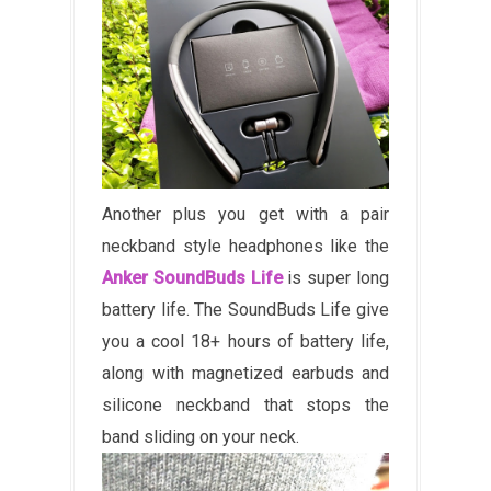
Another plus you get with a pair
neckband style headphones like the
Anker SoundBuds Life
is super long
battery life. The SoundBuds Life give
you a cool 18+ hours of battery life,
along with magnetized earbuds and
silicone neckband that stops the
band sliding on your neck.