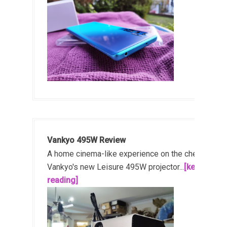
Vankyo 495W Review
A home cinema-like experience on the cheap!
Vankyo's new Leisure 495W projector...
[keep
reading]