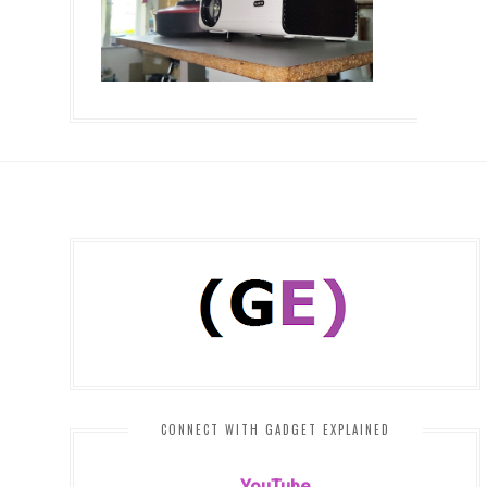
CONNECT WITH GADGET EXPLAINED
YouTube