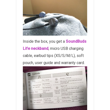
Inside the box, you get a
SoundBuds
Life neckband
, micro USB charging
cable, earbud tips (XS/S/M/L), soft
pouch, user guide and warranty card.