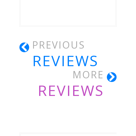
PREVIOUS
REVIEWS
MORE
REVIEWS