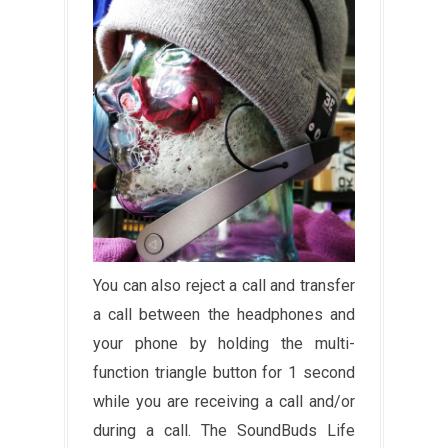
You can also reject a call and transfer
a call between the headphones and
your phone by holding the multi-
function triangle button for 1 second
while you are receiving a call and/or
during a call. The SoundBuds Life