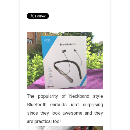
The popularity of Neckband style
Bluetooth earbuds isn't surprising
since they look awesome and they
are practical too!