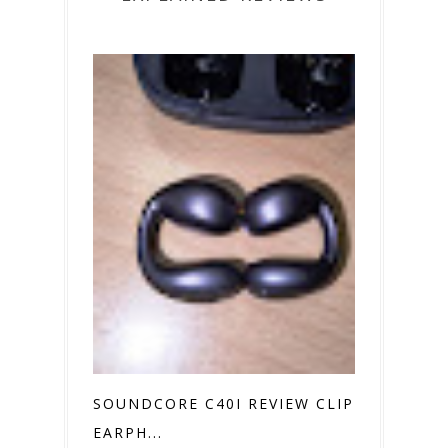
SOUNDCORE C40I REVIEW CLIP ON
EARPH...