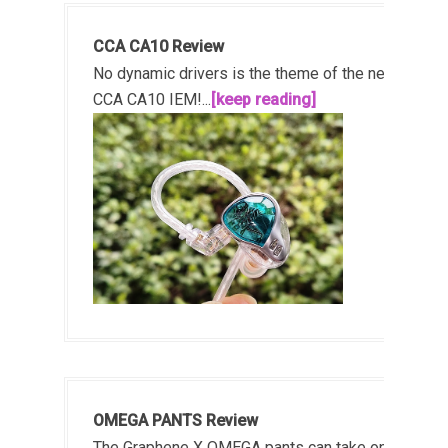
CCA CA10 Review
No dynamic drivers is the theme of the new
CCA CA10 IEM!...
[keep reading]
OMEGA PANTS Review
The Graphene X OMEGA pants can take on