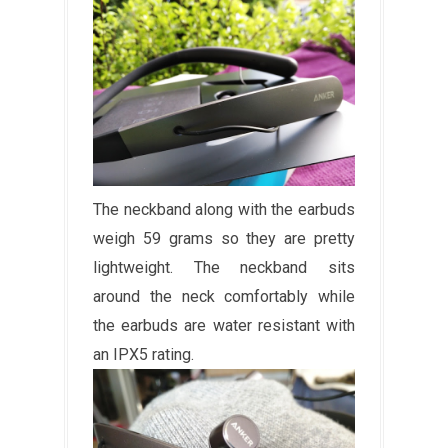
The neckband along with the earbuds
weigh 59 grams so they are pretty
lightweight. The neckband sits
around the neck comfortably while
the earbuds are water resistant with
an IPX5 rating.