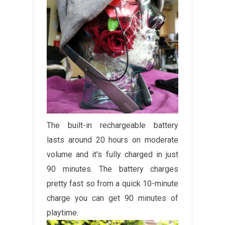
The built-in rechargeable battery
lasts around 20 hours on moderate
volume and it's fully charged in just
90 minutes. The battery charges
pretty fast so from a quick 10-minute
charge you can get 90 minutes of
playtime.