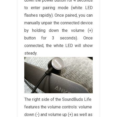
down the power button for 4 seconds
to enter pairing mode (white LED
flashes rapidly). Once paired, you can
manually unpair the connected device
by holding down the volume (+)
button for 3 seconds). Once
connected, the white LED will show
steady.
The right side of the SoundBuds Life
features the volume controls: volume
down (-) and volume up (+) as well as