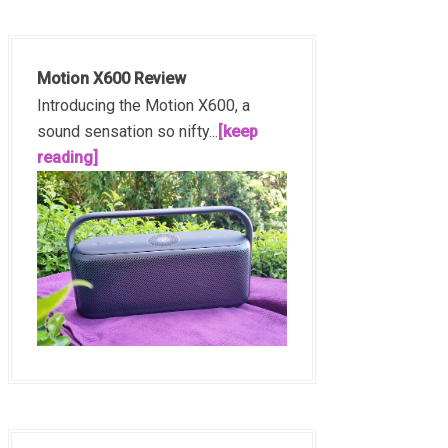
Motion X600 Review
Introducing the Motion X600, a
sound sensation so nifty...
[keep
reading]