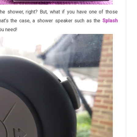
the shower, right? But, what if you have one of those
that's the case, a shower speaker such as the
Splash
ou need!