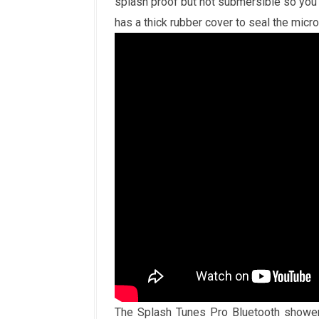
splash proof but not submersible so you 
has a thick rubber cover to seal the micr
The Splash Tunes Pro Bluetooth shower 