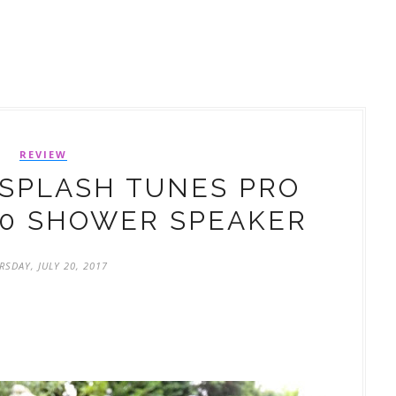
REVIEW
SPLASH TUNES PRO
.0 SHOWER SPEAKER
RSDAY, JULY 20, 2017