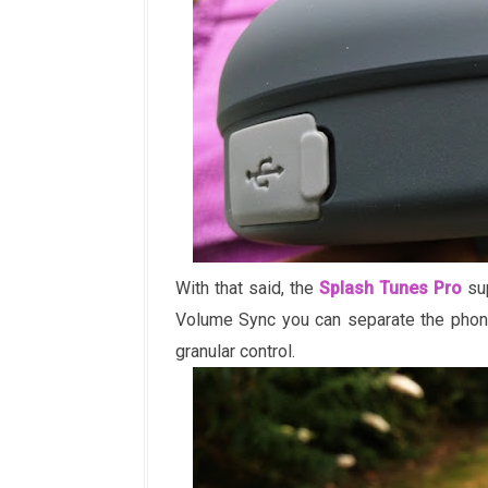
With that said, the
Splash Tunes Pro
sup
Volume Sync you can separate the phon
granular control.