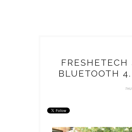
FRESHETECH 
BLUETOOTH 4
THU