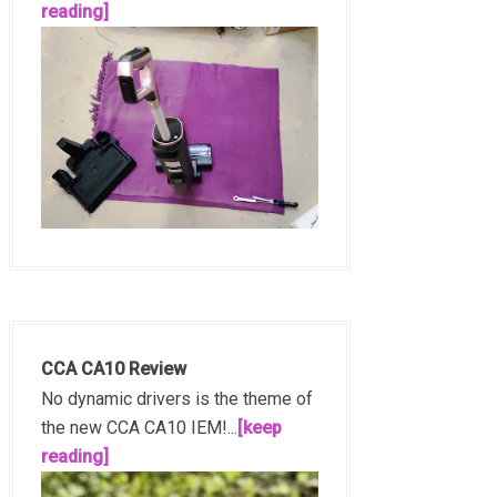
reading]
CCA CA10 Review
No dynamic drivers is the theme of
the new CCA CA10 IEM!...
[keep
reading]