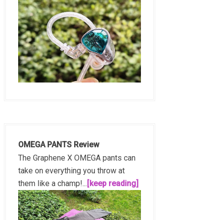
OMEGA PANTS Review
The Graphene X OMEGA pants can
take on everything you throw at
them like a champ!...
[keep reading]