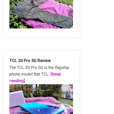
TCL 20 Pro 5G Review
The TCL 20 Pro 5G is the flagship
phone model that TCL...
[keep
reading]