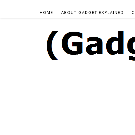
HOME
ABOUT GADGET EXPLAINED
C