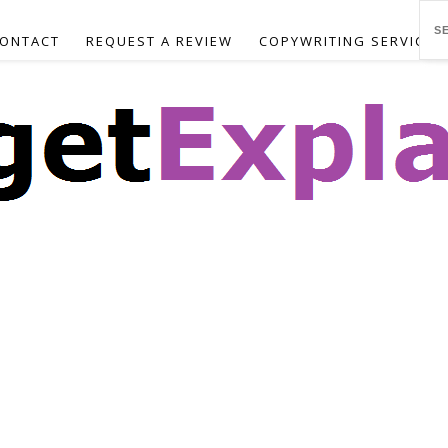
ONTACT
REQUEST A REVIEW
COPYWRITING SERVICES