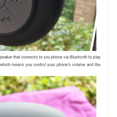
peaker that connects to you phone via Bluetooth to play
, which means you control your phone's volume and the