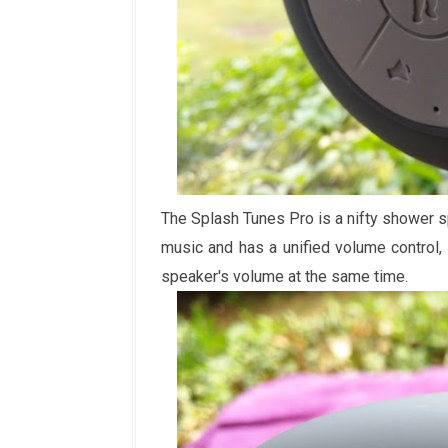
The Splash Tunes Pro is a nifty shower s
music and has a unified volume control
speaker's volume at the same time.