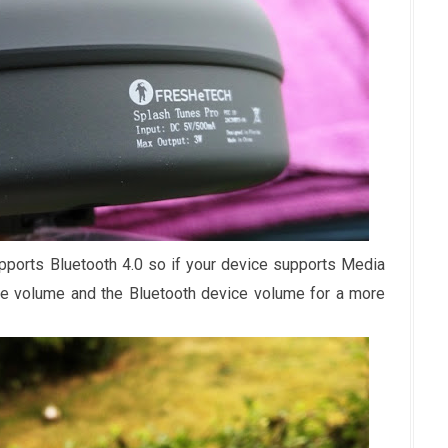
ports Bluetooth 4.0 so if your device supports Media
e volume and the Bluetooth device volume for a more