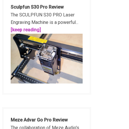
Sculpfun S30 Pro Review
The SCULPFUN S30 PRO Laser
Engraving Machine is a powerful...
[keep reading]
Meze Advar Go Pro Review
The collaboration of Meze Audio's