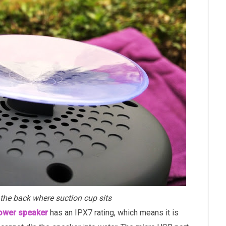
the back where suction cup sits
hower speaker
has an IPX7 rating, which means it is