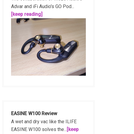
Advar and iFi Audio's GO Pod...
[keep reading]
EASINE W100 Review
A wet and dry vac like the ILIFE
EASINE W100 solves the...
[keep