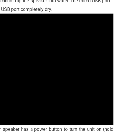
cannot dip the speaker into water. The micro USB port
o USB port completely dry.
speaker has a power button to turn the unit on (hold