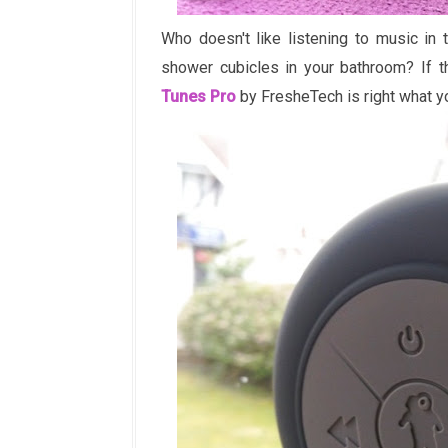
Who doesn't like listening to music in 
shower cubicles in your bathroom? If 
Tunes Pro
by FresheTech is right what y