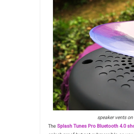
speaker vents on 
The
Splash Tunes Pro Bluetooth 4.0 s