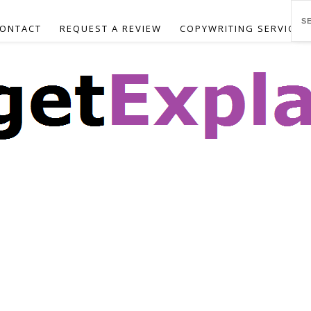
ONTACT
REQUEST A REVIEW
COPYWRITING SERVICES