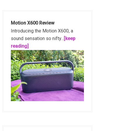
Motion X600 Review
Introducing the Motion X600, a
sound sensation so nifty...
[keep
reading]