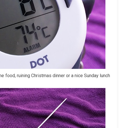
he food, ruining Christmas dinner or a nice Sunday lunch