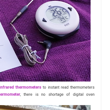
infrared thermometers
to instant read thermometers
hermometer
, there is no shortage of digital oven