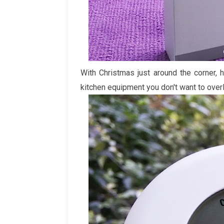
With Christmas just around the corner, 
kitchen equipment you don't want to over