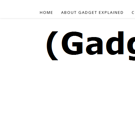
HOME
ABOUT GADGET EXPLAINED
C