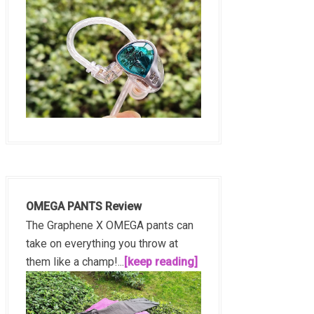
OMEGA PANTS Review
The Graphene X OMEGA pants can
take on everything you throw at
them like a champ!...
[keep reading]