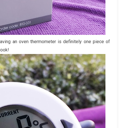
having an oven thermometer is definitely one piece of
look!