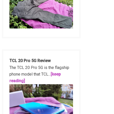
TCL 20 Pro 5G Review
The TCL 20 Pro 5G is the flagship
phone model that TCL...
[keep
reading]