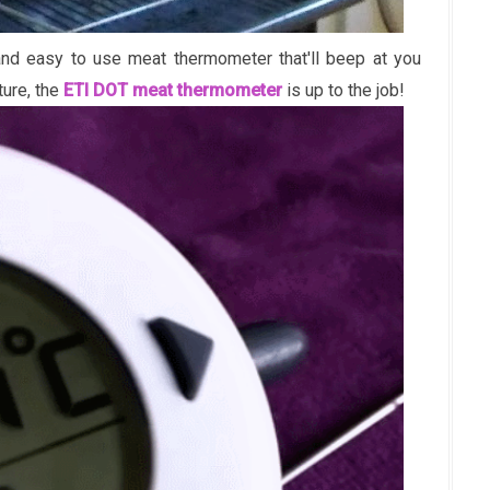
k and easy to use meat thermometer that'll beep at you
ture, the
ETI DOT meat thermometer
is up to the job!