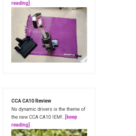
reading]
CCA CA10 Review
No dynamic drivers is the theme of
the new CCA CA10 IEM!...
[keep
reading]