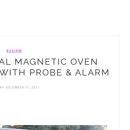
REVIEW
TAL MAGNETIC OVEN
WITH PROBE & ALARM
Y, DECEMBER 11, 2017