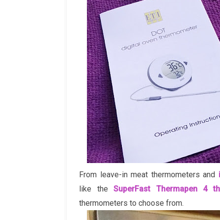
From leave-in meat thermometers and
like the
SuperFast Thermapen 4 t
thermometers to choose from.