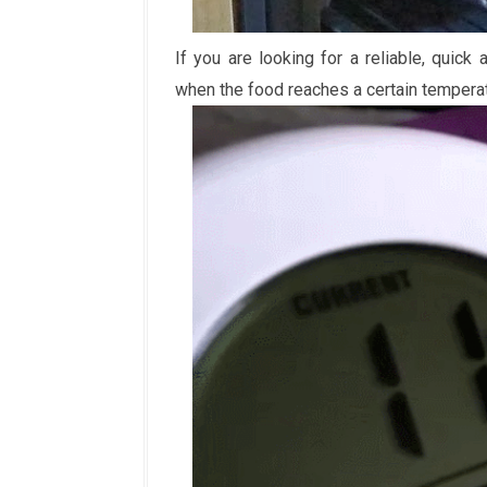
If you are looking for a reliable, quic
when the food reaches a certain tempera