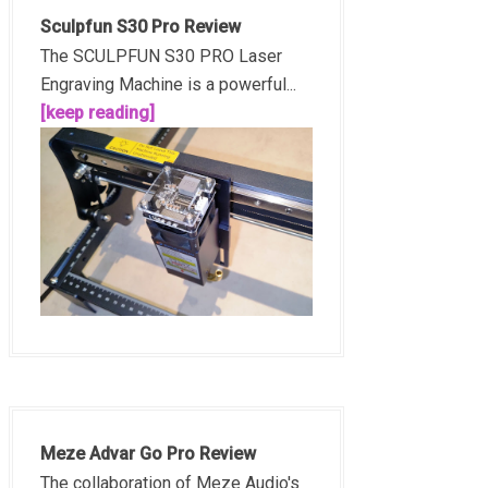
Sculpfun S30 Pro Review
The SCULPFUN S30 PRO Laser
Engraving Machine is a powerful...
[keep reading]
Meze Advar Go Pro Review
The collaboration of Meze Audio's