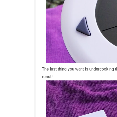
The last thing you want is undercooking t
roast!