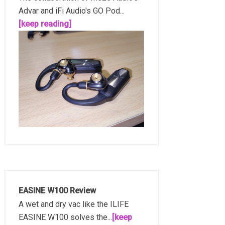
Advar and iFi Audio's GO Pod...
[keep reading]
EASINE W100 Review
A wet and dry vac like the ILIFE
EASINE W100 solves the...
[keep