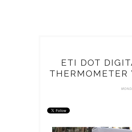
ETI DOT DIGI
THERMOMETER 
MONDA