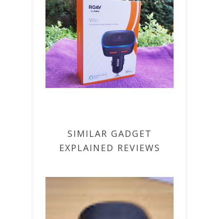
SIMILAR GADGET
EXPLAINED REVIEWS