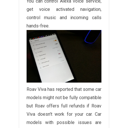
You can control Alexa voice service,
get voice activated navigation,
control music and incoming calls
hands-free.
Roav Viva has reported that some car
models might not be fully compatible
but Roav offers full refunds if Roav
Viva doesn't work for your car. Car
models with possible issues are