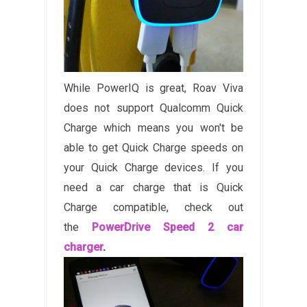
While PowerIQ is great, Roav Viva
does not support Qualcomm Quick
Charge which means you won't be
able to get Quick Charge speeds on
your Quick Charge devices. If you
need a car charge that is Quick
Charge compatible, check out
the
PowerDrive Speed 2 car
charger
.