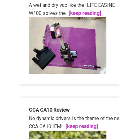
A wet and dry vac like the ILIFE EASINE
W100 solves the...
[keep reading]
CCA CA10 Review
No dynamic drivers is the theme of the new
CCA CA10 IEM!...
[keep reading]