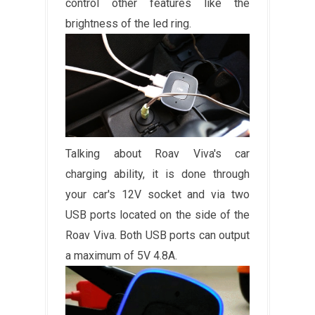
control other features like the
brightness of the led ring.
Talking about Roav Viva's car
charging ability, it is done through
your car's 12V socket and via two
USB ports located on the side of the
Roav Viva. Both USB ports can output
a maximum of 5V 4.8A.