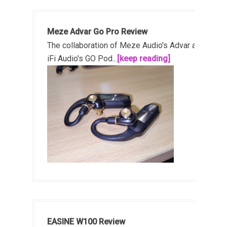
Meze Advar Go Pro Review
The collaboration of Meze Audio's Advar and
iFi Audio's GO Pod...
[keep reading]
EASINE W100 Review