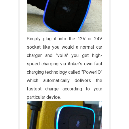
Simply plug it into the 12V or 24V
socket like you would a normal car
charger and "voila" you get high-
speed charging via Anker's own fast
charging technology called "PowerIQ"
which automatically delivers the
fastest charge according to your
particular device.