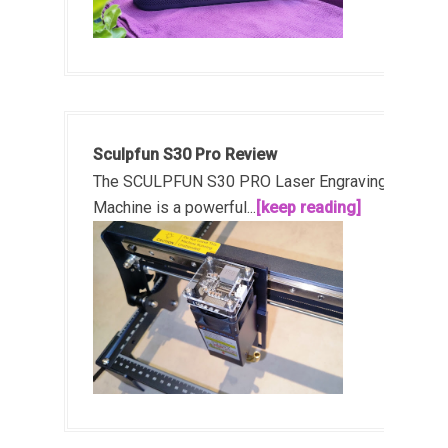
Sculpfun S30 Pro Review
The SCULPFUN S30 PRO Laser Engraving
Machine is a powerful...
[keep reading]