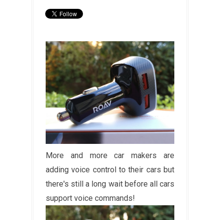
More and more car makers are
adding voice control to their cars but
there's still a long wait before all cars
support voice commands!