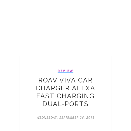
REVIEW
ROAV VIVA CAR
CHARGER ALEXA
FAST CHARGING
DUAL-PORTS
WEDNESDAY, SEPTEMBER 26, 2018