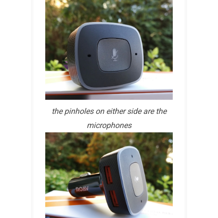
the pinholes on either side are the
microphones