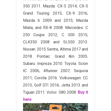
350 2011. Mazda: CX-5 2014; CX-5
Grand Touring 2015; CX-9 2016;
Mazda 6 2009 and 2015; Mazda
Miata; and RX-8 2008. Mercedes: C
250 Coupe 2012; C 300 2015;
CLK350 2008 and SL550 2013.
Nissan: 2015 Sentra, Altima 2017 and
2018. Pontiac: Grand Am 2005.
Subaru: Impreza 2010. Toyota: Scion
tC 2006; 4Runner 2007; Sequoia
2011; Corolla 2016. Volkswagen: CC
2013; Golf GTI 2016; Jetta 2013 and
Tiguan 2011. Volvo: S80 2008.
Buy it
here