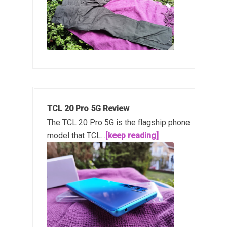
TCL 20 Pro 5G Review
The TCL 20 Pro 5G is the flagship phone
model that TCL...
[keep reading]