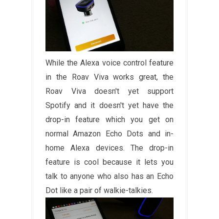
While the Alexa voice control feature
in the Roav Viva works great, the
Roav Viva doesn't yet support
Spotify and it doesn't yet have the
drop-in feature which you get on
normal Amazon Echo Dots and in-
home Alexa devices. The drop-in
feature is cool because it lets you
talk to anyone who also has an Echo
Dot like a pair of walkie-talkies.