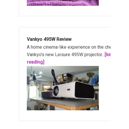
Vankyo 495W Review
A home cinema-like experience on the cheap!
Vankyo's new Leisure 495W projector...
[keep
reading]