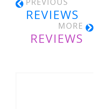
PREVIOUS
REVIEWS
MORE
REVIEWS