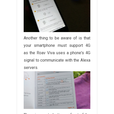
Another thing to be aware of is that
your smartphone must support 4G
as the Roav Viva uses a phone's 4G
signal to communicate with the Alexa
servers.