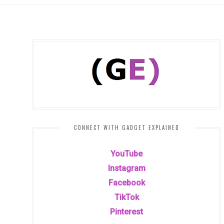
CONNECT WITH GADGET EXPLAINED
YouTube
Instagram
Facebook
TikTok
Pinterest