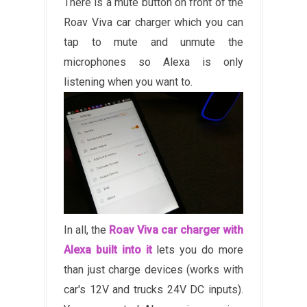
There is a mute button on front of the
Roav Viva car charger which you can
tap to mute and unmute the
microphones so Alexa is only
listening when you want to.
In all, the
Roav Viva car charger with
Alexa built into it
lets you do more
than just charge devices (works with
car's 12V and trucks 24V DC inputs).