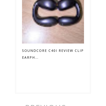
SOUNDCORE C40I REVIEW CLIP ON
EARPH...