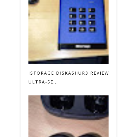
ISTORAGE DISKASHUR3 REVIEW
ULTRA-SE...