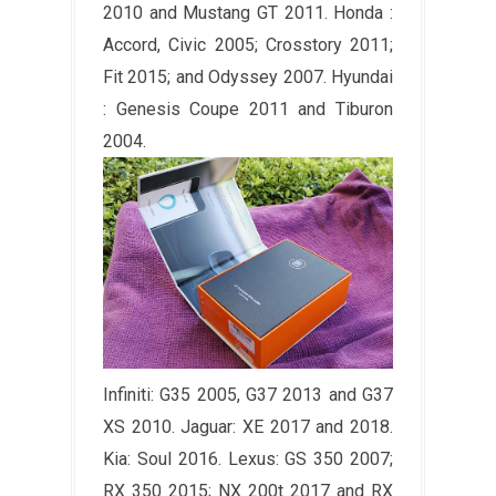
2010 and Mustang GT 2011. Honda :
Accord, Civic 2005; Crosstory 2011;
Fit 2015; and Odyssey 2007. Hyundai
: Genesis Coupe 2011 and Tiburon
2004.
Infiniti: G35 2005, G37 2013 and G37
XS 2010. Jaguar: XE 2017 and 2018.
Kia: Soul 2016. Lexus: GS 350 2007;
RX 350 2015; NX 200t 2017 and RX