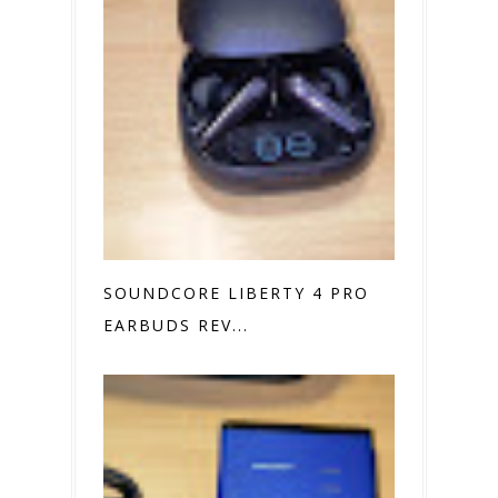
SOUNDCORE LIBERTY 4 PRO
EARBUDS REV...