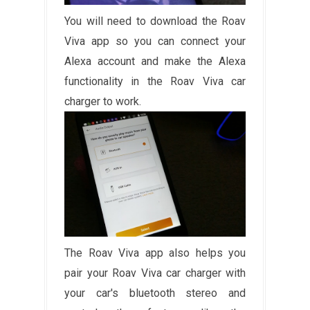
You will need to download the Roav
Viva app so you can connect your
Alexa account and make the Alexa
functionality in the Roav Viva car
charger to work.
The Roav Viva app also helps you
pair your Roav Viva car charger with
your car's bluetooth stereo and