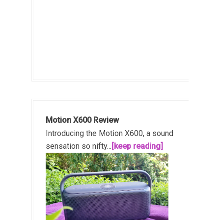
Motion X600 Review
Introducing the Motion X600, a sound
sensation so nifty...
[keep reading]