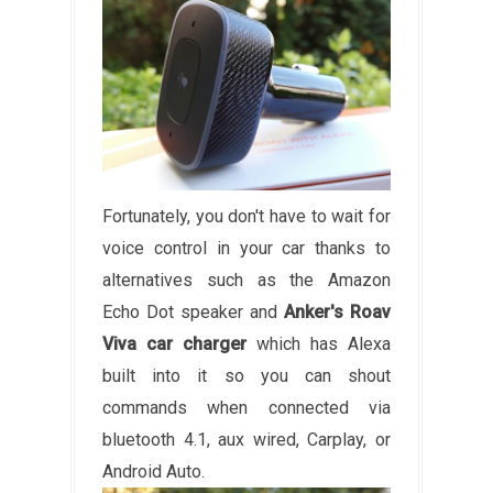
Fortunately, you don't have to wait for
voice control in your car thanks to
alternatives such as the Amazon
Echo Dot speaker and
Anker's Roav
Viva car charger
which has Alexa
built into it so you can shout
commands when connected via
bluetooth 4.1, aux wired, Carplay, or
Android Auto.