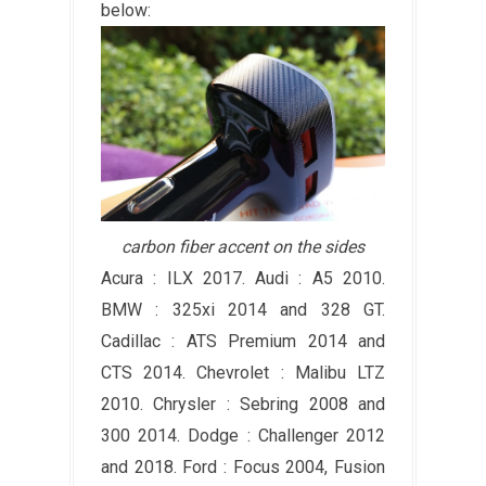
below:
carbon fiber accent on the sides
Acura : ILX 2017. Audi : A5 2010.
BMW : 325xi 2014 and 328 GT.
Cadillac : ATS Premium 2014 and
CTS 2014. Chevrolet : Malibu LTZ
2010. Chrysler : Sebring 2008 and
300 2014. Dodge : Challenger 2012
and 2018. Ford : Focus 2004, Fusion