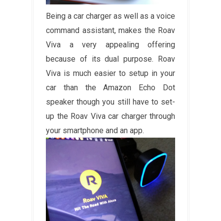
Being a car charger as well as a voice
command assistant, makes the Roav
Viva a very appealing offering
because of its dual purpose. Roav
Viva is much easier to setup in your
car than the Amazon Echo Dot
speaker though you still have to set-
up the Roav Viva car charger through
your smartphone and an app.