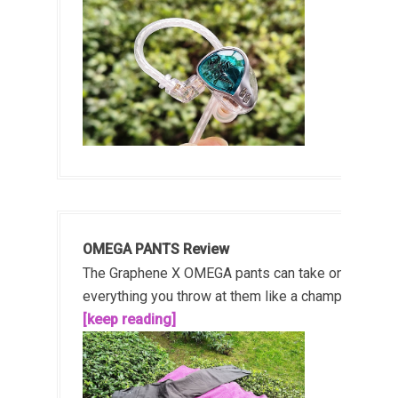
OMEGA PANTS Review
The Graphene X OMEGA pants can take on
everything you throw at them like a champ!...
[keep reading]