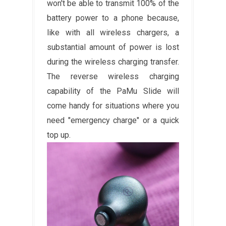
won't be able to transmit 100% of the
battery power to a phone because,
like with all wireless chargers, a
substantial amount of power is lost
during the wireless charging transfer.
The reverse wireless charging
capability of the PaMu Slide will
come handy for situations where you
need "emergency charge" or a quick
top up.