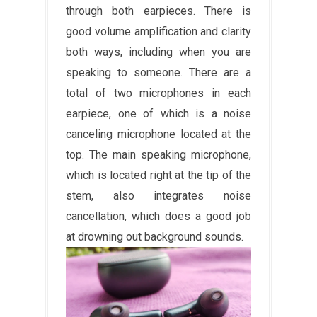
through both earpieces. There is
good volume amplification and clarity
both ways, including when you are
speaking to someone. There are a
total of two microphones in each
earpiece, one of which is a noise
canceling microphone located at the
top. The main speaking microphone,
which is located right at the tip of the
stem, also integrates noise
cancellation, which does a good job
at drowning out background sounds.