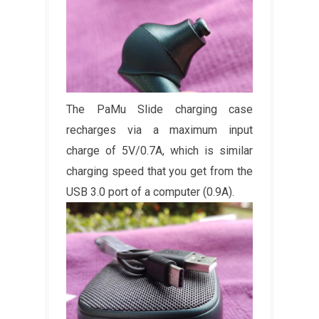
The PaMu Slide charging case
recharges via a maximum input
charge of 5V/0.7A, which is similar
charging speed that you get from the
USB 3.0 port of a computer (0.9A).