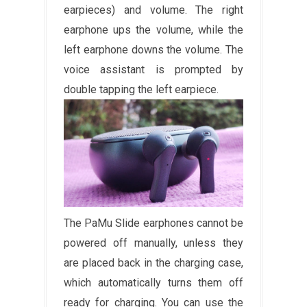
earpieces) and volume. The right
earphone ups the volume, while the
left earphone downs the volume. The
voice assistant is prompted by
double tapping the left earpiece.
The PaMu Slide earphones cannot be
powered off manually, unless they
are placed back in the charging case,
which automatically turns them off
ready for charging. You can use the