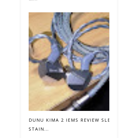
DUNU KIMA 2 IEMS REVIEW SLEEK
STAIN...