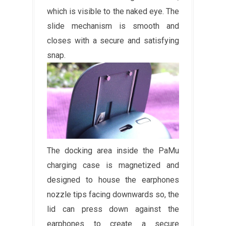
which is visible to the naked eye. The
slide mechanism is smooth and
closes with a secure and satisfying
snap.
The docking area inside the PaMu
charging case is magnetized and
designed to house the earphones
nozzle tips facing downwards so, the
lid can press down against the
earphones to create a secure