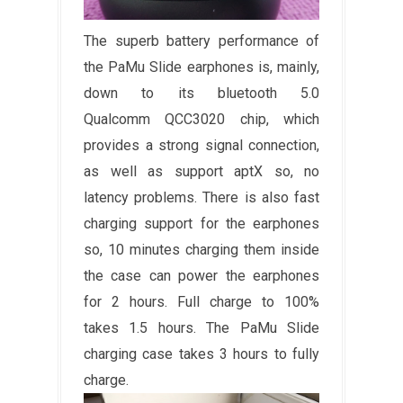
The superb battery performance of
the PaMu Slide earphones is, mainly,
down to its bluetooth 5.0
Qualcomm QCC3020 chip, which
provides a strong signal connection,
as well as support aptX so, no
latency problems. There is also fast
charging support for the earphones
so, 10 minutes charging them inside
the case can power the earphones
for 2 hours. Full charge to 100%
takes 1.5 hours. The PaMu Slide
charging case takes 3 hours to fully
charge.