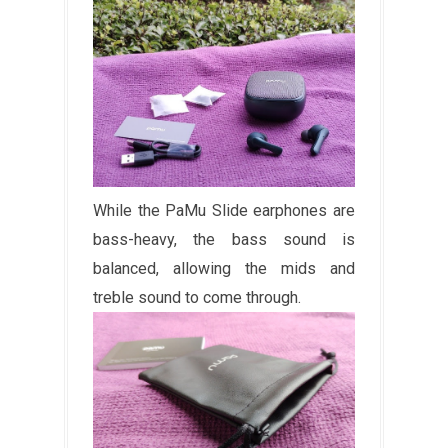
While the PaMu Slide earphones are
bass-heavy, the bass sound is
balanced, allowing the mids and
treble sound to come through.