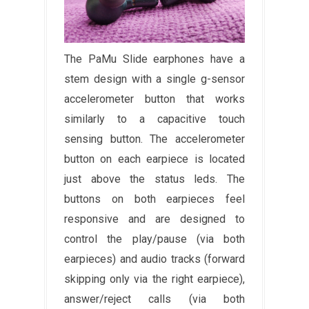
The PaMu Slide earphones have a
stem design with a single g-sensor
accelerometer button that works
similarly to a capacitive touch
sensing button. The accelerometer
button on each earpiece is located
just above the status leds. The
buttons on both earpieces feel
responsive and are designed to
control the play/pause (via both
earpieces) and audio tracks (forward
skipping only via the right earpiece),
answer/reject calls (via both