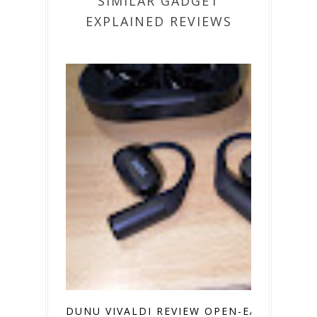
SIMILAR GADGET
EXPLAINED REVIEWS
DUNU VIVALDI REVIEW OPEN-EAR