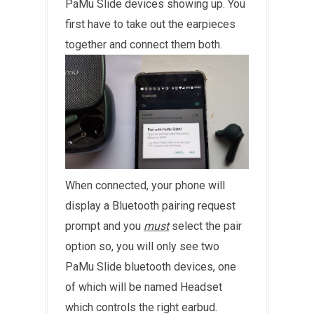
PaMu Slide devices showing up. You
first have to take out the earpieces
together and connect them both.
When connected, your phone will
display a Bluetooth pairing request
prompt and you
must
select the pair
option so, you will only see two
PaMu Slide bluetooth devices, one
of which will be named Headset
which controls the right earbud.