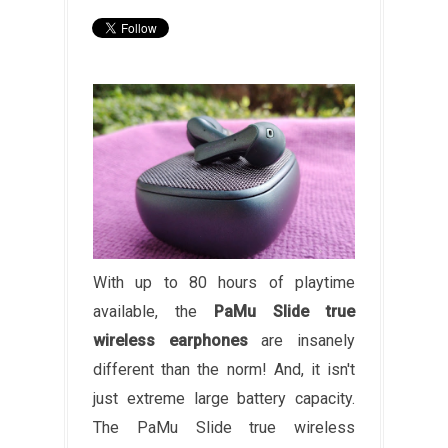
With up to 80 hours of playtime
available, the
PaMu Slide true
wireless earphones
are insanely
different than the norm! And, it isn't
just extreme large battery capacity.
The PaMu Slide true wireless