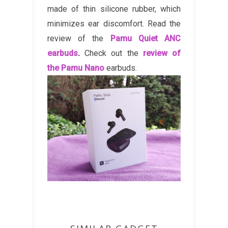
made of thin silicone rubber, which
minimizes ear discomfort. Read the
review of the
Pamu Quiet ANC
earbuds
.
Check out the
review of
the Pamu Nano
earbuds.