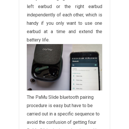
left earbud or the right earbud
independently of each other, which is
handy if you only want to use one
earbud at a time and extend the
battery life.
The PaMu Slide bluetooth pairing
procedure is easy but have to be
carried out in a specific sequence to
avoid the confusion of getting four