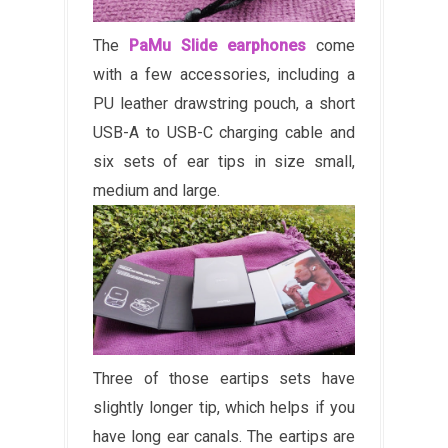
The
PaMu Slide earphones
come
with a few accessories, including a
PU leather drawstring pouch, a short
USB-A to USB-C charging cable and
six sets of ear tips in size small,
medium and large.
Three of those eartips sets have
slightly longer tip, which helps if you
have long ear canals. The eartips are