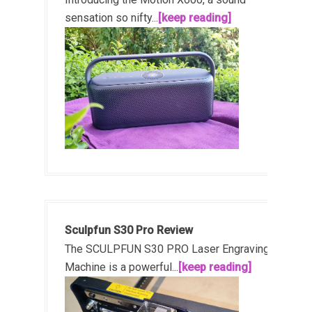
sensation so nifty...
[keep reading]
Sculpfun S30 Pro Review
The SCULPFUN S30 PRO Laser Engraving
Machine is a powerful...
[keep reading]