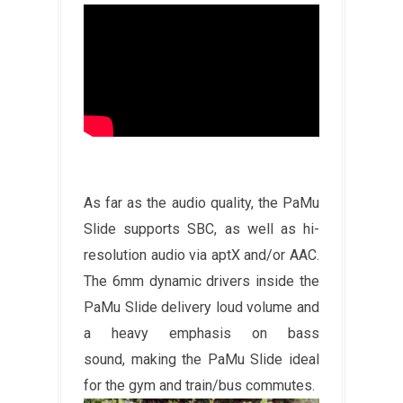
As far as the audio quality, the PaMu
Slide supports SBC, as well as hi-
resolution audio via aptX and/or AAC.
The 6mm dynamic drivers inside the
PaMu Slide delivery loud volume and
a heavy emphasis on bass
sound, making the PaMu Slide ideal
for the gym and train/bus commutes.