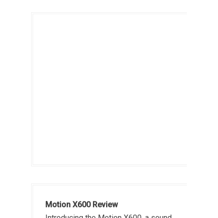
Motion X600 Review
Introducing the Motion X600, a sound