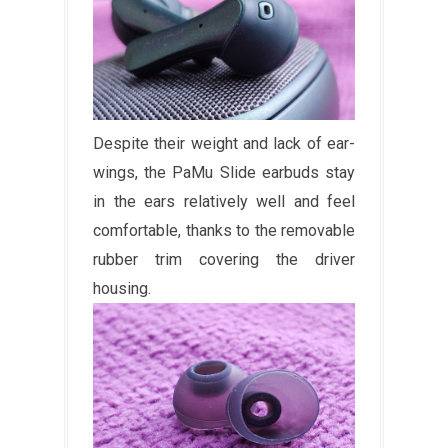
Despite their weight and lack of ear-
wings, the PaMu Slide earbuds stay
in the ears relatively well and feel
comfortable, thanks to the removable
rubber trim covering the driver
housing.