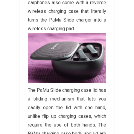
earphones also come with a reverse
wireless charging case that literally
turns the PaMu Slide charger into a
wireless charging pad.
The PaMu Slide charging case lid has
a sliding mechanism that lets you
easily open the lid with one hand,
unlike flip up charging cases, which
require the use of both hands. The
PaMu charging case body and lid are