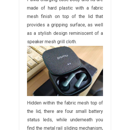
made of hard plastic with a fabric
mesh finish on top of the lid that
provides a gripping surface, as well
as a stylish design reminiscent of a
speaker mesh grill cloth.
Hidden within the fabric mesh top of
the lid, there are four small battery
status leds, while underneath you
find the metal rail sliding mechanism,