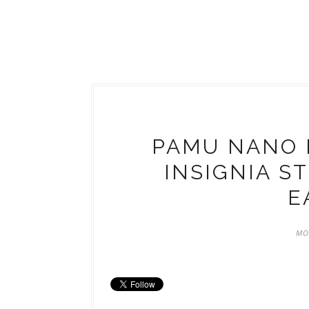
PAMU NANO 
INSIGNIA S
E
MO