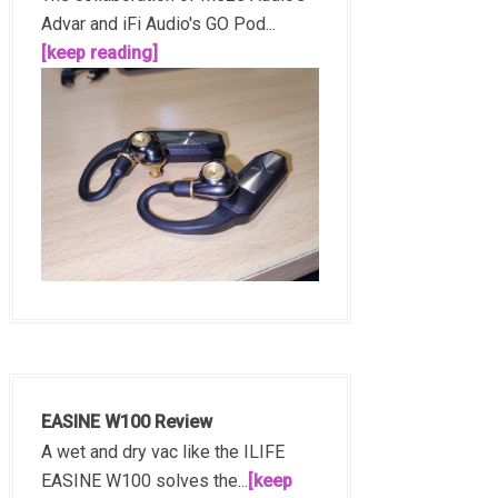
Advar and iFi Audio's GO Pod...
[keep reading]
EASINE W100 Review
A wet and dry vac like the ILIFE
EASINE W100 solves the...
[keep