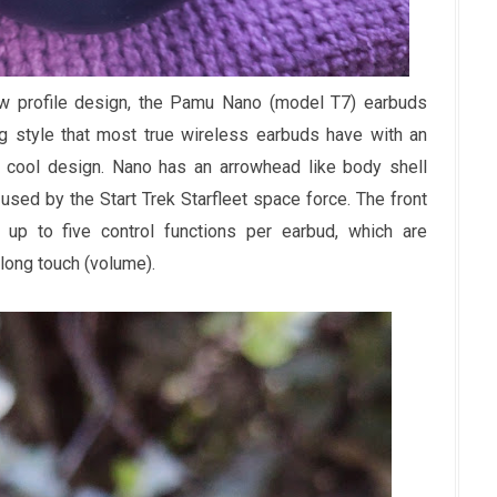
w profile design, the Pamu Nano (model T7) earbuds
ng style that most true wireless earbuds have with an
a cool design. Nano has an arrowhead like body shell
used by the Start Trek Starfleet space force. The front
 up to five control functions per earbud, which are
 long touch (volume).