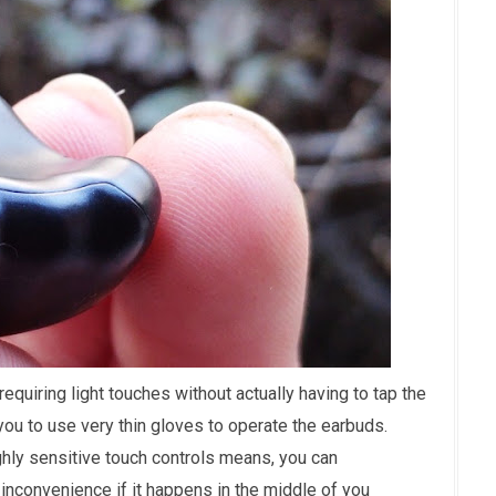
requiring light touches without actually having to tap the
you to use very thin gloves to operate the earbuds.
hly sensitive touch controls means, you can
 inconvenience if it happens in the middle of you