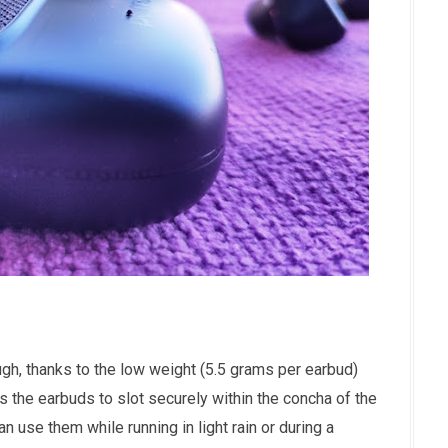
gh, thanks to the low weight (5.5 grams per earbud)
the earbuds to slot securely within the concha of the
n use them while running in light rain or during a