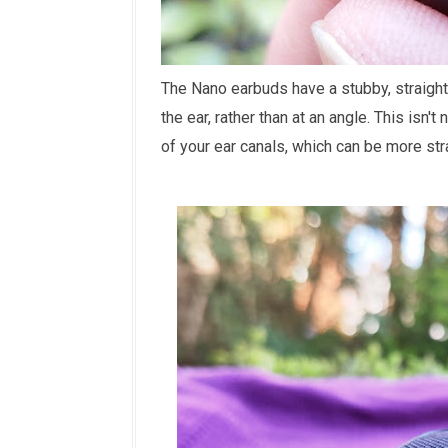
The Nano earbuds have a stubby, straight
the ear, rather than at an angle. This isn
of your ear canals, which can be more stra