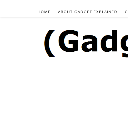
HOME
ABOUT GADGET EXPLAINED
C