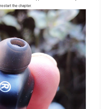
restart the chapter.