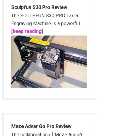
Sculpfun S30 Pro Review
The SCULPFUN S30 PRO Laser
Engraving Machine is a powerful...
[keep reading]
Meze Advar Go Pro Review
The collaboration of Meze Audio's