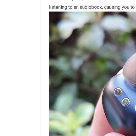
listening to an audiobook, causing you to 