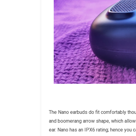
The Nano earbuds do fit comfortably thou
and boomerang arrow shape, which allows 
ear. Nano has an IPX6 rating; hence you ca