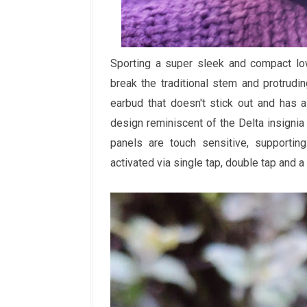
Sporting a super sleek and compact lo
break the traditional stem and protrudi
earbud that doesn't stick out and has 
design reminiscent of the Delta insignia 
panels are touch sensitive, supporting
activated via single tap, double tap and a