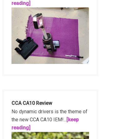
reading]
CCA CA10 Review
No dynamic drivers is the theme of
the new CCA CA10 IEM!...
[keep
reading]