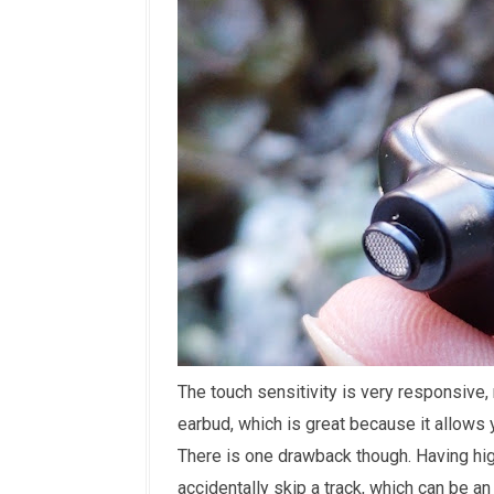
The touch sensitivity is very responsive, 
earbud, which is great because it allows 
There is one drawback though. Having hig
accidentally skip a track, which can be an