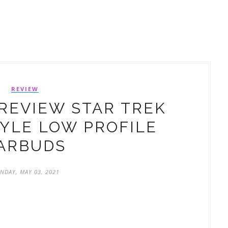
REVIEW
REVIEW STAR TREK
TYLE LOW PROFILE
ARBUDS
NDAY, MAY 03, 2021