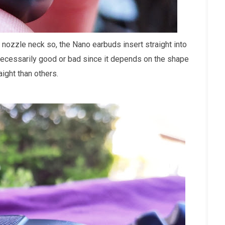
 nozzle neck so, the Nano earbuds insert straight into
't necessarily good or bad since it depends on the shape
ight than others.