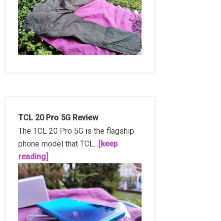
TCL 20 Pro 5G Review
The TCL 20 Pro 5G is the flagship
phone model that TCL...
[keep
reading]