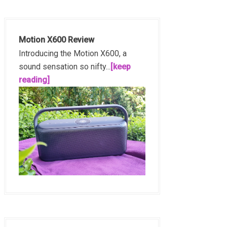
Motion X600 Review
Introducing the Motion X600, a
sound sensation so nifty...
[keep
reading]