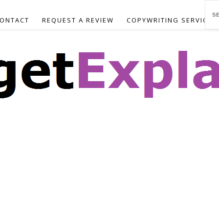
ONTACT
REQUEST A REVIEW
COPYWRITING SERVICES