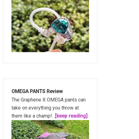
OMEGA PANTS Review
The Graphene X OMEGA pants can
take on everything you throw at
them like a champ!...
[keep reading]