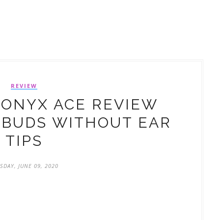
REVIEW
ONYX ACE REVIEW
RBUDS WITHOUT EAR
TIPS
SDAY, JUNE 09, 2020