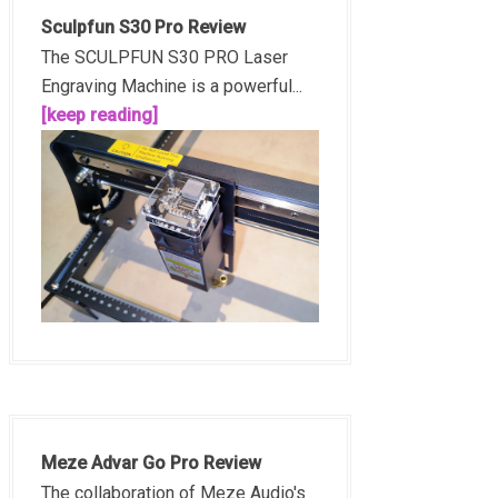
Sculpfun S30 Pro Review
The SCULPFUN S30 PRO Laser
Engraving Machine is a powerful...
[keep reading]
Meze Advar Go Pro Review
The collaboration of Meze Audio's