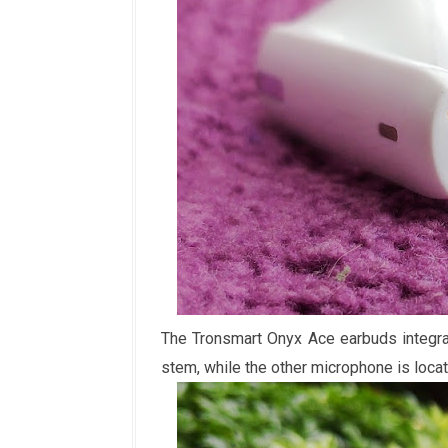
The Tronsmart Onyx Ace earbuds integrat
stem, while the other microphone is locat