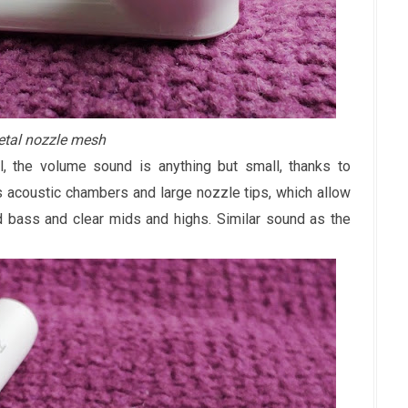
tal nozzle mesh
, the volume sound is anything but small, thanks to
acoustic chambers and large nozzle tips, which allow
d bass and clear mids and highs. Similar sound as the