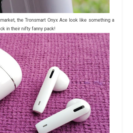
 market, the Tronsmart Onyx Ace look like something a
k in their nifty fanny pack!