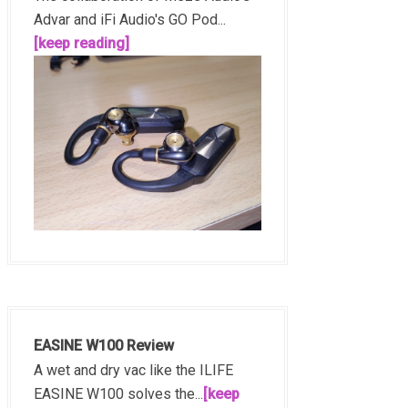
Advar and iFi Audio's GO Pod...
[keep reading]
EASINE W100 Review
A wet and dry vac like the ILIFE
EASINE W100 solves the...
[keep