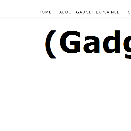
HOME
ABOUT GADGET EXPLAINED
C