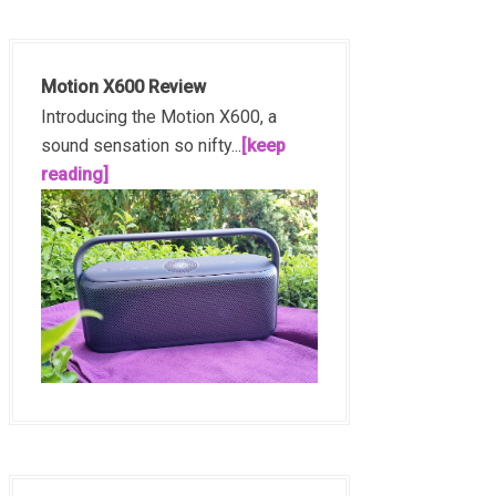
Motion X600 Review
Introducing the Motion X600, a
sound sensation so nifty...
[keep
reading]