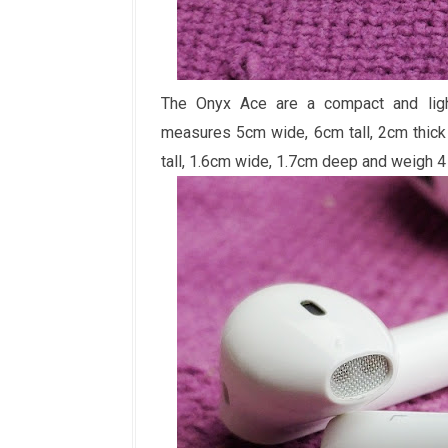
The Onyx Ace are a compact and light
measures 5cm wide, 6cm tall, 2cm thic
tall, 1.6cm wide, 1.7cm deep and weigh 4