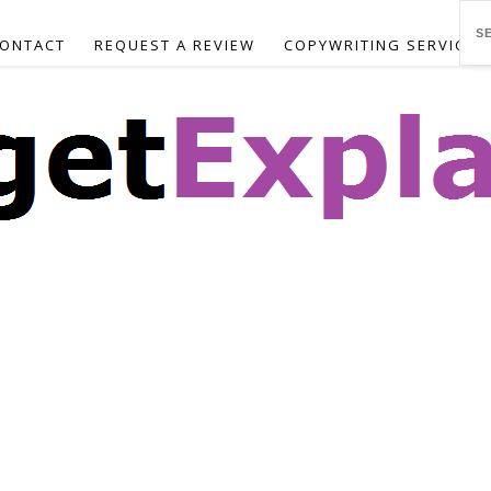
ONTACT
REQUEST A REVIEW
COPYWRITING SERVICES