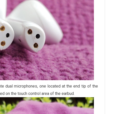
e dual microphones, one located at the end tip of the
ed on the touch control area of the earbud.