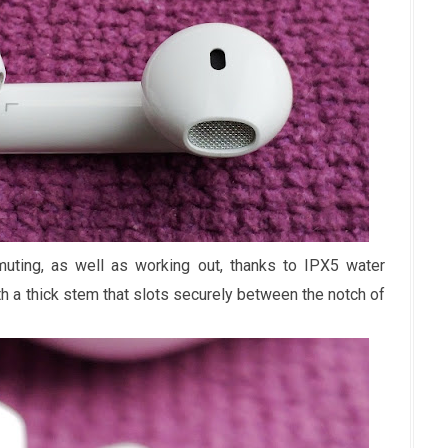
ting, as well as working out, thanks to IPX5 water
th a thick stem that slots securely between the notch of