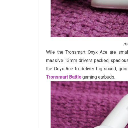
me
Wile the Tronsmart Onyx Ace are small
massive 13mm drivers packed, spacious 
the Onyx Ace to deliver big sound, goo
Tronsmart Battle
gaming earbuds.