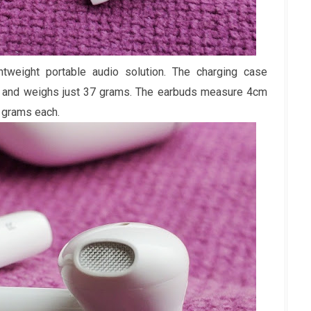
weight portable audio solution. The charging case
k and weighs just 37 grams. The earbuds measure 4cm
 grams each.