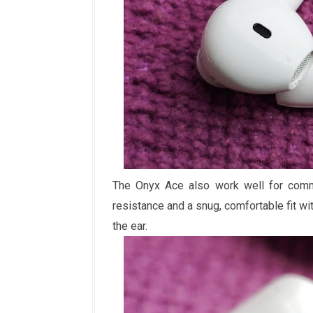
The Onyx Ace also work well for commu
resistance and a snug, comfortable fit wi
the ear.