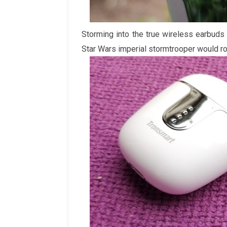
Storming into the true wireless earbuds
Star Wars imperial stormtrooper would roc