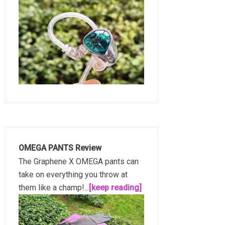
OMEGA PANTS Review
The Graphene X OMEGA pants can
take on everything you throw at
them like a champ!...
[keep reading]