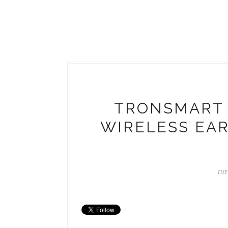
TRONSMART 
WIRELESS EA
TUE