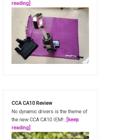
reading]
CCA CA10 Review
No dynamic drivers is the theme of
the new CCA CA10 IEM!...
[keep
reading]