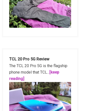
TCL 20 Pro 5G Review
The TCL 20 Pro 5G is the flagship
phone model that TCL...
[keep
reading]