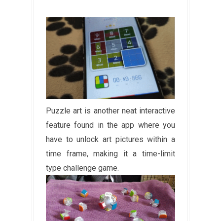
Puzzle art is another neat interactive
feature found in the app where you
have to unlock art pictures within a
time frame, making it a time-limit
type challenge game.