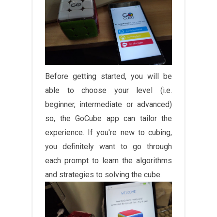
Before getting started, you will be
able to choose your level (i.e.
beginner, intermediate or advanced)
so, the GoCube app can tailor the
experience. If you're new to cubing,
you definitely want to go through
each prompt to learn the algorithms
and strategies to solving the cube.