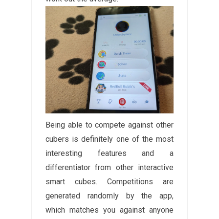
Being able to compete against other
cubers is definitely one of the most
interesting features and a
differentiator from other interactive
smart cubes. Competitions are
generated randomly by the app,
which matches you against anyone