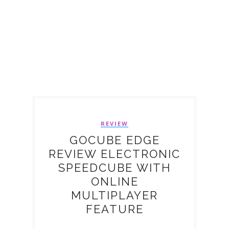
REVIEW
GOCUBE EDGE
REVIEW ELECTRONIC
SPEEDCUBE WITH
ONLINE
MULTIPLAYER
FEATURE