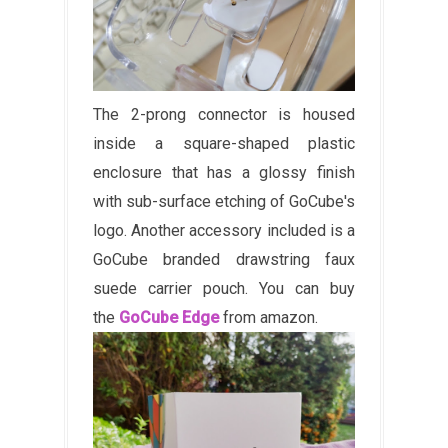
The 2-prong connector is housed
inside a square-shaped plastic
enclosure that has a glossy finish
with sub-surface etching of GoCube's
logo. Another accessory included is a
GoCube branded drawstring faux
suede carrier pouch. You can buy
the
GoCube Edge
from amazon.