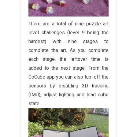
There are a total of nine puzzle art
level challenges (level 9 being the
hardest) with nine stages to
complete the art. As you complete
each stage, the leftover time is
added to the next stage. From the
GoCube app you can also turn off the
sensors by disabling 3D tracking
(IMU), adjust lighting and load cube
state.