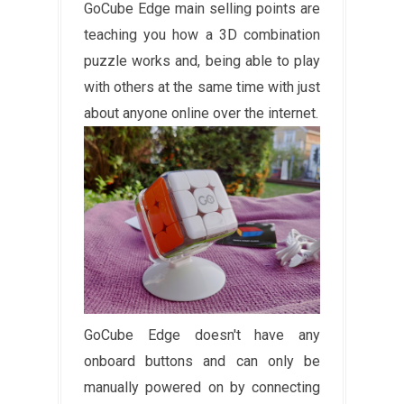
GoCube Edge main selling points are
teaching you how a 3D combination
puzzle works and, being able to play
with others at the same time with just
about anyone online over the internet.
GoCube Edge doesn't have any
onboard buttons and can only be
manually powered on by connecting