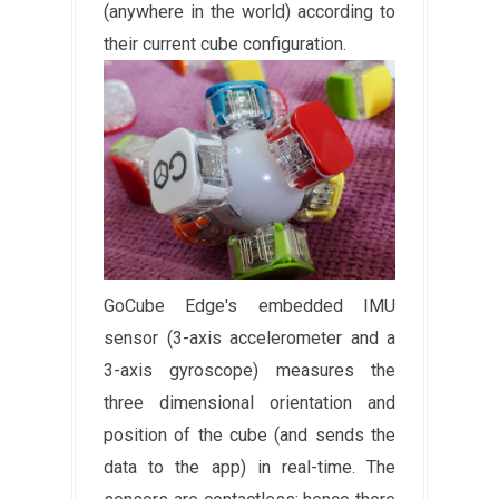
(anywhere in the world) according to
their current cube configuration.
GoCube Edge's embedded IMU
sensor (3-axis accelerometer and a
3-axis gyroscope) measures the
three dimensional orientation and
position of the cube (and sends the
data to the app) in real-time. The