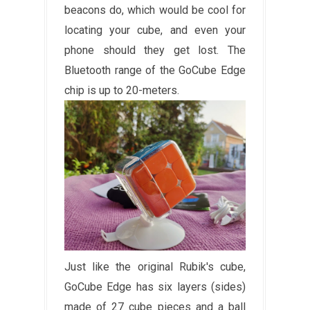
beacons do, which would be cool for
locating your cube, and even your
phone should they get lost. The
Bluetooth range of the GoCube Edge
chip is up to 20-meters.
Just like the original Rubik's cube,
GoCube Edge has six layers (sides)
made of 27 cube pieces and a ball