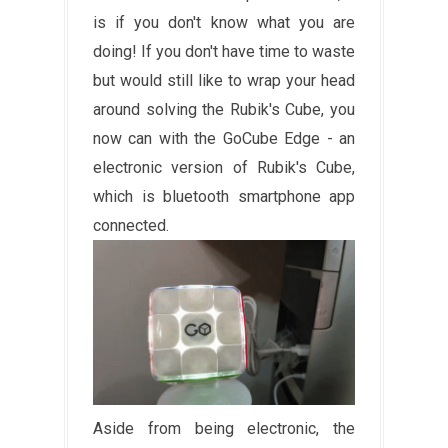
is if you don't know what you are
doing! If you don't have time to waste
but would still like to wrap your head
around solving the Rubik's Cube, you
now can with the GoCube Edge - an
electronic
version of Rubik's Cube,
which is bluetooth smartphone app
connected.
Aside from being electronic, the