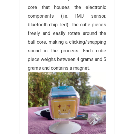
core that houses the electronic
components (i.e. IMU sensor,
bluetooth chip, led). The cube pieces
freely and easily rotate around the
ball core, making a clicking/snapping
sound in the process. Each cube
piece weighs between 4 grams and 5
grams and contains a magnet.