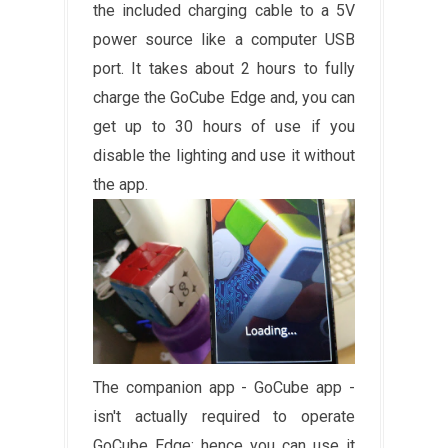
the included charging cable to a 5V
power source like a computer USB
port. It takes about 2 hours to fully
charge the GoCube Edge and, you can
get up to 30 hours of use if you
disable the lighting and use it without
the app.
The companion app - GoCube app -
isn't actually required to operate
GoCube Edge; hence you can use it