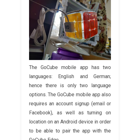
The GoCube mobile app has two
languages: English and German;
hence there is only two language
options. The GoCube mobile app also
requires an account signup (email or
Facebook), as well as turning on
location on an Android device in order
to be able to pair the app with the
GoCube Edge.