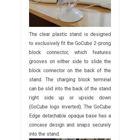
The clear plastic stand is designed
to exclusively fit the GoCube 2-prong
block connector, which features
grooves on either side to slide the
block connector on the back of the
stand. The charging block terminal
can be slid into the back of the stand
right side up or upside down
(GoCube logo inverted). The GoCube
Edge detachable opaque base has a
concave design and snaps securely
into the stand.