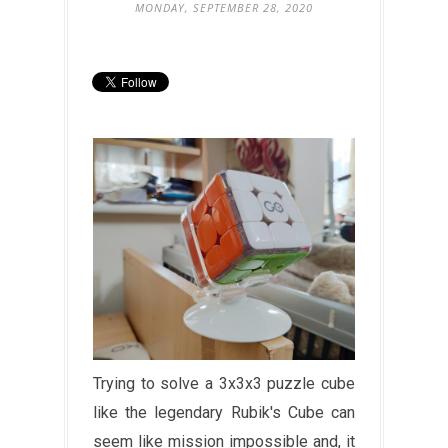
MONDAY, SEPTEMBER 28, 2020
Trying to solve a 3x3x3 puzzle cube
like the legendary Rubik's Cube can
seem like mission impossible and, it