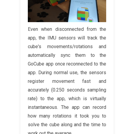
Even when disconnected from the
app, the IMU sensors will track the
cube's movements/rotations and
automatically sync them to the
GoCube app once reconnected to the
app. During normal use, the sensors
register movement fast and
accurately (0.250 seconds sampling
rate) to the app, which is virtually
instantaneous. The app can record
how many rotations it took you to
solve the cube along and the time to
work out the average.