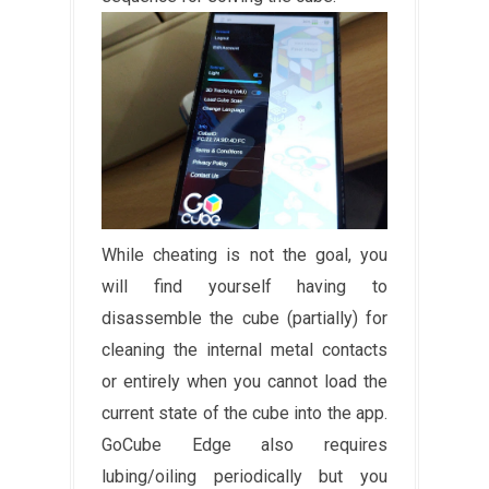
While cheating is not the goal, you
will find yourself having to
disassemble the cube (partially) for
cleaning the internal metal contacts
or entirely when you cannot load the
current state of the cube into the app.
GoCube Edge also requires
lubing/oiling periodically but you