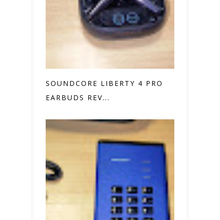
SOUNDCORE LIBERTY 4 PRO
EARBUDS REV...