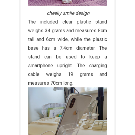
cheeky smile design
The included clear plastic stand
weighs 34 grams and measures 8cm
tall and 6cm wide, while the plastic
base has a 7.4cm diameter. The
stand can be used to keep a
smartphone upright. The charging
cable weighs 19 grams and
measures 70cm long.