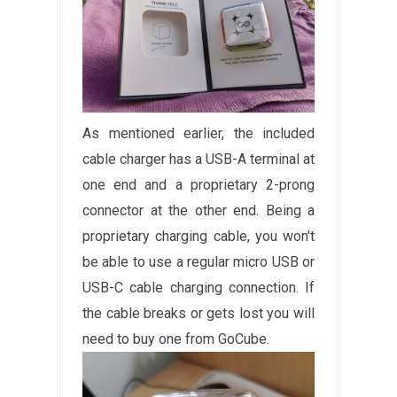
As mentioned earlier, the included
cable charger has a USB-A terminal at
one end and a proprietary 2-prong
connector at the other end. Being a
proprietary charging cable, you won't
be able to use a regular micro USB or
USB-C cable charging connection. If
the cable breaks or gets lost you will
need to buy one from GoCube.