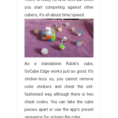
you start competing against other
cubers, it's all about time/speed.
As a standalone Rubik's cube,
GoCube Edge works just as good. It's
sticker-less so, you cannot remove
color stickers and cheat the old-
fashioned way, although there is two
cheat codes. You can take the cube
pieces apart or use the app's preset
sequence for solving the cube.