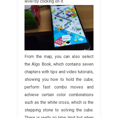
level by clicking on it.
From the map, you can also select
the Algo Book, which contains seven
chapters with tips and video tutorials,
showing you how to hold the cube,
perform fast combo moves and
achieve certain color combinations
such as the white cross, which is the
stepping stone to solving the cube.
There is really no time limit but when