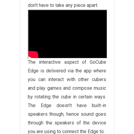
don't have to take any piece apart.
The interactive aspect of GoCube
Edge is delivered via the app where
you can interact with other cubers
and play games and compose music
by rotating the cube in certain ways.
The Edge doesn't have built-in
speakers though; hence sound goes
through the speakers of the device
you are using to connect the Edge to.