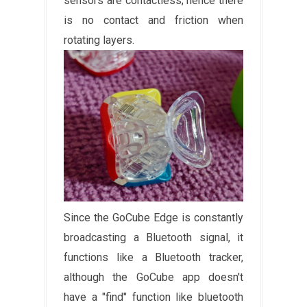
sensors are contactless; hence there
is no contact and friction when
rotating layers.
Since the GoCube Edge is constantly
broadcasting a Bluetooth signal, it
functions like a Bluetooth tracker,
although the GoCube app doesn't
have a "find" function like bluetooth