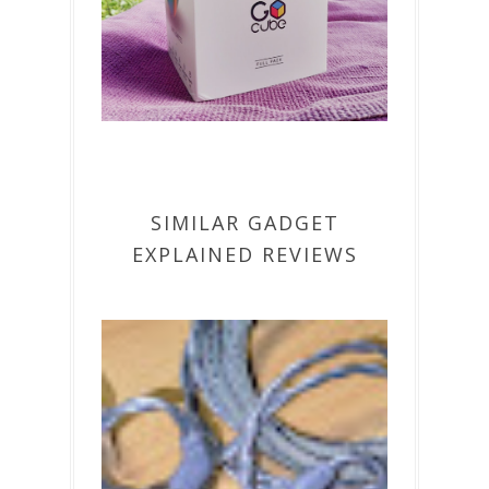
SIMILAR GADGET
EXPLAINED REVIEWS