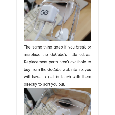
The same thing goes if you break or
misplace the GoCube's little cubes.
Replacement parts aren't available to
buy from the GoCube website so, you
will have to get in touch with them
directly to sort you out.