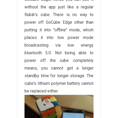
without the app just like a regular
Rubik's cube. There is no way to
power off GoCube Edge other than
putting it into "offline" mode, which
places it into low power mode
broadcasting via low energy
bluetooth 5.0. Not being able to
power off the cube completely
means, you cannot get a longer
standby time for longer storage. The
cube's lithium polymer battery cannot
be replaced either.