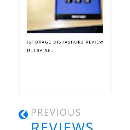
ISTORAGE DISKASHUR3 REVIEW
ULTRA-SE...
PREVIOUS
REVIEWS