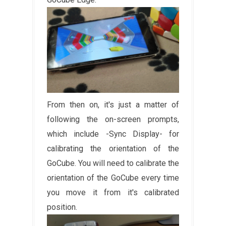
From then on, it's just a matter of
following the on-screen prompts,
which include -Sync Display- for
calibrating the orientation of the
GoCube. You will need to calibrate the
orientation of the GoCube every time
you move it from it's calibrated
position.