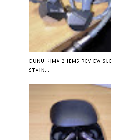
DUNU KIMA 2 IEMS REVIEW SLEEK
STAIN...