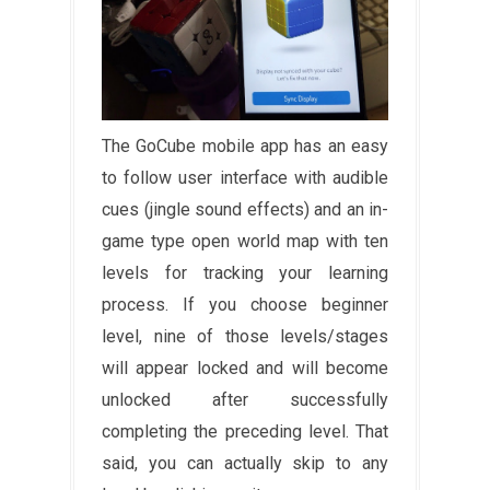
The GoCube mobile app has an easy
to follow user interface with audible
cues (jingle sound effects) and an in-
game type open world map with ten
levels for tracking your learning
process. If you choose beginner
level, nine of those levels/stages
will appear locked and will become
unlocked after successfully
completing the preceding level. That
said, you can actually skip to any