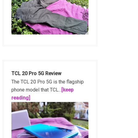
TCL 20 Pro 5G Review
The TCL 20 Pro 5G is the flagship
phone model that TCL...
[keep
reading]