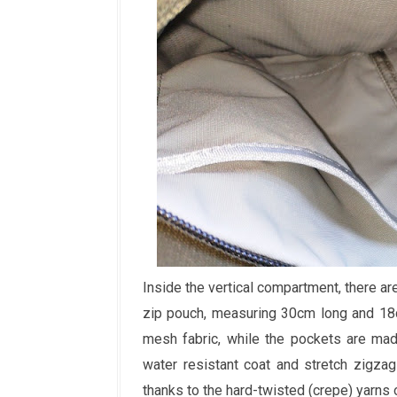
Inside the vertical compartment, there ar
zip pouch, measuring 30cm long and 18c
mesh fabric, while the pockets are mad
water resistant coat and stretch zigzag
thanks to the hard-twisted (crepe) yarns o