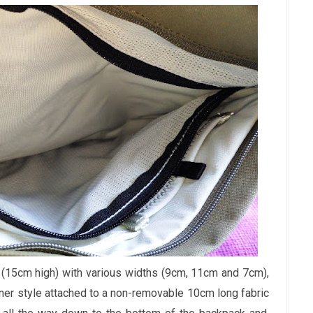
(15cm high) with various widths (9cm, 11cm and 7cm),
iner style attached to a non-removable 10cm long fabric