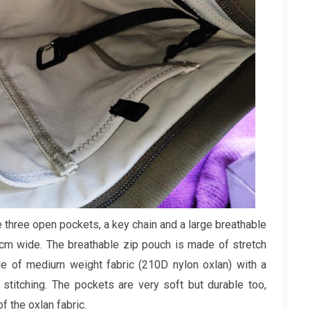
e three open pockets, a key chain and a large breathable
m wide. The breathable zip pouch is made of stretch
e of medium weight fabric (210D nylon oxlan) with a
 stitching. The pockets are very soft but durable too,
f the oxlan fabric.