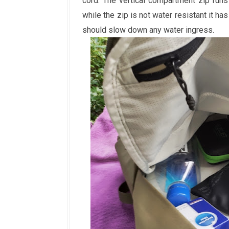
cord. The vertical compartment zip run
while the zip is not water resistant it has
should slow down any water ingress.