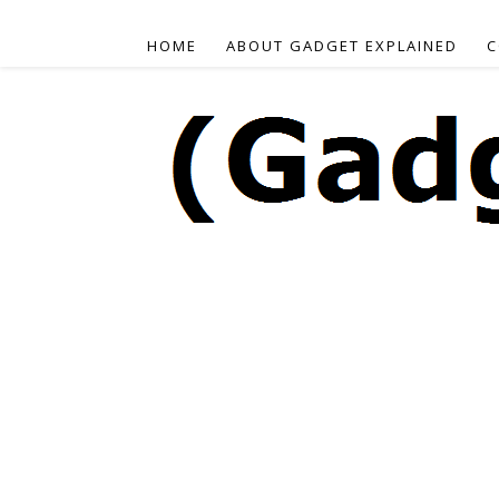
HOME
ABOUT GADGET EXPLAINED
C