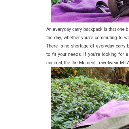
An everyday carry backpack is that one b
the day, whether you're commuting to wor
There is no shortage of everyday carry 
to fit your needs. If you're looking for
minimal, the the Moment Travelwear MTW 