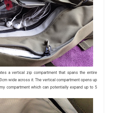
es a vertical zip compartment that spans the entire
23cm wide across it. The vertical compartment opens up
roomy compartment which can potentially expand up to 5