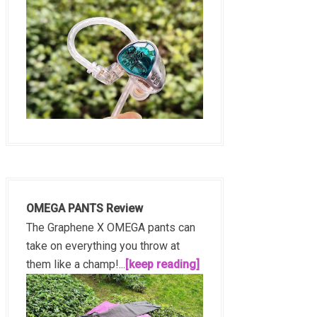
OMEGA PANTS Review
The Graphene X OMEGA pants can
take on everything you throw at
them like a champ!...
[keep reading]