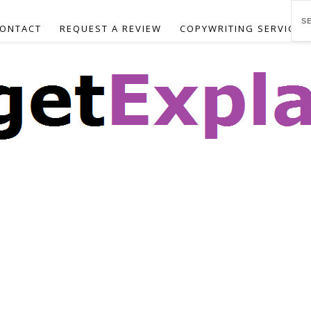
ONTACT
REQUEST A REVIEW
COPYWRITING SERVICES