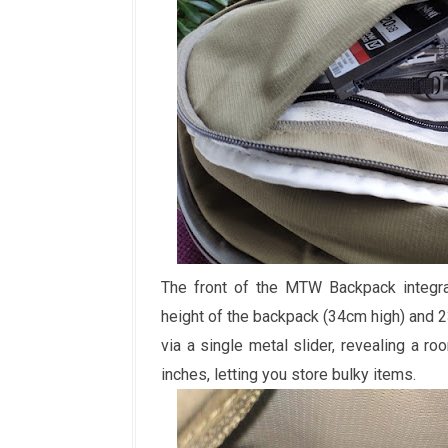
The front of the MTW Backpack integrat
height of the backpack (34cm high) and 
via a single metal slider, revealing a 
inches, letting you store bulky items.