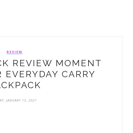
REVIEW
CK REVIEW MOMENT
 EVERYDAY CARRY
ACKPACK
AY, JANUARY 15, 2021