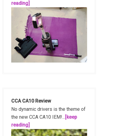
reading]
CCA CA10 Review
No dynamic drivers is the theme of
the new CCA CA10 IEM!...
[keep
reading]