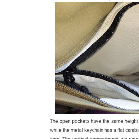
The open pockets have the same height 
while the metal keychain has a flat carab