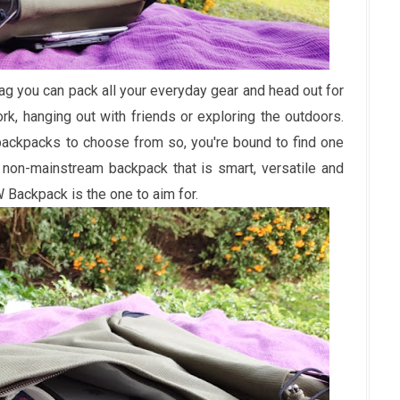
ag you can pack all your everyday gear and head out for
k, hanging out with friends or exploring the outdoors.
backpacks to choose from so, you're bound to find one
 a non-mainstream backpack that is smart, versatile and
Backpack is the one to aim for.