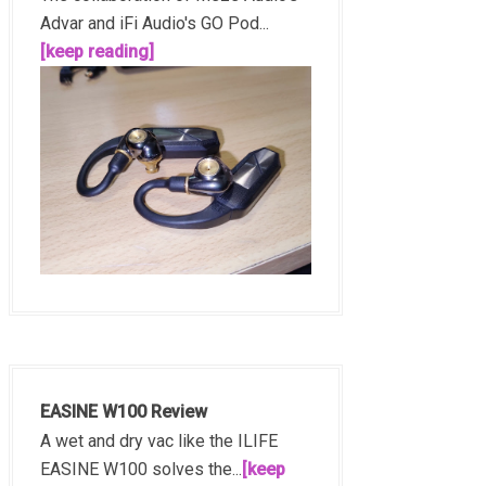
Advar and iFi Audio's GO Pod...
[keep reading]
EASINE W100 Review
A wet and dry vac like the ILIFE
EASINE W100 solves the...
[keep