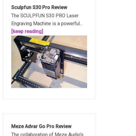
Sculpfun S30 Pro Review
The SCULPFUN S30 PRO Laser
Engraving Machine is a powerful...
[keep reading]
Meze Advar Go Pro Review
The collaboration of Meze Audio's