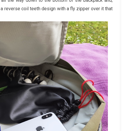
s all the way down to the bottom of the backpack and,
 a reverse coil teeth design with a fly zipper over it that