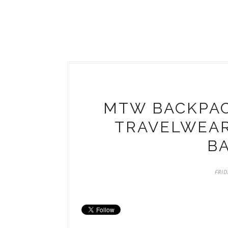
MTW BACKPA
TRAVELWEAR
B
FRID