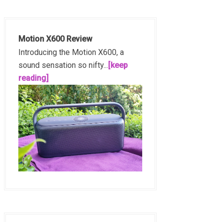
Motion X600 Review
Introducing the Motion X600, a
sound sensation so nifty...
[keep
reading]