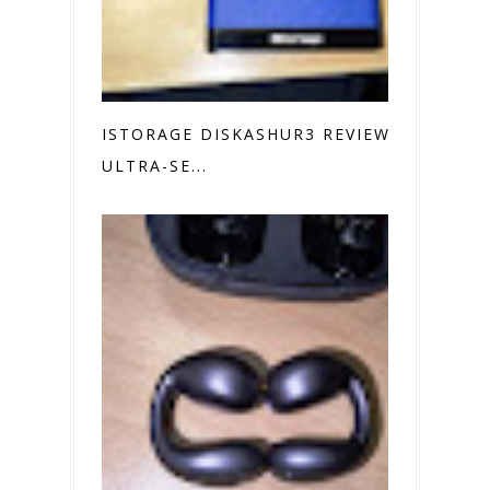
ISTORAGE DISKASHUR3 REVIEW
ULTRA-SE...