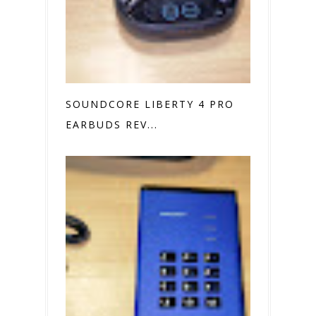
SOUNDCORE LIBERTY 4 PRO
EARBUDS REV...