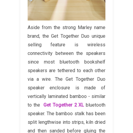
Aside from the strong Marley name
brand, the Get Together Duo unique
selling feature is wireless
connectivity between the speakers
since most bluetooth bookshelf
speakers are tethered to each other
via a wire. The Get Together Duo
speaker enclosure is made of
vertically laminated bamboo - similar
to the
Get Together 2 XL
bluetooth
speaker.
The bamboo stalk has been
split lengthwise into strips, kiln dried
and then sanded before gluing the