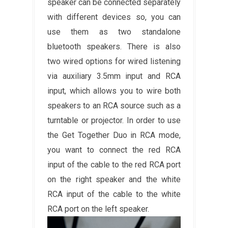
speaker can be connected separately
with different devices so, you can
use them as two standalone
bluetooth speakers. There is also
two wired options for wired listening
via auxiliary 3.5mm input and RCA
input, which allows you to wire both
speakers to an RCA source such as a
turntable or projector. In order to use
the Get Together Duo in RCA mode,
you want to connect the red RCA
input of the cable to the red RCA port
on the right speaker and the white
RCA input of the cable to the white
RCA port on the left speaker.