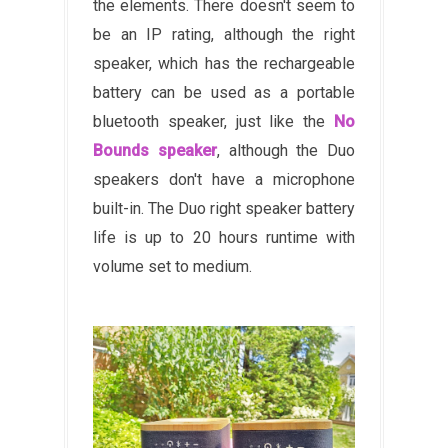
the elements. There doesn't seem to
be an IP rating, although the right
speaker, which has the rechargeable
battery can be used as a portable
bluetooth speaker, just like the
No
Bounds speaker
, although the Duo
speakers don't have a microphone
built-in. The Duo right speaker battery
life is up to 20 hours runtime with
volume set to medium.