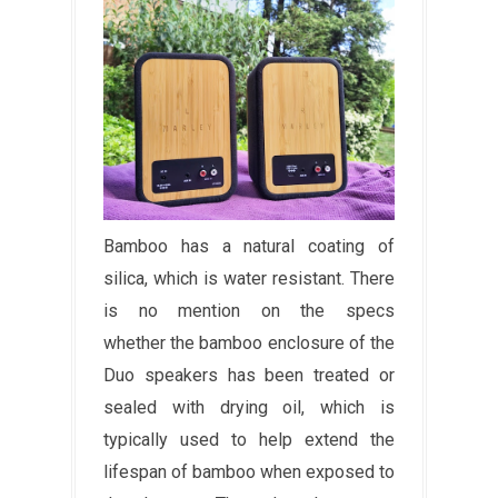
Bamboo has a natural coating of
silica, which is water resistant. There
is no mention on the specs
whether the bamboo enclosure of the
Duo speakers has been treated or
sealed with drying oil, which is
typically used to help extend the
lifespan of bamboo when exposed to