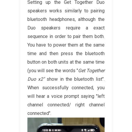
Setting up the Get Together Duo
speakers works similarly to pairing
bluetooth headphones, although the
Duo speakers require a exact
sequence in order to pair them both.
You have to power them at the same
time and then press the bluetooth
button on both units at the same time
(you will see the words "
Get Together
Duo x2"
show in the bluetooth list".
When successfully connected, you
will hear a voice prompt saying "left
channel connected/ right channel
connected".