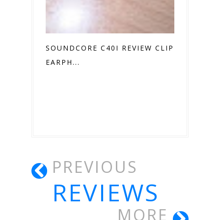
SOUNDCORE C40I REVIEW CLIP ON
EARPH...
PREVIOUS
REVIEWS
MORE