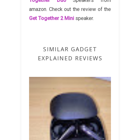
Together Duo
Speakers from
amazon. Check out the review of the
Get Together 2 Mini
speaker.
SIMILAR GADGET
EXPLAINED REVIEWS