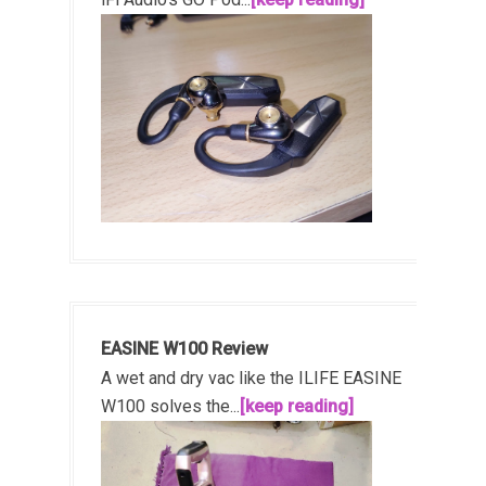
EASINE W100 Review
A wet and dry vac like the ILIFE EASINE
W100 solves the...
[keep reading]