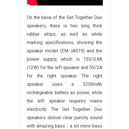
On the base of the Get Together Duo
speakers, there is two long thick
rubber strips, as well as white
marking specifications, showing the
speaker model (EM-JA019) and the
power supply, which is 15V/0.8A
(12W) for the left speaker and 5V/2A
for the right speaker. The right
speaker uses a 5200mAh
rechargeable battery as power, while
the left speaker requires mains
electricity. The Get Together Duo
speakers deliver clear punchy sound
with amazing bass - a lot more bass