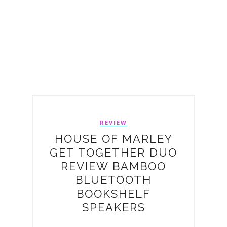
REVIEW
HOUSE OF MARLEY
GET TOGETHER DUO
REVIEW BAMBOO
BLUETOOTH
BOOKSHELF
SPEAKERS