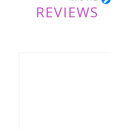
REVIEWS