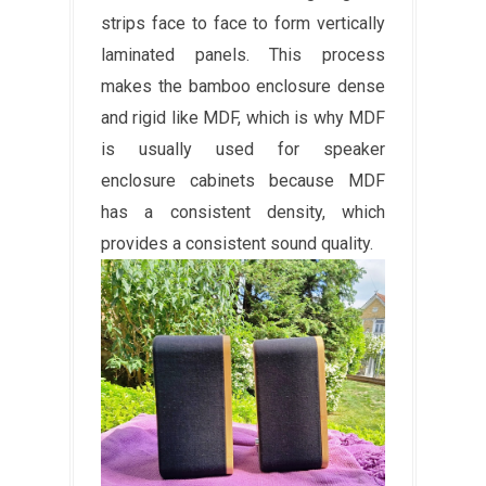
strips face to face to form vertically
laminated panels. This process
makes the bamboo enclosure dense
and rigid like MDF, which is why MDF
is usually used for speaker
enclosure cabinets because MDF
has a consistent density, which
provides a consistent sound quality.