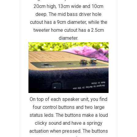
20cm high, 13cm wide and 10cm
deep. The mid bass driver hole
cutout has a 9cm diameter, while the
tweeter home cutout has a 2.5cm
diameter.
On top of each speaker unit, you find
four control buttons and two large
status leds. The buttons make a loud
clicky sound and have a springy
actuation when pressed. The buttons