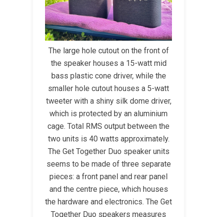
The large hole cutout on the front of
the speaker houses a 15-watt mid
bass plastic cone driver, while the
smaller hole cutout houses a 5-watt
tweeter with a shiny silk dome driver,
which is protected by an aluminium
cage. Total RMS output between the
two units is 40 watts approximately.
The Get Together Duo speaker units
seems to be made of three separate
pieces: a front panel and rear panel
and the centre piece, which houses
the hardware and electronics. The Get
Together Duo speakers measures