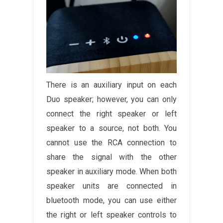
There is an auxiliary input on each
Duo speaker; however, you can only
connect the right speaker or left
speaker to a source, not both. You
cannot use the RCA connection to
share the signal with the other
speaker in auxiliary mode. When both
speaker units are connected in
bluetooth mode, you can use either
the right or left speaker controls to