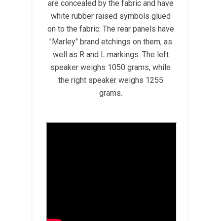
are concealed by the fabric and have
white rubber raised symbols glued
on to the fabric. The rear panels have
"Marley" brand etchings on them, as
well as R and L markings. The left
speaker weighs 1050 grams, while
the right speaker weighs 1255
grams.