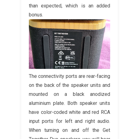
than expected, which is an added
bonus.
The connectivity ports are rear-facing
on the back of the speaker units and
mounted on a black anodized
aluminium plate. Both speaker units
have color-coded white and red RCA
input ports for left and right audio.
When turning on and off the Get