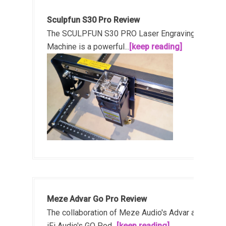
Sculpfun S30 Pro Review
The SCULPFUN S30 PRO Laser Engraving
Machine is a powerful...
[keep reading]
Meze Advar Go Pro Review
The collaboration of Meze Audio's Advar and
iFi Audio's GO Pod...
[keep reading]