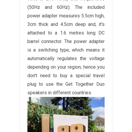
(50Hz and 60Hz). The included
power adapter measures 5.5cm high,
3cm thick and 4.5cm deep and, it's
attached to a 1.6 metres long DC
barrel connector. The power adapter
is a switching type, which means it
automatically regulates the voltage
depending on your region; hence you
don't need to buy a special travel
plug to use the Get Together Duo
speakers in different countries.