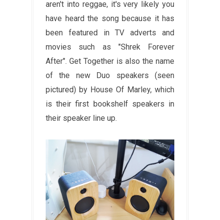
aren't into reggae, it's very likely you
have heard the song because it has
been featured in TV adverts and
movies such as "Shrek Forever
After". Get Together is also the name
of the new Duo speakers (seen
pictured) by House Of Marley, which
is their first bookshelf speakers in
their speaker line up.