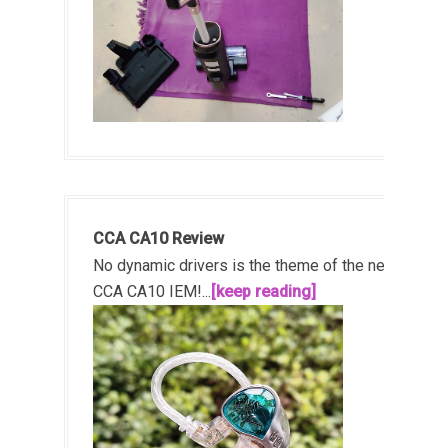
CCA CA10 Review
No dynamic drivers is the theme of the new
CCA CA10 IEM!...
[keep reading]