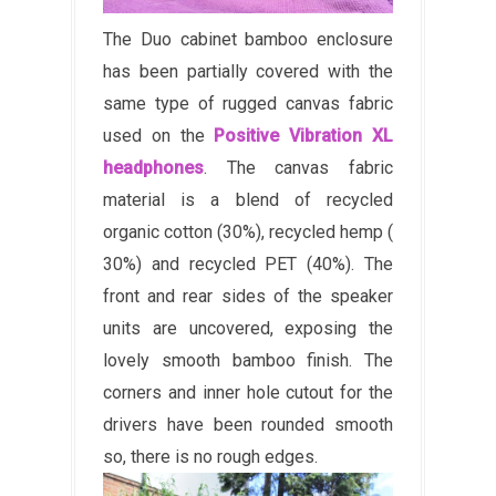
The Duo cabinet bamboo enclosure
has been partially covered with the
same type of rugged canvas fabric
used on the
Positive Vibration XL
headphones
. The canvas fabric
material is a blend of recycled
organic cotton (30%), recycled hemp (
30%) and recycled PET (40%). The
front and rear sides of the speaker
units are uncovered, exposing the
lovely smooth bamboo finish. The
corners and inner hole cutout for the
drivers have been rounded smooth
so, there is no rough edges.