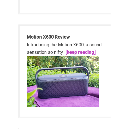
Motion X600 Review
Introducing the Motion X600, a sound
sensation so nifty...
[keep reading]