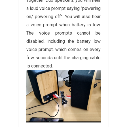
Together Duo speakers, you will hear
a loud voice prompt saying "powering
on/ powering off". You will also hear
a voice prompt when battery is low.
The voice prompts cannot be
disabled, including the battery low
voice prompt, which comes on every
few seconds until the charging cable
is connected.