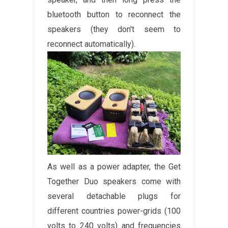
bluetooth button to reconnect the
speakers (they don't seem to
reconnect automatically).
As well as a power adapter, the Get
Together Duo speakers come with
several detachable plugs for
different countries power-grids (100
volts to 240 volts) and frequencies