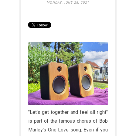
MONDAY, JUNE 28, 2021
"Let's get together and feel all right"
is part of the famous chorus of Bob
Marley's One Love song. Even if you