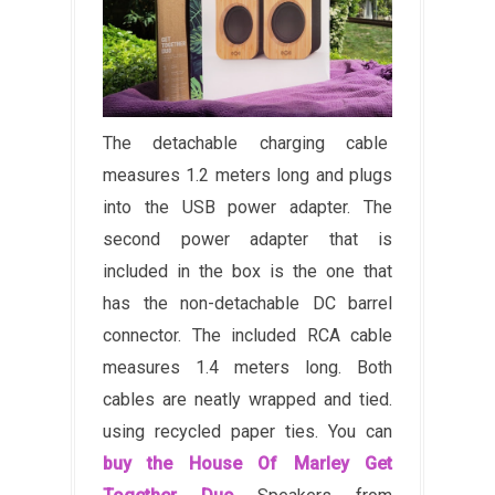
The detachable charging cable
measures 1.2 meters long and plugs
into the USB power adapter. The
second power adapter that is
included in the box is the one that
has the non-detachable DC barrel
connector. The included RCA cable
measures 1.4 meters long. Both
cables are neatly wrapped and tied.
using recycled paper ties. You can
buy the House Of Marley Get