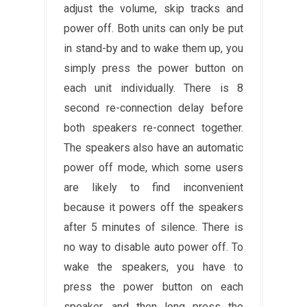
adjust the volume, skip tracks and
power off. Both units can only be put
in stand-by and to wake them up, you
simply press the power button on
each unit individually. There is 8
second re-connection delay before
both speakers re-connect together.
The speakers also have an automatic
power off mode, which some users
are likely to find inconvenient
because it powers off the speakers
after 5 minutes of silence. There is
no way to disable auto power off. To
wake the speakers, you have to
press the power button on each
speaker, and then long press the