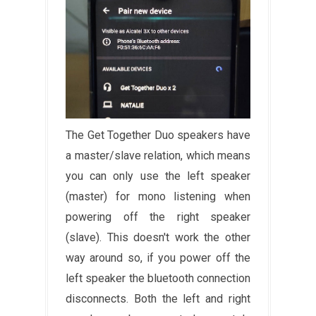
The Get Together Duo speakers have
a master/slave relation, which means
you can only use the left speaker
(master) for mono listening when
powering off the right speaker
(slave). This doesn't work the other
way around so, if you power off the
left speaker the bluetooth connection
disconnects. Both the left and right