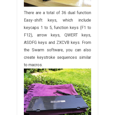
There are a total of 36 dual function
Easy-shift keys, which include
keycaps 1 to 5, function keys (F1 to
F12), arrow keys, QWERT keys,
ASDFG keys and ZXCVB keys. From
the Swarm software, you can also
create keystroke sequences similar
to macros.