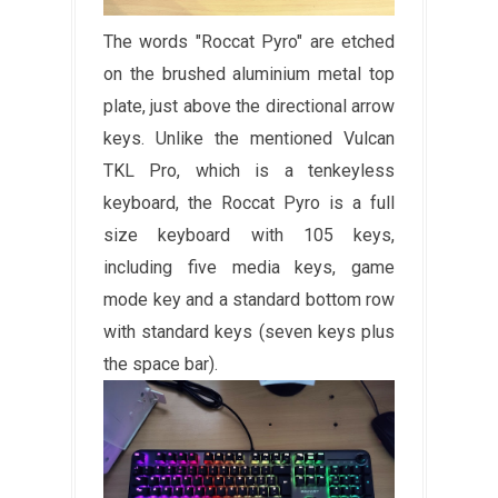
The words "Roccat Pyro" are etched
on the brushed aluminium metal top
plate, just above the directional arrow
keys. Unlike the mentioned Vulcan
TKL Pro, which is a tenkeyless
keyboard, the Roccat Pyro is a full
size keyboard with 105 keys,
including five media keys, game
mode key and a standard bottom row
with standard keys (seven keys plus
the space bar).