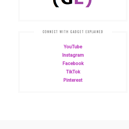
CONNECT WITH GADGET EXPLAINED
YouTube
Instagram
Facebook
TikTok
Pinterest