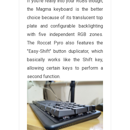
If you're really into your RGBs though,
the Magma keyboard is the better
choice because of its translucent top
plate and configurable backlighting
with five independent RGB zones.
The Roccat Pyro also features the
"Easy-Shift" button duplicator, which
basically works like the Shift key,
allowing certain keys to perform a
second function.