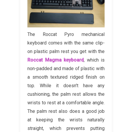
The Roccat Pyro mechanical
keyboard comes with the same clip-
on plastic palm rest you get with the
Roccat Magma keyboard
, which is
non-padded and made of plastic with
a smooth textured ridged finish on
top. While it doesn't have any
cushioning, the palm rest allows the
wrists to rest at a comfortable angle.
The palm rest also does a good job
at keeping the wrists naturally
straight, which prevents putting