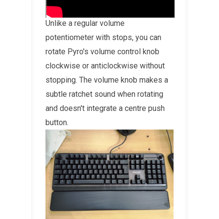
Unlike a regular volume
potentiometer with stops, you can
rotate Pyro's volume control knob
clockwise or anticlockwise without
stopping. The volume knob makes a
subtle ratchet sound when rotating
and doesn't integrate a centre push
button.