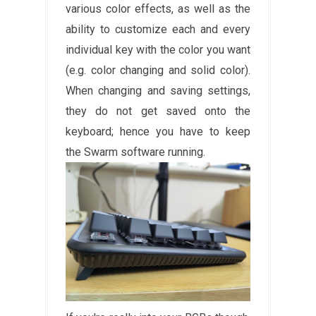
various color effects, as well as the
ability to customize each and every
individual key with the color you want
(e.g. color changing and solid color).
When changing and saving settings,
they do not get saved onto the
keyboard; hence you have to keep
the Swarm software running.