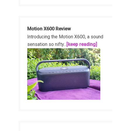
Motion X600 Review
Introducing the Motion X600, a sound
sensation so nifty...
[keep reading]