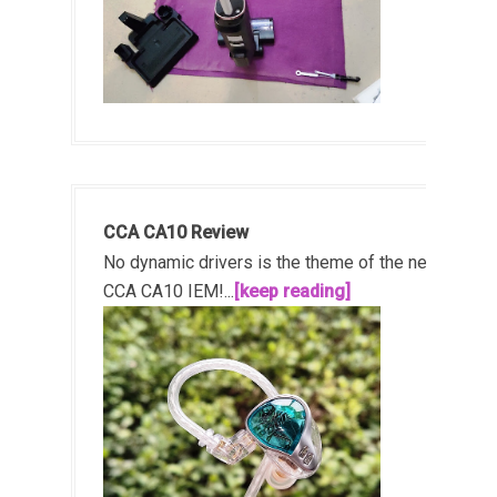
CCA CA10 Review
No dynamic drivers is the theme of the new
CCA CA10 IEM!...
[keep reading]