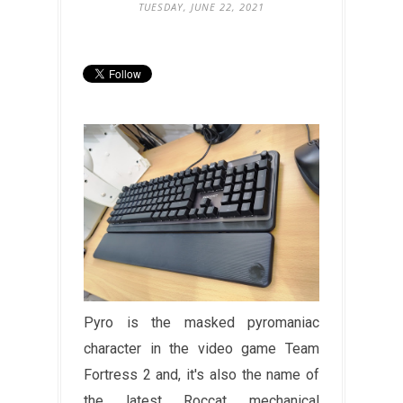
TUESDAY, JUNE 22, 2021
Pyro is the masked pyromaniac
character in the video game Team
Fortress 2 and, it's also the name of
the latest Roccat mechanical