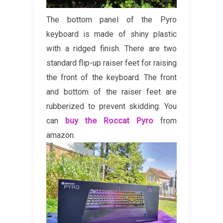
The bottom panel of the Pyro
keyboard is made of shiny plastic
with a ridged finish. There are two
standard flip-up raiser feet for raising
the front of the keyboard. The front
and bottom of the raiser feet are
rubberized to prevent skidding. You
can
buy the Roccat Pyro
from
amazon.