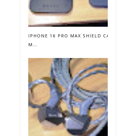
IPHONE 16 PRO MAX SHIELD CASE VS.
M...