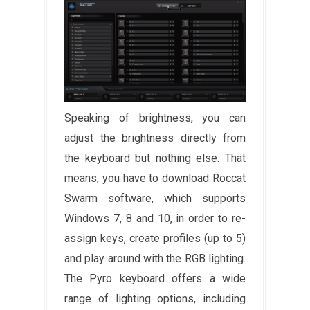
Speaking of brightness, you can
adjust the brightness directly from
the keyboard but nothing else. That
means, you have to download Roccat
Swarm software, which supports
Windows 7, 8 and 10, in order to re-
assign keys, create profiles (up to 5)
and play around with the RGB lighting.
The Pyro keyboard offers a wide
range of lighting options, including