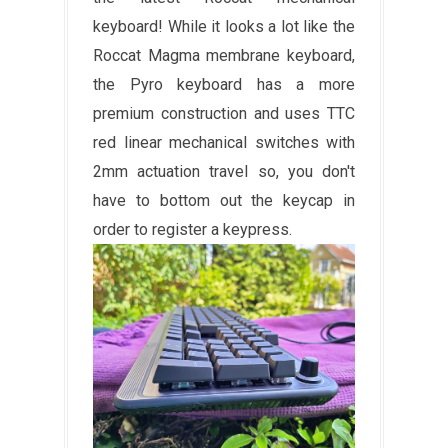
keyboard! While it looks a lot like the
Roccat Magma membrane keyboard,
the Pyro keyboard has a more
premium construction and uses TTC
red linear mechanical switches with
2mm actuation travel so, you don't
have to bottom out the keycap in
order to register a keypress.