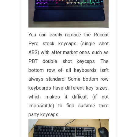
You can easily replace the Roccat
Pyro stock keycaps (single shot
ABS) with after market ones such as
PBT double shot keycaps. The
bottom row of all keyboards isn't
always standard. Some bottom row
keyboards have different key sizes,
which makes it difficult (if not
impossible) to find suitable third
party keycaps.