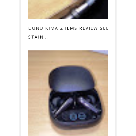
DUNU KIMA 2 IEMS REVIEW SLEEK
STAIN...