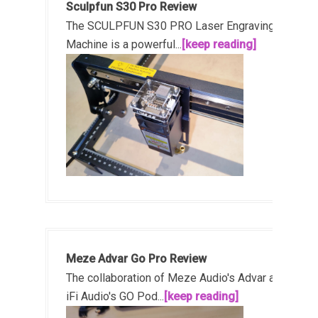
Sculpfun S30 Pro Review
The SCULPFUN S30 PRO Laser Engraving
Machine is a powerful...
[keep reading]
Meze Advar Go Pro Review
The collaboration of Meze Audio's Advar and
iFi Audio's GO Pod...
[keep reading]