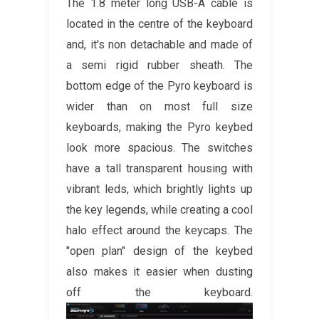
The 1.8 meter long USB-A cable is
located in the centre of the keyboard
and, it's non detachable and made of
a semi rigid rubber sheath. The
bottom edge of the Pyro keyboard is
wider than on most full size
keyboards, making the Pyro keybed
look more spacious. The switches
have a tall transparent housing with
vibrant leds, which brightly lights up
the key legends, while creating a cool
halo effect around the keycaps. The
"open plan" design of the keybed
also makes it easier when dusting
off the keyboard.