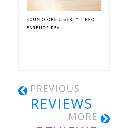
SOUNDCORE LIBERTY 4 PRO
EARBUDS REV...
PREVIOUS
REVIEWS
MORE