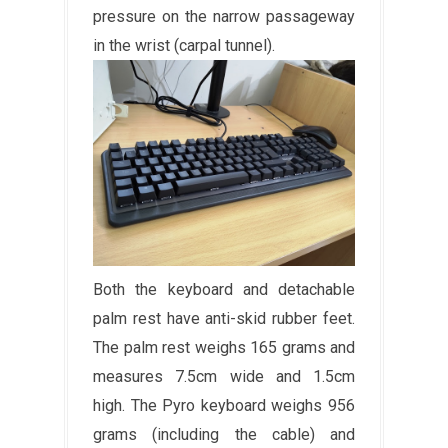
pressure on the narrow passageway
in the wrist (carpal tunnel).
Both the keyboard and detachable
palm rest have anti-skid rubber feet.
The palm rest weighs 165 grams and
measures 7.5cm wide and 1.5cm
high. The Pyro keyboard weighs 956
grams (including the cable) and