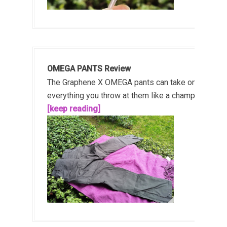
OMEGA PANTS Review
The Graphene X OMEGA pants can take on
everything you throw at them like a champ!...
[keep reading]