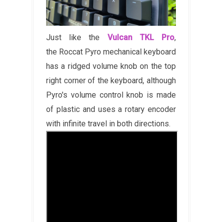
Just like the
Vulcan TKL Pro
,
the Roccat Pyro mechanical keyboard
has a ridged volume knob on the top
right corner of the keyboard, although
Pyro's volume control knob is made
of plastic and uses a rotary encoder
with infinite travel in both directions.