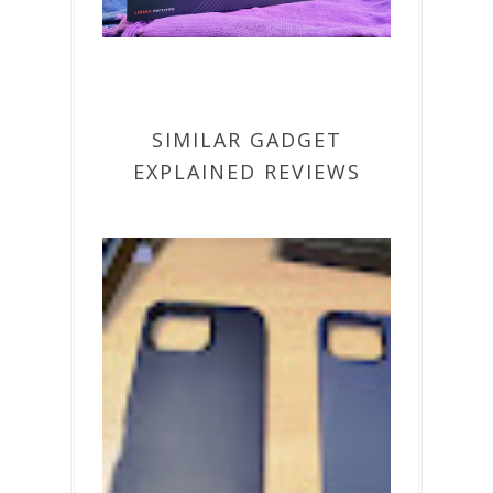
SIMILAR GADGET
EXPLAINED REVIEWS