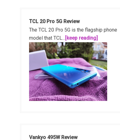
TCL 20 Pro 5G Review
The TCL 20 Pro 5G is the flagship phone
model that TCL...
[keep reading]
Vankyo 495W Review