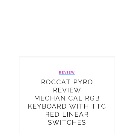
REVIEW
ROCCAT PYRO
REVIEW
MECHANICAL RGB
KEYBOARD WITH TTC
RED LINEAR
SWITCHES