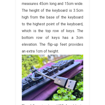
measures 45cm long and 15cm wide.
The height of the keyboard is 3.5cm
high from the base of the keyboard
to the highest point of the keyboard,
which is the top row of keys. The
bottom row of keys has a 3cm
elevation. The flip-up feet provides
an extra 1cm of height.