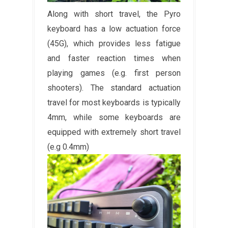
Along with short travel, the Pyro
keyboard has a low actuation force
(45G), which provides less fatigue
and faster reaction times when
playing games (e.g. first person
shooters). The standard actuation
travel for most keyboards is typically
4mm, while some keyboards are
equipped with extremely short travel
(e.g 0.4mm)