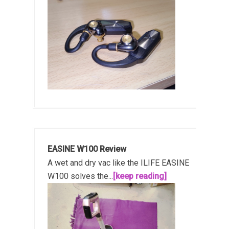
EASINE W100 Review
A wet and dry vac like the ILIFE EASINE
W100 solves the...
[keep reading]