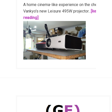
A home cinema-like experience on the cheap!
Vankyo's new Leisure 495W projector...
[keep
reading]