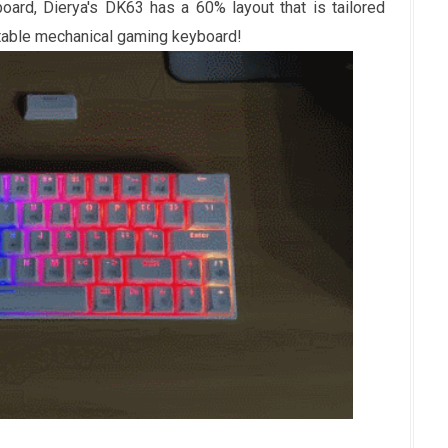
board, Dierya's DK63 has a 60% layout that is tailored
rtable mechanical gaming keyboard!