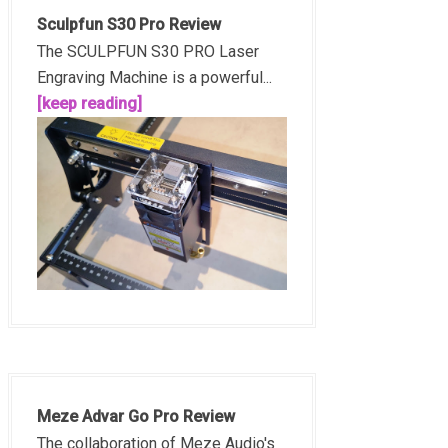
Sculpfun S30 Pro Review
The SCULPFUN S30 PRO Laser
Engraving Machine is a powerful...
[keep reading]
Meze Advar Go Pro Review
The collaboration of Meze Audio's