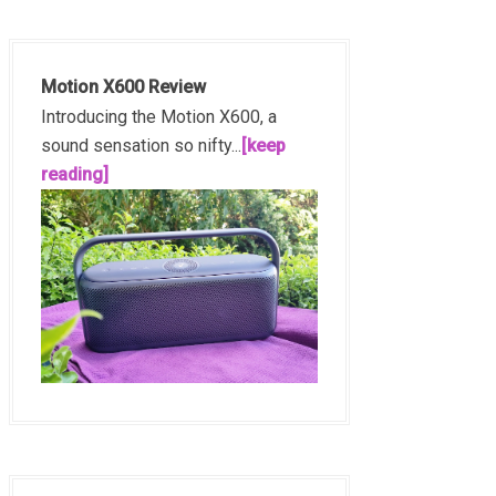
Motion X600 Review
Introducing the Motion X600, a
sound sensation so nifty...
[keep
reading]