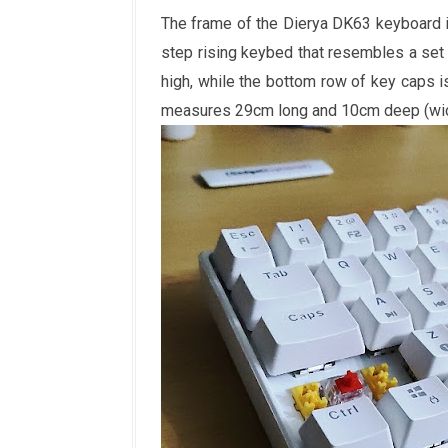
The frame of the Dierya DK63 keyboard i
step rising keybed that resembles a set 
high, while the bottom row of key caps
measures 29cm long and 10cm deep (wide