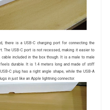
, there is a USB-C charging port for connecting the
t. The USB-C port is not recessed, making it easier to
 cable included in the box though. It is a male to male
eels durable. It is 1.4 meters long and made of stiff
e USB-C plug has a right angle shape, while the USB-A
lugs in just like an Apple lightning connector.