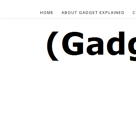
HOME
ABOUT GADGET EXPLAINED
C