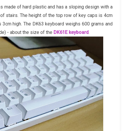
s made of hard plastic and has a sloping design with a
of stairs. The height of the top row of key caps is 4cm
 is 3cm high. The DK63 keyboard weighs 600 grams and
) - about the size of the
DK61E keyboard
.