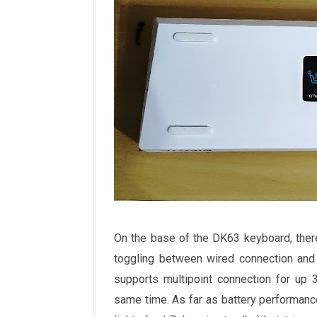
On the base of the DK63 keyboard, there 
toggling between wired connection and 
supports multipoint connection for up 
same time. As far as battery performance