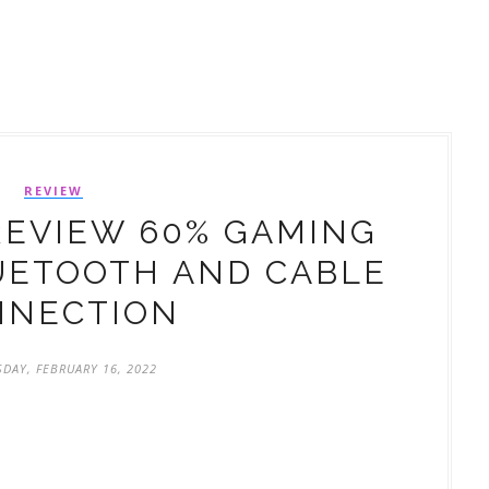
REVIEW
REVIEW 60% GAMING
UETOOTH AND CABLE
NNECTION
DAY, FEBRUARY 16, 2022