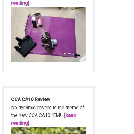
reading]
CCA CA10 Review
No dynamic drivers is the theme of
the new CCA CA10 IEM!...
[keep
reading]