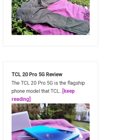
TCL 20 Pro 5G Review
The TCL 20 Pro 5G is the flagship
phone model that TCL...
[keep
reading]