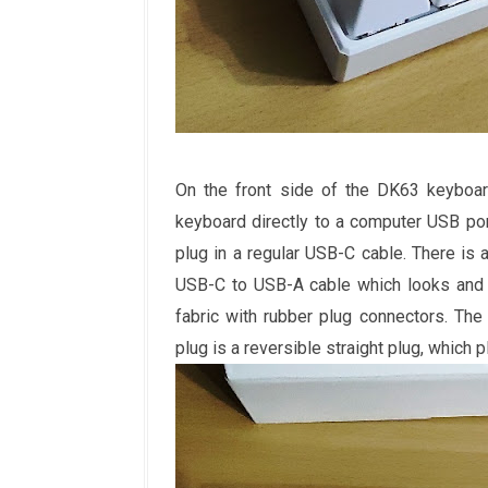
On the front side of the DK63 keyboard
keyboard directly to a computer USB por
plug in a regular USB-C cable. There is a
USB-C to USB-A cable which looks and f
fabric with rubber plug connectors. Th
plug is a reversible straight plug, which p