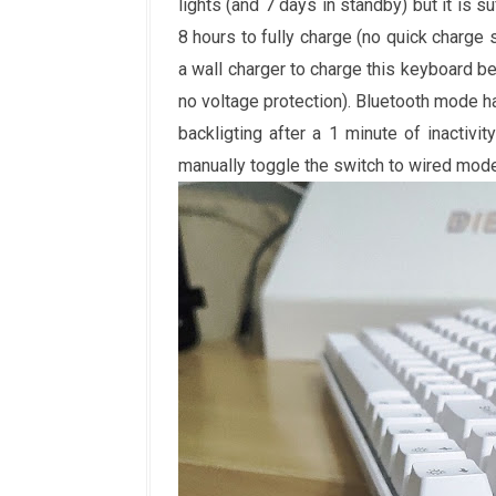
lights (and 7 days in standby) but it is s
8 hours to fully charge (no quick charge 
a wall charger to charge this keyboard b
no voltage protection). Bluetooth mode h
backligting after a 1 minute of inactivi
manually toggle the switch to wired mode