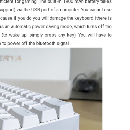
ufficient for gaming. The built-in 1900 mAh battery takes
support) via the USB port of a computer. You cannot use
ecause if you do you will damage the keyboard (there is
as an automatic power saving mode, which turns off the
ty (to wake up, simply press any key). You will have to
 to power off the bluetooth signal.