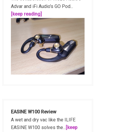
Advar and iFi Audio's GO Pod...
[keep reading]
EASINE W100 Review
A wet and dry vac like the ILIFE
EASINE W100 solves the...
[keep