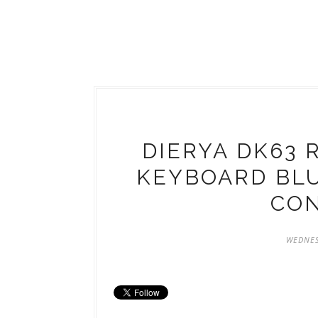
DIERYA DK63 
KEYBOARD BL
CO
WEDNES