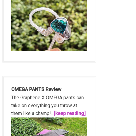
OMEGA PANTS Review
The Graphene X OMEGA pants can
take on everything you throw at
them like a champ!...
[keep reading]