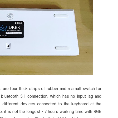
are four thick strips of rubber and a small switch for
bluetooth 5.1 connection, which has no input lag and
3 different devices connected to the keyboard at the
, it is not the longest - 7 hours working time with RGB