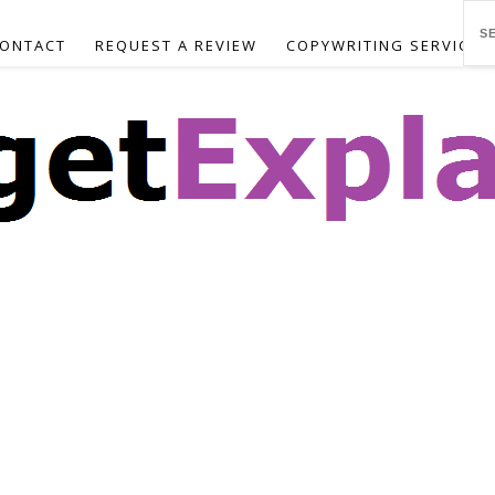
ONTACT
REQUEST A REVIEW
COPYWRITING SERVICES