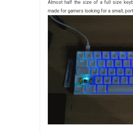
Almost half the size of a full size key
made for gamers looking for a small, po