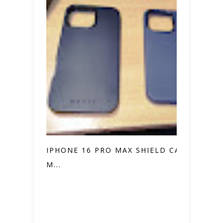
IPHONE 16 PRO MAX SHIELD CASE VS.
M...