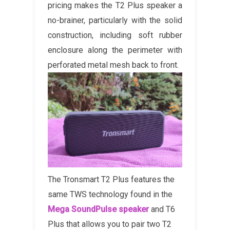
pricing makes the T2 Plus speaker a
no-brainer, particularly with the solid
construction, including soft rubber
enclosure along the perimeter with
perforated metal mesh back to front.
The Tronsmart T2 Plus features the
same TWS technology found in the
Mega SoundPulse speaker
and T6
Plus that allows you to pair two T2