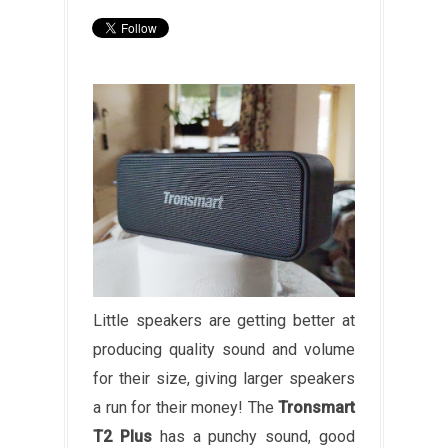
Little speakers are getting better at
producing quality sound and volume
for their size, giving larger speakers
a run for their money! The
Tronsmart
T2 Plus
has a punchy sound, good