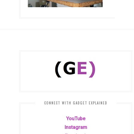
CONNECT WITH GADGET EXPLAINED
YouTube
Instagram