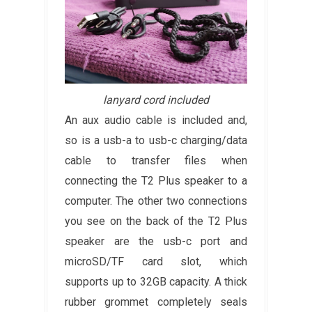
lanyard cord included
An aux audio cable is included and,
so is a usb-a to usb-c charging/data
cable to transfer files when
connecting the T2 Plus speaker to a
computer. The other two connections
you see on the back of the T2 Plus
speaker are the usb-c port and
microSD/TF card slot, which
supports up to 32GB capacity. A thick
rubber grommet completely seals