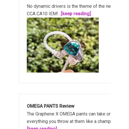
No dynamic drivers is the theme of the new
CCA CA10 IEM!...
[keep reading]
OMEGA PANTS Review
The Graphene X OMEGA pants can take on
everything you throw at them like a champ!...
[keep reading]