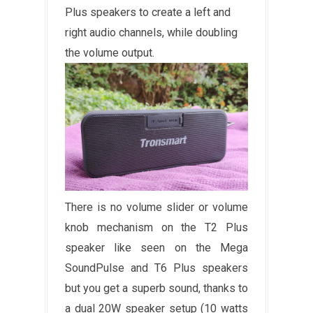
Plus speakers to create a left and
right audio channels, while doubling
the volume output.
There is no volume slider or volume
knob mechanism on the T2 Plus
speaker like seen on the Mega
SoundPulse and T6 Plus speakers
but you get a superb sound, thanks to
a dual 20W speaker setup (10 watts