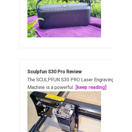
Sculpfun S30 Pro Review
The SCULPFUN S30 PRO Laser Engraving
Machine is a powerful...
[keep reading]