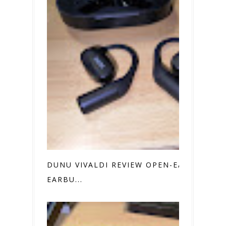
DUNU VIVALDI REVIEW OPEN-EAR
EARBU...