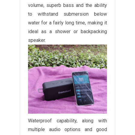
volume, superb bass and the ability
to withstand submersion below
water for a fairly long time, making it
ideal as a shower or backpacking
speaker.
Waterproof capability, along with
multiple audio options and good