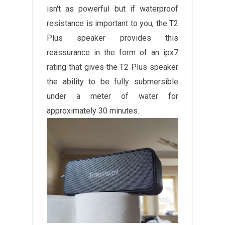
isn't as powerful but if waterproof
resistance is important to you, the T2
Plus speaker provides this
reassurance in the form of an ipx7
rating that gives the T2 Plus speaker
the ability to be fully submersible
under a meter of water for
approximately 30 minutes.