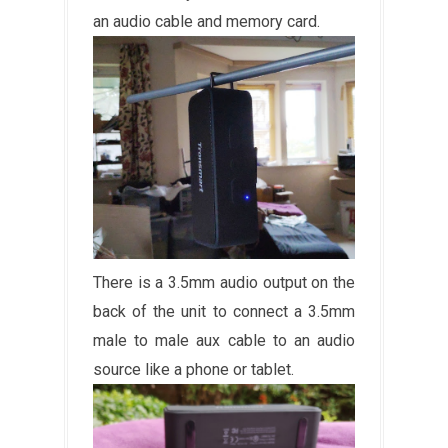
an audio cable and memory card.
There is a 3.5mm audio output on the
back of the unit to connect a 3.5mm
male to male aux cable to an audio
source like a phone or tablet.