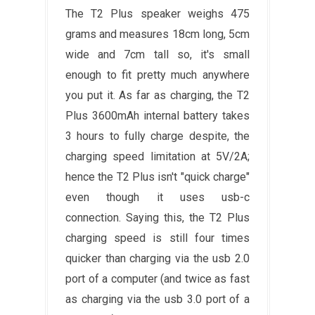
The T2 Plus speaker weighs 475
grams and measures 18cm long, 5cm
wide and 7cm tall so, it's small
enough to fit pretty much anywhere
you put it. As far as charging, the T2
Plus 3600mAh internal battery takes
3 hours to fully charge despite, the
charging speed limitation at 5V/2A;
hence the T2 Plus isn't "quick charge"
even though it uses usb-c
connection. Saying this, the T2 Plus
charging speed is still four times
quicker than charging via the usb 2.0
port of a computer (and twice as fast
as charging via the usb 3.0 port of a