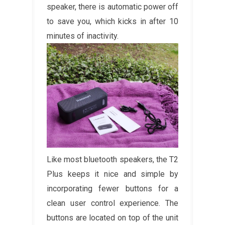
speaker, there is automatic power off
to save you, which kicks in after 10
minutes of inactivity.
Like most bluetooth speakers, the T2
Plus keeps it nice and simple by
incorporating fewer buttons for a
clean user control experience. The
buttons are located on top of the unit