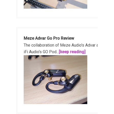
Meze Advar Go Pro Review
The collaboration of Meze Audio's Advar and
iFi Audio's GO Pod...
[keep reading]