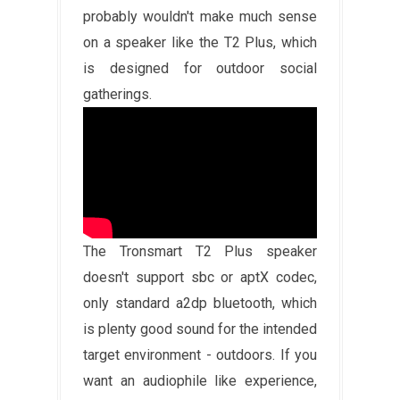
probably wouldn't make much sense
on a speaker like the T2 Plus, which
is designed for outdoor social
gatherings.
The Tronsmart T2 Plus speaker
doesn't support sbc or aptX codec,
only standard a2dp bluetooth, which
is plenty good sound for the intended
target environment - outdoors. If you
want an audiophile like experience,