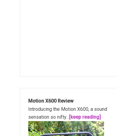
Motion X600 Review
Introducing the Motion X600, a sound
sensation so nifty...
[keep reading]