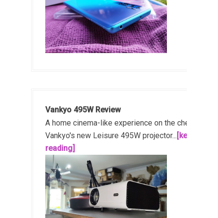
Vankyo 495W Review
A home cinema-like experience on the cheap!
Vankyo's new Leisure 495W projector...
[keep
reading]