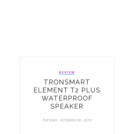
REVIEW
TRONSMART
ELEMENT T2 PLUS
WATERPROOF
SPEAKER
TUESDAY, OCTOBER 08, 2019