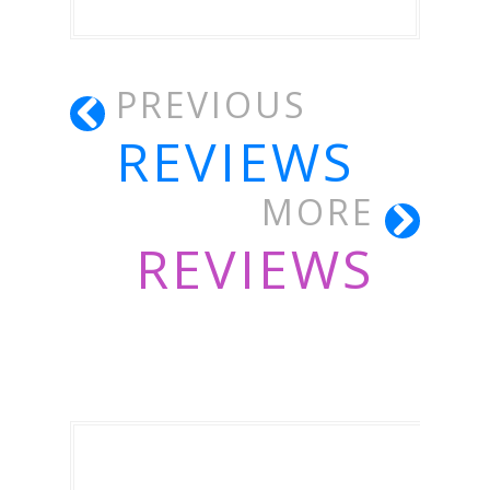
PREVIOUS
REVIEWS
MORE
REVIEWS