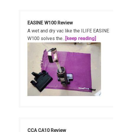
EASINE W100 Review
A wet and dry vac like the ILIFE EASINE
W100 solves the...
[keep reading]
CCA CA10 Review