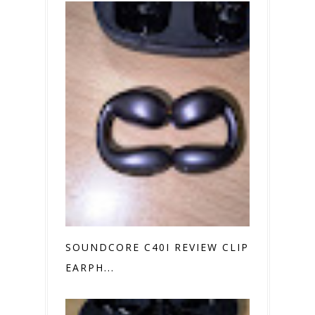
SOUNDCORE C40I REVIEW CLIP ON
EARPH...