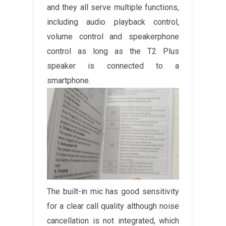
and they all serve multiple functions,
including audio playback control,
volume control and speakerphone
control as long as the T2 Plus
speaker is connected to a
smartphone.
The built-in mic has good sensitivity
for a clear call quality although noise
cancellation is not integrated, which