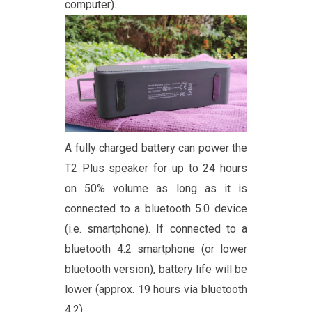
computer).
A fully charged battery can power the
T2 Plus speaker for up to 24 hours
on 50% volume as long as it is
connected to a bluetooth 5.0 device
(i.e. smartphone). If connected to a
bluetooth 4.2 smartphone (or lower
bluetooth version), battery life will be
lower (approx. 19 hours via bluetooth
4.2).