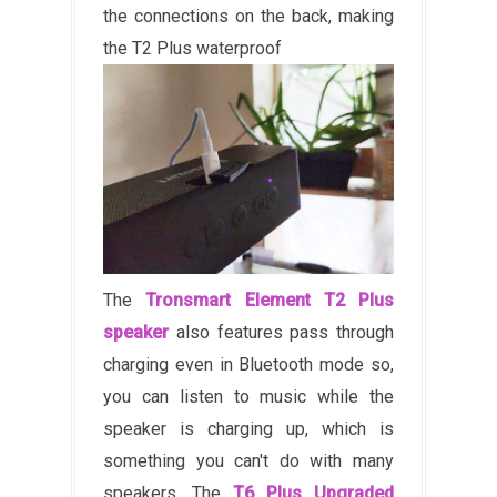
the connections on the back, making
the T2 Plus waterproof
The
Tronsmart Element T2 Plus
speaker
also features pass through
charging even in Bluetooth mode so,
you can listen to music while the
speaker is charging up, which is
something you can't do with many
speakers. The
T6 Plus Upgraded