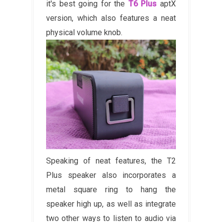
it's best going for the
T6 Plus
aptX
version, which also features a neat
physical volume knob.
Speaking of neat features, the T2
Plus speaker also incorporates a
metal square ring to hang the
speaker high up, as well as integrate
two other ways to listen to audio via