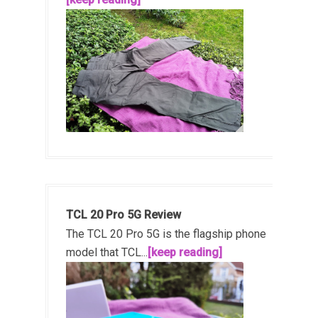
TCL 20 Pro 5G Review
The TCL 20 Pro 5G is the flagship phone
model that TCL...
[keep reading]