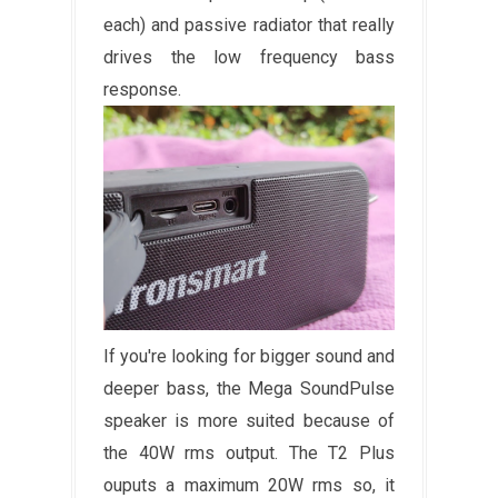
each) and passive radiator that really
drives the low frequency bass
response.
If you're looking for bigger sound and
deeper bass, the Mega SoundPulse
speaker is more suited because of
the 40W rms output. The T2 Plus
ouputs a maximum 20W rms so, it