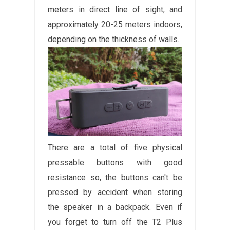
meters in direct line of sight, and
approximately 20-25 meters indoors,
depending on the thickness of walls.
There are a total of five physical
pressable buttons with good
resistance so, the buttons can't be
pressed by accident when storing
the speaker in a backpack. Even if
you forget to turn off the T2 Plus