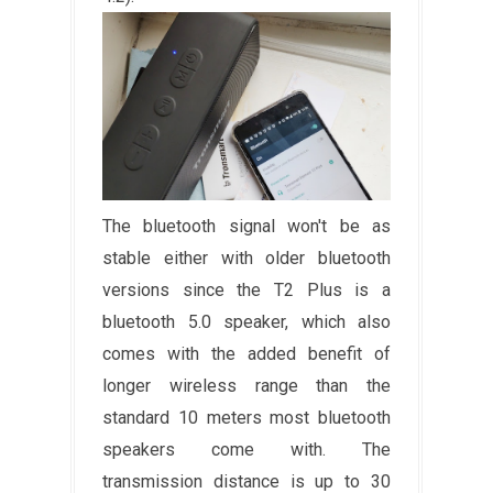
The bluetooth signal won't be as
stable either with older bluetooth
versions since the T2 Plus is a
bluetooth 5.0 speaker, which also
comes with the added benefit of
longer wireless range than the
standard 10 meters most bluetooth
speakers come with. The
transmission distance is up to 30