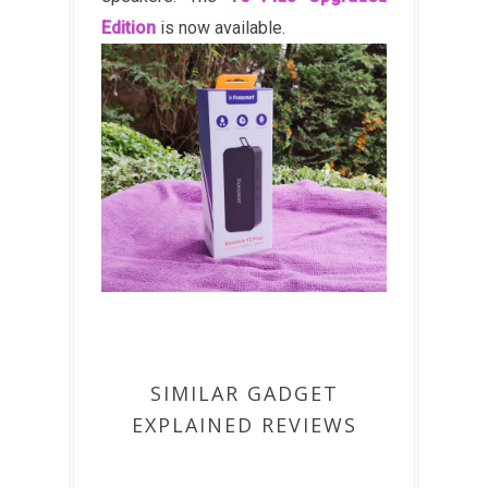
Edition
is now available.
SIMILAR GADGET
EXPLAINED REVIEWS