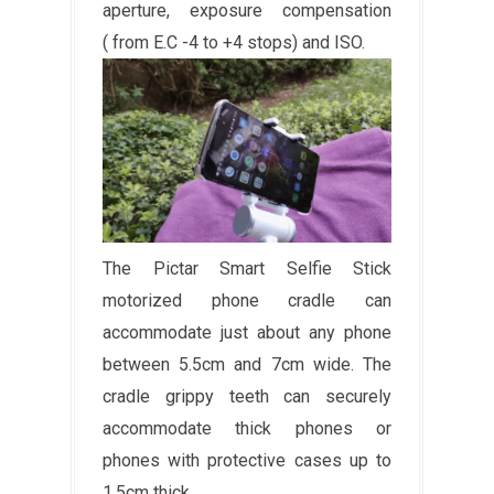
aperture, exposure compensation
( from E.C -4 to +4 stops) and ISO.
The Pictar Smart Selfie Stick
motorized phone cradle can
accommodate just about any phone
between 5.5cm and 7cm wide. The
cradle grippy teeth can securely
accommodate thick phones or
phones with protective cases up to
1.5cm thick.