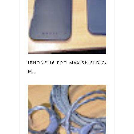
IPHONE 16 PRO MAX SHIELD CASE VS.
M...