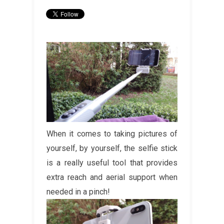
When it comes to taking pictures of
yourself, by yourself, the selfie stick
is a really useful tool that provides
extra reach and aerial support when
needed in a pinch!