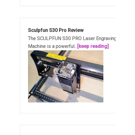
Sculpfun S30 Pro Review
The SCULPFUN S30 PRO Laser Engraving
Machine is a powerful...
[keep reading]