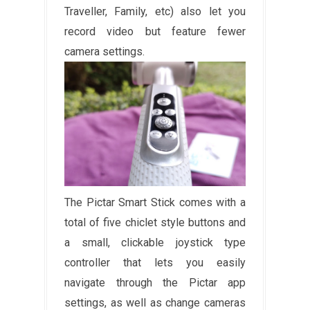
Traveller, Family, etc) also let you
record video but feature fewer
camera settings.
The Pictar Smart Stick comes with a
total of five chiclet style buttons and
a small, clickable joystick type
controller that lets you easily
navigate through the Pictar app
settings, as well as change cameras