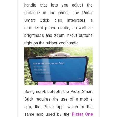
handle that lets you adjust the
distance of the phone, the Pictar
Smart Stick also integrates a
motorized phone cradle, as well as
brightness and zoom in/out buttons
right on the rubberized handle.
Being non-bluetooth, the Pictar Smart
Stick requires the use of a mobile
app, the Pictar app, which is the
same app used by the
Pictar One