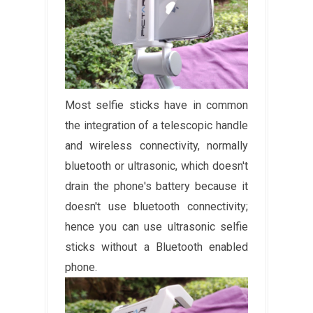
Most selfie sticks have in common
the integration of a telescopic handle
and wireless connectivity, normally
bluetooth or ultrasonic, which doesn't
drain the phone's battery because it
doesn't use bluetooth connectivity;
hence you can use ultrasonic selfie
sticks without a Bluetooth enabled
phone.