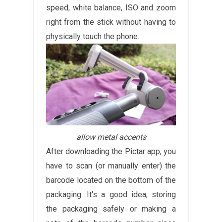
speed, white balance, ISO and zoom
right from the stick without having to
physically touch the phone.
allow metal accents
After downloading the Pictar app, you
have to scan (or manually enter) the
barcode located on the bottom of the
packaging. It's a good idea, storing
the packaging safely or making a