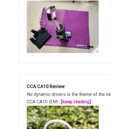
CCA CA10 Review
No dynamic drivers is the theme of the new
CCA CA10 IEM!...
[keep reading]