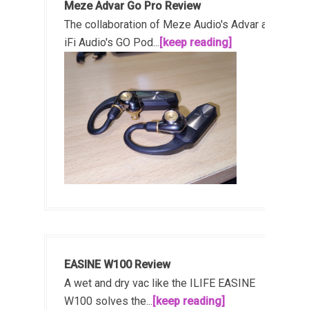
Meze Advar Go Pro Review
The collaboration of Meze Audio's Advar and
iFi Audio's GO Pod...
[keep reading]
EASINE W100 Review
A wet and dry vac like the ILIFE EASINE
W100 solves the...
[keep reading]