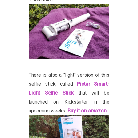
There is also a "light" version of this
selfie stick, called
Pictar Smart-
Light Selfie Stick
that will be
launched on Kickstarter in the
upcoming weeks.
Buy it on amazon
.