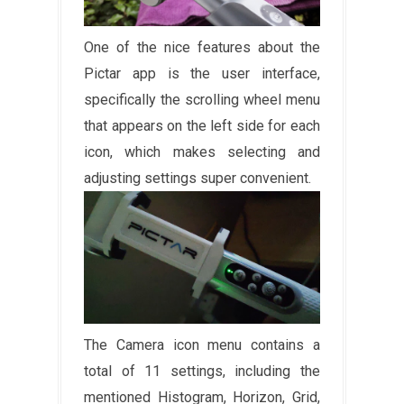
One of the nice features about the
Pictar app is the user interface,
specifically the scrolling wheel menu
that appears on the left side for each
icon, which makes selecting and
adjusting settings super convenient.
The Camera icon menu contains a
total of 11 settings, including the
mentioned Histogram, Horizon, Grid,