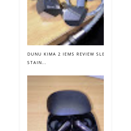
DUNU KIMA 2 IEMS REVIEW SLEEK
STAIN...