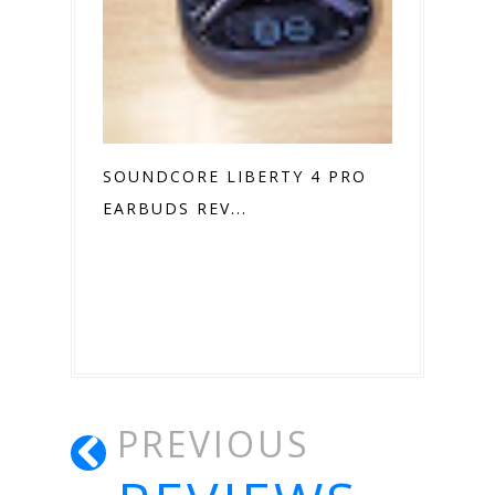
SOUNDCORE LIBERTY 4 PRO
EARBUDS REV...
PREVIOUS