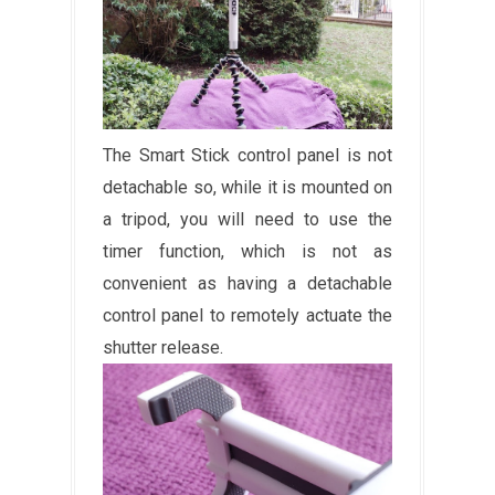
The Smart Stick control panel is not
detachable so, while it is mounted on
a tripod, you will need to use the
timer function, which is not as
convenient as having a detachable
control panel to remotely actuate the
shutter release.