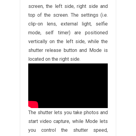
screen, the left side, right side and
top of the screen. The settings (i.e.
clip-on lens, external light, selfie
mode, self timer) are positioned
vertically on the left side, while the
shutter release button and Mode is
located on the right side.
The shutter lets you take photos and
start video capture, while Mode lets
you control the shutter speed,