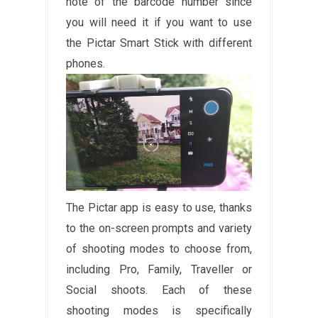
note of the barcode number since
you will need it if you want to use
the Pictar Smart Stick with different
phones.
The Pictar app is easy to use, thanks
to the on-screen prompts and variety
of shooting modes to choose from,
including Pro, Family, Traveller or
Social shoots. Each of these
shooting modes is specifically