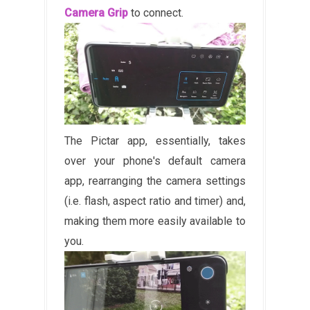
Camera Grip
to connect.
The Pictar app, essentially, takes
over your phone's default camera
app, rearranging the camera settings
(i.e. flash, aspect ratio and timer) and,
making them more easily available to
you.