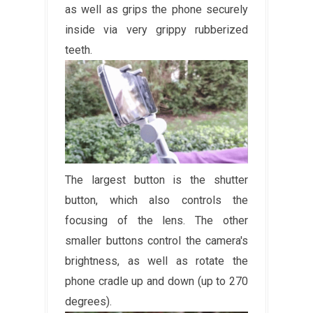
as well as grips the phone securely
inside via very grippy rubberized
teeth.
The largest button is the shutter
button, which also controls the
focusing of the lens. The other
smaller buttons control the camera's
brightness, as well as rotate the
phone cradle up and down (up to 270
degrees).