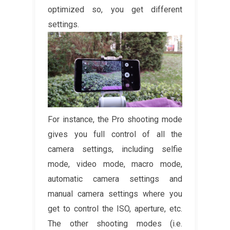
optimized so, you get different
settings.
For instance, the Pro shooting mode
gives you full control of all the
camera settings, including selfie
mode, video mode, macro mode,
automatic camera settings and
manual camera settings where you
get to control the ISO, aperture, etc.
The other shooting modes (i.e.