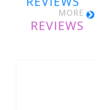
REVIEWS
MORE
REVIEWS