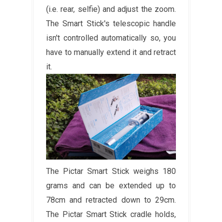
(i.e. rear, selfie) and adjust the zoom.
The Smart Stick's telescopic handle
isn't controlled automatically so, you
have to manually extend it and retract
it.
The Pictar Smart Stick weighs 180
grams and can be extended up to
78cm and retracted down to 29cm.
The Pictar Smart Stick cradle holds,