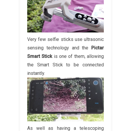
Very few selfie sticks use ultrasonic
sensing technology and the
Pictar
Smart Stick
is one of them, allowing
the Smart Stick to be connected
instantly.
As well as having a telescoping