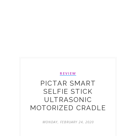
REVIEW
PICTAR SMART
SELFIE STICK
ULTRASONIC
MOTORIZED CRADLE
MONDAY, FEBRUARY 24, 2020