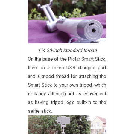
1/4 20-inch standard thread
On the base of the Pictar Smart Stick,
there is a micro USB charging port
and a tripod thread for attaching the
Smart Stick to your own tripod, which
is handy although not as convenient
as having tripod legs built-in to the
selfie stick.