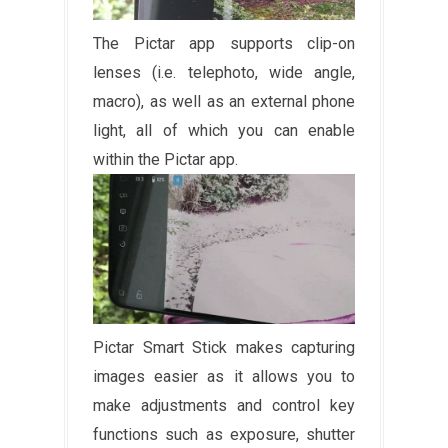
The Pictar app supports clip-on
lenses (i.e. telephoto, wide angle,
macro), as well as an external phone
light, all of which you can enable
within the Pictar app.
Pictar Smart Stick makes capturing
images easier as it allows you to
make adjustments and control key
functions such as exposure, shutter