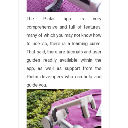
The Pictar app is very
comprehensive and full of features,
many of which you may not know how
to use so, there is a learning curve.
That said, there are tutorials and user
guides readily available within the
app, as well as support from the
Pictar developers who can help and
guide you.