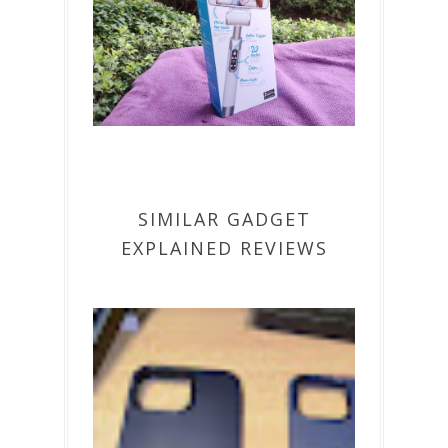
SIMILAR GADGET
EXPLAINED REVIEWS