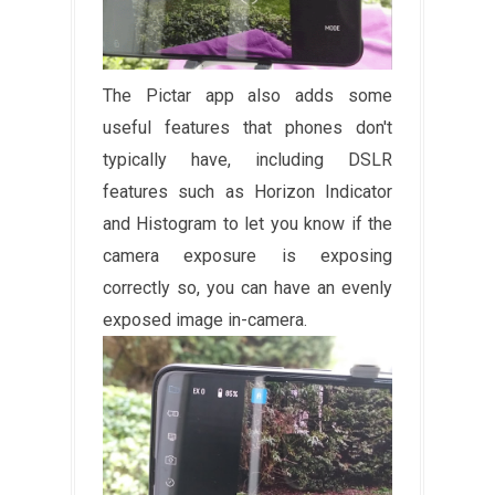
The Pictar app also adds some
useful features that phones don't
typically have, including DSLR
features such as Horizon Indicator
and Histogram to let you know if the
camera exposure is exposing
correctly so, you can have an evenly
exposed image in-camera.