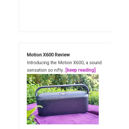
Motion X600 Review
Introducing the Motion X600, a sound
sensation so nifty...
[keep reading]