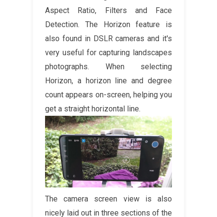
Aspect Ratio, Filters and Face
Detection. The Horizon feature is
also found in DSLR cameras and it's
very useful for capturing landscapes
photographs. When selecting
Horizon, a horizon line and degree
count appears on-screen, helping you
get a straight horizontal line.
The camera screen view is also
nicely laid out in three sections of the