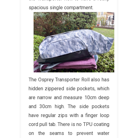
spacious single compartment.
The Osprey Transporter Roll also has
hidden zippered side pockets, which
are narrow and measure 10cm deep
and 30cm high. The side pockets
have regular zips with a finger loop
cord pull tab. There is no TPU coating
on the seams to prevent water