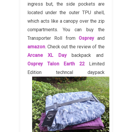
ingress but, the side pockets are
located under the outer TPU shell,
which acts like a canopy over the zip
compartments. You can buy the
Transporter Roll from
Osprey
and
amazon
. Check out the review of the
Arcane XL Day
backpack and
Osprey Talon Earth 22
Limited
Edition techncal daypack