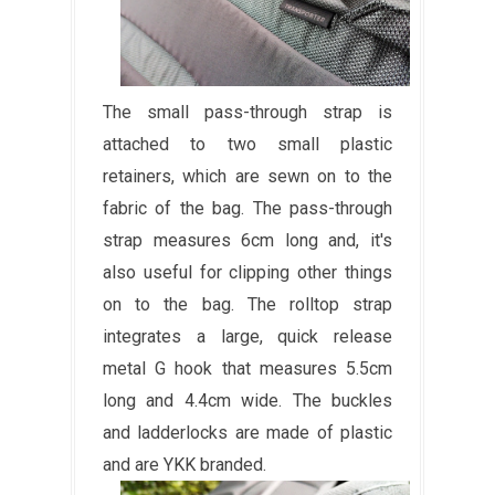
The small pass-through strap is
attached to two small plastic
retainers, which are sewn on to the
fabric of the bag. The pass-through
strap measures 6cm long and, it's
also useful for clipping other things
on to the bag. The rolltop strap
integrates a large, quick release
metal G hook that measures 5.5cm
long and 4.4cm wide. The buckles
and ladderlocks are made of plastic
and are YKK branded.