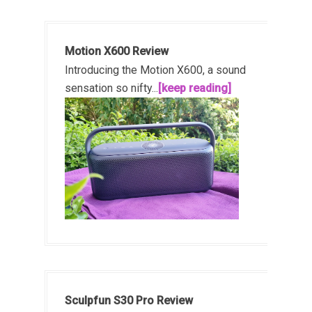
Motion X600 Review
Introducing the Motion X600, a sound
sensation so nifty...
[keep reading]
Sculpfun S30 Pro Review