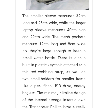
The smaller sleeve measures 32cm
long and 25cm wide, while the larger
laptop sleeve measures 40cm high
and 29cm wide. The mesh pockets
measure 12cm long and 8cm wide
so, they're large enough to keep a
small water bottle. There is also a
built-in plastic keychain attached to a
thin red webbing strap, as well as
two small holders for smaller items
like a pen, flash USB drive, energy
bar, etc. The minimal, slimline design
of the internal storage insert allows
the Transporter Roll to have a really