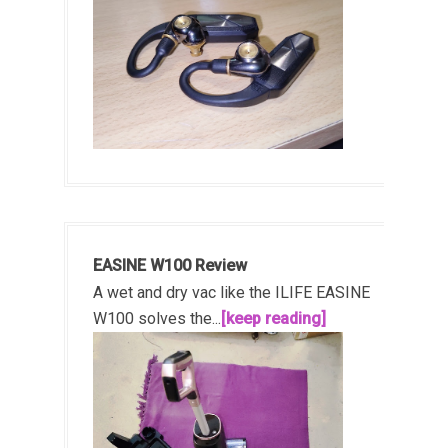
EASINE W100 Review
A wet and dry vac like the ILIFE EASINE
W100 solves the...
[keep reading]