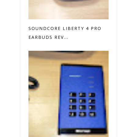
SOUNDCORE LIBERTY 4 PRO
EARBUDS REV...