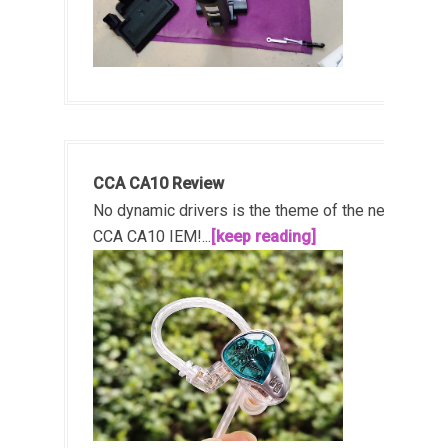
CCA CA10 Review
No dynamic drivers is the theme of the new
CCA CA10 IEM!...
[keep reading]