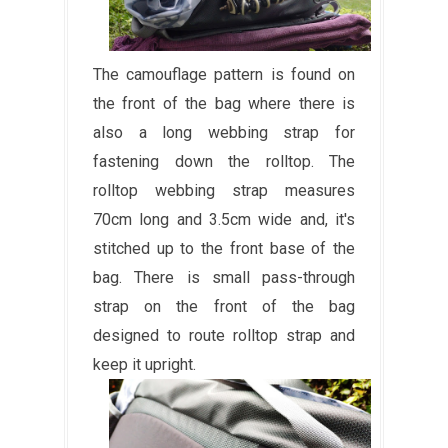
The camouflage pattern is found on
the front of the bag where there is
also a long webbing strap for
fastening down the rolltop. The
rolltop webbing strap measures
70cm long and 3.5cm wide and, it's
stitched up to the front base of the
bag. There is small pass-through
strap on the front of the bag
designed to route rolltop strap and
keep it upright.