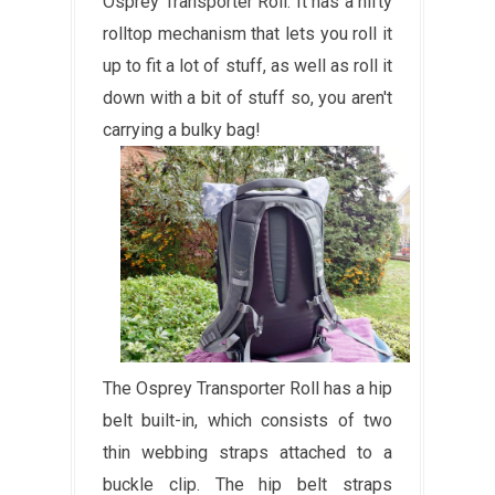
Osprey Transporter Roll. It has a nifty
rolltop mechanism that lets you roll it
up to fit a lot of stuff, as well as roll it
down with a bit of stuff so, you aren't
carrying a bulky bag!
The Osprey Transporter Roll has a hip
belt built-in, which consists of two
thin webbing straps attached to a
buckle clip. The hip belt straps