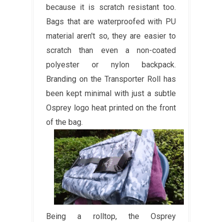
because it is scratch resistant too.
Bags that are waterproofed with PU
material aren't so, they are easier to
scratch than even a non-coated
polyester or nylon backpack.
Branding on the Transporter Roll has
been kept minimal with just a subtle
Osprey logo heat printed on the front
of the bag.
Being a rolltop, the Osprey