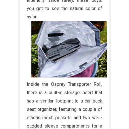
internally since rarely, these days,
you get to see the natural color of
nylon.
Inside the Osprey Transporter Roll,
there is a built-in storage insert that
has a similar footprint to a car back
seat organizer, featuring a couple of
elastic mesh pockets and two well-
padded sleeve compartments for a