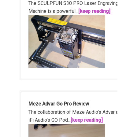
The SCULPFUN S30 PRO Laser Engraving
Machine is a powerful...
[keep reading]
Meze Advar Go Pro Review
The collaboration of Meze Audio's Advar and
iFi Audio's GO Pod...
[keep reading]