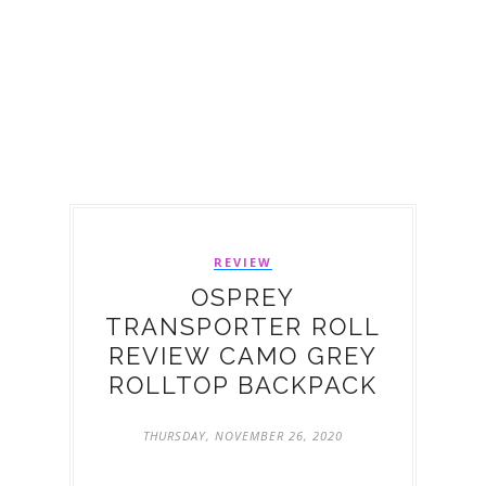
REVIEW
OSPREY
TRANSPORTER ROLL
REVIEW CAMO GREY
ROLLTOP BACKPACK
THURSDAY, NOVEMBER 26, 2020