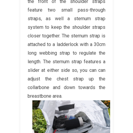
the front of the shoulder straps
feature two small pass-through
straps, as well a sternum strap
system to keep the shoulder straps
closer together. The sternum strap is
attached to a ladderlock with a 30cm
long webbing strap to regulate the
length. The sternum strap features a
slider at either side so, you can can
adjust the chest strap up the
collarbone and down towards the
breastbone area.