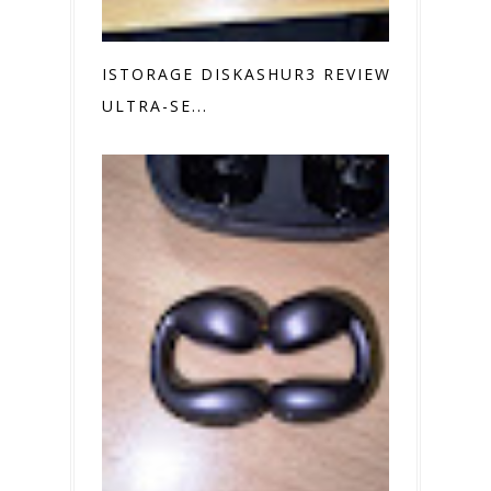
ISTORAGE DISKASHUR3 REVIEW
ULTRA-SE...