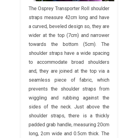
The Osprey Transporter Roll shoulder
straps measure 42cm long and have
a curved, beveled design so, they are
wider at the top (7cm) and narrower
towards the bottom (5cm). The
shoulder straps have a wide spacing
to accommodate broad shoulders
and, they are joined at the top via a
seamless piece of fabric, which
prevents the shoulder straps from
wiggling and rubbing against the
sides of the neck. Just above the
shoulder straps, there is a thickly
padded grab handle, measuring 20cm
long, 2cm wide and 0.5cm thick. The