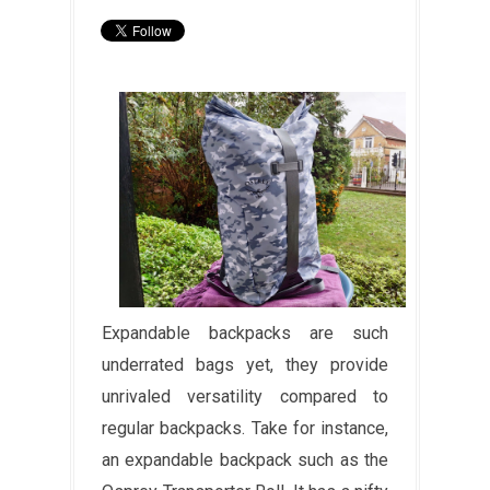
Expandable backpacks are such
underrated bags yet, they provide
unrivaled versatility compared to
regular backpacks. Take for instance,
an expandable backpack such as the