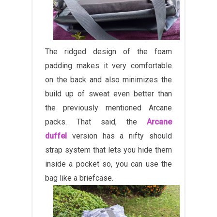
The ridged design of the foam
padding makes it very comfortable
on the back and also minimizes the
build up of sweat even better than
the previously mentioned Arcane
packs. That said, the
Arcane
duffel
version has a nifty should
strap system that lets you hide them
inside a pocket so, you can use the
bag like a briefcase.