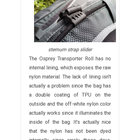
sternum strap slider
The Osprey Transporter Roll has no
internal lining, which exposes the raw
nylon material. The lack of lining isn't
actually a problem since the bag has
a double coating of TPU on the
outside and the off-white nylon color
actually works since it illuminates the
inside of the bag. It's actually nice
that the nylon has not been dyed