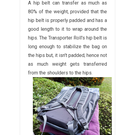
A hip belt can transfer as much as
80% of the weight, provided that the
hip belt is properly padded and has a
good length to it to wrap around the
hips. The Transporter Roll's hip belt is
long enough to stabilize the bag on
the hips but, it isn't padded; hence not
as much weight gets transferred
from the shoulders to the hips.