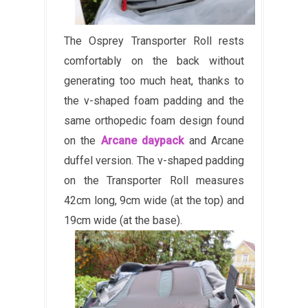
The Osprey Transporter Roll rests
comfortably on the back without
generating too much heat, thanks to
the v-shaped foam padding and the
same orthopedic foam design found
on the
Arcane daypack
and Arcane
duffel version. The v-shaped padding
on the Transporter Roll measures
42cm long, 9cm wide (at the top) and
19cm wide (at the base).