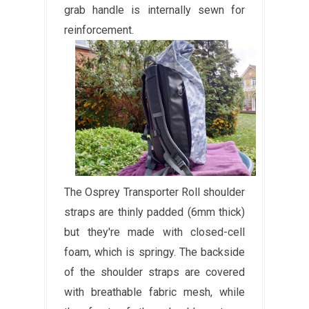
grab handle is internally sewn for
reinforcement.
The Osprey Transporter Roll shoulder
straps are thinly padded (6mm thick)
but they're made with closed-cell
foam, which is springy. The backside
of the shoulder straps are covered
with breathable fabric mesh, while