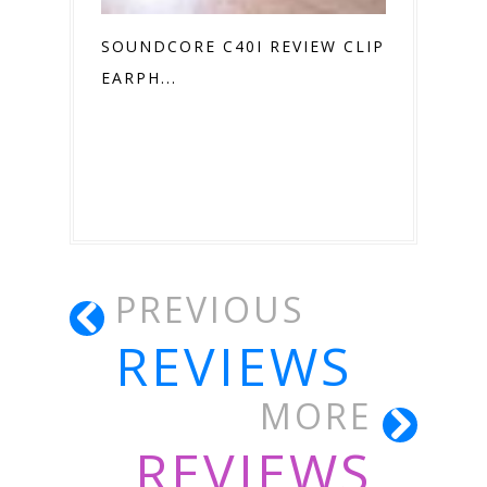
SOUNDCORE C40I REVIEW CLIP ON
EARPH...
PREVIOUS
REVIEWS
MORE
REVIEWS