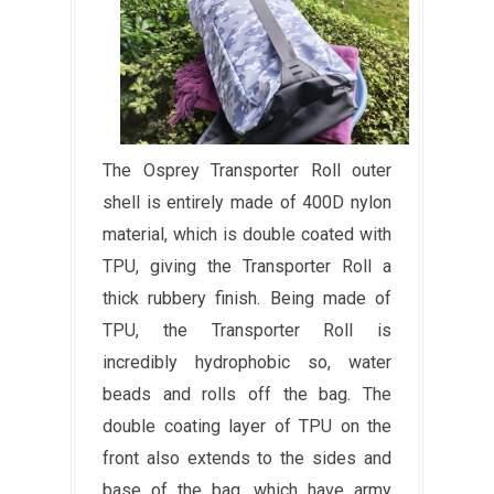
The Osprey Transporter Roll outer
shell is entirely made of 400D nylon
material, which is double coated with
TPU, giving the Transporter Roll a
thick rubbery finish. Being made of
TPU, the Transporter Roll is
incredibly hydrophobic so, water
beads and rolls off the bag. The
double coating layer of TPU on the
front also extends to the sides and
base of the bag, which have army