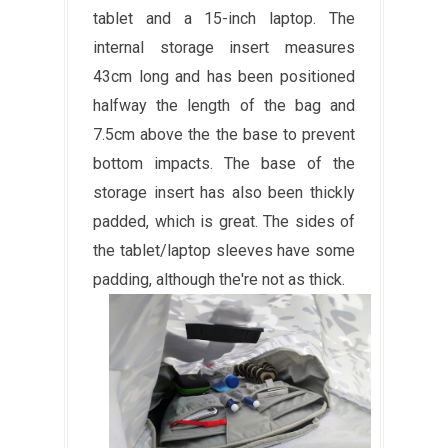
tablet and a 15-inch laptop. The
internal storage insert measures
43cm long and has been positioned
halfway the length of the bag and
7.5cm above the the base to prevent
bottom impacts. The base of the
storage insert has also been thickly
padded, which is great. The sides of
the tablet/laptop sleeves have some
padding, although the're not as thick.