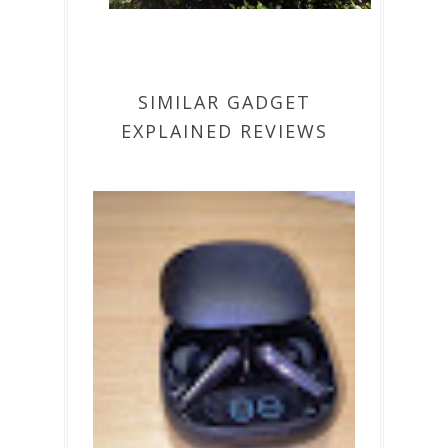
SIMILAR GADGET
EXPLAINED REVIEWS