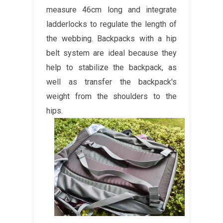
measure 46cm long and integrate
ladderlocks to regulate the length of
the webbing. Backpacks with a hip
belt system are ideal because they
help to stabilize the backpack, as
well as transfer the backpack's
weight from the shoulders to the
hips.