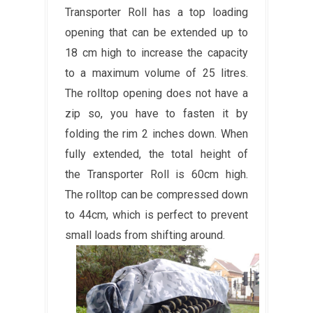
Transporter Roll has a top loading
opening that can be extended up to
18 cm high to increase the capacity
to a maximum volume of 25 litres.
The rolltop opening does not have a
zip so, you have to fasten it by
folding the rim 2 inches down. When
fully extended, the total height of
the Transporter Roll is 60cm high.
The rolltop can be compressed down
to 44cm, which is perfect to prevent
small loads from shifting around.