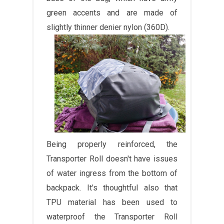
green accents and are made of
slightly thinner denier nylon (360D).
Being properly reinforced, the
Transporter Roll doesn't have issues
of water ingress from the bottom of
backpack. It's thoughtful also that
TPU material has been used to
waterproof the Transporter Roll