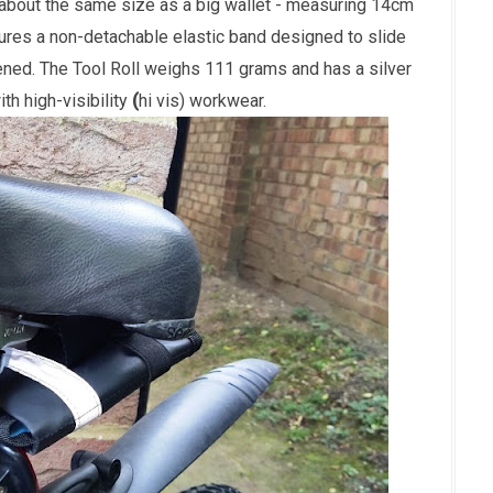
 about the same size as a big wallet - measuring 14cm
ures a non-detachable elastic band designed to slide
tened. The Tool Roll weighs 111 grams and has a silver
with
high-visibility
(
hi vis) workwear.