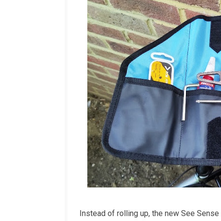
Instead of rolling up, the new See Sense 