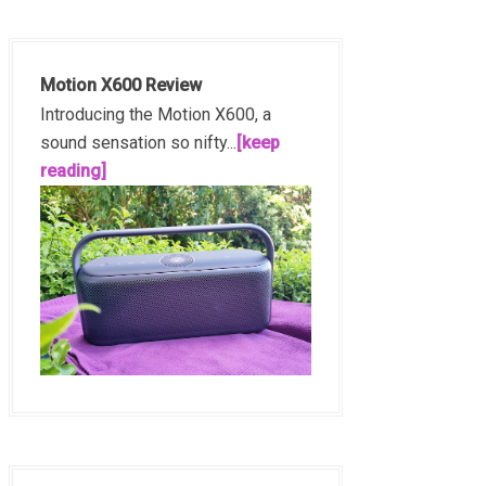
Motion X600 Review
Introducing the Motion X600, a
sound sensation so nifty...
[keep
reading]