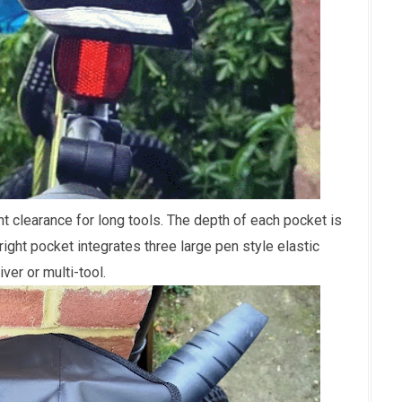
clearance for long tools. The depth of each pocket is
right pocket integrates three large pen style elastic
ver or multi-tool.