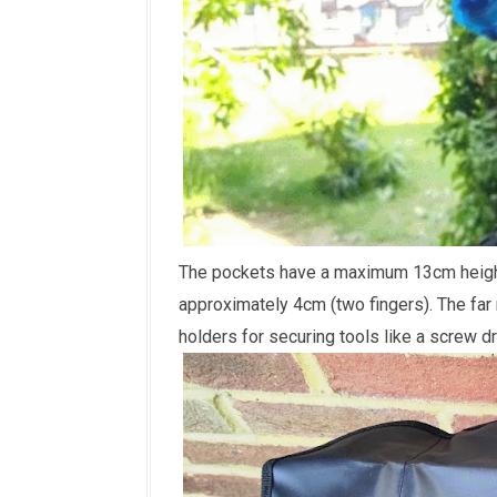
The pockets have a maximum 13cm height 
approximately 4cm (two fingers). The far 
holders for securing tools like a screw dri