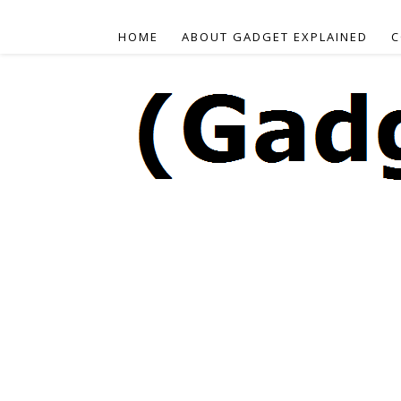
HOME
ABOUT GADGET EXPLAINED
C