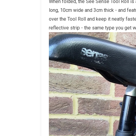
When folded, the See Sense Tool Roll is
long, 10cm wide and 3cm thick - and feat
over the Tool Roll and keep it neatly fas
reflective strip - the same type you get 