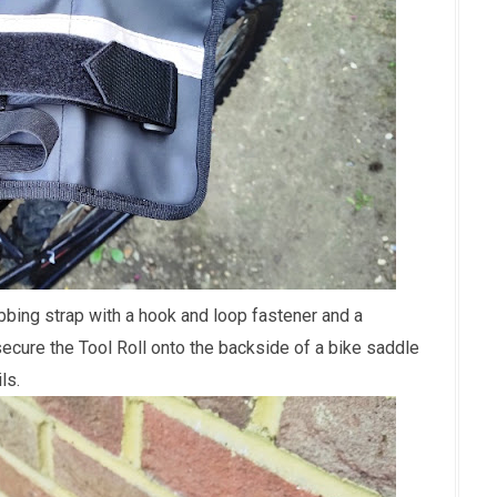
bing strap with a hook and loop fastener and a
ecure the Tool Roll onto the backside of a bike saddle
ils.