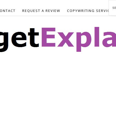
ONTACT
REQUEST A REVIEW
COPYWRITING SERVICES