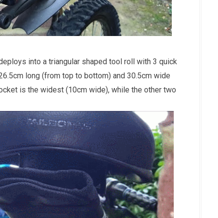
ploys into a triangular shaped tool roll with 3 quick
 26.5cm long (from top to bottom) and 30.5cm wide
ocket is the widest (10cm wide), while the other two