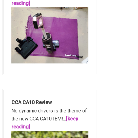
reading]
CCA CA10 Review
No dynamic drivers is the theme of
the new CCA CA10 IEM!...
[keep
reading]