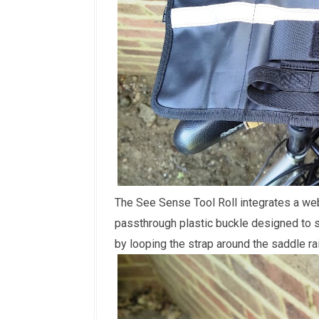
The See Sense Tool Roll integrates a web
passthrough plastic buckle designed to s
by looping the strap around the saddle ra