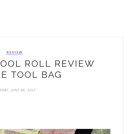
REVIEW
TOOL ROLL REVIEW
E TOOL BAG
DAY, JUNE 06, 2022