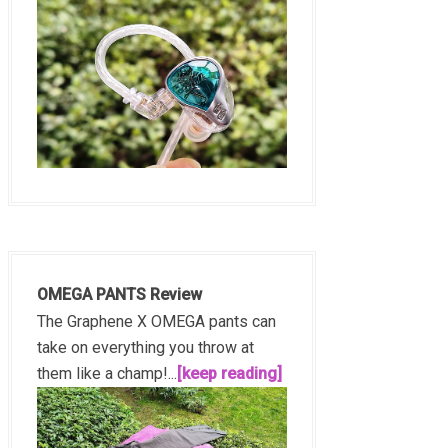
OMEGA PANTS Review
The Graphene X OMEGA pants can
take on everything you throw at
them like a champ!...
[keep reading]