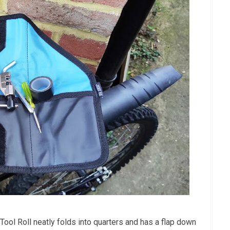
Tool Roll neatly folds into quarters and has a flap down