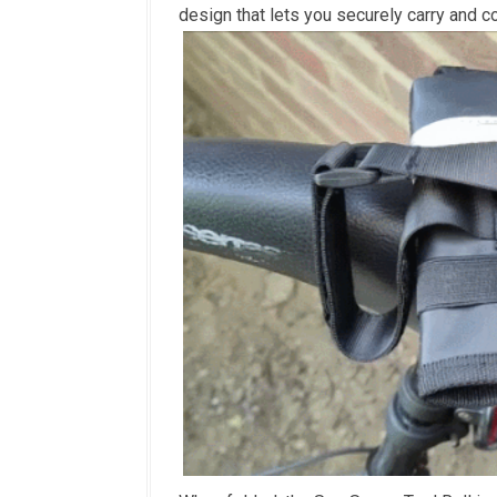
design that lets you securely carry and c