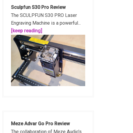
Sculpfun S30 Pro Review
The SCULPFUN S30 PRO Laser
Engraving Machine is a powerful...
[keep reading]
Meze Advar Go Pro Review
The collaboration of Meze Audio's