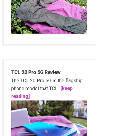
TCL 20 Pro 5G Review
The TCL 20 Pro 5G is the flagship
phone model that TCL...
[keep
reading]