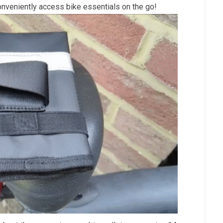
onveniently access bike essentials on the go!