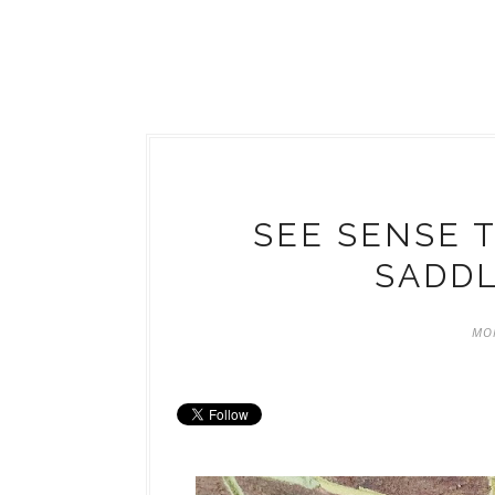
SEE SENSE 
SADDL
MON