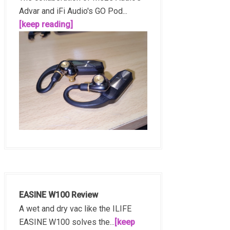
Advar and iFi Audio's GO Pod...
[keep reading]
EASINE W100 Review
A wet and dry vac like the ILIFE
EASINE W100 solves the...
[keep