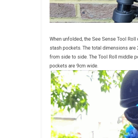
When unfolded, the See Sense Tool Roll de
stash pockets. The total dimensions are
from side to side. The Tool Roll middle p
pockets are 9cm wide.