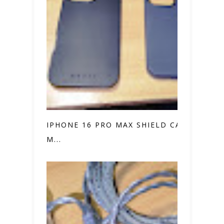
IPHONE 16 PRO MAX SHIELD CASE VS.
M...