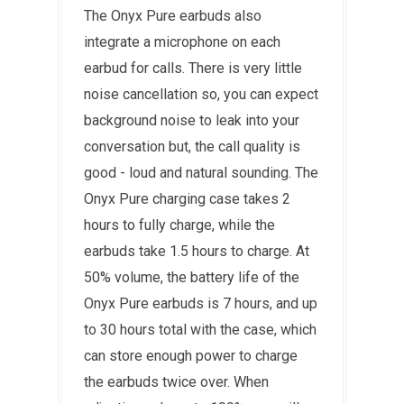
The Onyx Pure earbuds also
integrate a microphone on each
earbud for calls. There is very little
noise cancellation so, you can expect
background noise to leak into your
conversation but, the call quality is
good - loud and natural sounding. The
Onyx Pure charging case takes 2
hours to fully charge, while the
earbuds take 1.5 hours to charge. At
50% volume, the battery life of the
Onyx Pure earbuds is 7 hours, and up
to 30 hours total with the case, which
can store enough power to charge
the earbuds twice over. When