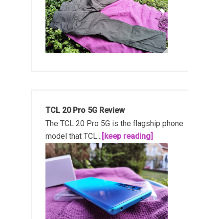
TCL 20 Pro 5G Review
The TCL 20 Pro 5G is the flagship phone
model that TCL...
[keep reading]