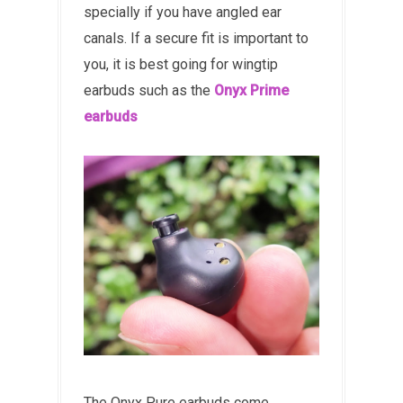
specially if you have angled ear
canals. If a secure fit is important to
you, it is best going for wingtip
earbuds such as the
Onyx Prime
earbuds
The Onyx Pure earbuds come