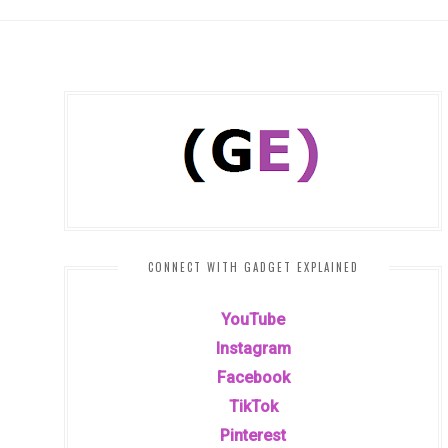
CONNECT WITH GADGET EXPLAINED
YouTube
Instagram
Facebook
TikTok
Pinterest