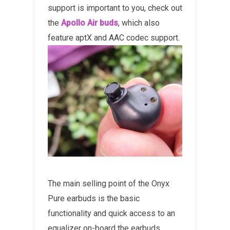
support is important to you, check out
the
Apollo Air buds
, which also
feature aptX and AAC codec support.
The main selling point of the Onyx
Pure earbuds is the basic
functionality and quick access to an
equalizer on-board the earbuds