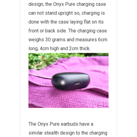
design, the Onyx Pure charging case
can not stand upright so, charging is
done with the case laying flat on its
front or back side. The charging case
weighs 30 grams and measures 6cm
long, 4cm high and 2cm thick.
The Onyx Pure earbuds have a
similar stealth design to the charging