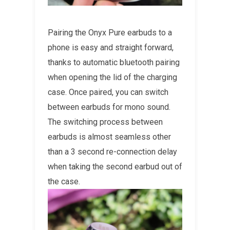
Pairing the Onyx Pure earbuds to a
phone is easy and straight forward,
thanks to automatic bluetooth pairing
when opening the lid of the charging
case. Once paired, you can switch
between earbuds for mono sound.
The switching process between
earbuds is almost seamless other
than a 3 second re-connection delay
when taking the second earbud out of
the case.