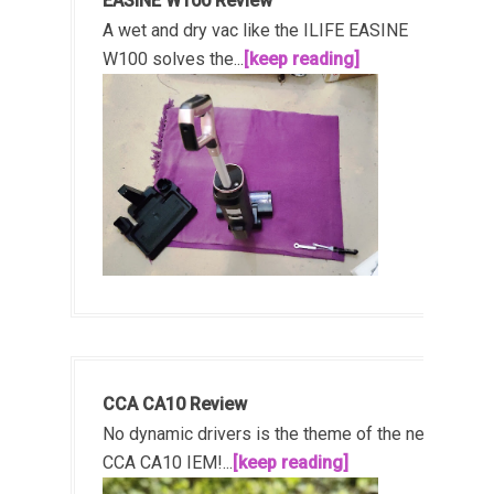
EASINE W100 Review
A wet and dry vac like the ILIFE EASINE
W100 solves the...
[keep reading]
CCA CA10 Review
No dynamic drivers is the theme of the new
CCA CA10 IEM!...
[keep reading]