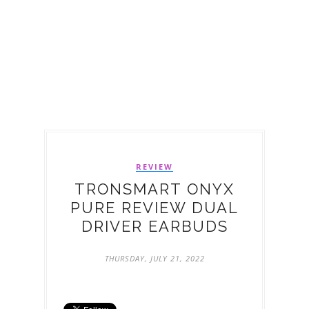
REVIEW
TRONSMART ONYX
PURE REVIEW DUAL
DRIVER EARBUDS
THURSDAY, JULY 21, 2022