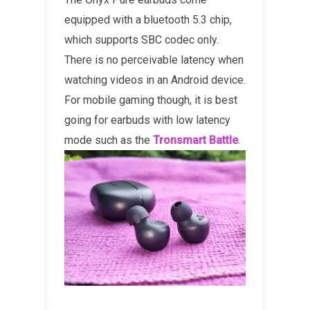
equipped with a bluetooth 5.3 chip,
which supports SBC codec only.
There is no perceivable latency when
watching videos in an Android device.
For mobile gaming though, it is best
going for earbuds with low latency
mode such as the
Tronsmart Battle
.