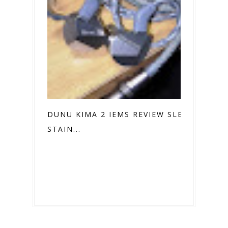
DUNU KIMA 2 IEMS REVIEW SLEEK
STAIN...