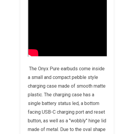
The Onyx Pure earbuds come inside
a small and compact pebble style
charging case made of smooth matte
plastic. The charging case has a
single battery status led, a bottom
facing USB-C charging port and reset
button, as well as a "wobbly" hinge lid
made of metal. Due to the oval shape