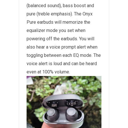
(balanced sound), bass boost and
pure (treble emphasis). The Onyx
Pure earbuds will memorize the
equalizer mode you set when
powering off the earbuds. You will
also hear a voice prompt alert when
toggling between each EQ mode. The
voice alert is loud and can be heard
even at 100% volume.