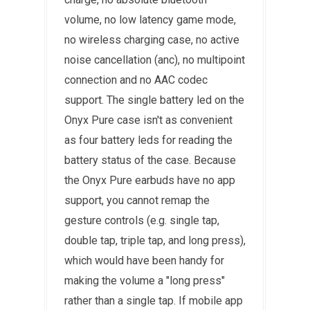
volume, no low latency game mode,
no wireless charging case, no active
noise cancellation (anc), no multipoint
connection and no AAC codec
support. The single battery led on the
Onyx Pure case isn't as convenient
as four battery leds for reading the
battery status of the case. Because
the Onyx Pure earbuds have no app
support, you cannot remap the
gesture controls (e.g. single tap,
double tap, triple tap, and long press),
which would have been handy for
making the volume a "long press"
rather than a single tap. If mobile app