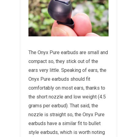
The Onyx Pure earbuds are small and
compact so, they stick out of the
ears very little. Speaking of ears, the
Onyx Pure earbuds should fit
comfortably on most ears, thanks to
the short nozzle and low weight (4.5
grams per earbud). That said, the
nozzle is straight so, the Onyx Pure
earbuds have a similar fit to bullet
style earbuds, which is worth noting