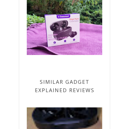
SIMILAR GADGET
EXPLAINED REVIEWS