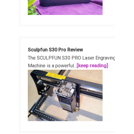
Sculpfun S30 Pro Review
The SCULPFUN S30 PRO Laser Engraving
Machine is a powerful...
[keep reading]