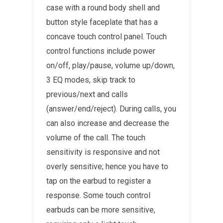
case with a round body shell and
button style faceplate that has a
concave touch control panel. Touch
control functions include power
on/off, play/pause, volume up/down,
3 EQ modes, skip track to
previous/next and calls
(answer/end/reject). During calls, you
can also increase and decrease the
volume of the call. The touch
sensitivity is responsive and not
overly sensitive; hence you have to
tap on the earbud to register a
response. Some touch control
earbuds can be more sensitive,