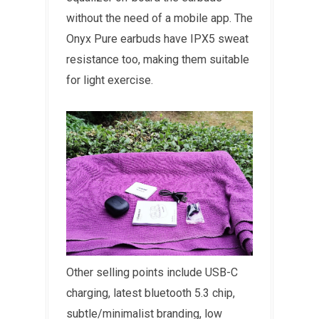
without the need of a mobile app. The
Onyx Pure earbuds have IPX5 sweat
resistance too, making them suitable
for light exercise.
Other selling points include USB-C
charging, latest bluetooth 5.3 chip,
subtle/minimalist branding, low