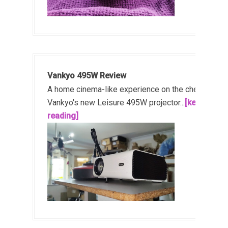
Vankyo 495W Review
A home cinema-like experience on the cheap!
Vankyo's new Leisure 495W projector...
[keep
reading]