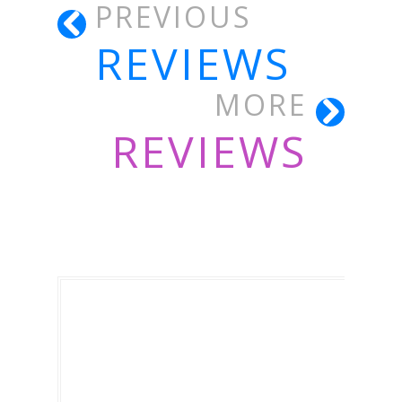
PREVIOUS
REVIEWS
MORE
REVIEWS