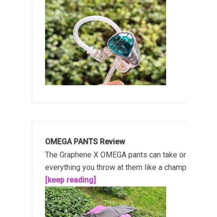
OMEGA PANTS Review
The Graphene X OMEGA pants can take on
everything you throw at them like a champ!...
[keep reading]