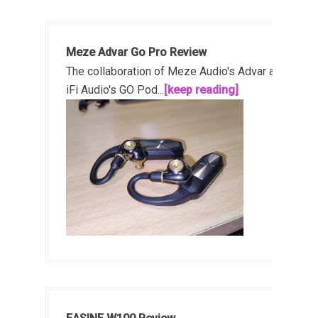
Meze Advar Go Pro Review
The collaboration of Meze Audio's Advar and
iFi Audio's GO Pod...
[keep reading]