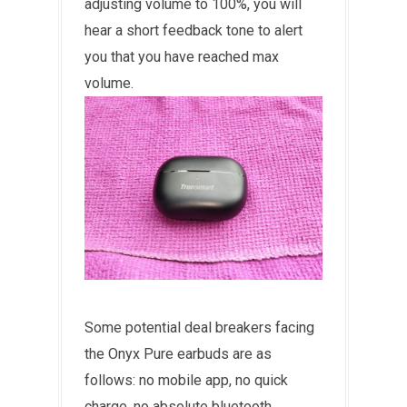
adjusting volume to 100%, you will
hear a short feedback tone to alert
you that you have reached max
volume.
Some potential deal breakers facing
the Onyx Pure earbuds are as
follows: no mobile app, no quick
charge, no absolute bluetooth