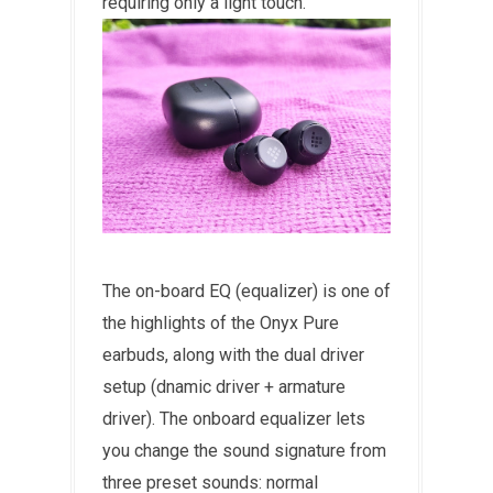
requiring only a light touch.
The on-board EQ (equalizer) is one of
the highlights of the Onyx Pure
earbuds, along with the dual driver
setup (dnamic driver + armature
driver). The onboard equalizer lets
you change the sound signature from
three preset sounds: normal