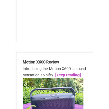
Motion X600 Review
Introducing the Motion X600, a sound
sensation so nifty...
[keep reading]