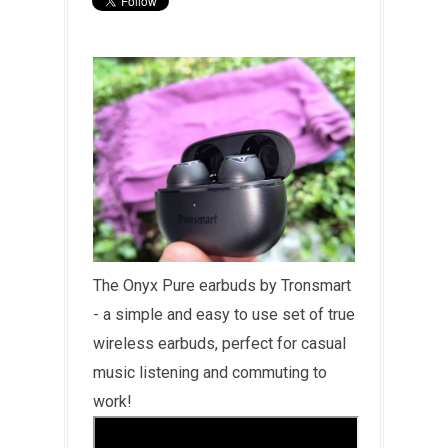
The Onyx Pure earbuds by Tronsmart
- a simple and easy to use set of true
wireless earbuds, perfect for casual
music listening and commuting to
work!