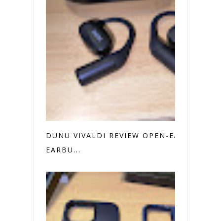
DUNU VIVALDI REVIEW OPEN-EAR
EARBU...