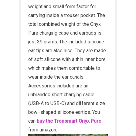
weight and small form factor for
carrying inside a trouser pocket. The
total combined weight of the Onyx
Pure charging case and earbuds is
just 39 grams. The included silicone
ear tips are also nice. They are made
of soft silicone with a thin inner bore,
which makes them comfortable to
wear inside the ear canals.
Accessories included are an
unbranded short charging cable
(USB-A to USB-C) and different size
bowl-shaped silicone eartips. You
can
buy the Tronsmart Onyx Pure
from amazon.