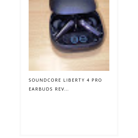
SOUNDCORE LIBERTY 4 PRO
EARBUDS REV...