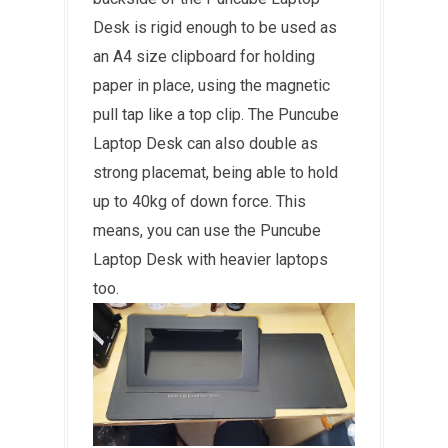
Desk is rigid enough to be used as
an A4 size clipboard for holding
paper in place, using the magnetic
pull tap like a top clip. The Puncube
Laptop Desk can also double as
strong placemat, being able to hold
up to 40kg of down force. This
means, you can use the Puncube
Laptop Desk with heavier laptops
too.