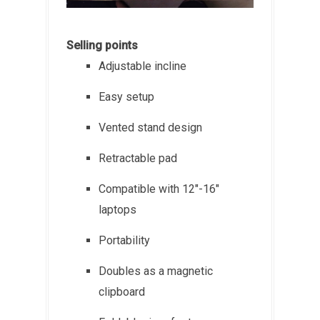
Selling points
Adjustable incline
Easy setup
Vented stand design
Retractable pad
Compatible with 12"-16"
laptops
Portability
Doubles as a magnetic
clipboard