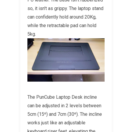
so, it isn't as grippy. The laptop stand
can confidently hold around 20Kg,
while the retractable pad can hold
5kg.
The PunCube Laptop Desk incline
can be adjusted in 2 levels between
5cm (15
º)
and 7cm (30
º)
. The incline
works just like an adjustable
keyboard riser feet, elevating the