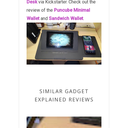
Desk
via Kickstarter. Check out the
review of the
Puncube Minimal
Wallet
and
Sandwich Wallet
.
SIMILAR GADGET
EXPLAINED REVIEWS