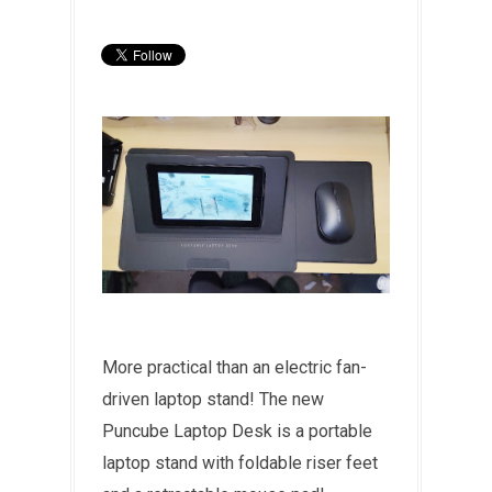
More practical than an electric fan-
driven laptop stand! The new
Puncube Laptop Desk is a portable
laptop stand with foldable riser feet