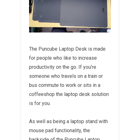
The Puncube Laptop Desk is made
for people who like to increase
productivity on the go. If you're
someone who travels on a train or
bus commute to work or sits in a
coffeeshop the laptop desk solution
is for you.
As well as being a laptop stand with
mouse pad functionality, the
backside of the Puncube Laptop