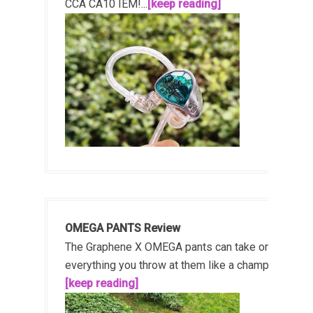
CCA CA10 IEM!...
[keep reading]
OMEGA PANTS Review
The Graphene X OMEGA pants can take on
everything you throw at them like a champ!...
[keep reading]