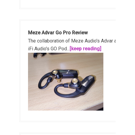
Meze Advar Go Pro Review
The collaboration of Meze Audio's Advar and
iFi Audio's GO Pod...
[keep reading]