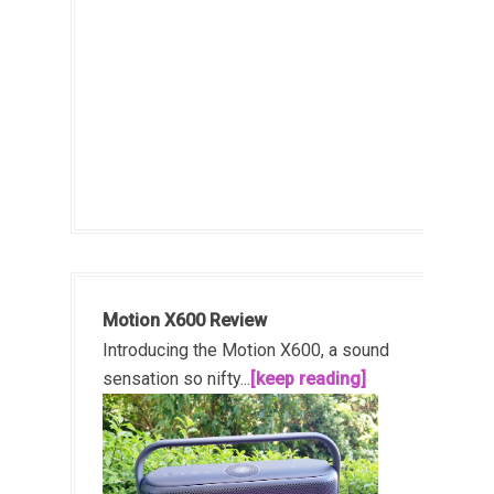
Motion X600 Review
Introducing the Motion X600, a sound
sensation so nifty...
[keep reading]