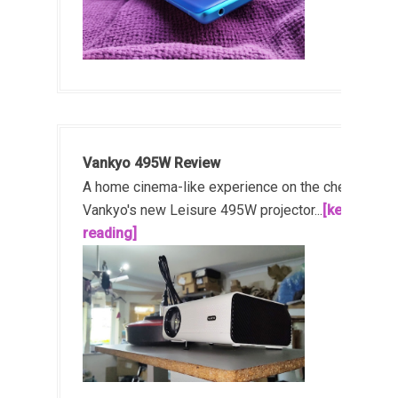
Vankyo 495W Review
A home cinema-like experience on the cheap!
Vankyo's new Leisure 495W projector...
[keep
reading]