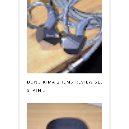
DUNU KIMA 2 IEMS REVIEW SLEEK
STAIN...