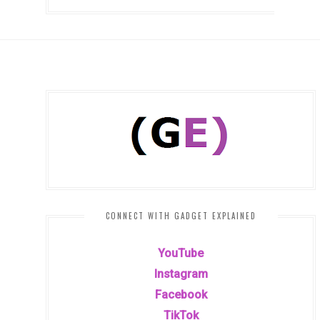
CONNECT WITH GADGET EXPLAINED
YouTube
Instagram
Facebook
TikTok