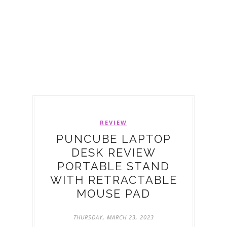
REVIEW
PUNCUBE LAPTOP
DESK REVIEW
PORTABLE STAND
WITH RETRACTABLE
MOUSE PAD
THURSDAY, MARCH 23, 2023