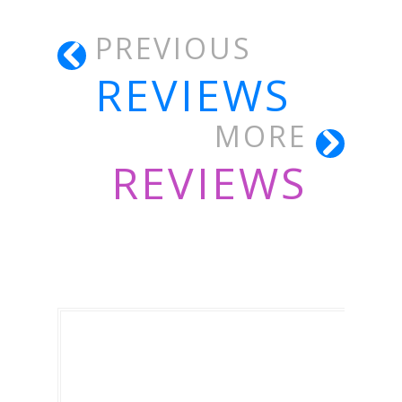
PREVIOUS
REVIEWS
MORE
REVIEWS