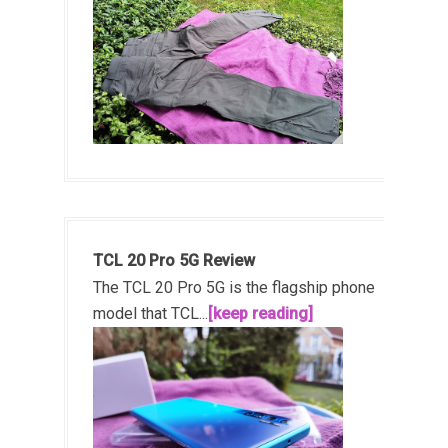
TCL 20 Pro 5G Review
The TCL 20 Pro 5G is the flagship phone
model that TCL...
[keep reading]