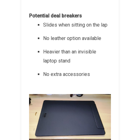
Potential deal breakers
Slides when sitting on the lap
No leather option available
Heavier than an invisible
laptop stand
No extra accessories