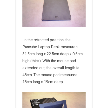
In the retracted position, the
Puncube Laptop Desk measures
31.5cm long x 22.5cm deep x 0.6cm
high (thick). With the mouse pad
extended out, the overall length is
48cm. The mouse pad measures
18cm long x 19cm deep