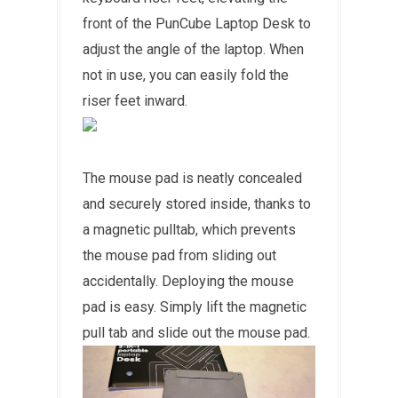
front of the PunCube Laptop Desk to
adjust the angle of the laptop. When
not in use, you can easily fold the
riser feet inward.
The mouse pad is neatly concealed
and securely stored inside, thanks to
a magnetic pulltab, which prevents
the mouse pad from sliding out
accidentally. Deploying the mouse
pad is easy. Simply lift the magnetic
pull tab and slide out the mouse pad.