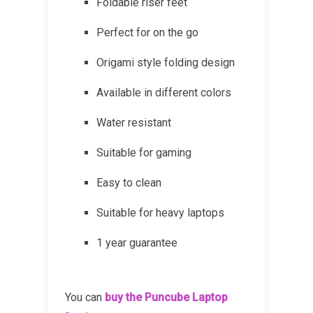
Foldable riser feet
Perfect for on the go
Origami style folding design
Available in different colors
Water resistant
Suitable for gaming
Easy to clean
Suitable for heavy laptops
1 year guarantee
You can
buy the Puncube Laptop