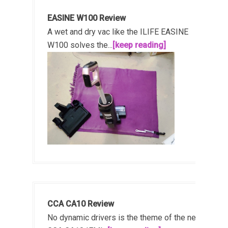
EASINE W100 Review
A wet and dry vac like the ILIFE EASINE
W100 solves the...
[keep reading]
CCA CA10 Review
No dynamic drivers is the theme of the new