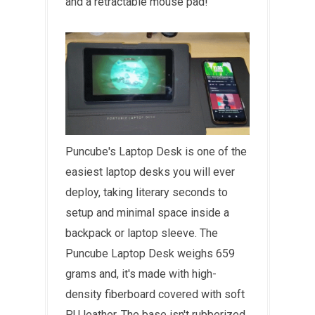
and a retractable mouse pad!
Puncube's Laptop Desk is one of the
easiest laptop desks you will ever
deploy, taking literary seconds to
setup and minimal space inside a
backpack or laptop sleeve. The
Puncube Laptop Desk weighs 659
grams and, it's made with high-
density fiberboard covered with soft
PU leather. The base isn't rubberized