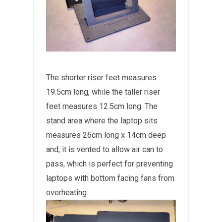
The shorter riser feet measures
19.5cm long, while the taller riser
feet measures 12.5cm long. The
stand area where the laptop sits
measures 26cm long x 14cm deep
and, it is vented to allow air can to
pass, which is perfect for preventing
laptops with bottom facing fans from
overheating.