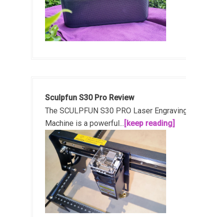
Sculpfun S30 Pro Review
The SCULPFUN S30 PRO Laser Engraving
Machine is a powerful...
[keep reading]