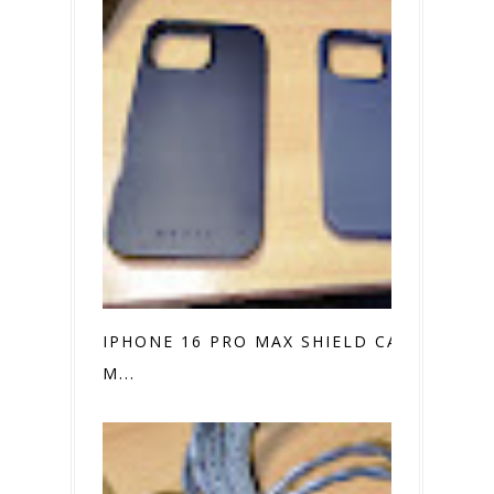
IPHONE 16 PRO MAX SHIELD CASE VS.
M...