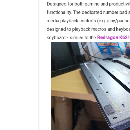
Designed for both gaming and productivit
functionality. The dedicated number pad a
media playback controls (e.g. play/pause
designed to playback macros and keyboar
keyboard - similar to the
Redragon K621