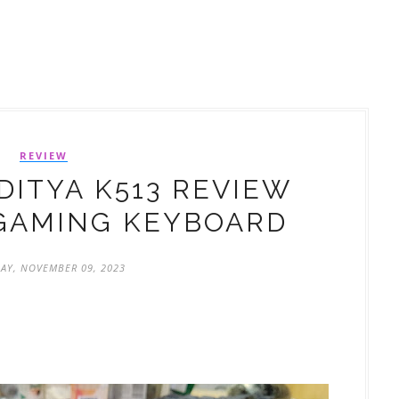
REVIEW
ITYA K513 REVIEW
GAMING KEYBOARD
AY, NOVEMBER 09, 2023