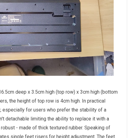
6.5cm deep x 3.5cm high (top row) x 3cm high (bottom
rs, the height of top row is 4cm high. In practical
, especially for users who prefer the stability of a
t detachable limiting the ability to replace it with a
s robust - made of thick textured rubber. Speaking of
ates single feet risers for height adjustment. The feet