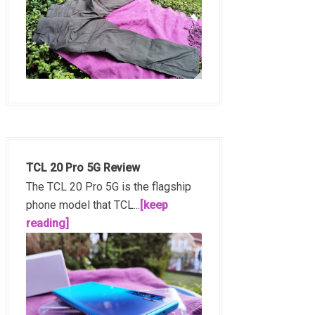
TCL 20 Pro 5G Review
The TCL 20 Pro 5G is the flagship
phone model that TCL...
[keep
reading]