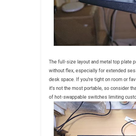
The full-size layout and metal top plate 
without flex, especially for extended se
desk space. If you're tight on room or fav
it's not the most portable, so consider th
of hot-swappable switches limiting custom