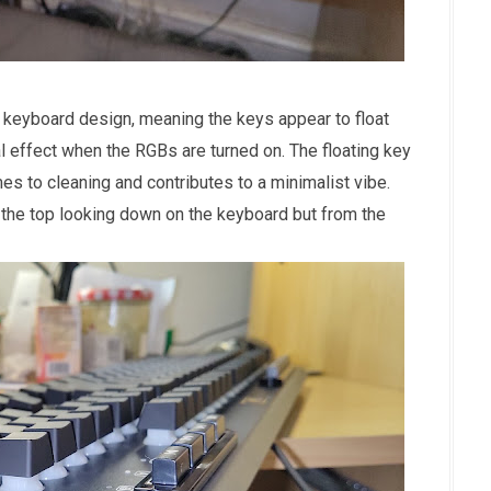
 keyboard design, meaning the keys appear to float
l effect when the RGBs are turned on. The floating key
es to cleaning and contributes to a minimalist vibe.
 the top looking down on the keyboard but from the