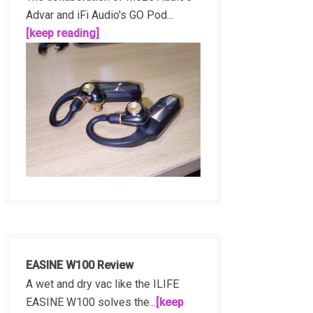
Advar and iFi Audio's GO Pod...
[keep reading]
EASINE W100 Review
A wet and dry vac like the ILIFE
EASINE W100 solves the...
[keep