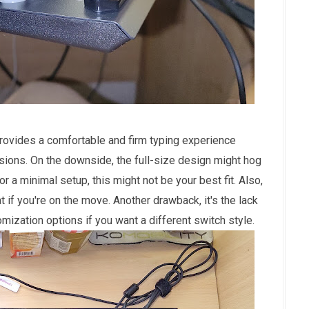
provides a comfortable and firm typing experience
ssions. On the downside, the full-size design might hog
or a minimal setup, this might not be your best fit. Also,
at if you're on the move. Another drawback, it's the lack
ization options if you want a different switch style.