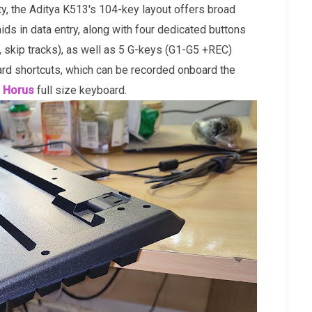
y, the Aditya K513's 104-key layout offers broad
ids in data entry, along with four dedicated buttons
, skip tracks), as well as 5 G-keys (G1-G5 +REC)
d shortcuts, which can be recorded onboard the
 Horus
full size keyboard.