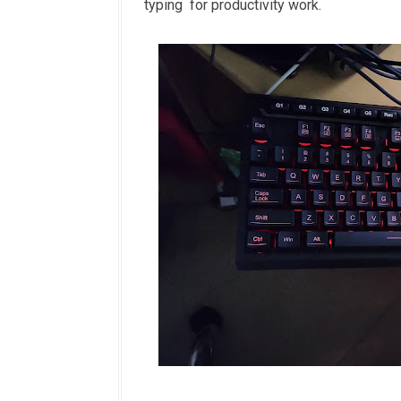
typing for productivity work.