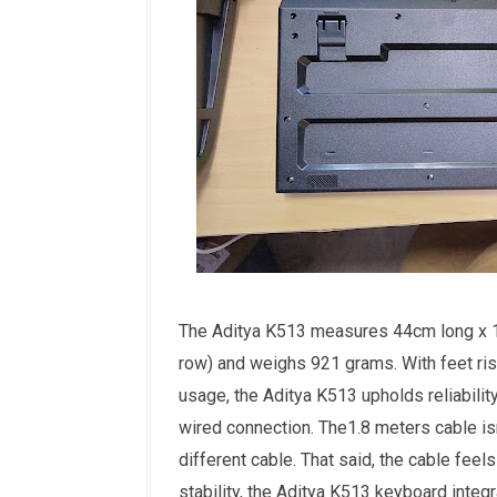
The Aditya K513 measures 44cm long x 1
row) and weighs 921 grams. With feet rise
usage, the Aditya K513 upholds reliability
wired connection. The1.8 meters cable isn'
different cable. That said, the cable feel
stability, the Aditya K513 keyboard integr