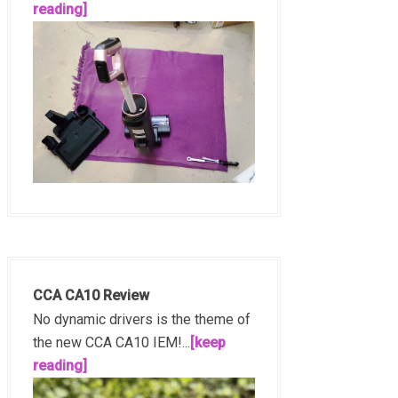
reading]
CCA CA10 Review
No dynamic drivers is the theme of
the new CCA CA10 IEM!...
[keep
reading]