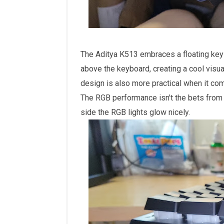
The Aditya K513 embraces a floating key
above the keyboard, creating a cool visua
design is also more practical when it com
The RGB performance isn't the bets from
side the RGB lights glow nicely.