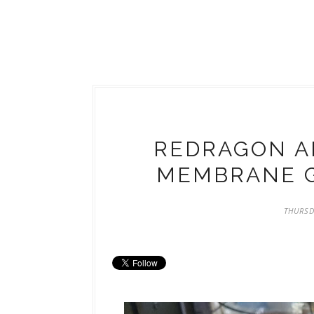
REDRAGON AD
MEMBRANE 
THURSD