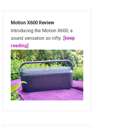
Motion X600 Review
Introducing the Motion X600, a
sound sensation so nifty...
[keep
reading]