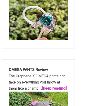
OMEGA PANTS Review
The Graphene X OMEGA pants can
take on everything you throw at
them like a champ!...
[keep reading]