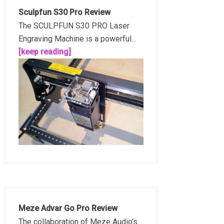
Sculpfun S30 Pro Review
The SCULPFUN S30 PRO Laser
Engraving Machine is a powerful...
[keep reading]
Meze Advar Go Pro Review
The collaboration of Meze Audio's