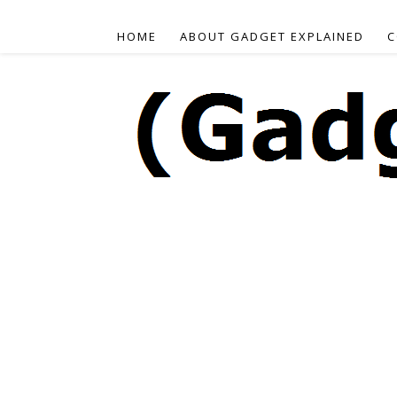
HOME
ABOUT GADGET EXPLAINED
C