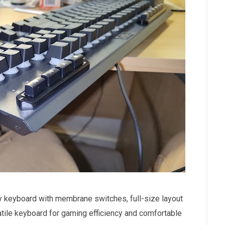
y keyboard with membrane switches, full-size layout
satile keyboard for gaming efficiency and comfortable