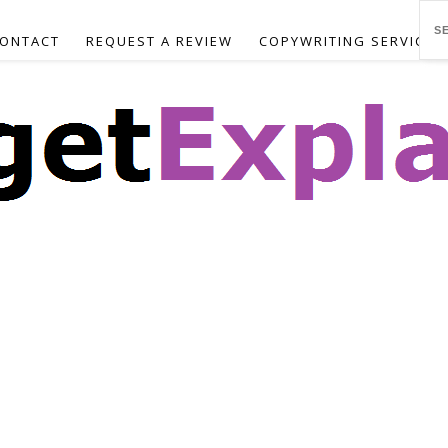
ONTACT
REQUEST A REVIEW
COPYWRITING SERVICES