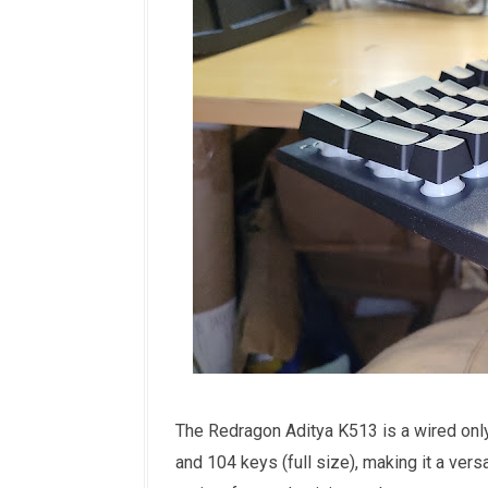
The Redragon Aditya K513 is a wired onl
and 104 keys (full size), making it a ver